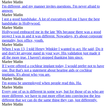
Marlee Matlin
I'm different, and my manner invites questions. I'm never afraid to
answer.
Marlee Matlin
I got a good handshake. A lot of executives tell me I have the best
handshake in Hollywood.
Marlee Matlin
Hollywood embraced me in the late '80s because there was a good
project I was in and it was different. Nowadays, it's about corporate
mentality, box office, youth.
Marlee Matlin
When I was 13, I told Henry Winkler I wanted to act. He said, Do it
and don't let anyone stand in your way. His validation just made it
all the more true. I haven't stopped thanking him since.
Marlee Matlin
If I were offered a cochlear implant today, I would prefer not to have
one. But that's not a statement about hearing aids or cochlear
implants. It's about who you are.
Marlee Matlin
I'm gonna be unemployed when people read this. Ha.
Marlee Matlin
Every one of us is different in some way, but for those of us who are
more different, we have to put more effort into convincing the less
different that we can do the same thing they can, just differently.
Marlee Matlin