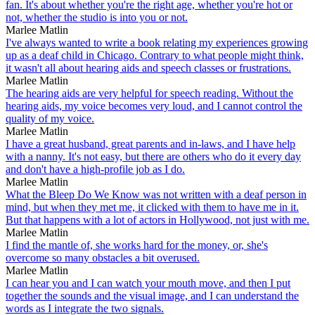
fan. It's about whether you're the right age, whether you're hot or
not, whether the studio is into you or not.
Marlee Matlin
I've always wanted to write a book relating my experiences growing
up as a deaf child in Chicago. Contrary to what people might think,
it wasn't all about hearing aids and speech classes or frustrations.
Marlee Matlin
The hearing aids are very helpful for speech reading. Without the
hearing aids, my voice becomes very loud, and I cannot control the
quality of my voice.
Marlee Matlin
I have a great husband, great parents and in-laws, and I have help
with a nanny. It's not easy, but there are others who do it every day
and don't have a high-profile job as I do.
Marlee Matlin
What the Bleep Do We Know was not written with a deaf person in
mind, but when they met me, it clicked with them to have me in it.
But that happens with a lot of actors in Hollywood, not just with me.
Marlee Matlin
I find the mantle of, she works hard for the money, or, she's
overcome so many obstacles a bit overused.
Marlee Matlin
I can hear you and I can watch your mouth move, and then I put
together the sounds and the visual image, and I can understand the
words as I integrate the two signals.