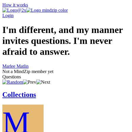
How it works
Login
I'm different, and my manner
invites questions. I'm never
afraid to answer.
Marlee Matlin
Not a MindZip member yet
Questions
Collections
M