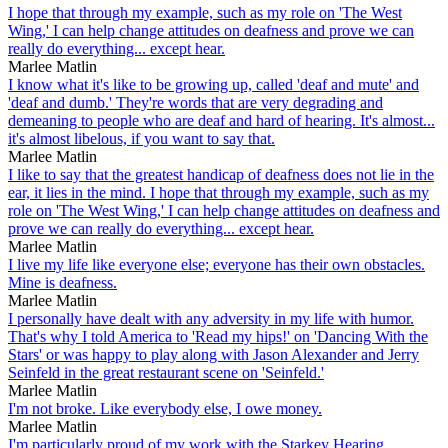
I hope that through my example, such as my role on 'The West
Wing,' I can help change attitudes on deafness and prove we can
really do everything... except hear.
Marlee Matlin
I know what it's like to be growing up, called 'deaf and mute' and
'deaf and dumb.' They're words that are very degrading and
demeaning to people who are deaf and hard of hearing. It's almost...
it's almost libelous, if you want to say that.
Marlee Matlin
I like to say that the greatest handicap of deafness does not lie in the
ear, it lies in the mind. I hope that through my example, such as my
role on 'The West Wing,' I can help change attitudes on deafness and
prove we can really do everything... except hear.
Marlee Matlin
I live my life like everyone else; everyone has their own obstacles.
Mine is deafness.
Marlee Matlin
I personally have dealt with any adversity in my life with humor.
That's why I told America to 'Read my hips!' on 'Dancing With the
Stars' or was happy to play along with Jason Alexander and Jerry
Seinfeld in the great restaurant scene on 'Seinfeld.'
Marlee Matlin
I'm not broke. Like everybody else, I owe money.
Marlee Matlin
I'm particularly proud of my work with the Starkey Hearing