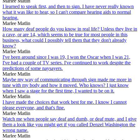
Marlee Matlin
I learned to speak first, and then to sign. I have never really known
what it was like to hear, so I can't compare hearing aids to normal
hearing.
Marlee Matlin
How many deaf people do you know in real life? Unless they live in
a cave, or are 14, which seems to be true for most people in this
business, what could I possibly tell them that they don't already
know?
Marlee Matlin
I've been around since I was 19, I won the Oscar when I was 21,
I've had a couple of TV series. I've continued to work despite the
predictions of some naysayers.
Marlee Matlin
Maybe my way of communicating through sign made me more in
tune with my body and how it moved. Who knows? I just know
when I saw a stage for the first time, I wanted to be on it.
Marlee Matlin
I have made the choices that work best for me. I know I cannot
please everyone, and that's fine.
Marlee Matlin
Watch me when people say deaf and dumb, or deaf mute, and I give
them a look like you might get if you called Denzel Washington the
wrong name.
Marlee Matlin