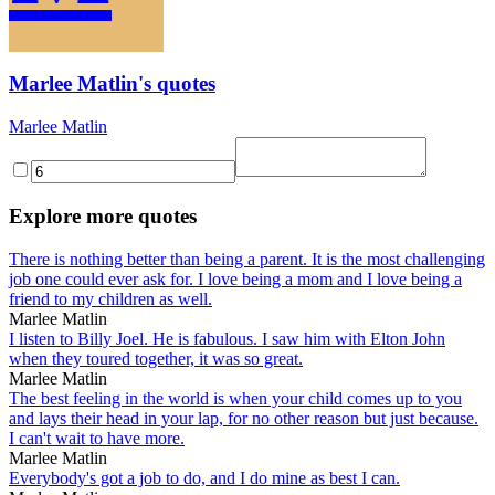
Marlee Matlin's quotes
Marlee Matlin
Explore more quotes
There is nothing better than being a parent. It is the most challenging
job one could ever ask for. I love being a mom and I love being a
friend to my children as well.
Marlee Matlin
I listen to Billy Joel. He is fabulous. I saw him with Elton John
when they toured together, it was so great.
Marlee Matlin
The best feeling in the world is when your child comes up to you
and lays their head in your lap, for no other reason but just because.
I can't wait to have more.
Marlee Matlin
Everybody's got a job to do, and I do mine as best I can.