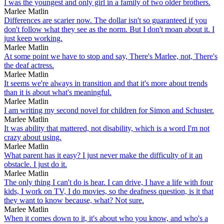
I was the youngest and only girl in a family of two older brothers.
Marlee Matlin
Differences are scarier now. The dollar isn't so guaranteed if you
don't follow what they see as the norm. But I don't moan about it. I
just keep working.
Marlee Matlin
At some point we have to stop and say, There's Marlee, not, There's
the deaf actress.
Marlee Matlin
It seems we're always in transition and that it's more about trends
than it is about what's meaningful.
Marlee Matlin
I am writing my second novel for children for Simon and Schuster.
Marlee Matlin
It was ability that mattered, not disability, which is a word I'm not
crazy about using.
Marlee Matlin
What parent has it easy? I just never make the difficulty of it an
obstacle. I just do it.
Marlee Matlin
The only thing I can't do is hear. I can drive, I have a life with four
kids, I work on TV, I do movies, so the deafness question, is it that
they want to know because, what? Not sure.
Marlee Matlin
When it comes down to it, it's about who you know, and who's a