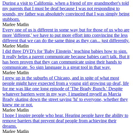
During a visit to California, when a friend of my grandmother's told
my parents that I must be deaf because I was not responding to
sounds, my father was absolutely convinced that I was simply being
stubborn.
Marlee Matlin
Every one of us is different in some way but for those of us who are
more 'different,' we have to put more effort into convincing the less
different that we can do the same thing as they can... just differently.
Marlee Matlin
I did three DVD's for 'Baby Einstein,' teaching babies how to sign.
It really helps a parent communicate because babies can't talk. But it
has been proven that they can communicate using their hands to
communicate. So sign language is a great tool in that way.
Marlee Matlin
I grew up in the suburbs of Chicago, and in spite of what most
people might have expected from a young girl growing up deaf, life
for me was like one long episode of 'The Brady Bunch.' Despite
whatever barriers were in my way, I imagined myself as Marcia
Brady skating down the street saying 'hi' to everyone, whether they
knew me or not.
Marlee Matlin
I hope I inspire people who hear. Hearing people have the ability to
remove barriers that prevent deaf people from achieving their
dreams.
Marlee Matlin