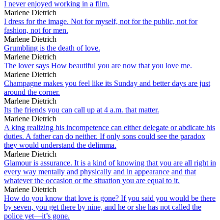
I never enjoyed working in a film.
Marlene Dietrich
I dress for the image. Not for myself, not for the public, not for
fashion, not for men.
Marlene Dietrich
Grumbling is the death of love.
Marlene Dietrich
The lover says How beautiful you are now that you love me.
Marlene Dietrich
Champagne makes you feel like its Sunday and better days are just
around the corner.
Marlene Dietrich
Its the friends you can call up at 4 a.m. that matter.
Marlene Dietrich
A king realizing his incompetence can either delegate or abdicate his
duties. A father can do neither. If only sons could see the paradox
they would understand the delimma.
Marlene Dietrich
Glamour is assurance. It is a kind of knowing that you are all right in
every way mentally and physically and in appearance and that
whatever the occasion or the situation you are equal to it.
Marlene Dietrich
How do you know that love is gone? If you said you would be there
by seven, you get there by nine, and he or she has not called the
police yet—it’s gone.