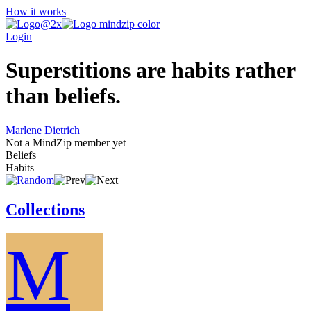
How it works
Login
Superstitions are habits rather
than beliefs.
Marlene Dietrich
Not a MindZip member yet
Beliefs
Habits
Collections
M