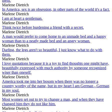
them.
Marlene Dietrich
In America, sex is an obsession, in other parts of the world it's a fact.
Marlene Dietrich
I am at heart a gentleman.
Marlene Dietrich
Think twice before burdening a friend with a secret.
Marlene Dietrich
A man would prefer to come home to an unmade bed and a happy
woman than to a neatly made bed and an angry woman.
Marlene Dietrich
Darling, the legs aren't so beautiful, I just know what to do with
them.
Marlene Dietrich
I love quotations because it is a joy to find thoughts one might have,
beautifully expressed with much authority by someone recognized
wiser than oneself.
Marlene Dietrich
America took me into her bosom when there was no longer a
country worthy of the name, but in my heart I am German - German
in my soul.
Marlene Dietrich
Most women set out to try to change a man, and when they have
changed him they do not like him.
Marlene Dietrich