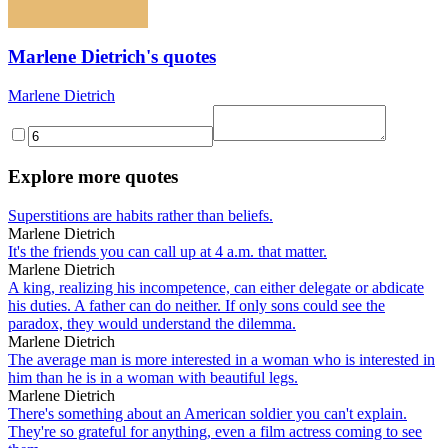
Marlene Dietrich's quotes
Marlene Dietrich
Explore more quotes
Superstitions are habits rather than beliefs.
Marlene Dietrich
It's the friends you can call up at 4 a.m. that matter.
Marlene Dietrich
A king, realizing his incompetence, can either delegate or abdicate
his duties. A father can do neither. If only sons could see the
paradox, they would understand the dilemma.
Marlene Dietrich
The average man is more interested in a woman who is interested in
him than he is in a woman with beautiful legs.
Marlene Dietrich
There's something about an American soldier you can't explain.
They're so grateful for anything, even a film actress coming to see