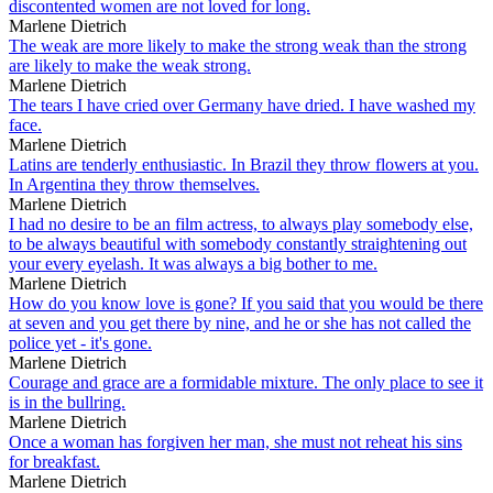
discontented women are not loved for long.
Marlene Dietrich
The weak are more likely to make the strong weak than the strong
are likely to make the weak strong.
Marlene Dietrich
The tears I have cried over Germany have dried. I have washed my
face.
Marlene Dietrich
Latins are tenderly enthusiastic. In Brazil they throw flowers at you.
In Argentina they throw themselves.
Marlene Dietrich
I had no desire to be an film actress, to always play somebody else,
to be always beautiful with somebody constantly straightening out
your every eyelash. It was always a big bother to me.
Marlene Dietrich
How do you know love is gone? If you said that you would be there
at seven and you get there by nine, and he or she has not called the
police yet - it's gone.
Marlene Dietrich
Courage and grace are a formidable mixture. The only place to see it
is in the bullring.
Marlene Dietrich
Once a woman has forgiven her man, she must not reheat his sins
for breakfast.
Marlene Dietrich