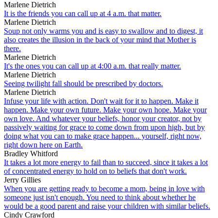
Marlene Dietrich
It is the friends you can call up at 4 a.m. that matter.
Marlene Dietrich
Soup not only warms you and is easy to swallow and to digest, it
also creates the illusion in the back of your mind that Mother is
there.
Marlene Dietrich
It's the ones you can call up at 4:00 a.m. that really matter.
Marlene Dietrich
Seeing twilight fall should be prescribed by doctors.
Marlene Dietrich
Infuse your life with action. Don't wait for it to happen. Make it
happen. Make your own future. Make your own hope. Make your
own love. And whatever your beliefs, honor your creator, not by
passively waiting for grace to come down from upon high, but by
doing what you can to make grace happen... yourself, right now,
right down here on Earth.
Bradley Whitford
It takes a lot more energy to fail than to succeed, since it takes a lot
of concentrated energy to hold on to beliefs that don't work.
Jerry Gillies
When you are getting ready to become a mom, being in love with
someone just isn't enough. You need to think about whether he
would be a good parent and raise your children with similar beliefs.
Cindy Crawford