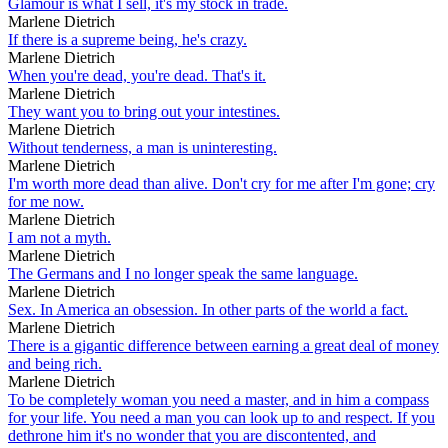
Glamour is what I sell, it's my stock in trade.
Marlene Dietrich
If there is a supreme being, he's crazy.
Marlene Dietrich
When you're dead, you're dead. That's it.
Marlene Dietrich
They want you to bring out your intestines.
Marlene Dietrich
Without tenderness, a man is uninteresting.
Marlene Dietrich
I'm worth more dead than alive. Don't cry for me after I'm gone; cry
for me now.
Marlene Dietrich
I am not a myth.
Marlene Dietrich
The Germans and I no longer speak the same language.
Marlene Dietrich
Sex. In America an obsession. In other parts of the world a fact.
Marlene Dietrich
There is a gigantic difference between earning a great deal of money
and being rich.
Marlene Dietrich
To be completely woman you need a master, and in him a compass
for your life. You need a man you can look up to and respect. If you
dethrone him it's no wonder that you are discontented, and