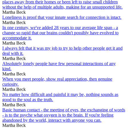
places away from their homes or been left to raise small children
without the help of multiple adults, making for an unsupported life.
Martha Beck
Loneliness is proof that your innate search for connection is intact.
Martha Beck
In one century, we've added 28 years to our average life span - a
change so rapid that our brains couldn't possibly have evolved to
accommodate it.
Martha Beck
I always felt that it was my job to try to help other people get it and
deal with it.
Martha Beck
Absolutely lonely people have few personal interactions of any
kind.
Martha Beck
When you meet people, show real appreciation, then genuine
curiosity.
Martha Beck
No matter how difficult and painful it may be, nothing sounds as
good to the soul as the truth.
Martha Beck
Basic human contact - the meeting of eyes, the exchanging of words
- is to the psyche what oxygen is to the brain. If you're feeling
abandoned by the world, interact with anyone you can.
Martha Beck