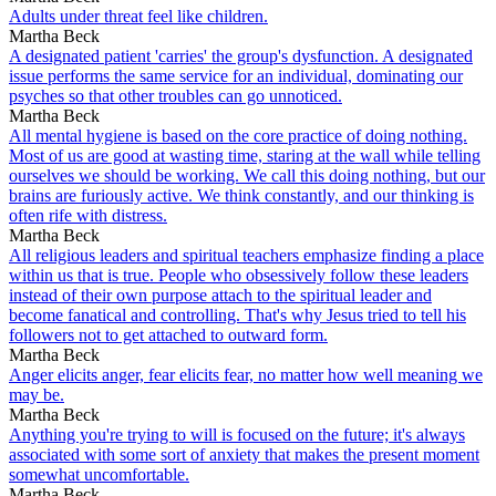
Adults under threat feel like children.
Martha Beck
A designated patient 'carries' the group's dysfunction. A designated
issue performs the same service for an individual, dominating our
psyches so that other troubles can go unnoticed.
Martha Beck
All mental hygiene is based on the core practice of doing nothing.
Most of us are good at wasting time, staring at the wall while telling
ourselves we should be working. We call this doing nothing, but our
brains are furiously active. We think constantly, and our thinking is
often rife with distress.
Martha Beck
All religious leaders and spiritual teachers emphasize finding a place
within us that is true. People who obsessively follow these leaders
instead of their own purpose attach to the spiritual leader and
become fanatical and controlling. That's why Jesus tried to tell his
followers not to get attached to outward form.
Martha Beck
Anger elicits anger, fear elicits fear, no matter how well meaning we
may be.
Martha Beck
Anything you're trying to will is focused on the future; it's always
associated with some sort of anxiety that makes the present moment
somewhat uncomfortable.
Martha Beck