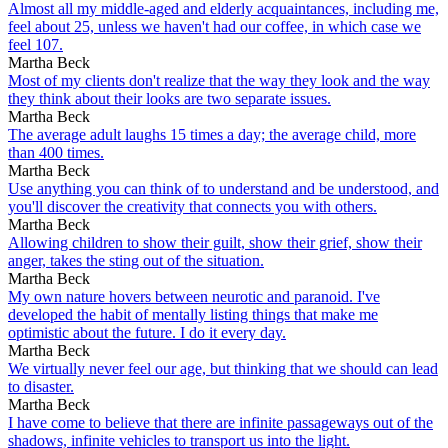
Almost all my middle-aged and elderly acquaintances, including me,
feel about 25, unless we haven't had our coffee, in which case we
feel 107.
Martha Beck
Most of my clients don't realize that the way they look and the way
they think about their looks are two separate issues.
Martha Beck
The average adult laughs 15 times a day; the average child, more
than 400 times.
Martha Beck
Use anything you can think of to understand and be understood, and
you'll discover the creativity that connects you with others.
Martha Beck
Allowing children to show their guilt, show their grief, show their
anger, takes the sting out of the situation.
Martha Beck
My own nature hovers between neurotic and paranoid. I've
developed the habit of mentally listing things that make me
optimistic about the future. I do it every day.
Martha Beck
We virtually never feel our age, but thinking that we should can lead
to disaster.
Martha Beck
I have come to believe that there are infinite passageways out of the
shadows, infinite vehicles to transport us into the light.