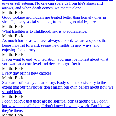
give us self-esteem. No one can spare us from life's slings and
arrows, and when death comes, we meet it alone.
Martha Beck
Good-looking individuals are treated better than homely ones in
virtually every social situation, from dating to trial by jury.
Martha Beck
What laughter is to childhood, sex is to adolescence.
Martha Beck
As much horror as we have always created, we are a species that
keeps moving forward, seeing new sights in new ways, and
enjoying the journey.
Martha Beck
If you want to end your isolation, you must be honest about what
you want at a core level and decide to go after it.
Martha Beck
Every day brings new choices.
Martha Beck
Standards of beauty are arbitrary. Body shame exists only to the
extent that our physiques don't match our own beliefs about how we
should look.
Martha Beck
I don't believe that there are no spiritual beings around us. I don't
know what to call them, I don't know how they work. But I know
they're there.
Martha Beck