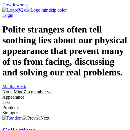
How it works
Login
Polite strangers often tell
soothing lies about our physical
appearance that prevent many
of us from facing, discussing
and solving our real problems.
Martha Beck
Not a MindZip member yet
Appearance
Lies
Problems
Strangers