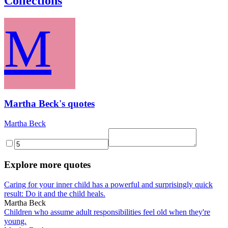
Collections
M
Martha Beck's quotes
Martha Beck
Explore more quotes
Caring for your inner child has a powerful and surprisingly quick
result: Do it and the child heals.
Martha Beck
Children who assume adult responsibilities feel old when they're
young.