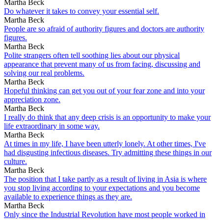
Martha Beck
Do whatever it takes to convey your essential self.
Martha Beck
People are so afraid of authority figures and doctors are authority
figures.
Martha Beck
Polite strangers often tell soothing lies about our physical
appearance that prevent many of us from facing, discussing and
solving our real problems.
Martha Beck
Hopeful thinking can get you out of your fear zone and into your
appreciation zone.
Martha Beck
I really do think that any deep crisis is an opportunity to make your
life extraordinary in some way.
Martha Beck
At times in my life, I have been utterly lonely. At other times, I've
had disgusting infectious diseases. Try admitting these things in our
culture.
Martha Beck
The position that I take partly as a result of living in Asia is where
you stop living according to your expectations and you become
available to experience things as they are.
Martha Beck
Only since the Industrial Revolution have most people worked in