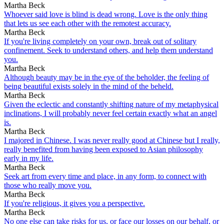
Martha Beck
Whoever said love is blind is dead wrong. Love is the only thing
that lets us see each other with the remotest accuracy.
Martha Beck
If you're living completely on your own, break out of solitary
confinement. Seek to understand others, and help them understand
you.
Martha Beck
Although beauty may be in the eye of the beholder, the feeling of
being beautiful exists solely in the mind of the beheld.
Martha Beck
Given the eclectic and constantly shifting nature of my metaphysical
inclinations, I will probably never feel certain exactly what an angel
is.
Martha Beck
I majored in Chinese. I was never really good at Chinese but I really,
really benefited from having been exposed to Asian philosophy
early in my life.
Martha Beck
Seek art from every time and place, in any form, to connect with
those who really move you.
Martha Beck
If you're religious, it gives you a perspective.
Martha Beck
No one else can take risks for us, or face our losses on our behalf, or