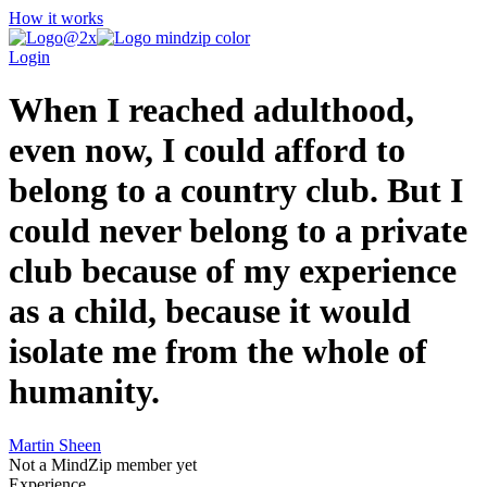
How it works
Login
When I reached adulthood,
even now, I could afford to
belong to a country club. But I
could never belong to a private
club because of my experience
as a child, because it would
isolate me from the whole of
humanity.
Martin Sheen
Not a MindZip member yet
Experience