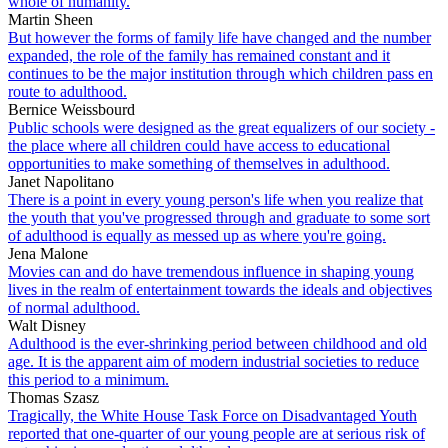
whole of humanity.
Martin Sheen
But however the forms of family life have changed and the number
expanded, the role of the family has remained constant and it
continues to be the major institution through which children pass en
route to adulthood.
Bernice Weissbourd
Public schools were designed as the great equalizers of our society -
the place where all children could have access to educational
opportunities to make something of themselves in adulthood.
Janet Napolitano
There is a point in every young person's life when you realize that
the youth that you've progressed through and graduate to some sort
of adulthood is equally as messed up as where you're going.
Jena Malone
Movies can and do have tremendous influence in shaping young
lives in the realm of entertainment towards the ideals and objectives
of normal adulthood.
Walt Disney
Adulthood is the ever-shrinking period between childhood and old
age. It is the apparent aim of modern industrial societies to reduce
this period to a minimum.
Thomas Szasz
Tragically, the White House Task Force on Disadvantaged Youth
reported that one-quarter of our young people are at serious risk of