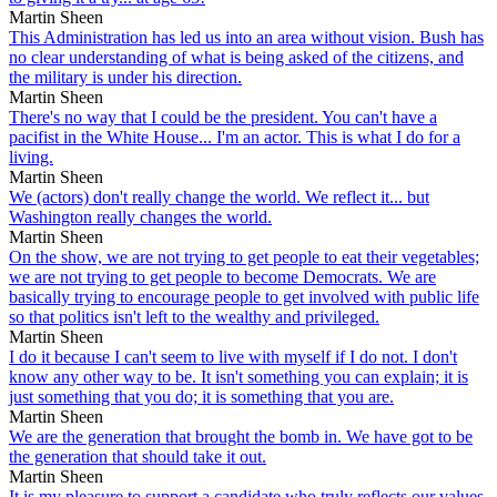
Martin Sheen
This Administration has led us into an area without vision. Bush has
no clear understanding of what is being asked of the citizens, and
the military is under his direction.
Martin Sheen
There's no way that I could be the president. You can't have a
pacifist in the White House... I'm an actor. This is what I do for a
living.
Martin Sheen
We (actors) don't really change the world. We reflect it... but
Washington really changes the world.
Martin Sheen
On the show, we are not trying to get people to eat their vegetables;
we are not trying to get people to become Democrats. We are
basically trying to encourage people to get involved with public life
so that politics isn't left to the wealthy and privileged.
Martin Sheen
I do it because I can't seem to live with myself if I do not. I don't
know any other way to be. It isn't something you can explain; it is
just something that you do; it is something that you are.
Martin Sheen
We are the generation that brought the bomb in. We have got to be
the generation that should take it out.
Martin Sheen
It is my pleasure to support a candidate who truly reflects our values