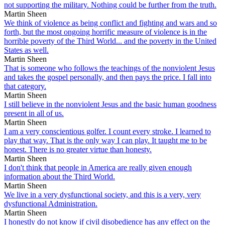
not supporting the military. Nothing could be further from the truth.
Martin Sheen
We think of violence as being conflict and fighting and wars and so
forth, but the most ongoing horrific measure of violence is in the
horrible poverty of the Third World... and the poverty in the United
States as well.
Martin Sheen
That is someone who follows the teachings of the nonviolent Jesus
and takes the gospel personally, and then pays the price. I fall into
that category.
Martin Sheen
I still believe in the nonviolent Jesus and the basic human goodness
present in all of us.
Martin Sheen
I am a very conscientious golfer. I count every stroke. I learned to
play that way. That is the only way I can play. It taught me to be
honest. There is no greater virtue than honesty.
Martin Sheen
I don't think that people in America are really given enough
information about the Third World.
Martin Sheen
We live in a very dysfunctional society, and this is a very, very
dysfunctional Administration.
Martin Sheen
I honestly do not know if civil disobedience has any effect on the