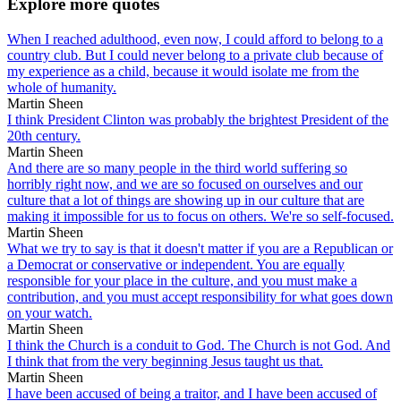
Explore more quotes
When I reached adulthood, even now, I could afford to belong to a
country club. But I could never belong to a private club because of
my experience as a child, because it would isolate me from the
whole of humanity.
Martin Sheen
I think President Clinton was probably the brightest President of the
20th century.
Martin Sheen
And there are so many people in the third world suffering so
horribly right now, and we are so focused on ourselves and our
culture that a lot of things are showing up in our culture that are
making it impossible for us to focus on others. We're so self-focused.
Martin Sheen
What we try to say is that it doesn't matter if you are a Republican or
a Democrat or conservative or independent. You are equally
responsible for your place in the culture, and you must make a
contribution, and you must accept responsibility for what goes down
on your watch.
Martin Sheen
I think the Church is a conduit to God. The Church is not God. And
I think that from the very beginning Jesus taught us that.
Martin Sheen
I have been accused of being a traitor, and I have been accused of