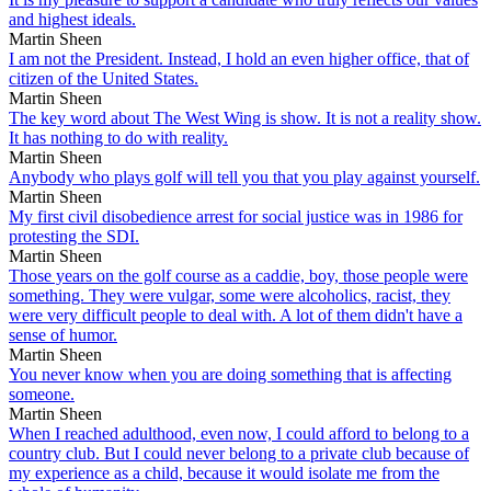
and highest ideals.
Martin Sheen
I am not the President. Instead, I hold an even higher office, that of
citizen of the United States.
Martin Sheen
The key word about The West Wing is show. It is not a reality show.
It has nothing to do with reality.
Martin Sheen
Anybody who plays golf will tell you that you play against yourself.
Martin Sheen
My first civil disobedience arrest for social justice was in 1986 for
protesting the SDI.
Martin Sheen
Those years on the golf course as a caddie, boy, those people were
something. They were vulgar, some were alcoholics, racist, they
were very difficult people to deal with. A lot of them didn't have a
sense of humor.
Martin Sheen
You never know when you are doing something that is affecting
someone.
Martin Sheen
When I reached adulthood, even now, I could afford to belong to a
country club. But I could never belong to a private club because of
my experience as a child, because it would isolate me from the