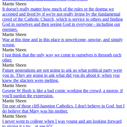
Martin Sheen
It doesn't really matter how much of the rules or the dogma we
accepted and lived by if we're not really living by the fundamental
creed of the Catholic Church, which is service to others and finding
God in ourselves and then seeing God in everyone - including our
enemies.
Martin Sheen
War at this time and in this place is unwelcome, unwise, and simply
wrong.
Martin Sheen
I just think that the only way we come to ourselves is through each
other.
Martin Sheen
Future generations are not going to ask us what political party were
you in. They are going to ask what did you do about it, when you
knew the glaciers were melting.
Martin Sheen
George W Bush is like a bad comic working the crowd, a moron, if
you'll pardon the expression.
Martin Sheen
I'm one of those cliff-hanging Catholics. I don't believe in God, but I
do believe that Mary was his mother.
Martin Sheen
I never went to college when I was young and am looking forward
to giving it a try... at age 65!