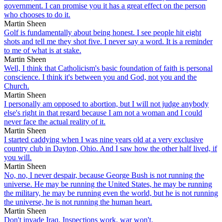
government. I can promise you it has a great effect on the person
who chooses to do it.
Martin Sheen
Golf is fundamentally about being honest. I see people hit eight
shots and tell me they shot five. I never say a word. It is a reminder
to me of what is at stake.
Martin Sheen
Well, I think that Catholicism's basic foundation of faith is personal
conscience. I think it's between you and God, not you and the
Church.
Martin Sheen
I personally am opposed to abortion, but I will not judge anybody
else's right in that regard because I am not a woman and I could
never face the actual reality of it.
Martin Sheen
I started caddying when I was nine years old at a very exclusive
country club in Dayton, Ohio. And I saw how the other half lived, if
you will.
Martin Sheen
No, no, I never despair, because George Bush is not running the
universe. He may be running the United States, he may be running
the military, he may be running even the world, but he is not running
the universe, he is not running the human heart.
Martin Sheen
Don't invade Iraq. Inspections work, war won't.