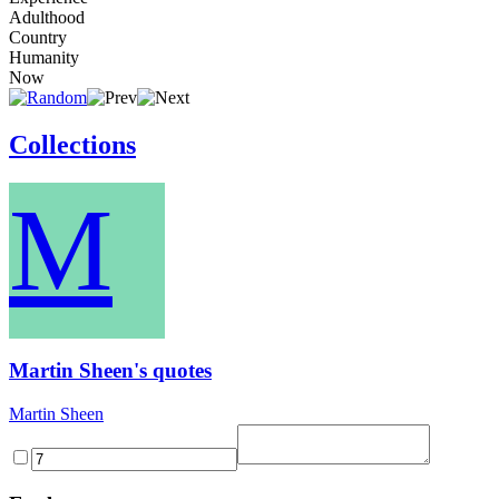
Adulthood
Country
Humanity
Now
Collections
M
Martin Sheen's quotes
Martin Sheen