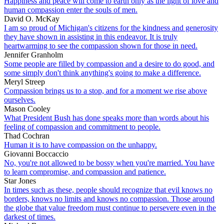
Happiness and peace will come to earth only as the light of love and
human compassion enter the souls of men.
David O. McKay
I am so proud of Michigan's citizens for the kindness and generosity
they have shown in assisting in this endeavor. It is truly
heartwarming to see the compassion shown for those in need.
Jennifer Granholm
Some people are filled by compassion and a desire to do good, and
some simply don't think anything's going to make a difference.
Meryl Streep
Compassion brings us to a stop, and for a moment we rise above
ourselves.
Mason Cooley
What President Bush has done speaks more than words about his
feeling of compassion and commitment to people.
Thad Cochran
Human it is to have compassion on the unhappy.
Giovanni Boccaccio
No, you're not allowed to be bossy when you're married. You have
to learn compromise, and compassion and patience.
Star Jones
In times such as these, people should recognize that evil knows no
borders, knows no limits and knows no compassion. Those around
the globe that value freedom must continue to persevere even in the
darkest of times.