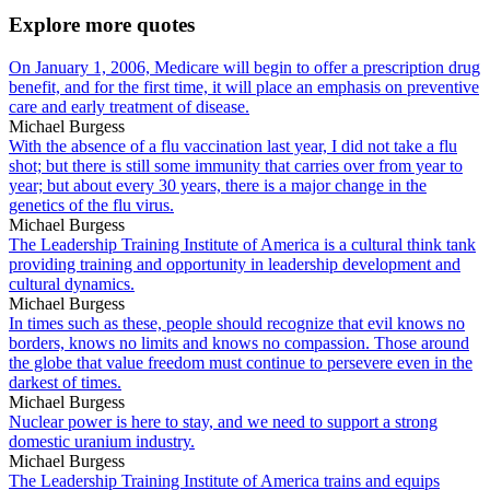
Explore more quotes
On January 1, 2006, Medicare will begin to offer a prescription drug
benefit, and for the first time, it will place an emphasis on preventive
care and early treatment of disease.
Michael Burgess
With the absence of a flu vaccination last year, I did not take a flu
shot; but there is still some immunity that carries over from year to
year; but about every 30 years, there is a major change in the
genetics of the flu virus.
Michael Burgess
The Leadership Training Institute of America is a cultural think tank
providing training and opportunity in leadership development and
cultural dynamics.
Michael Burgess
In times such as these, people should recognize that evil knows no
borders, knows no limits and knows no compassion. Those around
the globe that value freedom must continue to persevere even in the
darkest of times.
Michael Burgess
Nuclear power is here to stay, and we need to support a strong
domestic uranium industry.
Michael Burgess
The Leadership Training Institute of America trains and equips