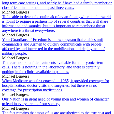
long term care settings, and nearly half have had a family member or
close friend in a home in the past three years.
Michael Burgess
To be able to detect the outbreak of avian flu anywhere in the world
is going to require a partnership of several countries that will share
information and samples, but it is important to remember a threat
anywhere is a threat everywhere.
Michael Burgess
Your Guardians of Freedom is a new program that enables unit
commanders and Airmen to quickly communicate with people
affected by and interested in the mobilization and deployment of
military people.
Michael Burgess
There are no bona fide treatments available for embryonic stem
cells. There is nothing in the laboratory, and there is certainly
nothing in the clinics available to patients.
Michael Burgess
When Medicare was first enacted in 1965, it provided coverage for
hospitalization, doctor visits and surgeries, but there was no
coverage for prescription medications.
Michael Burgess
Our Nation is in great need of young men and women of character
to lead in every arena of our society.
Michael Burgess
The fact remains that most of us are anesthetized to the true cost and