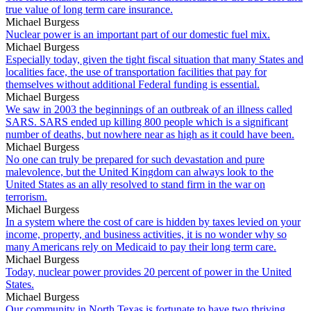
true value of long term care insurance.
Michael Burgess
Nuclear power is an important part of our domestic fuel mix.
Michael Burgess
Especially today, given the tight fiscal situation that many States and
localities face, the use of transportation facilities that pay for
themselves without additional Federal funding is essential.
Michael Burgess
We saw in 2003 the beginnings of an outbreak of an illness called
SARS. SARS ended up killing 800 people which is a significant
number of deaths, but nowhere near as high as it could have been.
Michael Burgess
No one can truly be prepared for such devastation and pure
malevolence, but the United Kingdom can always look to the
United States as an ally resolved to stand firm in the war on
terrorism.
Michael Burgess
In a system where the cost of care is hidden by taxes levied on your
income, property, and business activities, it is no wonder why so
many Americans rely on Medicaid to pay their long term care.
Michael Burgess
Today, nuclear power provides 20 percent of power in the United
States.
Michael Burgess
Our community in North Texas is fortunate to have two thriving