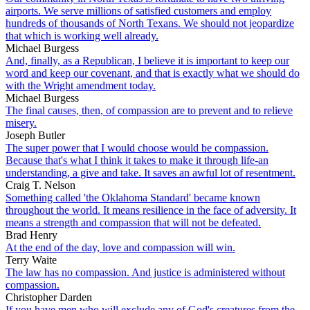
airports. We serve millions of satisfied customers and employ
hundreds of thousands of North Texans. We should not jeopardize
that which is working well already.
Michael Burgess
And, finally, as a Republican, I believe it is important to keep our
word and keep our covenant, and that is exactly what we should do
with the Wright amendment today.
Michael Burgess
The final causes, then, of compassion are to prevent and to relieve
misery.
Joseph Butler
The super power that I would choose would be compassion.
Because that's what I think it takes to make it through life-an
understanding, a give and take. It saves an awful lot of resentment.
Craig T. Nelson
Something called 'the Oklahoma Standard' became known
throughout the world. It means resilience in the face of adversity. It
means a strength and compassion that will not be defeated.
Brad Henry
At the end of the day, love and compassion will win.
Terry Waite
The law has no compassion. And justice is administered without
compassion.
Christopher Darden
If you have men who will exclude any of God's creatures from the