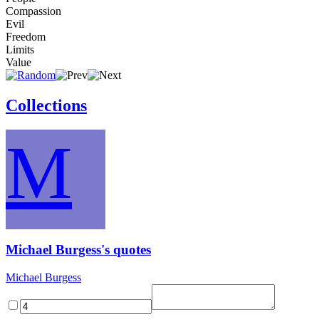
Compassion
Evil
Freedom
Limits
Value
Collections
M
Michael Burgess's quotes
Michael Burgess