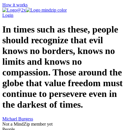
How it works
Login
In times such as these, people
should recognize that evil
knows no borders, knows no
limits and knows no
compassion. Those around the
globe that value freedom must
continue to persevere even in
the darkest of times.
Michael Burgess
Not a MindZip member yet
People