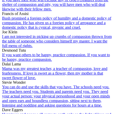
shelter of compassion and pity, you will have men who will deal
likewise with their fellow men.
Francis of Assisi
Bush promised a foreign policy of humility and a domestic policy of
compassion. He has given us a foreign policy of arrogance and a
domestic policy that is cynical, myopic and cruel.
Joe Klein
I am not interested in picking up crumbs of compassion thrown from
the table of someone who considers himself my master. I want the
full menu of rights.
Desmond Tutu
If you want others to be happy, practice compassion. If you want to
be happy, practice compassion.
Dalai Lama
Mama was my greatest teacher, a teacher of compassion, love and
fearlessness. If love is sweet as a flower, then my mother is that
sweet flower of love.
Stevie Wonder
You can do and use the skills that you have. The schools need you.
The teachers need you. Students and parents need you. They need
your actual person: your physical personhood and your open minds
and open ears and boundless compassion, sitting next to them,
listening and nodding and asking questions for hours at a time.
Dave Eggers