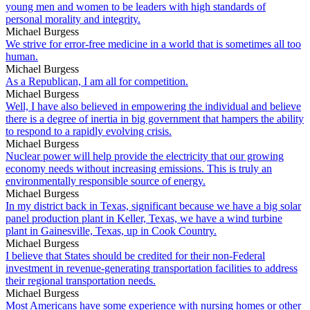
young men and women to be leaders with high standards of
personal morality and integrity.
Michael Burgess
We strive for error-free medicine in a world that is sometimes all too
human.
Michael Burgess
As a Republican, I am all for competition.
Michael Burgess
Well, I have also believed in empowering the individual and believe
there is a degree of inertia in big government that hampers the ability
to respond to a rapidly evolving crisis.
Michael Burgess
Nuclear power will help provide the electricity that our growing
economy needs without increasing emissions. This is truly an
environmentally responsible source of energy.
Michael Burgess
In my district back in Texas, significant because we have a big solar
panel production plant in Keller, Texas, we have a wind turbine
plant in Gainesville, Texas, up in Cook Country.
Michael Burgess
I believe that States should be credited for their non-Federal
investment in revenue-generating transportation facilities to address
their regional transportation needs.
Michael Burgess
Most Americans have some experience with nursing homes or other