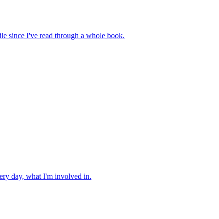
hile since I've read through a whole book.
very day, what I'm involved in.