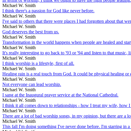
In terms of worship, I think we ought to have the right people leading
Michael W. Smith
I think there's a passion for God like never before.
Michael W. Smith
I've said to others that there were places I had forgotten about that w
Michael W. Smith
God deserves the best from us.
Michael W. Smith
Transformation in the world happens when people are healed and start 
Michael W. Smith
It's really interesting to go back to '93 or '94 and listen to that music,
Michael W. Smith
I think worship is a lifestyle, first of all.
Michael W. Smith
Healing rain is a real touch from God. It could be physical healing or
Michael W. Smith
Not everyone can lead worship.
Michael W. Smith
I sang at the Inaugural prayer service at the National Cathedral.
Michael W. Smith
I think it all comes down to relationships - how I treat my wife, how I 
Michael W. Smith
There are a lot of bad worship songs, in my opinion, but there are a lo
Michael W. Smith
This fall I'm doing something I've never done before. I'm starring in a