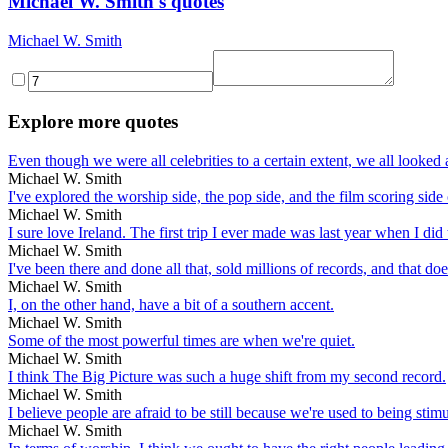
Michael W. Smith's quotes
Michael W. Smith
Explore more quotes
Even though we were all celebrities to a certain extent, we all looked 
Michael W. Smith
I've explored the worship side, the pop side, and the film scoring side
Michael W. Smith
I sure love Ireland. The first trip I ever made was last year when I did
Michael W. Smith
I've been there and done all that, sold millions of records, and that do
Michael W. Smith
I, on the other hand, have a bit of a southern accent.
Michael W. Smith
Some of the most powerful times are when we're quiet.
Michael W. Smith
I think The Big Picture was such a huge shift from my second record.
Michael W. Smith
I believe people are afraid to be still because we're used to being stimu
Michael W. Smith