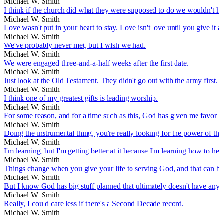
Michael W. Smith
I think if the church did what they were supposed to do we wouldn't h
Michael W. Smith
Love wasn't put in your heart to stay. Love isn't love until you give it
Michael W. Smith
We've probably never met, but I wish we had.
Michael W. Smith
We were engaged three-and-a-half weeks after the first date.
Michael W. Smith
Just look at the Old Testament. They didn't go out with the army first
Michael W. Smith
I think one of my greatest gifts is leading worship.
Michael W. Smith
For some reason, and for a time such as this, God has given me favor 
Michael W. Smith
Doing the instrumental thing, you're really looking for the power of t
Michael W. Smith
I'm learning, but I'm getting better at it because I'm learning how to 
Michael W. Smith
Things change when you give your life to serving God, and that can b
Michael W. Smith
But I know God has big stuff planned that ultimately doesn't have an
Michael W. Smith
Really, I could care less if there's a Second Decade record.
Michael W. Smith