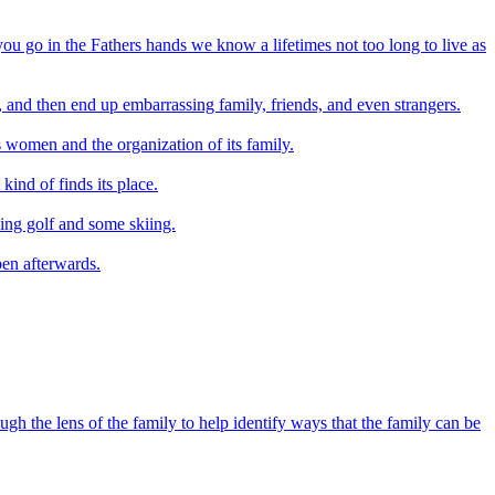
 you go in the Fathers hands we know a lifetimes not too long to live as
, and then end up embarrassing family, friends, and even strangers.
ts women and the organization of its family.
kind of finds its place.
ing golf and some skiing.
pen afterwards.
h the lens of the family to help identify ways that the family can be