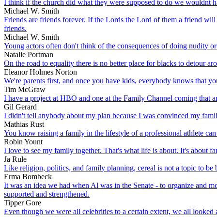
I think if the church did what they were supposed to do we wouldnt h
Michael W. Smith
Friends are friends forever. If the Lords the Lord of them a friend wil
friends.
Michael W. Smith
Young actors often don't think of the consequences of doing nudity or 
Natalie Portman
On the road to equality there is no better place for blacks to detour a
Eleanor Holmes Norton
We're parents first, and once you have kids, everybody knows that you 
Tim McGraw
I have a project at HBO and one at the Family Channel coming that ar
Gil Gerard
I didn't tell anybody about my plan because I was convinced my fami
Mathias Rust
You know raising a family in the lifestyle of a professional athlete can 
Robin Yount
I love to see my family together. That's what life is about. It's about fa
Ja Rule
Like religion, politics, and family planning, cereal is not a topic to be 
Erma Bombeck
It was an idea we had when Al was in the Senate - to organize and mod
supported and strengthened.
Tipper Gore
Even though we were all celebrities to a certain extent, we all looked 