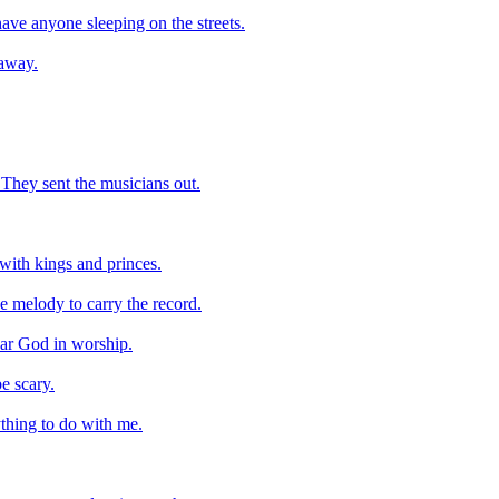
ave anyone sleeping on the streets.
 away.
. They sent the musicians out.
with kings and princes.
he melody to carry the record.
hear God in worship.
e scary.
ything to do with me.