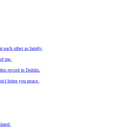
at each other as family.
 of me.
 this record in Dublin.
esn't bring you peace.
lated.