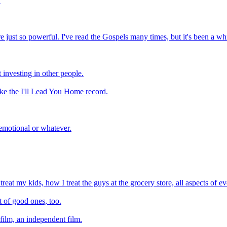
.
ere just so powerful. I've read the Gospels many times, but it's been a w
investing in other people.
 like the I'll Lead You Home record.
 emotional or whatever.
treat my kids, how I treat the guys at the grocery store, all aspects of e
t of good ones, too.
 film, an independent film.