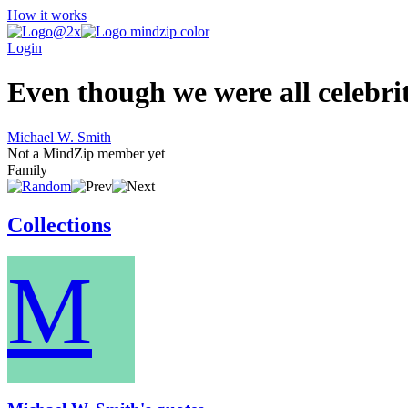
How it works
Login
Even though we were all celebriti
Michael W. Smith
Not a MindZip member yet
Family
Collections
M