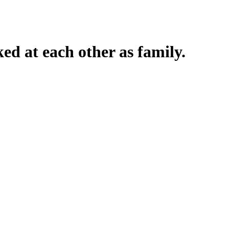
ked at each other as family.