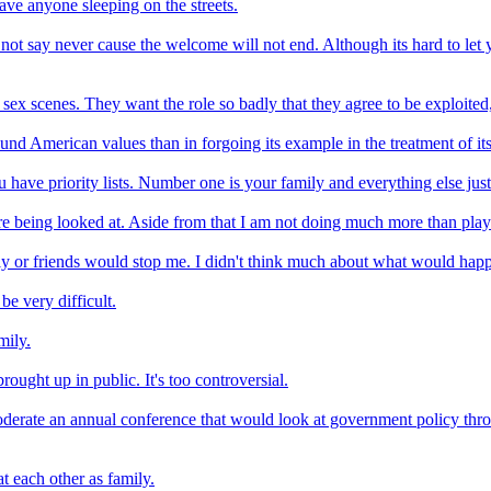
ave anyone sleeping on the streets.
l not say never cause the welcome will not end. Although its hard to let
sex scenes. They want the role so badly that they agree to be exploited
round American values than in forgoing its example in the treatment of i
have priority lists. Number one is your family and everything else just 
e being looked at. Aside from that I am not doing much more than play
ly or friends would stop me. I didn't think much about what would hap
be very difficult.
mily.
brought up in public. It's too controversial.
erate an annual conference that would look at government policy throug
at each other as family.