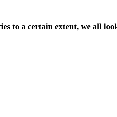
es to a certain extent, we all loo