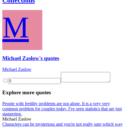
Collections
M
Michael Zaslow's quotes
Michael Zaslow
Explore more quotes
People with fertility problems are not alone. It is a very very
common problem for couples today. I've seen statistics that are just
staggering.
Michael Zaslow
Characters can be mysterious and you're not really sure which way