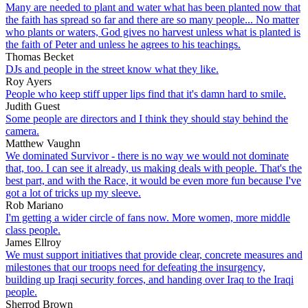
Many are needed to plant and water what has been planted now that
the faith has spread so far and there are so many people... No matter
who plants or waters, God gives no harvest unless what is planted is
the faith of Peter and unless he agrees to his teachings.
Thomas Becket
DJs and people in the street know what they like.
Roy Ayers
People who keep stiff upper lips find that it's damn hard to smile.
Judith Guest
Some people are directors and I think they should stay behind the
camera.
Matthew Vaughn
We dominated Survivor - there is no way we would not dominate
that, too. I can see it already, us making deals with people. That's the
best part, and with the Race, it would be even more fun because I've
got a lot of tricks up my sleeve.
Rob Mariano
I'm getting a wider circle of fans now. More women, more middle
class people.
James Ellroy
We must support initiatives that provide clear, concrete measures and
milestones that our troops need for defeating the insurgency,
building up Iraqi security forces, and handing over Iraq to the Iraqi
people.
Sherrod Brown