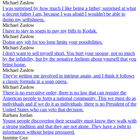
Michael Zaslow
I was surprised by how much I like being a father; surprised at what
a decent father I am, because I was afraid I wouldn't be able to
dump my selfishness.
Michael Zaslow
I have to stay in soaps to pay my bills to Kodak.
Michael Zaslow
Doing any job for too long limits your possibilities.
Michael Zaslow
I don't want to sell myself short. You hurt your spouse, not so much
by the infidelity, but by the negative feelings about yourself that you
bring home.
Michael Zaslow
They're getting me involved in intrigue again, and I think it follows
a classic formula in a soap opera.
Michael Zaslow
There is no executive order; there is no law that can require the
American people to form a national community. This we must do as
individuals and if we do it as individuals, there is no President of the
United States who can veto that decision.
Barbara Jordan
Young people discovering their sexuality must know they walk with
a strong tradition and that they are not alone. They have a right to
information without being pressured.
Jasmine Guy