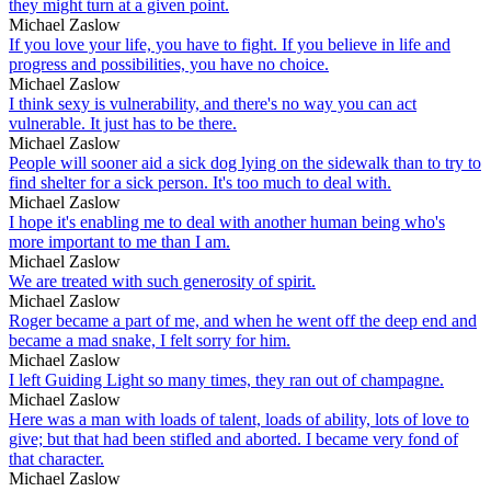
they might turn at a given point.
Michael Zaslow
If you love your life, you have to fight. If you believe in life and
progress and possibilities, you have no choice.
Michael Zaslow
I think sexy is vulnerability, and there's no way you can act
vulnerable. It just has to be there.
Michael Zaslow
People will sooner aid a sick dog lying on the sidewalk than to try to
find shelter for a sick person. It's too much to deal with.
Michael Zaslow
I hope it's enabling me to deal with another human being who's
more important to me than I am.
Michael Zaslow
We are treated with such generosity of spirit.
Michael Zaslow
Roger became a part of me, and when he went off the deep end and
became a mad snake, I felt sorry for him.
Michael Zaslow
I left Guiding Light so many times, they ran out of champagne.
Michael Zaslow
Here was a man with loads of talent, loads of ability, lots of love to
give; but that had been stifled and aborted. I became very fond of
that character.
Michael Zaslow