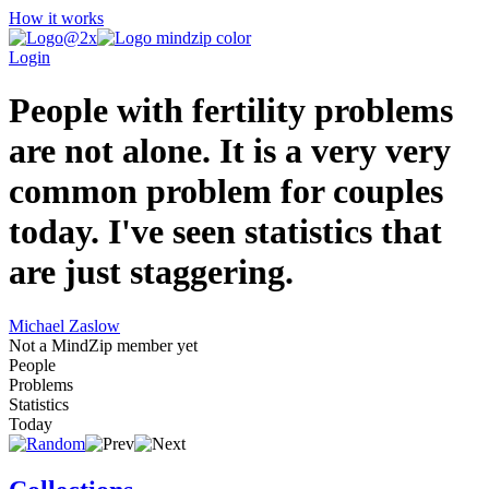
How it works
Login
People with fertility problems
are not alone. It is a very very
common problem for couples
today. I've seen statistics that
are just staggering.
Michael Zaslow
Not a MindZip member yet
People
Problems
Statistics
Today