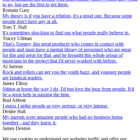
to go, but are the first to get there.
Romain Gary
My theory is if you have a religion, it's a good one. Because some
people don't have any at all.
Tom T. Hall
It's sometimes shocking to find out what people really believe in.
Tracey Ullman
That's Tommy, this great producer who comes in contact with
people and must have a mental library of personnel who are great
for this and great for that, and he brought this whole group of
musicians to the project that I'd never worked with before.
Al Jarreau
Rock and rollers can get you the youth buzz, and younger people
are fanatical readers.
James Ellroy
Sitting at home the way I do, I'd just love the hear from people. It'd
be a great help in passing the time.
Bud Abbott
I guess I strike people as very serious, or very intense.
Deidre Hall
My parents were amazing people who had no business being
together - and they knew it.
James Denton
We use cookies to understand our websites traffic and offer our