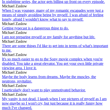
In nighttime series, the actor gets billing up front on every episode.
Michael Zaslow
When I was younger, many of my romantic escapades were just a
means of simply avoiding being by myself. I was afraid of feeling
lonely, afraid I wouldn't know what to say to myself.
Michael Zaslow
Getting typecast is a dangerous thing to do.
Michael Zaslow
I am not preparing myself or my family for anything but life.
Michael Zaslow
There are some things I'd like to get into in terms of what's important
to me.
Michael Zaslow
It's so much easier to go to the Sony movie complex when you're
disabled. You take a great elevator. You get your own little private
viewing area. I love it.
Michael Zaslow
Maybe the body learns from dreams. Maybe the muscles, the
neutrons, revitalize.
Michael Zaslow
I particularly don't want to play unmotivated behavior.
Michael Zaslow
My vanity is not dead. I laugh when I see pictures of myself as I am
now-maybe so I won't cry, but just because it is really funny how
much I've changed.