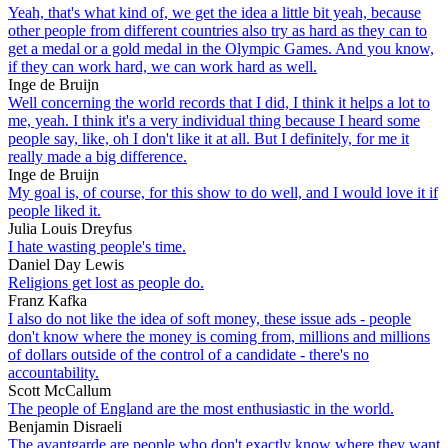
Yeah, that's what kind of, we get the idea a little bit yeah, because
other people from different countries also try as hard as they can to
get a medal or a gold medal in the Olympic Games. And you know,
if they can work hard, we can work hard as well.
Inge de Bruijn
Well concerning the world records that I did, I think it helps a lot to
me, yeah. I think it's a very individual thing because I heard some
people say, like, oh I don't like it at all. But I definitely, for me it
really made a big difference.
Inge de Bruijn
My goal is, of course, for this show to do well, and I would love it if
people liked it.
Julia Louis Dreyfus
I hate wasting people's time.
Daniel Day Lewis
Religions get lost as people do.
Franz Kafka
I also do not like the idea of soft money, these issue ads - people
don't know where the money is coming from, millions and millions
of dollars outside of the control of a candidate - there's no
accountability.
Scott McCallum
The people of England are the most enthusiastic in the world.
Benjamin Disraeli
The avantgarde are people who don't exactly know where they want