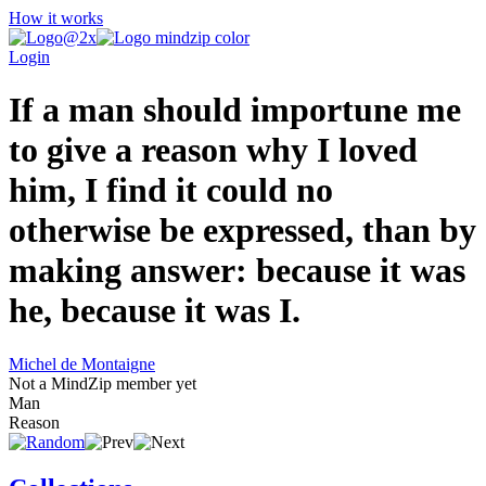
How it works
Login
If a man should importune me
to give a reason why I loved
him, I find it could no
otherwise be expressed, than by
making answer: because it was
he, because it was I.
Michel de Montaigne
Not a MindZip member yet
Man
Reason