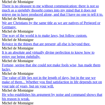
Michel de Montaigne
There is no pleasure to me without communication: there is not so
much as a sprightly thought comes into my mind that it does not
grieve me to have produced alone, and that I have no one to tell it to.
Michel de Montaigne
We are Christians by the same title as we are natives of Perigord or
Germany.
Michel de Montaigne
The way of the world is to make laws, but follow custom.
Michel de Montaigne
Rejoice in the things that are present; all else is beyond thee.
Michel de Montaigne
It is an absolute and virtually divine perfection to know how to
enjoy our being rightfully.
Michel de Montaigne
Fortune, seeing that she could not make fools wise, has made them
lucky.
Michel de Montaigne
The value of life lies not in the length of days, but in the use we
make of them... Whether you find satisfaction in life depends not on
your tale of years, but on your will.
Michel de Montaigne
He who establishes his argument by noise and command shows that
his reason is weak.
Michel de Montaigne