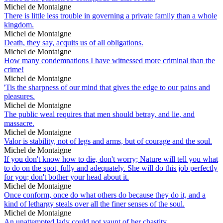
Michel de Montaigne
There is little less trouble in governing a private family than a whole
kingdom.
Michel de Montaigne
Death, they say, acquits us of all obligations.
Michel de Montaigne
How many condemnations I have witnessed more criminal than the
crime!
Michel de Montaigne
'Tis the sharpness of our mind that gives the edge to our pains and
pleasures.
Michel de Montaigne
The public weal requires that men should betray, and lie, and
massacre.
Michel de Montaigne
Valor is stability, not of legs and arms, but of courage and the soul.
Michel de Montaigne
If you don't know how to die, don't worry; Nature will tell you what
to do on the spot, fully and adequately. She will do this job perfectly
for you; don't bother your head about it.
Michel de Montaigne
Once conform, once do what others do because they do it, and a
kind of lethargy steals over all the finer senses of the soul.
Michel de Montaigne
An unattempted lady could not vaunt of her chastity.