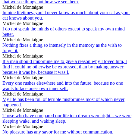
that we see things but how we see them.
Michel de Montaigne
In nine lifetimes, you'll never know as much about your cat as your
cat knows about you.
Michel de Montaigne
I do not speak the minds of others except to speak my own mind
better.
Michel de Montaigne
Nothing fixes a thing so intensely in the memory as the wish to
forget it.
Michel de Montaigne
If a man should importune me to give a reason why I loved him, I
find it could no otherwise be expressed, than by making answer:
because it was he, because it was I.
Michel de Montaigne
Every one rushes elsewhere and into the future, because no one
wants to face one's own inner self.
Michel de Montaigne
My life has been full of terrible misfortunes most of which never
happened.
Michel de Montaigne
Those who have compared our life to a dream were right... we were
sleeping wake, and waking sleep.
Michel de Montaigne
No pleasure has any savor for me without communication.