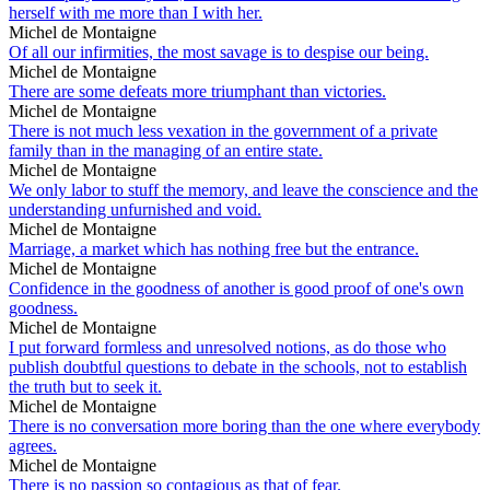
herself with me more than I with her.
Michel de Montaigne
Of all our infirmities, the most savage is to despise our being.
Michel de Montaigne
There are some defeats more triumphant than victories.
Michel de Montaigne
There is not much less vexation in the government of a private
family than in the managing of an entire state.
Michel de Montaigne
We only labor to stuff the memory, and leave the conscience and the
understanding unfurnished and void.
Michel de Montaigne
Marriage, a market which has nothing free but the entrance.
Michel de Montaigne
Confidence in the goodness of another is good proof of one's own
goodness.
Michel de Montaigne
I put forward formless and unresolved notions, as do those who
publish doubtful questions to debate in the schools, not to establish
the truth but to seek it.
Michel de Montaigne
There is no conversation more boring than the one where everybody
agrees.
Michel de Montaigne
There is no passion so contagious as that of fear.