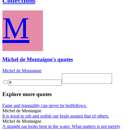
Collections
M
Michel de Montaigne's quotes
Michel de Montaigne
Explore more quotes
Fame and tranquility can never be bedfellows.
Michel de Montaigne
It is good to rub and polish our brain against that of others.
Michel de Montaigne
A straight oar looks bent in the water. What matters is not merely