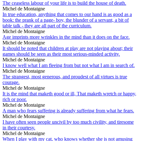
The ceaseless labour of your life is to build the house of death.
Michel de Montaigne
In true education, anything that comes to our hand is as good as a
book: the prank of a page- boy, the blunder of a servant, a bit of
table talk - they are all part of the curriculum.
Michel de Montaigne
Age imprints more wrinkles in the mind than it does on the face.
Michel de Montaigne
It should be noted that children at play are not playing about; their
games should be seen as their most serious-minded activity.
Michel de Montaigne
I know well what I am fleeing from but not what I am in search of.
Michel de Montaigne
The strangest, most generous, and proudest of all virtues is true
courage.
Michel de Montaigne
It is the mind that maketh good or ill, That maketh wretch or happy,
rich or poor.
Michel de Montaigne
A man who fears suffering is already suffering from what he fears.
Michel de Montaigne
I have often seen people uncivil by too much civility, and tiresome
in their courtesy.
Michel de Montaigne
When I play with my cat, who knows whether she is not amusing