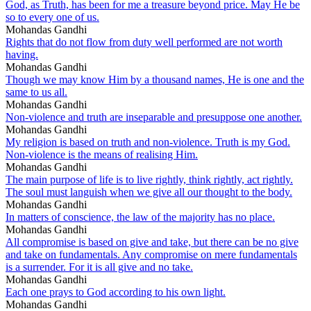
God, as Truth, has been for me a treasure beyond price. May He be
so to every one of us.
Mohandas Gandhi
Rights that do not flow from duty well performed are not worth
having.
Mohandas Gandhi
Though we may know Him by a thousand names, He is one and the
same to us all.
Mohandas Gandhi
Non-violence and truth are inseparable and presuppose one another.
Mohandas Gandhi
My religion is based on truth and non-violence. Truth is my God.
Non-violence is the means of realising Him.
Mohandas Gandhi
The main purpose of life is to live rightly, think rightly, act rightly.
The soul must languish when we give all our thought to the body.
Mohandas Gandhi
In matters of conscience, the law of the majority has no place.
Mohandas Gandhi
All compromise is based on give and take, but there can be no give
and take on fundamentals. Any compromise on mere fundamentals
is a surrender. For it is all give and no take.
Mohandas Gandhi
Each one prays to God according to his own light.
Mohandas Gandhi