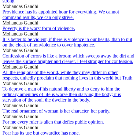
strong.
Mohandas Gandhi
Providence has its appointed hour for everything. We cannot
command results, we can only strive.
Mohandas Gandhi
Poverty is the worst form of violence.
Mohandas Gandhi
It is better to be violent, if there is violence in our hearts, than to put
on the cloak of nonviolence to cover impotence.
Mohandas Gandhi
Confession of errors is like a broom which sweeps away the dirt and
leaves the surface brighter and clearer. I feel stronger for confession.
Mohandas Gandhi
All the religions of the world, while they may differ in other
respects, unitedly proclaim that nothing lives in this world but Truth.
Mohandas Gandhi
To deprive a man of his natural liberty and to deny to him the
ordinary amenities of life is worse then starving the body; it is
starvation of the soul, the dweller in the body.
Mohandas Gandhi
The real ornament of woman is her character, her purity.
Mohandas Gandhi
For me every ruler is alien that defies public opinion.
Mohandas Gandhi
Fear has its use but cowardice has none.