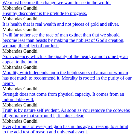
We must become the change we want to see in the world.
Mohandas Gandhi
Healthy discontent is the prelude to progress.
Mohandas Gandhi
It is health that is real wealth and not pieces of gold and silver.
Mohandas Gandhi
I will far rather see the race of man extinct than that we should
become less than beasts by making the noblest of God's creation,
woman, the object of our lust.
Mohandas Gandhi
Non-violence, which is the quality of the heart, cannot come by an
appeal to the brain.
Mohandas Gandhi
Morality which depends upon the helplessness of a man or woman
has not much to recommend it. Morality is rooted in the purity of our
hearts.
Mohandas Gandhi
Strength does not come from physical capacity. It comes from an
indomitable will.
Mohandas Gandhi
Truth is by nature self-evident. As soon as you remove the cobwebs
of ignorance that surround it, it shines clear.
Mohandas Gandhi
Every formula of every religion has in this age of reason, to submit
to the acid test of reason and universal assent.