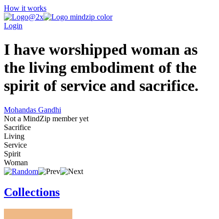
How it works
Login
I have worshipped woman as
the living embodiment of the
spirit of service and sacrifice.
Mohandas Gandhi
Not a MindZip member yet
Sacrifice
Living
Service
Spirit
Woman
Collections