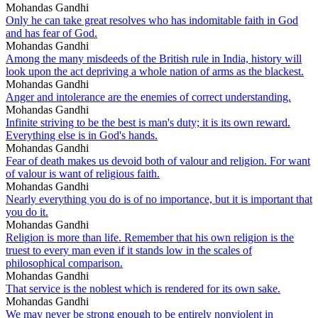
Mohandas Gandhi
Only he can take great resolves who has indomitable faith in God
and has fear of God.
Mohandas Gandhi
Among the many misdeeds of the British rule in India, history will
look upon the act depriving a whole nation of arms as the blackest.
Mohandas Gandhi
Anger and intolerance are the enemies of correct understanding.
Mohandas Gandhi
Infinite striving to be the best is man's duty; it is its own reward.
Everything else is in God's hands.
Mohandas Gandhi
Fear of death makes us devoid both of valour and religion. For want
of valour is want of religious faith.
Mohandas Gandhi
Nearly everything you do is of no importance, but it is important that
you do it.
Mohandas Gandhi
Religion is more than life. Remember that his own religion is the
truest to every man even if it stands low in the scales of
philosophical comparison.
Mohandas Gandhi
That service is the noblest which is rendered for its own sake.
Mohandas Gandhi
We may never be strong enough to be entirely nonviolent in