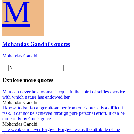
M
Mohandas Gandhi's quotes
Mohandas Gandhi
Explore more quotes
Man can never be a woman's equal in the spirit of selfless service
with which nature has endowed her.
Mohandas Gandhi
I know, to banish anger altogether from one's breast is a difficult
task. It cannot be achieved through pure personal effort. It can be
done only by God's grace.
Mohandas Gandhi
The weak can never forgive. Forgiveness is the attribute of the