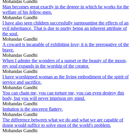
Mohandas Gandhi
Man becomes great exactly in the degree in which he works for the
welfare of his fellow-men.
Mohandas Gandhi
I have also seen children successfully surmounting the effects of an
evil inheritance. That is due to purity being an inherent attribute of
the soul.
Mohandas Gandhi
A coward is incapable of exhibiting love; it is the prerogative of the
brave.
Mohandas Gandhi
When I admire the wonders of a sunset or the beauty of the moon,
my soul expands in the worship of the creator.
Mohandas Gandhi
I have worshipped woman as the living embodiment of the spirit of
service and sacrifice.
Mohandas Gandhi
You can chain me, you can torture me, you can even destroy this
body, but you will never imprison my mind.
Mohandas Gandhi
Imitation is the sincerest flattery.
Mohandas Gandhi
The difference between what we do and what we are capable of
doing would suffice to solve most of the world's problem.
Mohandas Gandhi