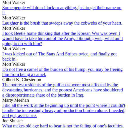
Mort Walker
Some people will do schlock or anything, just to get their name on
it.
Mort Walker
Laughter is the brush that sweeps away the cobwebs of your heart.
Mort Walker
I took Beetle home thinking that after the Korean War was over, I
would have to take him out of the Army. I thought, well, what am I
going to do with him?
Mort Walker
I was kicked out of The Stars And Stripes twice, and finally got
back in.
Mort Walker
Do not free a camel of the burden of his hump; you may be freeing
him from being a camel.
Gilbert K. Chesterton
The poorest residents of the gulf coast were most affected by the
devastating hurricanes, and the poorest Americans have shouldered
a disproportionate share of the burden in Iraq.
Marty Meehan
I did all the work at the beginning up until the point where I couldn't
handle the increasingly heavy art production burden alone. I needed,
and got, assistance.
Joe Shuster
What makes old age hard to bear is not the failing of one's faculties,