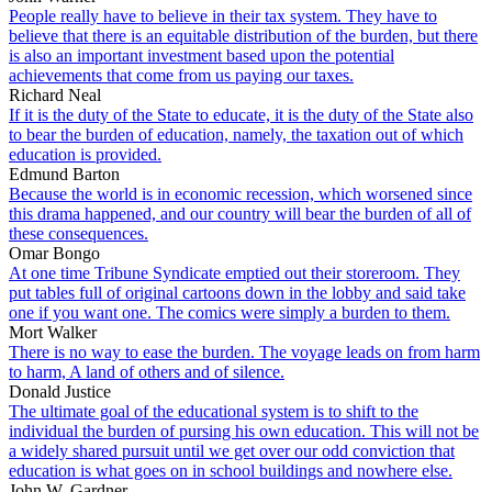
People really have to believe in their tax system. They have to
believe that there is an equitable distribution of the burden, but there
is also an important investment based upon the potential
achievements that come from us paying our taxes.
Richard Neal
If it is the duty of the State to educate, it is the duty of the State also
to bear the burden of education, namely, the taxation out of which
education is provided.
Edmund Barton
Because the world is in economic recession, which worsened since
this drama happened, and our country will bear the burden of all of
these consequences.
Omar Bongo
At one time Tribune Syndicate emptied out their storeroom. They
put tables full of original cartoons down in the lobby and said take
one if you want one. The comics were simply a burden to them.
Mort Walker
There is no way to ease the burden. The voyage leads on from harm
to harm, A land of others and of silence.
Donald Justice
The ultimate goal of the educational system is to shift to the
individual the burden of pursing his own education. This will not be
a widely shared pursuit until we get over our odd conviction that
education is what goes on in school buildings and nowhere else.
John W. Gardner