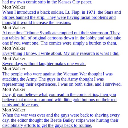
had my own comic strip in the Kansas City paper.
Mort Walker
When I introduced a black soldier, Lt. Flap, in 1971, the Stars and
Stripes banned the strip. They were having racial problems and
thought it would increase the tensions.
Mort Walker
At one time Tribune Syndicate emptied out their storeroom. They
put tables full of original cartoons down in the lobby and said take
one if you want one. The comics were simply a burden to them.
Mort Walker
Everything I know, I write about. My only research is what I did.
Mort Walker
Seven days without laughter makes one weak.
Mort Walker
The people who were against the Vietnam War thought I was
attacking the Army. The guys in the Army thought I was
representing their experiences. I was on both sides, and I survived.
Mort Walker
I say, if you believe what you read in the comic strips, then you
believe that mice run around with little gold buttons on their red
pants and drive cars.
Mort Walker
When the war was over and the guys were back to shaving every
day, the editor thought the Beetle Bailey strips were hurting their
disciplinary efforts to get the guys back to routine.