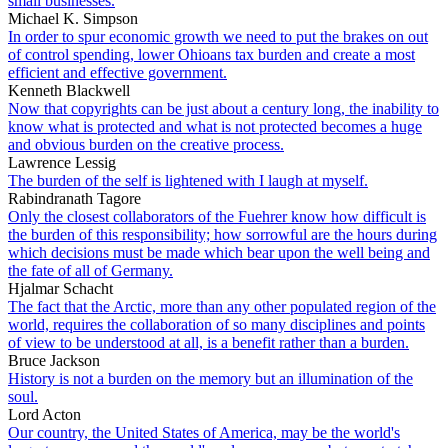
small businesses.
Michael K. Simpson
In order to spur economic growth we need to put the brakes on out
of control spending, lower Ohioans tax burden and create a most
efficient and effective government.
Kenneth Blackwell
Now that copyrights can be just about a century long, the inability to
know what is protected and what is not protected becomes a huge
and obvious burden on the creative process.
Lawrence Lessig
The burden of the self is lightened with I laugh at myself.
Rabindranath Tagore
Only the closest collaborators of the Fuehrer know how difficult is
the burden of this responsibility; how sorrowful are the hours during
which decisions must be made which bear upon the well being and
the fate of all of Germany.
Hjalmar Schacht
The fact that the Arctic, more than any other populated region of the
world, requires the collaboration of so many disciplines and points
of view to be understood at all, is a benefit rather than a burden.
Bruce Jackson
History is not a burden on the memory but an illumination of the
soul.
Lord Acton
Our country, the United States of America, may be the world's