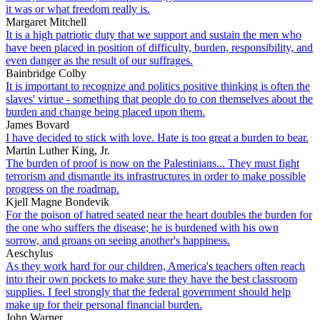
it was or what freedom really is.
Margaret Mitchell
It is a high patriotic duty that we support and sustain the men who
have been placed in position of difficulty, burden, responsibility, and
even danger as the result of our suffrages.
Bainbridge Colby
It is important to recognize and politics positive thinking is often the
slaves' virtue - something that people do to con themselves about the
burden and change being placed upon them.
James Bovard
I have decided to stick with love. Hate is too great a burden to bear.
Martin Luther King, Jr.
The burden of proof is now on the Palestinians... They must fight
terrorism and dismantle its infrastructures in order to make possible
progress on the roadmap.
Kjell Magne Bondevik
For the poison of hatred seated near the heart doubles the burden for
the one who suffers the disease; he is burdened with his own
sorrow, and groans on seeing another's happiness.
Aeschylus
As they work hard for our children, America's teachers often reach
into their own pockets to make sure they have the best classroom
supplies. I feel strongly that the federal government should help
make up for their personal financial burden.
John Warner