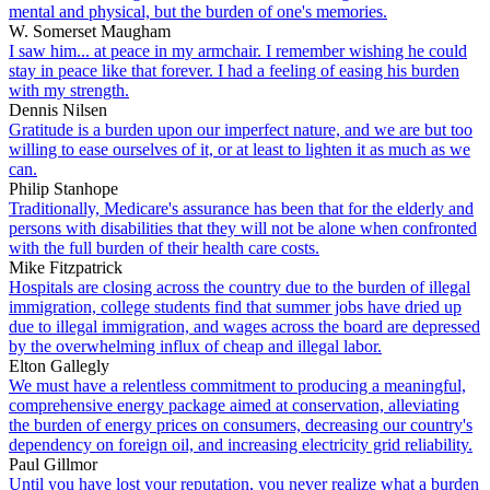
mental and physical, but the burden of one's memories.
W. Somerset Maugham
I saw him... at peace in my armchair. I remember wishing he could
stay in peace like that forever. I had a feeling of easing his burden
with my strength.
Dennis Nilsen
Gratitude is a burden upon our imperfect nature, and we are but too
willing to ease ourselves of it, or at least to lighten it as much as we
can.
Philip Stanhope
Traditionally, Medicare's assurance has been that for the elderly and
persons with disabilities that they will not be alone when confronted
with the full burden of their health care costs.
Mike Fitzpatrick
Hospitals are closing across the country due to the burden of illegal
immigration, college students find that summer jobs have dried up
due to illegal immigration, and wages across the board are depressed
by the overwhelming influx of cheap and illegal labor.
Elton Gallegly
We must have a relentless commitment to producing a meaningful,
comprehensive energy package aimed at conservation, alleviating
the burden of energy prices on consumers, decreasing our country's
dependency on foreign oil, and increasing electricity grid reliability.
Paul Gillmor
Until you have lost your reputation, you never realize what a burden