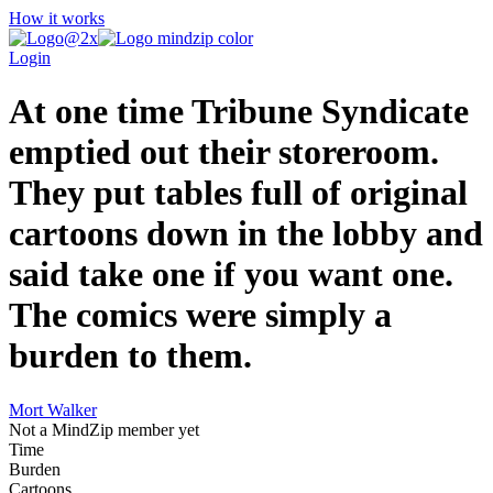
How it works
Login
At one time Tribune Syndicate
emptied out their storeroom.
They put tables full of original
cartoons down in the lobby and
said take one if you want one.
The comics were simply a
burden to them.
Mort Walker
Not a MindZip member yet
Time
Burden
Cartoons