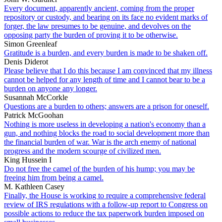
Every document, apparently ancient, coming from the proper
repository or custody, and bearing on its face no evident marks of
forger, the law presumes to be genuine, and devolves on the
opposing party the burden of proving it to be otherwise.
Simon Greenleaf
Gratitude is a burden, and every burden is made to be shaken off.
Denis Diderot
Please believe that I do this because I am convinced that my illness
cannot be helped for any length of time and I cannot bear to be a
burden on anyone any longer.
Susannah McCorkle
Questions are a burden to others; answers are a prison for oneself.
Patrick McGoohan
Nothing is more useless in developing a nation's economy than a
gun, and nothing blocks the road to social development more than
the financial burden of war. War is the arch enemy of national
progress and the modern scourge of civilized men.
King Hussein I
Do not free the camel of the burden of his hump; you may be
freeing him from being a camel.
M. Kathleen Casey
Finally, the House is working to require a comprehensive federal
review of IRS regulations with a follow-up report to Congress on
possible actions to reduce the tax paperwork burden imposed on