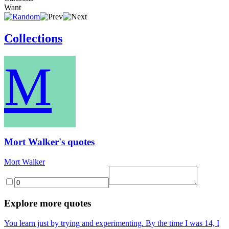
Want
Collections
M
Mort Walker's quotes
Mort Walker
Explore more quotes
You learn just by trying and experimenting. By the time I was 14, I