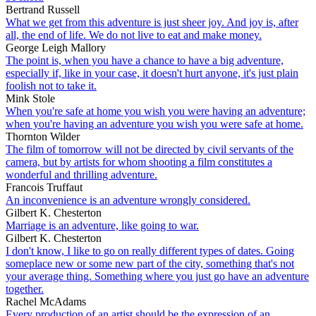
Bertrand Russell
What we get from this adventure is just sheer joy. And joy is, after
all, the end of life. We do not live to eat and make money.
George Leigh Mallory
The point is, when you have a chance to have a big adventure,
especially if, like in your case, it doesn't hurt anyone, it's just plain
foolish not to take it.
Mink Stole
When you're safe at home you wish you were having an adventure;
when you're having an adventure you wish you were safe at home.
Thornton Wilder
The film of tomorrow will not be directed by civil servants of the
camera, but by artists for whom shooting a film constitutes a
wonderful and thrilling adventure.
Francois Truffaut
An inconvenience is an adventure wrongly considered.
Gilbert K. Chesterton
Marriage is an adventure, like going to war.
Gilbert K. Chesterton
I don't know, I like to go on really different types of dates. Going
someplace new or some new part of the city, something that's not
your average thing. Something where you just go have an adventure
together.
Rachel McAdams
Every production of an artist should be the expression of an