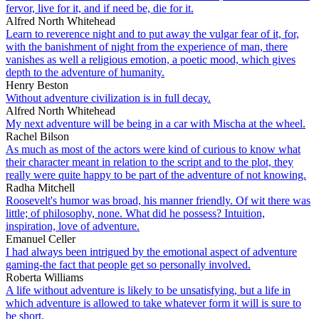
fervor, live for it, and if need be, die for it.
Alfred North Whitehead
Learn to reverence night and to put away the vulgar fear of it, for,
with the banishment of night from the experience of man, there
vanishes as well a religious emotion, a poetic mood, which gives
depth to the adventure of humanity.
Henry Beston
Without adventure civilization is in full decay.
Alfred North Whitehead
My next adventure will be being in a car with Mischa at the wheel.
Rachel Bilson
As much as most of the actors were kind of curious to know what
their character meant in relation to the script and to the plot, they
really were quite happy to be part of the adventure of not knowing.
Radha Mitchell
Roosevelt's humor was broad, his manner friendly. Of wit there was
little; of philosophy, none. What did he possess? Intuition,
inspiration, love of adventure.
Emanuel Celler
I had always been intrigued by the emotional aspect of adventure
gaming-the fact that people get so personally involved.
Roberta Williams
A life without adventure is likely to be unsatisfying, but a life in
which adventure is allowed to take whatever form it will is sure to
be short.