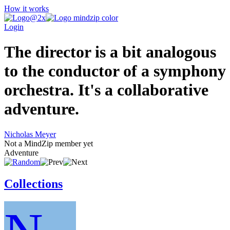
How it works
Login
The director is a bit analogous
to the conductor of a symphony
orchestra. It's a collaborative
adventure.
Nicholas Meyer
Not a MindZip member yet
Adventure
Collections