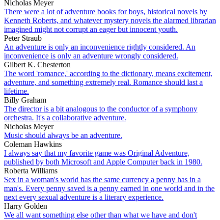
Nicholas Meyer
There were a lot of adventure books for boys, historical novels by
Kenneth Roberts, and whatever mystery novels the alarmed librarian
imagined might not corrupt an eager but innocent youth.
Peter Straub
An adventure is only an inconvenience rightly considered. An
inconvenience is only an adventure wrongly considered.
Gilbert K. Chesterton
The word 'romance,' according to the dictionary, means excitement,
adventure, and something extremely real. Romance should last a
lifetime.
Billy Graham
The director is a bit analogous to the conductor of a symphony
orchestra. It's a collaborative adventure.
Nicholas Meyer
Music should always be an adventure.
Coleman Hawkins
I always say that my favorite game was Original Adventure,
published by both Microsoft and Apple Computer back in 1980.
Roberta Williams
Sex in a woman's world has the same currency a penny has in a
man's. Every penny saved is a penny earned in one world and in the
next every sexual adventure is a literary experience.
Harry Golden
We all want something else other than what we have and don't