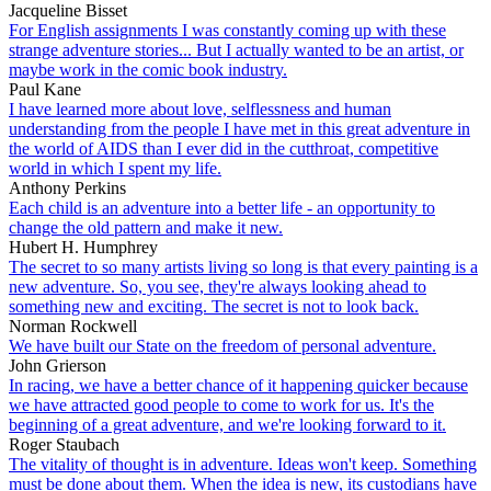
Jacqueline Bisset
For English assignments I was constantly coming up with these
strange adventure stories... But I actually wanted to be an artist, or
maybe work in the comic book industry.
Paul Kane
I have learned more about love, selflessness and human
understanding from the people I have met in this great adventure in
the world of AIDS than I ever did in the cutthroat, competitive
world in which I spent my life.
Anthony Perkins
Each child is an adventure into a better life - an opportunity to
change the old pattern and make it new.
Hubert H. Humphrey
The secret to so many artists living so long is that every painting is a
new adventure. So, you see, they're always looking ahead to
something new and exciting. The secret is not to look back.
Norman Rockwell
We have built our State on the freedom of personal adventure.
John Grierson
In racing, we have a better chance of it happening quicker because
we have attracted good people to come to work for us. It's the
beginning of a great adventure, and we're looking forward to it.
Roger Staubach
The vitality of thought is in adventure. Ideas won't keep. Something
must be done about them. When the idea is new, its custodians have