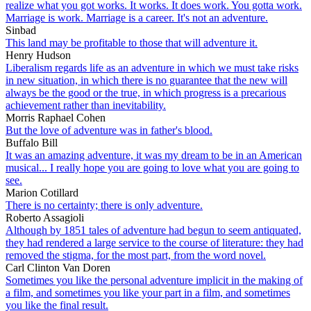
realize what you got works. It works. It does work. You gotta work.
Marriage is work. Marriage is a career. It's not an adventure.
Sinbad
This land may be profitable to those that will adventure it.
Henry Hudson
Liberalism regards life as an adventure in which we must take risks
in new situation, in which there is no guarantee that the new will
always be the good or the true, in which progress is a precarious
achievement rather than inevitability.
Morris Raphael Cohen
But the love of adventure was in father's blood.
Buffalo Bill
It was an amazing adventure, it was my dream to be in an American
musical... I really hope you are going to love what you are going to
see.
Marion Cotillard
There is no certainty; there is only adventure.
Roberto Assagioli
Although by 1851 tales of adventure had begun to seem antiquated,
they had rendered a large service to the course of literature: they had
removed the stigma, for the most part, from the word novel.
Carl Clinton Van Doren
Sometimes you like the personal adventure implicit in the making of
a film, and sometimes you like your part in a film, and sometimes
you like the final result.