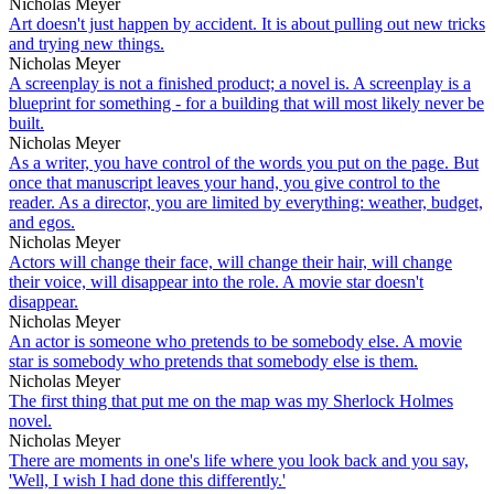
Nicholas Meyer
Art doesn't just happen by accident. It is about pulling out new tricks
and trying new things.
Nicholas Meyer
A screenplay is not a finished product; a novel is. A screenplay is a
blueprint for something - for a building that will most likely never be
built.
Nicholas Meyer
As a writer, you have control of the words you put on the page. But
once that manuscript leaves your hand, you give control to the
reader. As a director, you are limited by everything: weather, budget,
and egos.
Nicholas Meyer
Actors will change their face, will change their hair, will change
their voice, will disappear into the role. A movie star doesn't
disappear.
Nicholas Meyer
An actor is someone who pretends to be somebody else. A movie
star is somebody who pretends that somebody else is them.
Nicholas Meyer
The first thing that put me on the map was my Sherlock Holmes
novel.
Nicholas Meyer
There are moments in one's life where you look back and you say,
'Well, I wish I had done this differently.'