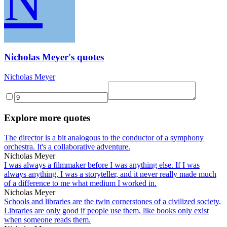
N
Nicholas Meyer's quotes
Nicholas Meyer
Explore more quotes
The director is a bit analogous to the conductor of a symphony
orchestra. It's a collaborative adventure.
Nicholas Meyer
I was always a filmmaker before I was anything else. If I was
always anything, I was a storyteller, and it never really made much
of a difference to me what medium I worked in.
Nicholas Meyer
Schools and libraries are the twin cornerstones of a civilized society.
Libraries are only good if people use them, like books only exist
when someone reads them.