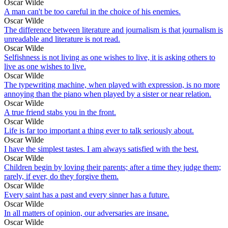
Oscar Wilde
A man can't be too careful in the choice of his enemies.
Oscar Wilde
The difference between literature and journalism is that journalism is
unreadable and literature is not read.
Oscar Wilde
Selfishness is not living as one wishes to live, it is asking others to
live as one wishes to live.
Oscar Wilde
The typewriting machine, when played with expression, is no more
annoying than the piano when played by a sister or near relation.
Oscar Wilde
A true friend stabs you in the front.
Oscar Wilde
Life is far too important a thing ever to talk seriously about.
Oscar Wilde
I have the simplest tastes. I am always satisfied with the best.
Oscar Wilde
Children begin by loving their parents; after a time they judge them;
rarely, if ever, do they forgive them.
Oscar Wilde
Every saint has a past and every sinner has a future.
Oscar Wilde
In all matters of opinion, our adversaries are insane.
Oscar Wilde