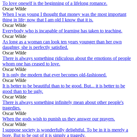
To love oneself is the beginning of a lifelong romance.
Oscar Wilde
When I was young I thought that money was the most important
thing in life; now that I am old I know that it is.
Oscar Wilde
Everybody who is incapable of learning has taken to teaching.
Oscar Wilde
As long as a woman can look ten years younger than her own
daughter, she is perfectly satisfied.
Oscar Wilde
There is always something ridiculous about the emotions of people
whom one has ceased to love.
Oscar Wilde
It is only the modern that ever becomes old-fashioned.
Oscar Wilde
It is better to be beautiful than to be good. But... it is better to be
good than to be ugly.
Oscar Wilde
There is always something infinitely mean about other people's
tragedies.
Oscar Wilde
When the gods wish to punish us they answer our prayers.
Oscar Wilde
I suppose society is wonderfully delightful. To be in it is merely a
bore. But to be out of it is simply a tragedy.