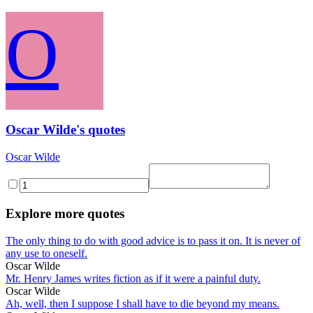
O
Oscar Wilde's quotes
Oscar Wilde
Explore more quotes
The only thing to do with good advice is to pass it on. It is never of
any use to oneself.
Oscar Wilde
Mr. Henry James writes fiction as if it were a painful duty.
Oscar Wilde
Ah, well, then I suppose I shall have to die beyond my means.