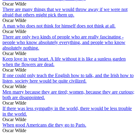
Oscar Wilde
There are many things that we would throw away if we were not
afraid that others might pick them up.
Oscar Wilde
A man who does not think for himself does not think at all.
Oscar Wilde
There are only two kinds of people who are really fascinating -
people who know absolutely everything, and people who know
absolutely nothing.
Oscar Wilde
Keep love in your heart. A life without it is like a sunless garden
when the flowers are dead.
Oscar Wilde
If one could only teach the English how to talk, and the Irish how to
listen, society here would be quite civilized.
Oscar Wilde
Men marry because they are tired; women, because they are curious;
both are disappointed.
Oscar Wilde
If there was less sympathy in the world, there would be less trouble
in the world.
Oscar Wilde
When good Americans die they go to Paris.
Oscar Wilde