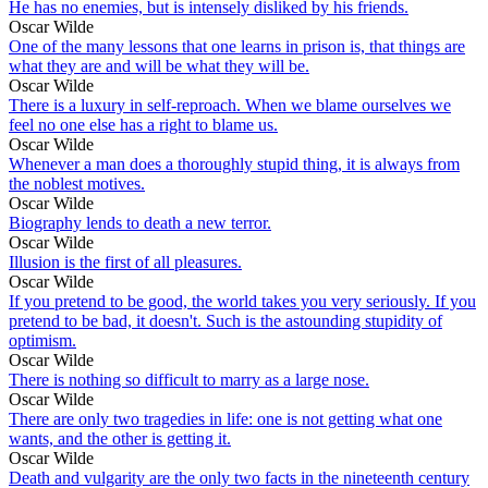
He has no enemies, but is intensely disliked by his friends.
Oscar Wilde
One of the many lessons that one learns in prison is, that things are
what they are and will be what they will be.
Oscar Wilde
There is a luxury in self-reproach. When we blame ourselves we
feel no one else has a right to blame us.
Oscar Wilde
Whenever a man does a thoroughly stupid thing, it is always from
the noblest motives.
Oscar Wilde
Biography lends to death a new terror.
Oscar Wilde
Illusion is the first of all pleasures.
Oscar Wilde
If you pretend to be good, the world takes you very seriously. If you
pretend to be bad, it doesn't. Such is the astounding stupidity of
optimism.
Oscar Wilde
There is nothing so difficult to marry as a large nose.
Oscar Wilde
There are only two tragedies in life: one is not getting what one
wants, and the other is getting it.
Oscar Wilde
Death and vulgarity are the only two facts in the nineteenth century