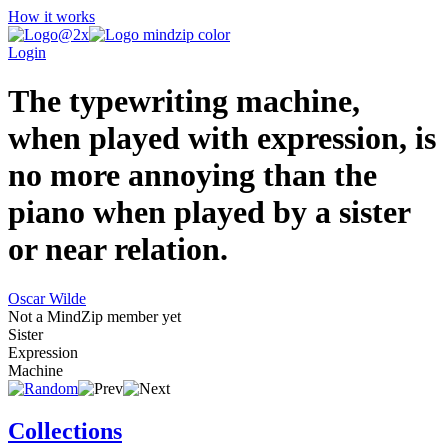
How it works
Login
The typewriting machine,
when played with expression, is
no more annoying than the
piano when played by a sister
or near relation.
Oscar Wilde
Not a MindZip member yet
Sister
Expression
Machine
Collections