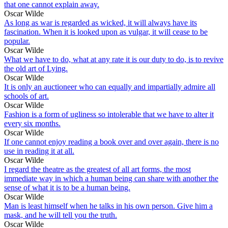
that one cannot explain away.
Oscar Wilde
As long as war is regarded as wicked, it will always have its
fascination. When it is looked upon as vulgar, it will cease to be
popular.
Oscar Wilde
What we have to do, what at any rate it is our duty to do, is to revive
the old art of Lying.
Oscar Wilde
It is only an auctioneer who can equally and impartially admire all
schools of art.
Oscar Wilde
Fashion is a form of ugliness so intolerable that we have to alter it
every six months.
Oscar Wilde
If one cannot enjoy reading a book over and over again, there is no
use in reading it at all.
Oscar Wilde
I regard the theatre as the greatest of all art forms, the most
immediate way in which a human being can share with another the
sense of what it is to be a human being.
Oscar Wilde
Man is least himself when he talks in his own person. Give him a
mask, and he will tell you the truth.
Oscar Wilde