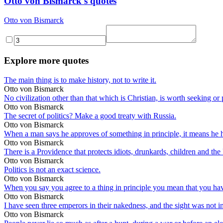
Otto von Bismarck's quotes
Otto von Bismarck
Explore more quotes
The main thing is to make history, not to write it.
Otto von Bismarck
No civilization other than that which is Christian, is worth seeking or
Otto von Bismarck
The secret of politics? Make a good treaty with Russia.
Otto von Bismarck
When a man says he approves of something in principle, it means he hasn
Otto von Bismarck
There is a Providence that protects idiots, drunkards, children and the
Otto von Bismarck
Politics is not an exact science.
Otto von Bismarck
When you say you agree to a thing in principle you mean that you have n
Otto von Bismarck
I have seen three emperors in their nakedness, and the sight was not in
Otto von Bismarck