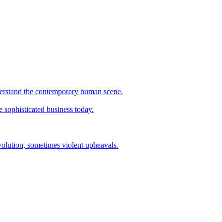
understand the contemporary human scene.
e sophisticated business today.
evolution, sometimes violent upheavals.