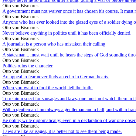
People never lie so much as after a hunt, during a war or before an ele
Otto von Bismarck
A government must not waiver once it has chosen it's course. It must no
Otto von Bismarck
Anyone who has ever looked into the glazed eyes of a soldier dying on 
Otto von Bismarck
Never believe anything in politics until it has been officially denied.
Otto von Bismarck
A journalist is a person who has mistaken their calling.
Otto von Bismarck
A statesman... must wait until he hears the steps of God sounding thr
Otto von Bismarck
Politics ruins the character.
Otto von Bismarck
An appeal to fear never finds an echo in German hearts.
Otto von Bismarck
When you want to fool the world, tell the truth.
Otto von Bismarck
To retain respect for sausages and laws, one must not watch them in 
Otto von Bismarck
With a gentleman I am always a gentleman and a half, and with a fraud 
Otto von Bismarck
Be polite; write diplomatically; even in a declaration of war one observ
Otto von Bismarck
Laws are like sausages, it is better not to see them being made.