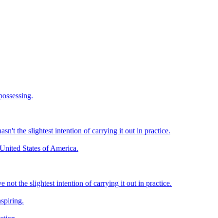
 possessing.
't the slightest intention of carrying it out in practice.
 United States of America.
ot the slightest intention of carrying it out in practice.
spiring.