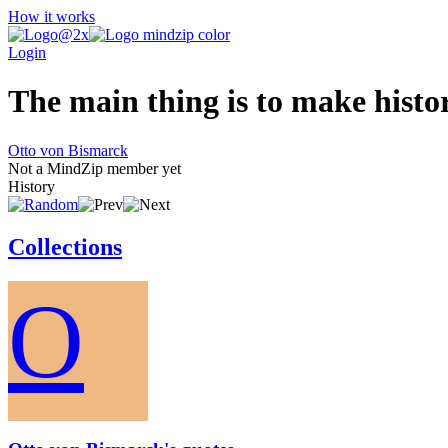
How it works
Login
The main thing is to make history
Otto von Bismarck
Not a MindZip member yet
History
Collections
O