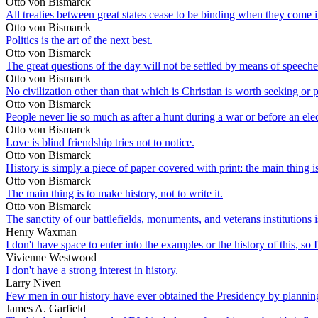
Otto von Bismarck
All treaties between great states cease to be binding when they come in
Otto von Bismarck
Politics is the art of the next best.
Otto von Bismarck
The great questions of the day will not be settled by means of speeche
Otto von Bismarck
No civilization other than that which is Christian is worth seeking or 
Otto von Bismarck
People never lie so much as after a hunt during a war or before an ele
Otto von Bismarck
Love is blind friendship tries not to notice.
Otto von Bismarck
History is simply a piece of paper covered with print: the main thing is 
Otto von Bismarck
The main thing is to make history, not to write it.
Otto von Bismarck
The sanctity of our battlefields, monuments, and veterans institutions 
Henry Waxman
I don't have space to enter into the examples or the history of this, so 
Vivienne Westwood
I don't have a strong interest in history.
Larry Niven
Few men in our history have ever obtained the Presidency by planning 
James A. Garfield