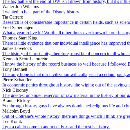
The big battle at the end of DW isn't drawn from history, but it's influ
Walter Jon Williams
I wanted to be a part of the Disney history.
Tia Carrere
Research is of considerable importance in certain fields, such as scien
Fred Saberhagen
What a year to live in! Worth all other times ever known in our history
Thomas Starr King
There is little evidence that our individual intelligence has improved 
James Lovelock
The history of Christianity, therefore, must be of concern to all who 
Kenneth Scott Latourette
I know the history of the record business so well because I followed Bi
Tony Bennett
The only hope is that our civilization will collapse at a certain point, 
Pierre Schaeffer
In economic panics throughout history, the wiping out of the savings a
Nick Clooney
The greatest untapped reservoir of raw material in the history of our g
Branch Rickey
Yet through history gays have always dominated religious life and ch
Malcolm Boyd
Out of Coltrane's whole history, there are things which I think are grea
Lee Konitz
I got a call to come in and meet Fox, and the rest is history.