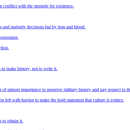
 conflict with the struggle for existence.
s and majority decisions but by iron and blood.
possessing.
ction.
to make history, not to write it.
is of utmost importance to preserve military history and pay respect to 
I'm left with having to make the bold statement that culture is extinct.
to obtain it.