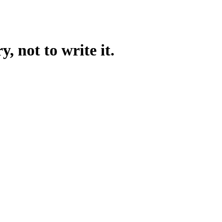
, not to write it.