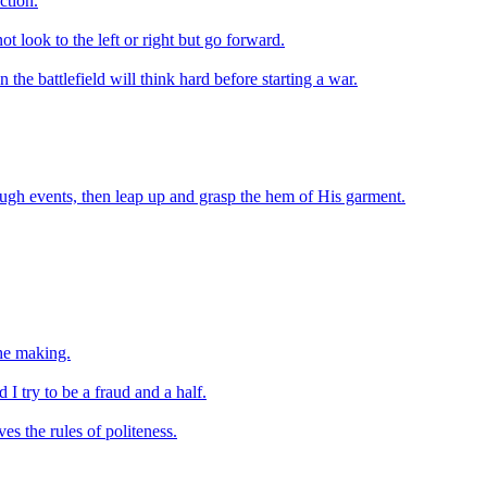
ction.
t look to the left or right but go forward.
the battlefield will think hard before starting a war.
ough events, then leap up and grasp the hem of His garment.
the making.
I try to be a fraud and a half.
es the rules of politeness.