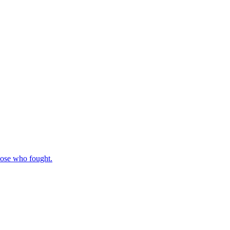
those who fought.