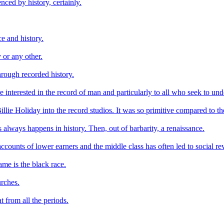
enced by history, certainly.
ce and history.
 or any other.
through recorded history.
are interested in the record of man and particularly to all who seek to 
llie Holiday into the record studios. It was so primitive compared to th
as always happens in history. Then, out of barbarity, a renaissance.
ccounts of lower earners and the middle class has often led to social r
ame is the black race.
urches.
t from all the periods.