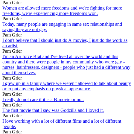
Pam Grier
Women are allowed more freedoms and we're fighting for more
freedoms, we're experiencing more freedoms won.
Pam Grier
Today, many people are engaging in same sex relationships and
saying they are not gay.
Pam Grier
I don't believe that I should just do A-movies, I just do the work as
an artist.
Pam Grier
I'm an Air force Brat and I've lived all over the world and this
country and there were people in my community who were gay -
nurses, hairdressers, designers - people who just had a different way
about themselves.
Pam Grier
I grew up in a family where we weren't allowed to talk about beauty
or to put any emphasis on physical appearance.
Pam Grier
I really do not care if it is a B-movie or not.
Pam Grier
The first movie that I saw was Godzilla and I loved it.
Pam Grier
I love working with a lot of different films and a lot of different
people.
Pam Grier