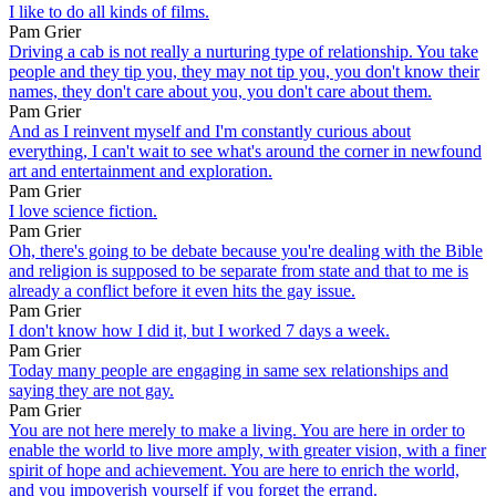
I like to do all kinds of films.
Pam Grier
Driving a cab is not really a nurturing type of relationship. You take
people and they tip you, they may not tip you, you don't know their
names, they don't care about you, you don't care about them.
Pam Grier
And as I reinvent myself and I'm constantly curious about
everything, I can't wait to see what's around the corner in newfound
art and entertainment and exploration.
Pam Grier
I love science fiction.
Pam Grier
Oh, there's going to be debate because you're dealing with the Bible
and religion is supposed to be separate from state and that to me is
already a conflict before it even hits the gay issue.
Pam Grier
I don't know how I did it, but I worked 7 days a week.
Pam Grier
Today many people are engaging in same sex relationships and
saying they are not gay.
Pam Grier
You are not here merely to make a living. You are here in order to
enable the world to live more amply, with greater vision, with a finer
spirit of hope and achievement. You are here to enrich the world,
and you impoverish yourself if you forget the errand.