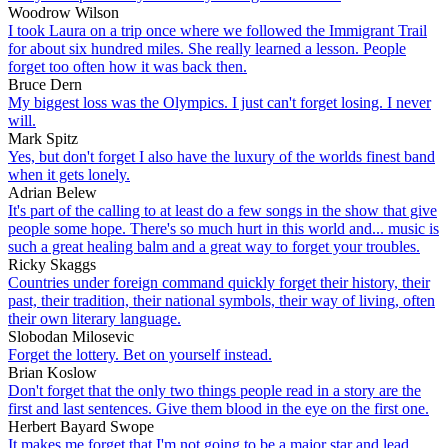
Woodrow Wilson
I took Laura on a trip once where we followed the Immigrant Trail
for about six hundred miles. She really learned a lesson. People
forget too often how it was back then.
Bruce Dern
My biggest loss was the Olympics. I just can't forget losing. I never
will.
Mark Spitz
Yes, but don't forget I also have the luxury of the worlds finest band
when it gets lonely.
Adrian Belew
It's part of the calling to at least do a few songs in the show that give
people some hope. There's so much hurt in this world and... music is
such a great healing balm and a great way to forget your troubles.
Ricky Skaggs
Countries under foreign command quickly forget their history, their
past, their tradition, their national symbols, their way of living, often
their own literary language.
Slobodan Milosevic
Forget the lottery. Bet on yourself instead.
Brian Koslow
Don't forget that the only two things people read in a story are the
first and last sentences. Give them blood in the eye on the first one.
Herbert Bayard Swope
It makes me forget that I'm not going to be a major star and lead