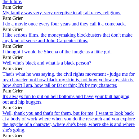
the future.
Pam Grier
My family was very, very receptive to all; all races, religions.
Pam Grier
I do a movie once every four years and they call it a comeback.
Pam Grier
I like serious films, the moneymaking blockbusters that don't make
any kind of sense and John Carpenter films.
Pam Grier
I thought I would be Sheena of the Jungle as a little girl.
Pam Grier
Well who's black and what is a black person?
Pam Grier
That's what he was saying, the civil rights movement - judge me for
my character, not how black my skin is, not how yellow my skin is,
how short I am, how tall or fat or thin; It's by my character.
Pam Grier
It's always fun to put on bell bottoms and have your butt hanging
out and hip huggers.
Pam Grier
Well, thank you and that's for them, but for me, I want to look back
at a body of work where when you do the research and you explore
the psyche of a character, where she's been, where she is and where
she's going.
Pam Grier