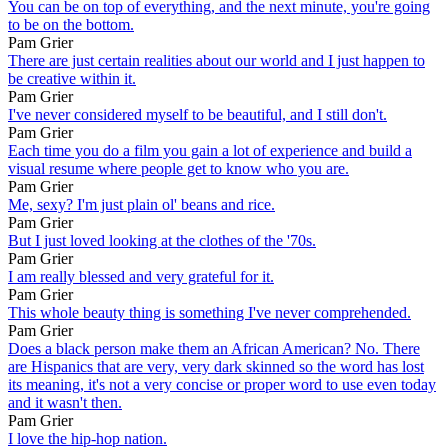
You can be on top of everything, and the next minute, you're going
to be on the bottom.
Pam Grier
There are just certain realities about our world and I just happen to
be creative within it.
Pam Grier
I've never considered myself to be beautiful, and I still don't.
Pam Grier
Each time you do a film you gain a lot of experience and build a
visual resume where people get to know who you are.
Pam Grier
Me, sexy? I'm just plain ol' beans and rice.
Pam Grier
But I just loved looking at the clothes of the '70s.
Pam Grier
I am really blessed and very grateful for it.
Pam Grier
This whole beauty thing is something I've never comprehended.
Pam Grier
Does a black person make them an African American? No. There
are Hispanics that are very, very dark skinned so the word has lost
its meaning, it's not a very concise or proper word to use even today
and it wasn't then.
Pam Grier
I love the hip-hop nation.