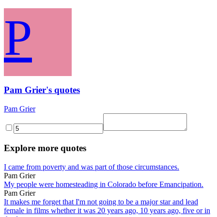
P
Pam Grier's quotes
Pam Grier
Explore more quotes
I came from poverty and was part of those circumstances.
Pam Grier
My people were homesteading in Colorado before Emancipation.
Pam Grier
It makes me forget that I'm not going to be a major star and lead
female in films whether it was 20 years ago, 10 years ago, five or in