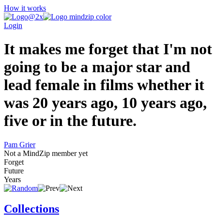
How it works
Login
It makes me forget that I'm not
going to be a major star and
lead female in films whether it
was 20 years ago, 10 years ago,
five or in the future.
Pam Grier
Not a MindZip member yet
Forget
Future
Years
Collections