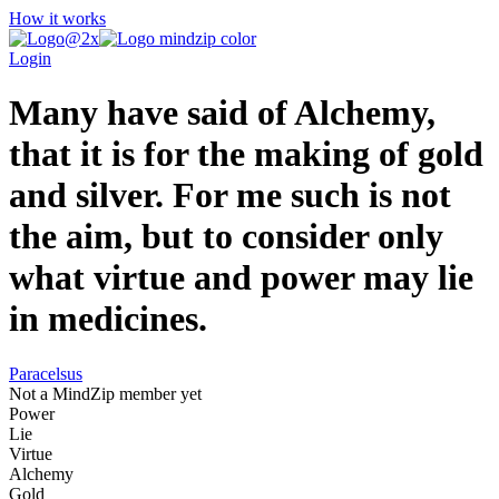
How it works
Login
Many have said of Alchemy,
that it is for the making of gold
and silver. For me such is not
the aim, but to consider only
what virtue and power may lie
in medicines.
Paracelsus
Not a MindZip member yet
Power
Lie
Virtue
Alchemy
Gold