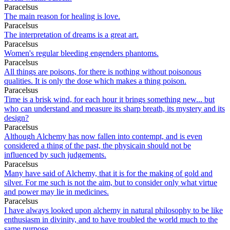
Paracelsus
The main reason for healing is love.
Paracelsus
The interpretation of dreams is a great art.
Paracelsus
Women's regular bleeding engenders phantoms.
Paracelsus
All things are poisons, for there is nothing without poisonous
qualities. It is only the dose which makes a thing poison.
Paracelsus
Time is a brisk wind, for each hour it brings something new... but
who can understand and measure its sharp breath, its mystery and its
design?
Paracelsus
Although Alchemy has now fallen into contempt, and is even
considered a thing of the past, the physicain should not be
influenced by such judgements.
Paracelsus
Many have said of Alchemy, that it is for the making of gold and
silver. For me such is not the aim, but to consider only what virtue
and power may lie in medicines.
Paracelsus
I have always looked upon alchemy in natural philosophy to be like
enthusiasm in divinity, and to have troubled the world much to the
same purpose.