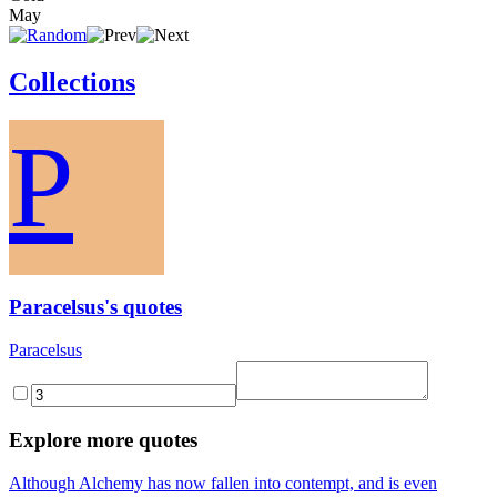
May
Collections
P
Paracelsus's quotes
Paracelsus
Explore more quotes
Although Alchemy has now fallen into contempt, and is even