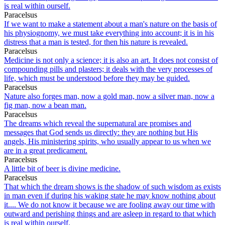
is real within ourself.
Paracelsus
If we want to make a statement about a man's nature on the basis of
his physiognomy, we must take everything into account; it is in his
distress that a man is tested, for then his nature is revealed.
Paracelsus
Medicine is not only a science; it is also an art. It does not consist of
compounding pills and plasters; it deals with the very processes of
life, which must be understood before they may be guided.
Paracelsus
Nature also forges man, now a gold man, now a silver man, now a
fig man, now a bean man.
Paracelsus
The dreams which reveal the supernatural are promises and
messages that God sends us directly: they are nothing but His
angels, His ministering spirits, who usually appear to us when we
are in a great predicament.
Paracelsus
A little bit of beer is divine medicine.
Paracelsus
That which the dream shows is the shadow of such wisdom as exists
in man even if during his waking state he may know nothing about
it.... We do not know it because we are fooling away our time with
outward and perishing things and are asleep in regard to that which
is real within ourself.