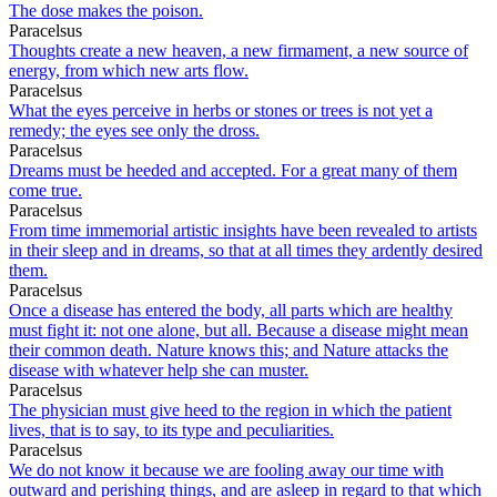
The dose makes the poison.
Paracelsus
Thoughts create a new heaven, a new firmament, a new source of
energy, from which new arts flow.
Paracelsus
What the eyes perceive in herbs or stones or trees is not yet a
remedy; the eyes see only the dross.
Paracelsus
Dreams must be heeded and accepted. For a great many of them
come true.
Paracelsus
From time immemorial artistic insights have been revealed to artists
in their sleep and in dreams, so that at all times they ardently desired
them.
Paracelsus
Once a disease has entered the body, all parts which are healthy
must fight it: not one alone, but all. Because a disease might mean
their common death. Nature knows this; and Nature attacks the
disease with whatever help she can muster.
Paracelsus
The physician must give heed to the region in which the patient
lives, that is to say, to its type and peculiarities.
Paracelsus
We do not know it because we are fooling away our time with
outward and perishing things, and are asleep in regard to that which