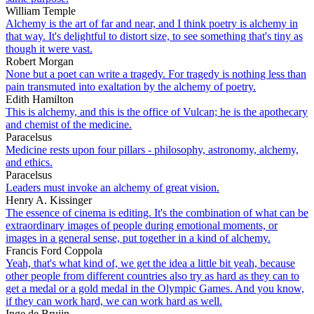
William Temple
Alchemy is the art of far and near, and I think poetry is alchemy in
that way. It's delightful to distort size, to see something that's tiny as
though it were vast.
Robert Morgan
None but a poet can write a tragedy. For tragedy is nothing less than
pain transmuted into exaltation by the alchemy of poetry.
Edith Hamilton
This is alchemy, and this is the office of Vulcan; he is the apothecary
and chemist of the medicine.
Paracelsus
Medicine rests upon four pillars - philosophy, astronomy, alchemy,
and ethics.
Paracelsus
Leaders must invoke an alchemy of great vision.
Henry A. Kissinger
The essence of cinema is editing. It's the combination of what can be
extraordinary images of people during emotional moments, or
images in a general sense, put together in a kind of alchemy.
Francis Ford Coppola
Yeah, that's what kind of, we get the idea a little bit yeah, because
other people from different countries also try as hard as they can to
get a medal or a gold medal in the Olympic Games. And you know,
if they can work hard, we can work hard as well.
Inge de Bruijn