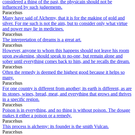
considered a thing of the past, the physicain should not be
influenced by such judgements.
Paracelsus
Many have said of Alchemy, that it is for the making of gold and
silver. For me such is not the aim, but to consider only what virtue
and power may lie in medicines.
Paracelsus
The interpretation of dreams is a great art.
Paracelsus
However, anyone to whom this happens should not leave his room
upon awakening, should speak to no-one, but remain alone and
sober until everything comes back to him, and he recalls the dream.
Paracelsus
Often the remedy is deemed the highest good because it helps so
many.
Paracelsus
For one country is different from another; its earth is different, as are
its stones, wines, bread, meat, and everything that grows and thrives
in a specific region.
Paracelsus
Poison is in everything, and no thing is without poison. The dosage
makes it either a poison or a remedy.
Paracelsus
This process is alchemy: its founder is the smith Vulcan.
Paracelsus