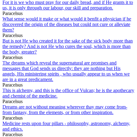
For it is we who must pray for our daily bread, and if He grants it to
us, it is only through our labour, our skill and preparation.
Paracelsus
What sense would it make or what would it benfit a physician if he
discovered the origin of the diseases but could not cure or alleviate
them?
Paracelsus
But is not He who created it for the sake of the sick body more than
the remedy? And is not He who cures the soul, which is more than
the body, greater?
Paracelsus
The dreams which reveal the supernatural are promises and
messages that God sends us directly: they are nothing but His
angels, His ministering spirits , who usually appear to us when we
are in a great predicament.
Paracelsus
This is alchemy, and this is the office of Vulcan; he is the apothecary
and chemist of the medicine.
Paracelsus
Dreams are not without meaning wherever thay may come from-
from fantasy, from the elements, or from other inspiration.
Paracelsus
Medicine rests upon four pillars - philosophy, astronomy, alchemy,
and ethics.
Paracelsus