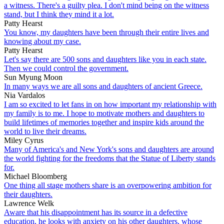
a witness. There's a guilty plea. I don't mind being on the witness
stand, but I think they mind it a lot.
Patty Hearst
You know, my daughters have been through their entire lives and
knowing about my case.
Patty Hearst
Let's say there are 500 sons and daughters like you in each state.
Then we could control the government.
Sun Myung Moon
In many ways we are all sons and daughters of ancient Greece.
Nia Vardalos
I am so excited to let fans in on how important my relationship with
my family is to me. I hope to motivate mothers and daughters to
build lifetimes of memories together and inspire kids around the
world to live their dreams.
Miley Cyrus
Many of America's and New York's sons and daughters are around
the world fighting for the freedoms that the Statue of Liberty stands
for.
Michael Bloomberg
One thing all stage mothers share is an overpowering ambition for
their daughters.
Lawrence Welk
Aware that his disappointment has its source in a defective
education, he looks with anxiety on his other daughters, whose