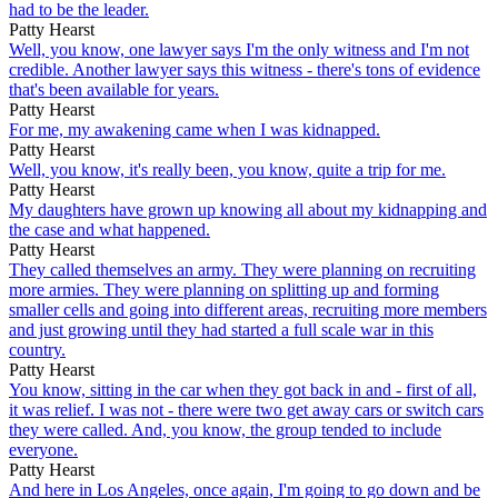
had to be the leader.
Patty Hearst
Well, you know, one lawyer says I'm the only witness and I'm not
credible. Another lawyer says this witness - there's tons of evidence
that's been available for years.
Patty Hearst
For me, my awakening came when I was kidnapped.
Patty Hearst
Well, you know, it's really been, you know, quite a trip for me.
Patty Hearst
My daughters have grown up knowing all about my kidnapping and
the case and what happened.
Patty Hearst
They called themselves an army. They were planning on recruiting
more armies. They were planning on splitting up and forming
smaller cells and going into different areas, recruiting more members
and just growing until they had started a full scale war in this
country.
Patty Hearst
You know, sitting in the car when they got back in and - first of all,
it was relief. I was not - there were two get away cars or switch cars
they were called. And, you know, the group tended to include
everyone.
Patty Hearst
And here in Los Angeles, once again, I'm going to go down and be