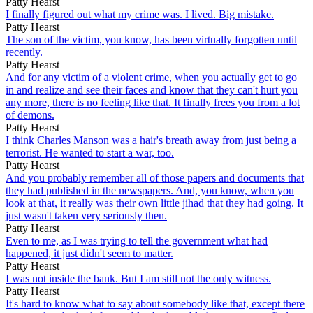
Patty Hearst
I finally figured out what my crime was. I lived. Big mistake.
Patty Hearst
The son of the victim, you know, has been virtually forgotten until
recently.
Patty Hearst
And for any victim of a violent crime, when you actually get to go
in and realize and see their faces and know that they can't hurt you
any more, there is no feeling like that. It finally frees you from a lot
of demons.
Patty Hearst
I think Charles Manson was a hair's breath away from just being a
terrorist. He wanted to start a war, too.
Patty Hearst
And you probably remember all of those papers and documents that
they had published in the newspapers. And, you know, when you
look at that, it really was their own little jihad that they had going. It
just wasn't taken very seriously then.
Patty Hearst
Even to me, as I was trying to tell the government what had
happened, it just didn't seem to matter.
Patty Hearst
I was not inside the bank. But I am still not the only witness.
Patty Hearst
It's hard to know what to say about somebody like that, except there