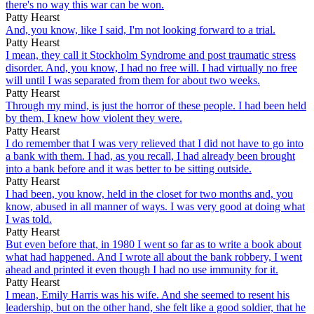
there's no way this war can be won.
Patty Hearst
And, you know, like I said, I'm not looking forward to a trial.
Patty Hearst
I mean, they call it Stockholm Syndrome and post traumatic stress
disorder. And, you know, I had no free will. I had virtually no free
will until I was separated from them for about two weeks.
Patty Hearst
Through my mind, is just the horror of these people. I had been held
by them, I knew how violent they were.
Patty Hearst
I do remember that I was very relieved that I did not have to go into
a bank with them. I had, as you recall, I had already been brought
into a bank before and it was better to be sitting outside.
Patty Hearst
I had been, you know, held in the closet for two months and, you
know, abused in all manner of ways. I was very good at doing what
I was told.
Patty Hearst
But even before that, in 1980 I went so far as to write a book about
what had happened. And I wrote all about the bank robbery, I went
ahead and printed it even though I had no use immunity for it.
Patty Hearst
I mean, Emily Harris was his wife. And she seemed to resent his
leadership, but on the other hand, she felt like a good soldier, that he