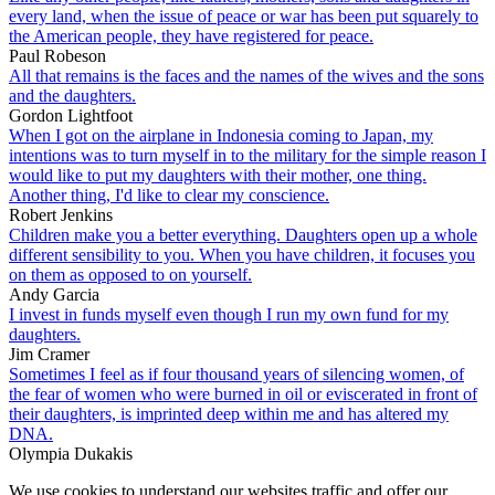
every land, when the issue of peace or war has been put squarely to
the American people, they have registered for peace.
Paul Robeson
All that remains is the faces and the names of the wives and the sons
and the daughters.
Gordon Lightfoot
When I got on the airplane in Indonesia coming to Japan, my
intentions was to turn myself in to the military for the simple reason I
would like to put my daughters with their mother, one thing.
Another thing, I'd like to clear my conscience.
Robert Jenkins
Children make you a better everything. Daughters open up a whole
different sensibility to you. When you have children, it focuses you
on them as opposed to on yourself.
Andy Garcia
I invest in funds myself even though I run my own fund for my
daughters.
Jim Cramer
Sometimes I feel as if four thousand years of silencing women, of
the fear of women who were burned in oil or eviscerated in front of
their daughters, is imprinted deep within me and has altered my
DNA.
Olympia Dukakis
We use cookies to understand our websites traffic and offer our