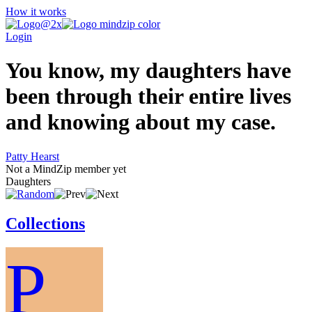
How it works
Login
You know, my daughters have
been through their entire lives
and knowing about my case.
Patty Hearst
Not a MindZip member yet
Daughters
Collections
P