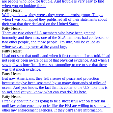
are people who look for trouble. And trouble is very easy to find
when you go looking for it.
Patty Hearst
Well, you know, they were - they were a terrorist group. They -
when I was kidnapped they published all of their statements about
their war that they declared on the United States.
Patty Hearst
There are two other SLA members who have been granted
immunity and then also, one of the SLA members had confessed to
two other people, and those people, I'm sure, will be called as
witnesses, as they were at the grand jury.
Patty Hearst
I had not seen that until - and when it first came out I was told. I had
not seen or been aware of all of that physical evidence. And when I
saw it, I was horrified. It was so astounding to me to see that there
was that much evidence.
Patty Hearst
But now Americans, they felt a sense of peace and protection
because they've been separated by so many thousands of miles of
ocean. And you know, the fact that it's come to the U.S. like this is
so sad, and yet you know, what can you do? It's here.
Patty Hearst
I frankly don't think it's going to be a successful war on terrorism
until law enforcement agencies like the FBI are willing to share with
other law enforcement agencies. If they can't share information,