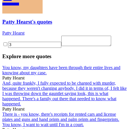
Patty Hearst's quotes
Patty Hearst
Explore more quotes
You know, my daughters have been through their entire lives and
knowing about my case.
Patty Hearst
And, quite frankly, I fully expected to be charged with murder,
because they weren't charging anybody. I did it in terms of, I felt like
I was throwing down the gauntlet saying look, this is what
happened. There's a family out there that needed to know what
happened.
Patty Hearst
There is - you know, there's receipts for rented cars and license
plates and guns and hand prints and palm prints and fingerprints.
You know, I want to wait until I'm in a court.