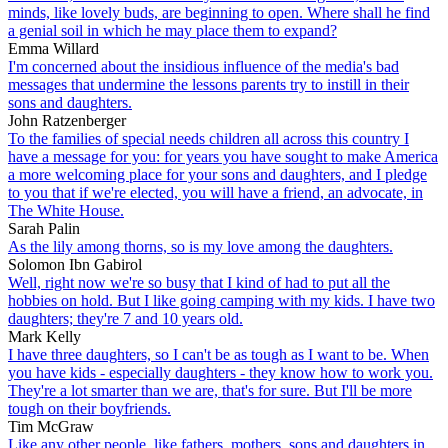
minds, like lovely buds, are beginning to open. Where shall he find
a genial soil in which he may place them to expand?
Emma Willard
I'm concerned about the insidious influence of the media's bad
messages that undermine the lessons parents try to instill in their
sons and daughters.
John Ratzenberger
To the families of special needs children all across this country I
have a message for you: for years you have sought to make America
a more welcoming place for your sons and daughters, and I pledge
to you that if we're elected, you will have a friend, an advocate, in
The White House.
Sarah Palin
As the lily among thorns, so is my love among the daughters.
Solomon Ibn Gabirol
Well, right now we're so busy that I kind of had to put all the
hobbies on hold. But I like going camping with my kids. I have two
daughters; they're 7 and 10 years old.
Mark Kelly
I have three daughters, so I can't be as tough as I want to be. When
you have kids - especially daughters - they know how to work you.
They're a lot smarter than we are, that's for sure. But I'll be more
tough on their boyfriends.
Tim McGraw
Like any other people, like fathers, mothers, sons and daughters in