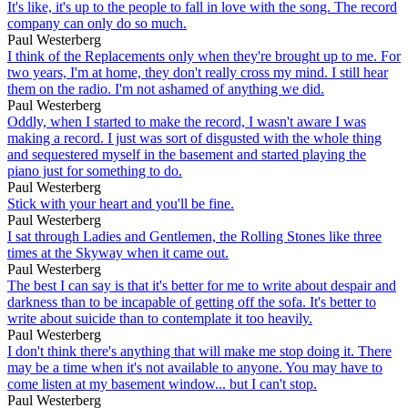
It's like, it's up to the people to fall in love with the song. The record
company can only do so much.
Paul Westerberg
I think of the Replacements only when they're brought up to me. For
two years, I'm at home, they don't really cross my mind. I still hear
them on the radio. I'm not ashamed of anything we did.
Paul Westerberg
Oddly, when I started to make the record, I wasn't aware I was
making a record. I just was sort of disgusted with the whole thing
and sequestered myself in the basement and started playing the
piano just for something to do.
Paul Westerberg
Stick with your heart and you'll be fine.
Paul Westerberg
I sat through Ladies and Gentlemen, the Rolling Stones like three
times at the Skyway when it came out.
Paul Westerberg
The best I can say is that it's better for me to write about despair and
darkness than to be incapable of getting off the sofa. It's better to
write about suicide than to contemplate it too heavily.
Paul Westerberg
I don't think there's anything that will make me stop doing it. There
may be a time when it's not available to anyone. You may have to
come listen at my basement window... but I can't stop.
Paul Westerberg