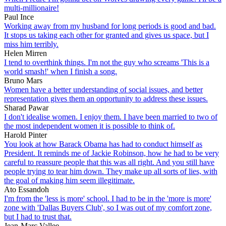
multi-millionaire!
Paul Ince
Working away from my husband for long periods is good and bad.
It stops us taking each other for granted and gives us space, but I
miss him terribly.
Helen Mirren
I tend to overthink things. I'm not the guy who screams 'This is a
world smash!' when I finish a song.
Bruno Mars
Women have a better understanding of social issues, and better
representation gives them an opportunity to address these issues.
Sharad Pawar
I don't idealise women. I enjoy them. I have been married to two of
the most independent women it is possible to think of.
Harold Pinter
You look at how Barack Obama has had to conduct himself as
President. It reminds me of Jackie Robinson, how he had to be very
careful to reassure people that this was all right. And you still have
people trying to tear him down. They make up all sorts of lies, with
the goal of making him seem illegitimate.
Ato Essandoh
I'm from the 'less is more' school. I had to be in the 'more is more'
zone with 'Dallas Buyers Club', so I was out of my comfort zone,
but I had to trust that.
Jean-Marc Vallee