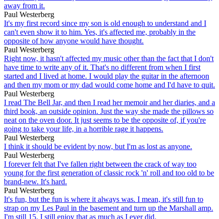
away from it.
Paul Westerberg
It's my first record since my son is old enough to understand and I
can't even show it to him. Yes, it's affected me, probably in the
opposite of how anyone would have thought.
Paul Westerberg
Right now, it hasn't affected my music other than the fact that I don't
have time to write any of it. That's no different from when I first
started and I lived at home. I would play the guitar in the afternoon
and then my mom or my dad would come home and I'd have to quit.
Paul Westerberg
I read The Bell Jar, and then I read her memoir and her diaries, and a
third book, an outside opinion. Just the way she made the pillows so
neat on the oven door. It just seems to be the opposite of, if you're
going to take your life, in a horrible rage it happens.
Paul Westerberg
I think it should be evident by now, but I'm as lost as anyone.
Paul Westerberg
I forever felt that I've fallen right between the crack of way too
young for the first generation of classic rock 'n' roll and too old to be
brand-new. It's hard.
Paul Westerberg
It's fun, but the fun is where it always was. I mean, it's still fun to
strap on my Les Paul in the basement and turn up the Marshall amp.
I'm still 15. I still enjoy that as much as I ever did.