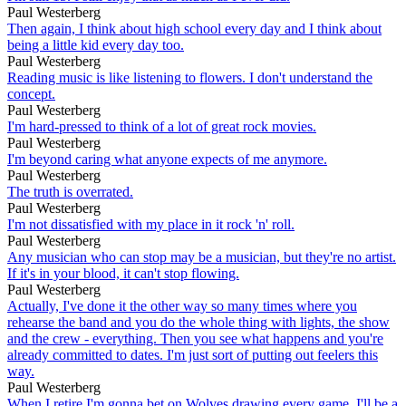
Paul Westerberg
Then again, I think about high school every day and I think about
being a little kid every day too.
Paul Westerberg
Reading music is like listening to flowers. I don't understand the
concept.
Paul Westerberg
I'm hard-pressed to think of a lot of great rock movies.
Paul Westerberg
I'm beyond caring what anyone expects of me anymore.
Paul Westerberg
The truth is overrated.
Paul Westerberg
I'm not dissatisfied with my place in it rock 'n' roll.
Paul Westerberg
Any musician who can stop may be a musician, but they're no artist.
If it's in your blood, it can't stop flowing.
Paul Westerberg
Actually, I've done it the other way so many times where you
rehearse the band and you do the whole thing with lights, the show
and the crew - everything. Then you see what happens and you're
already committed to dates. I'm just sort of putting out feelers this
way.
Paul Westerberg
When I retire I'm gonna bet on Wolves drawing every game. I'll be a