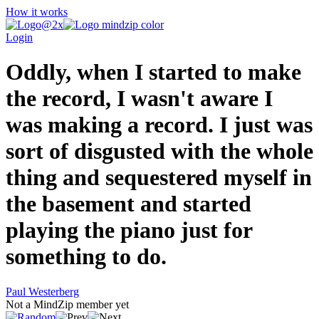
How it works
Login
Oddly, when I started to make
the record, I wasn't aware I
was making a record. I just was
sort of disgusted with the whole
thing and sequestered myself in
the basement and started
playing the piano just for
something to do.
Paul Westerberg
Not a MindZip member yet