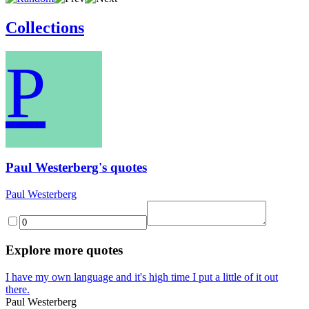
Collections
P
Paul Westerberg's quotes
Paul Westerberg
Explore more quotes
I have my own language and it's high time I put a little of it out
there.
Paul Westerberg