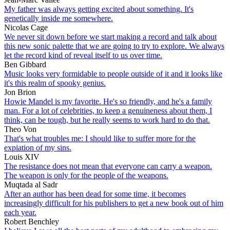
My father was always getting excited about something. It's
genetically inside me somewhere.
Nicolas Cage
We never sit down before we start making a record and talk about
this new sonic palette that we are going to try to explore. We always
let the record kind of reveal itself to us over time.
Ben Gibbard
Music looks very formidable to people outside of it and it looks like
it's this realm of spooky genius.
Jon Brion
Howie Mandel is my favorite. He's so friendly, and he's a family
man. For a lot of celebrities, to keep a genuineness about them, I
think, can be tough, but he really seems to work hard to do that.
Theo Von
That's what troubles me: I should like to suffer more for the
expiation of my sins.
Louis XIV
The resistance does not mean that everyone can carry a weapon.
The weapon is only for the people of the weapons.
Muqtada al Sadr
After an author has been dead for some time, it becomes
increasingly difficult for his publishers to get a new book out of him
each year.
Robert Benchley