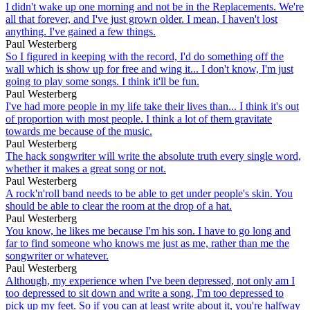
I didn't wake up one morning and not be in the Replacements. We're
all that forever, and I've just grown older. I mean, I haven't lost
anything. I've gained a few things.
Paul Westerberg
So I figured in keeping with the record, I'd do something off the
wall which is show up for free and wing it... I don't know, I'm just
going to play some songs. I think it'll be fun.
Paul Westerberg
I've had more people in my life take their lives than... I think it's out
of proportion with most people. I think a lot of them gravitate
towards me because of the music.
Paul Westerberg
The hack songwriter will write the absolute truth every single word,
whether it makes a great song or not.
Paul Westerberg
A rock'n'roll band needs to be able to get under people's skin. You
should be able to clear the room at the drop of a hat.
Paul Westerberg
You know, he likes me because I'm his son. I have to go long and
far to find someone who knows me just as me, rather than me the
songwriter or whatever.
Paul Westerberg
Although, my experience when I've been depressed, not only am I
too depressed to sit down and write a song, I'm too depressed to
pick up my feet. So if you can at least write about it, you're halfway