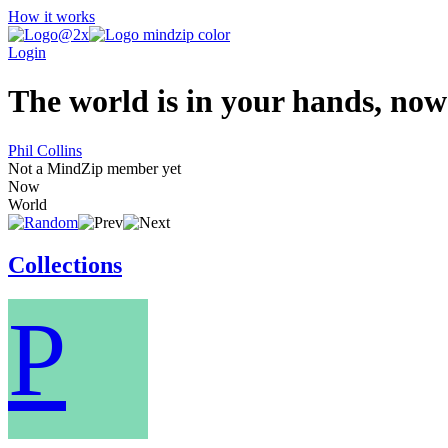
How it works
Login
The world is in your hands, now 
Phil Collins
Not a MindZip member yet
Now
World
Collections
P