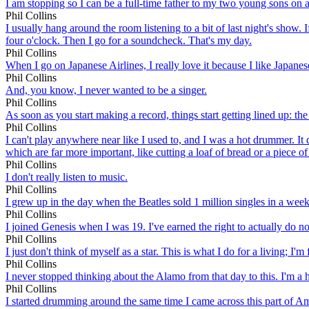
I am stopping so I can be a full-time father to my two young sons on a
Phil Collins
I usually hang around the room listening to a bit of last night's show. 
four o'clock. Then I go for a soundcheck. That's my day.
Phil Collins
When I go on Japanese Airlines, I really love it because I like Japanes
Phil Collins
And, you know, I never wanted to be a singer.
Phil Collins
As soon as you start making a record, things start getting lined up: th
Phil Collins
I can't play anywhere near like I used to, and I was a hot drummer. It 
which are far more important, like cutting a loaf of bread or a piece of
Phil Collins
I don't really listen to music.
Phil Collins
I grew up in the day when the Beatles sold 1 million singles in a week.
Phil Collins
I joined Genesis when I was 19. I've earned the right to actually do no
Phil Collins
I just don't think of myself as a star. This is what I do for a living; I'
Phil Collins
I never stopped thinking about the Alamo from that day to this. I'm a h
Phil Collins
I started drumming around the same time I came across this part of A