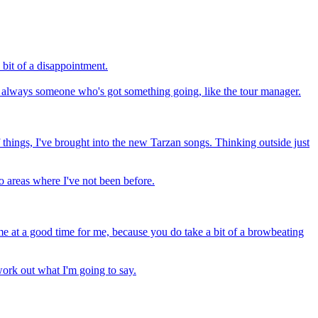
 bit of a disappointment.
e's always someone who's got something going, like the tour manager.
 things, I've brought into the new Tarzan songs. Thinking outside just
to areas where I've not been before.
me at a good time for me, because you do take a bit of a browbeating
ork out what I'm going to say.