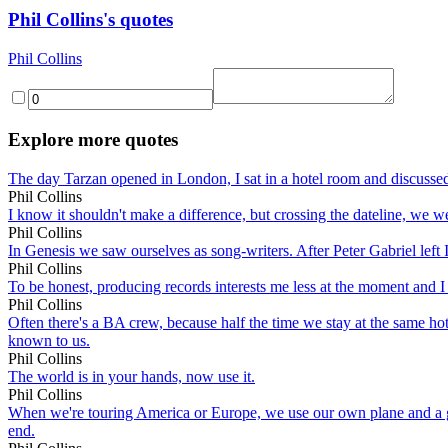
Phil Collins's quotes
Phil Collins
Explore more quotes
The day Tarzan opened in London, I sat in a hotel room and discussed t
Phil Collins
I know it shouldn't make a difference, but crossing the dateline, we we
Phil Collins
In Genesis we saw ourselves as song-writers. After Peter Gabriel left I 
Phil Collins
To be honest, producing records interests me less at the moment and I r
Phil Collins
Often there's a BA crew, because half the time we stay at the same ho
known to us.
Phil Collins
The world is in your hands, now use it.
Phil Collins
When we're touring America or Europe, we use our own plane and a great 
end.