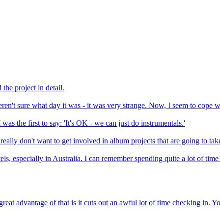
he project in detail.
ren't sure what day it was - it was very strange. Now, I seem to cope wit
was the first to say: 'It's OK - we can just do instrumentals.'
eally don't want to get involved in album projects that are going to take
tels, especially in Australia. I can remember spending quite a lot of t
advantage of that is it cuts out an awful lot of time checking in. You l