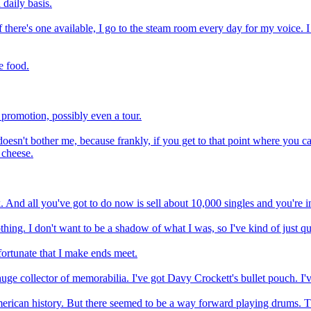
 daily basis.
If there's one available, I go to the steam room every day for my voice. I 
e food.
e promotion, possibly even a tour.
doesn't bother me, because frankly, if you get to that point where you ca
 cheese.
 And all you've got to do now is sell about 10,000 singles and you're in
thing. I don't want to be a shadow of what I was, so I've kind of just qu
m fortunate that I make ends meet.
uge collector of memorabilia. I've got Davy Crockett's bullet pouch. I'v
merican history. But there seemed to be a way forward playing drums. T