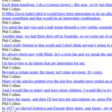
Phil Collins
Each thing leapfrogs. I do a Genesis project - like now, we're just fini
Phil Collins
If Miles Davis hadn't died it would have been interesting to do an al
doing something and that would be an interesting combination.
Phil Collins
I've spent the last year and a half going through a very public separati
Phil Collins
Another time, we had three days off in Australia, so we went out of o
Phil Collins
I don't really belong to that world and I don't think anyone's going to 
Phil Collins
It's always been easy with Mark, he's a rock fan and we speak the sa
Phil Collins
I'm just trying to do things that are interesting for me.
Phil Collins
Beyond a certain point, the music isn't mine anymore. It's yours.
Phil Collins
Many of the articles printed over the last few months have ended up pain
Phil Collins
And I would like to marry and have more children. I would like to try 
Phil Collins
I'll have the music, and then I'll just turn the microphone on, press
Phil Collins
In 1977 we played America and Europe three times, and Japan - my mar