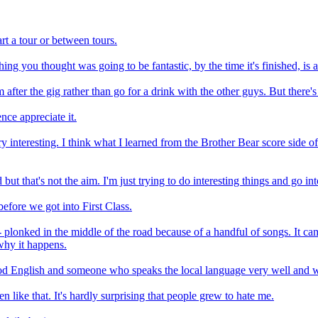
art a tour or between tours.
g you thought was going to be fantastic, by the time it's finished, is a
m after the gig rather than go for a drink with the other guys. But ther
nce appreciate it.
interesting. I think what I learned from the Brother Bear score side of
but that's not the aim. I'm just trying to do interesting things and go in
before we got into First Class.
 plonked in the middle of the road because of a handful of songs. It ca
 why it happens.
od English and someone who speaks the local language very well and w
en like that. It's hardly surprising that people grew to hate me.