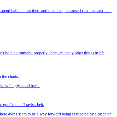
spend half an hour there and then I eat, because I can't eat later than
n't hold a drumstick properly, there are many other things in life
 the charts.
ite willingly stood back.
e got Colonel Travis's belt.
here didn't seem to be a way forward being fascinated by a piece of