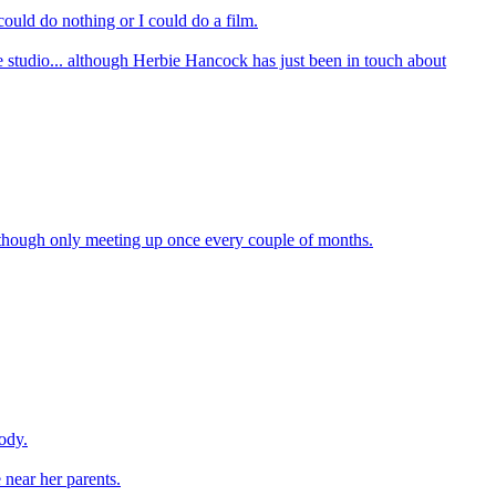
 could do nothing or I could do a film.
e studio... although Herbie Hancock has just been in touch about
, though only meeting up once every couple of months.
ody.
 near her parents.