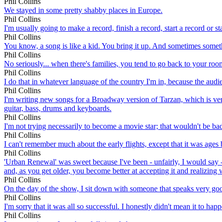
Phil Collins
We stayed in some pretty shabby places in Europe.
Phil Collins
I'm usually going to make a record, finish a record, start a record or st
Phil Collins
You know, a song is like a kid. You bring it up. And sometimes somethin
Phil Collins
No seriously... when there's families, you tend to go back to your roo
Phil Collins
I do that in whatever language of the country I'm in, because the audie
Phil Collins
I'm writing new songs for a Broadway version of Tarzan, which is very 
guitar, bass, drums and keyboards.
Phil Collins
I'm not trying necessarily to become a movie star; that wouldn't be bad 
Phil Collins
I can't remember much about the early flights, except that it was ages 
Phil Collins
'Urban Renewal' was sweet because I've been - unfairly, I would say -
and, as you get older, you become better at accepting it and realizing
Phil Collins
On the day of the show, I sit down with someone that speaks very go
Phil Collins
I'm sorry that it was all so successful. I honestly didn't mean it to happ
Phil Collins