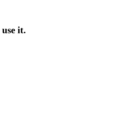
use it.