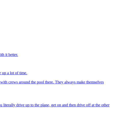
h it better.
 up a lot of time.
ime with crews around the pool there. They always make themselves
iterally drive up to the plane, get on and then drive off at the other