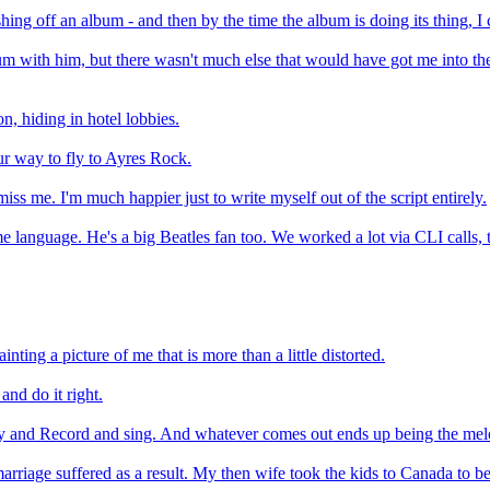
shing off an album - and then by the time the album is doing its thing, I
bum with him, but there wasn't much else that would have got me into th
on, hiding in hotel lobbies.
ur way to fly to Ayres Rock.
miss me. I'm much happier just to write myself out of the script entirely.
me language. He's a big Beatles fan too. We worked a lot via CLI calls
ting a picture of me that is more than a little distorted.
and do it right.
 Play and Record and sing. And whatever comes out ends up being the mel
riage suffered as a result. My then wife took the kids to Canada to be