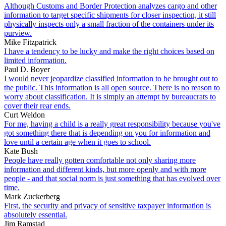
Although Customs and Border Protection analyzes cargo and other
information to target specific shipments for closer inspection, it still
physically inspects only a small fraction of the containers under its
purview.
Mike Fitzpatrick
I have a tendency to be lucky and make the right choices based on
limited information.
Paul D. Boyer
I would never jeopardize classified information to be brought out to
the public. This information is all open source. There is no reason to
worry about classification. It is simply an attempt by bureaucrats to
cover their rear ends.
Curt Weldon
For me, having a child is a really great responsibility because you've
got something there that is depending on you for information and
love until a certain age when it goes to school.
Kate Bush
People have really gotten comfortable not only sharing more
information and different kinds, but more openly and with more
people - and that social norm is just something that has evolved over
time.
Mark Zuckerberg
First, the security and privacy of sensitive taxpayer information is
absolutely essential.
Jim Ramstad