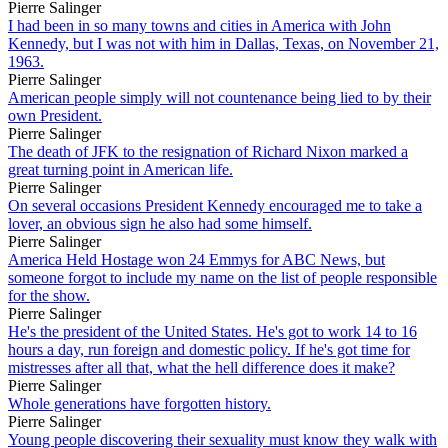
Pierre Salinger
I had been in so many towns and cities in America with John
Kennedy, but I was not with him in Dallas, Texas, on November 21,
1963.
Pierre Salinger
American people simply will not countenance being lied to by their
own President.
Pierre Salinger
The death of JFK to the resignation of Richard Nixon marked a
great turning point in American life.
Pierre Salinger
On several occasions President Kennedy encouraged me to take a
lover, an obvious sign he also had some himself.
Pierre Salinger
America Held Hostage won 24 Emmys for ABC News, but
someone forgot to include my name on the list of people responsible
for the show.
Pierre Salinger
He's the president of the United States. He's got to work 14 to 16
hours a day, run foreign and domestic policy. If he's got time for
mistresses after all that, what the hell difference does it make?
Pierre Salinger
Whole generations have forgotten history.
Pierre Salinger
Young people discovering their sexuality must know they walk with