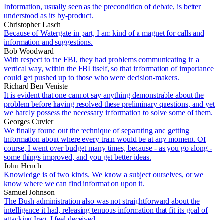
Information, usually seen as the precondition of debate, is better
understood as its by-product.
Christopher Lasch
Because of Watergate in part, I am kind of a magnet for calls and
information and suggestions.
Bob Woodward
With respect to the FBI, they had problems communicating in a
vertical way, within the FBI itself, so that information of importance
could get pushed up to those who were decision-makers.
Richard Ben Veniste
It is evident that one cannot say anything demonstrable about the
problem before having resolved these preliminary questions, and yet
we hardly possess the necessary information to solve some of them.
Georges Cuvier
We finally found out the technique of separating and getting
information about where every train would be at any moment. Of
course, I went over budget many times, because - as you go along -
some things improved, and you get better ideas.
John Hench
Knowledge is of two kinds. We know a subject ourselves, or we
know where we can find information upon it.
Samuel Johnson
The Bush administration also was not straightforward about the
intelligence it had, releasing tenuous information that fit its goal of
attacking Iraq. I feel deceived.