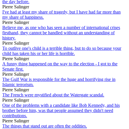
the day before.
Pierre Salinger
I've had at least my share of tragedy, but I have had far more than
my share of happiness.
Pierre Salinger
Believe me, as one who has seen a number of international crises
firsthand, they cannot be handled without an understanding of
history.
Pierre Salinger
To outlive one's child is a terrible thing, but to do so because your
child has taken his or her life is horrible.
Pierre Salinger
A funny thing happened on the way to the election - I got to the
Senate first.
Pierre Salinger
The Gulf War is responsible for the huge and horrifying rise in
Islamic terrorism.
Pierre Salinger
The French were mystified about the Watergate scandal.
Pierre Salinger
One of the problems with a candidate like Bob Kennedy, and his
brother before him, was that people assumed they didn't need
contributions.
Pierre Salinger
The things that stand out are often the oddities.