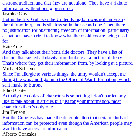
a strong tradition and that they are not alone. They have a right to
information without being pressured.
Jasmine Guy
But in the first Gulf war the United Kingdom was not under any
threat from Iraq, and is still less so in the second one. Then there is
no justification for obstructing freedom of information, particularly
as nations have a right to know what their soldiers are being used
for.
Kate Adie
And they talk about their bona fide doctors. They have a list of
doctors that signed affidavits from looking at a picture of Terry.
That's where they get their information from, by looking at a picture.
Michael Schiavo
Since I'm allergic to various things, the army wouldn't accept me
during the war, and I got into the Office of War Information, which
sent music to Europe.
Elliott Carter
Actually the copies of characters is something I don't particularly
like to talk about in articles but just for your information, most
characters there's only one.
Jim Henson
But the Congress has made the determination that certain kinds of
information can be protected even though the American people may
want to have access to information.
Alberto Gonzales