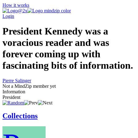
How it works
Login
President Kennedy was a
voracious reader and was
forever coming up with
fascinating bits of information.
Pierre Salinger
Not a MindZip member yet
Information
President
Collections