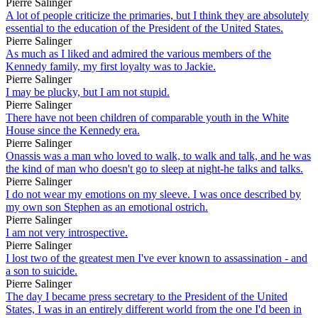
Pierre Salinger
A lot of people criticize the primaries, but I think they are absolutely
essential to the education of the President of the United States.
Pierre Salinger
As much as I liked and admired the various members of the
Kennedy family, my first loyalty was to Jackie.
Pierre Salinger
I may be plucky, but I am not stupid.
Pierre Salinger
There have not been children of comparable youth in the White
House since the Kennedy era.
Pierre Salinger
Onassis was a man who loved to walk, to walk and talk, and he was
the kind of man who doesn't go to sleep at night-he talks and talks.
Pierre Salinger
I do not wear my emotions on my sleeve. I was once described by
my own son Stephen as an emotional ostrich.
Pierre Salinger
I am not very introspective.
Pierre Salinger
I lost two of the greatest men I've ever known to assassination - and
a son to suicide.
Pierre Salinger
The day I became press secretary to the President of the United
States, I was in an entirely different world from the one I'd been in