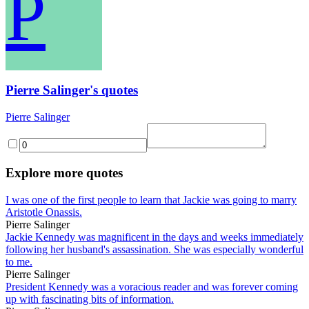
P
Pierre Salinger's quotes
Pierre Salinger
Explore more quotes
I was one of the first people to learn that Jackie was going to marry
Aristotle Onassis.
Pierre Salinger
Jackie Kennedy was magnificent in the days and weeks immediately
following her husband's assassination. She was especially wonderful
to me.
Pierre Salinger
President Kennedy was a voracious reader and was forever coming
up with fascinating bits of information.