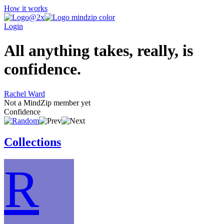
How it works
Login
All anything takes, really, is
confidence.
Rachel Ward
Not a MindZip member yet
Confidence
Collections
R