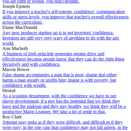
you are right or wrong, you don't hesitate.
Joseph Epstein
If you improve a teacher's self-esteem, confidence, communication
skills or stress levels, you improve that teacher's overall effectiveness
across the curriculum.
Elaine MacDonald
Any new producer starting up is to get investors' confidence.
Investors are still very very wary of anything to do with the arts
world.
Ann Macbeth
A business of high principle generates greater drive and
effectiveness because people know that they can do the right thing
decisively and with confidence.
Marvin Bower
False shame accompanies a man that is poor, shame that either
harms a man greatly or profits him; shame is with poverty, but
confidence with wealth.
Hesiod
As a scouting department, with the confidence we have in our
player development, if a guy has the potential that we think they
have and the makeup and they stay healthy, we think they will be a
productive Major Leaguer. We take a lot of pride in that.
Roy Clark
Attempt easy tasks as if they were difficult, and difficult as if they
were easy; in the one case that confidence may not fall asleep, in the