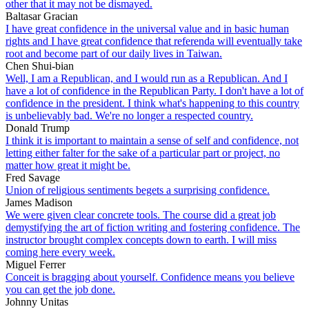
other that it may not be dismayed.
Baltasar Gracian
I have great confidence in the universal value and in basic human
rights and I have great confidence that referenda will eventually take
root and become part of our daily lives in Taiwan.
Chen Shui-bian
Well, I am a Republican, and I would run as a Republican. And I
have a lot of confidence in the Republican Party. I don't have a lot of
confidence in the president. I think what's happening to this country
is unbelievably bad. We're no longer a respected country.
Donald Trump
I think it is important to maintain a sense of self and confidence, not
letting either falter for the sake of a particular part or project, no
matter how great it might be.
Fred Savage
Union of religious sentiments begets a surprising confidence.
James Madison
We were given clear concrete tools. The course did a great job
demystifying the art of fiction writing and fostering confidence. The
instructor brought complex concepts down to earth. I will miss
coming here every week.
Miguel Ferrer
Conceit is bragging about yourself. Confidence means you believe
you can get the job done.
Johnny Unitas