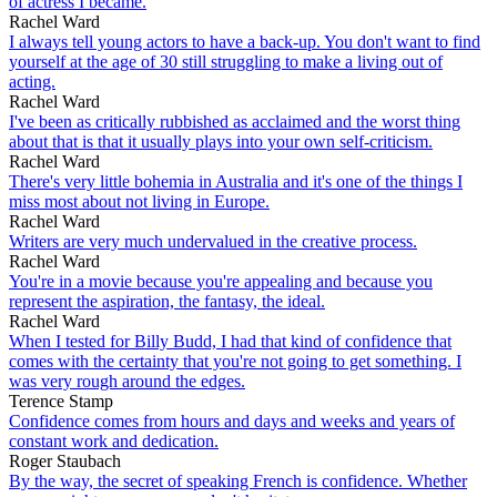
of actress I became.
Rachel Ward
I always tell young actors to have a back-up. You don't want to find
yourself at the age of 30 still struggling to make a living out of
acting.
Rachel Ward
I've been as critically rubbished as acclaimed and the worst thing
about that is that it usually plays into your own self-criticism.
Rachel Ward
There's very little bohemia in Australia and it's one of the things I
miss most about not living in Europe.
Rachel Ward
Writers are very much undervalued in the creative process.
Rachel Ward
You're in a movie because you're appealing and because you
represent the aspiration, the fantasy, the ideal.
Rachel Ward
When I tested for Billy Budd, I had that kind of confidence that
comes with the certainty that you're not going to get something. I
was very rough around the edges.
Terence Stamp
Confidence comes from hours and days and weeks and years of
constant work and dedication.
Roger Staubach
By the way, the secret of speaking French is confidence. Whether