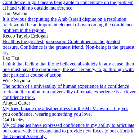
Confidence in golf means being able to concentrate on the problem
at hand with no outside interference.
Tom Watson
It is obvious that putting the Arab-Israeli dispute on a resolution
track would be an important element of overcoming the confidence
problem in the region.
Recep Tayyip Erdogan
Health is the greatest possession. Contentment is the greatest
treasure. Confidence is the greatest friend. Non-being is the greatest
joy.
Lao Tzu
I think that feeling that if one believed absolutely in any cause, then
one must have the confidence, the self-certainty, to go through with
that particular course of action.
Wole Soyinka
The notion of a universality of human experience is a confidence
trick and the notion of a universality of female experience is a clever
confidence trick.
Angela Carter
My friend made me a leather dress for the MTV awards. It gives
you confidence, wearing something you love.
Cat Deeley
My colleagues have expressed confidence in my ability to articulate
our conservative message and to provide new focus to our efforts in
the General Assembly.