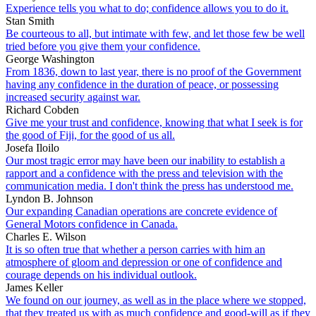
Experience tells you what to do; confidence allows you to do it.
Stan Smith
Be courteous to all, but intimate with few, and let those few be well
tried before you give them your confidence.
George Washington
From 1836, down to last year, there is no proof of the Government
having any confidence in the duration of peace, or possessing
increased security against war.
Richard Cobden
Give me your trust and confidence, knowing that what I seek is for
the good of Fiji, for the good of us all.
Josefa Iloilo
Our most tragic error may have been our inability to establish a
rapport and a confidence with the press and television with the
communication media. I don't think the press has understood me.
Lyndon B. Johnson
Our expanding Canadian operations are concrete evidence of
General Motors confidence in Canada.
Charles E. Wilson
It is so often true that whether a person carries with him an
atmosphere of gloom and depression or one of confidence and
courage depends on his individual outlook.
James Keller
We found on our journey, as well as in the place where we stopped,
that they treated us with as much confidence and good-will as if they