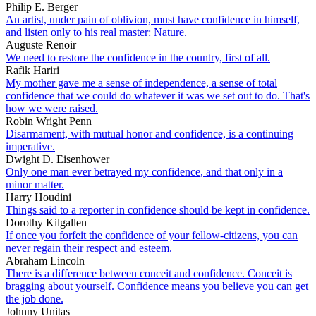
Philip E. Berger
An artist, under pain of oblivion, must have confidence in himself,
and listen only to his real master: Nature.
Auguste Renoir
We need to restore the confidence in the country, first of all.
Rafik Hariri
My mother gave me a sense of independence, a sense of total
confidence that we could do whatever it was we set out to do. That's
how we were raised.
Robin Wright Penn
Disarmament, with mutual honor and confidence, is a continuing
imperative.
Dwight D. Eisenhower
Only one man ever betrayed my confidence, and that only in a
minor matter.
Harry Houdini
Things said to a reporter in confidence should be kept in confidence.
Dorothy Kilgallen
If once you forfeit the confidence of your fellow-citizens, you can
never regain their respect and esteem.
Abraham Lincoln
There is a difference between conceit and confidence. Conceit is
bragging about yourself. Confidence means you believe you can get
the job done.
Johnny Unitas