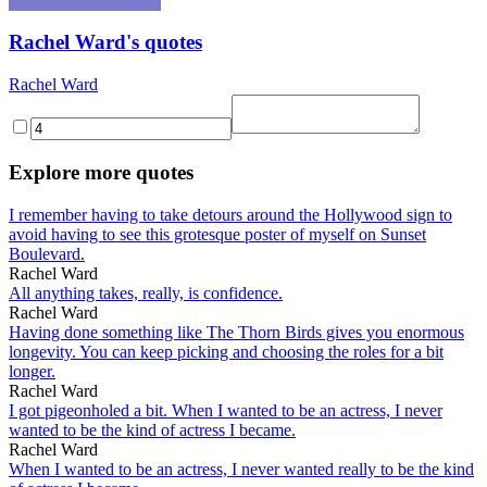
Rachel Ward's quotes
Rachel Ward
Explore more quotes
I remember having to take detours around the Hollywood sign to
avoid having to see this grotesque poster of myself on Sunset
Boulevard.
Rachel Ward
All anything takes, really, is confidence.
Rachel Ward
Having done something like The Thorn Birds gives you enormous
longevity. You can keep picking and choosing the roles for a bit
longer.
Rachel Ward
I got pigeonholed a bit. When I wanted to be an actress, I never
wanted to be the kind of actress I became.
Rachel Ward
When I wanted to be an actress, I never wanted really to be the kind