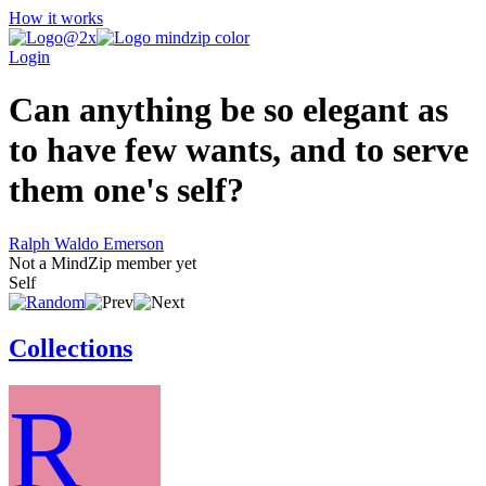
How it works
Login
Can anything be so elegant as
to have few wants, and to serve
them one's self?
Ralph Waldo Emerson
Not a MindZip member yet
Self
Collections
R