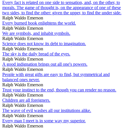
Every fact is related on one side to sensation, and, on the other, to
morals. The game of thought is, on the appearance of one of these
two sides, to find the other: given the upper, to find the under side.
Ralph Waldo Emerson
Every burned book enlightens the world.
Ralph Waldo Emerson
We are symbols, and inhabit symbols.
Ralph Waldo Emerson
Science does not know its debt to imagination.
Ralph Waldo Emerson
The sky is the daily bread of the eyes.
Ralph Waldo Emerson
A good indignation brings out all one's powers.
Ralph Waldo Emerson
People with great gifts are easy to find, but symmetrical and
balanced ones never.
Ralph Waldo Emerson
Trust your instinct to the end, though you can render no reason.
Ralph Waldo Emerson
Children are all foreigners.
Ralph Waldo Emerson
The wave of evil washes all our institutions alike.
Ralph Waldo Emerson
Every man I meet is in some way my superior.
Ralph Waldo Emerson