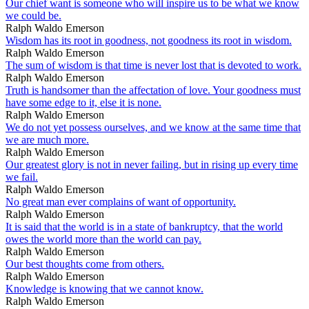
Our chief want is someone who will inspire us to be what we know
we could be.
Ralph Waldo Emerson
Wisdom has its root in goodness, not goodness its root in wisdom.
Ralph Waldo Emerson
The sum of wisdom is that time is never lost that is devoted to work.
Ralph Waldo Emerson
Truth is handsomer than the affectation of love. Your goodness must
have some edge to it, else it is none.
Ralph Waldo Emerson
We do not yet possess ourselves, and we know at the same time that
we are much more.
Ralph Waldo Emerson
Our greatest glory is not in never failing, but in rising up every time
we fail.
Ralph Waldo Emerson
No great man ever complains of want of opportunity.
Ralph Waldo Emerson
It is said that the world is in a state of bankruptcy, that the world
owes the world more than the world can pay.
Ralph Waldo Emerson
Our best thoughts come from others.
Ralph Waldo Emerson
Knowledge is knowing that we cannot know.
Ralph Waldo Emerson