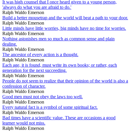
It was high counsel that I once heard given to a young person,
'always do what you are afraid to do.'
Ralph Waldo Emerson
Build a better mousetrap and the world will beat a path to your door.
Ralph Waldo Emerson
Little minds have little worries, big minds have no time for worries.
Ralph Waldo Emerson
Nothing astonishes men so much as common sense and plain
dealing.
Ralph Waldo Emerson
The ancestor of every action is a thought.
Ralph Waldo Emerson
Each age, it is found, must write its own books; or rather, each
generation for the next succeeding.
Ralph Waldo Emerson
People do not seem to realize that their opinion of the world is also a
confession of character.
Ralph Waldo Emerson
Good men must not obey the laws too well.
Ralph Waldo Emerson
Every natural fact is a symbol of some spiritual fact.
Ralph Waldo Emerson
Bad times have a scientific value. These are occasions a good
learner would not miss.
Ralph Waldo Emerson