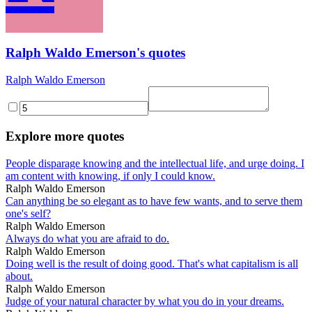
Ralph Waldo Emerson's quotes
Ralph Waldo Emerson
Explore more quotes
People disparage knowing and the intellectual life, and urge doing. I
am content with knowing, if only I could know.
Ralph Waldo Emerson
Can anything be so elegant as to have few wants, and to serve them
one's self?
Ralph Waldo Emerson
Always do what you are afraid to do.
Ralph Waldo Emerson
Doing well is the result of doing good. That's what capitalism is all
about.
Ralph Waldo Emerson
Judge of your natural character by what you do in your dreams.