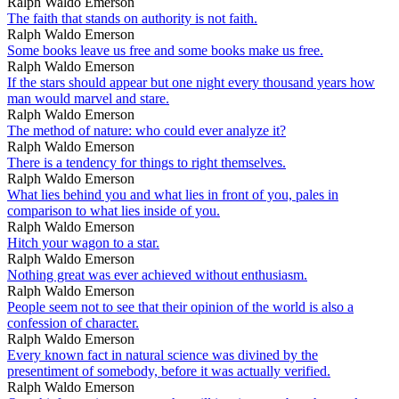
Ralph Waldo Emerson
The faith that stands on authority is not faith.
Ralph Waldo Emerson
Some books leave us free and some books make us free.
Ralph Waldo Emerson
If the stars should appear but one night every thousand years how
man would marvel and stare.
Ralph Waldo Emerson
The method of nature: who could ever analyze it?
Ralph Waldo Emerson
There is a tendency for things to right themselves.
Ralph Waldo Emerson
What lies behind you and what lies in front of you, pales in
comparison to what lies inside of you.
Ralph Waldo Emerson
Hitch your wagon to a star.
Ralph Waldo Emerson
Nothing great was ever achieved without enthusiasm.
Ralph Waldo Emerson
People seem not to see that their opinion of the world is also a
confession of character.
Ralph Waldo Emerson
Every known fact in natural science was divined by the
presentiment of somebody, before it was actually verified.
Ralph Waldo Emerson