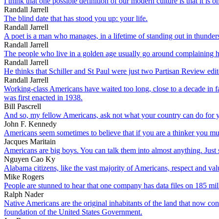
I think that one possible definition of our modern culture is that it is 
Randall Jarrell
The blind date that has stood you up: your life.
Randall Jarrell
A poet is a man who manages, in a lifetime of standing out in thunderst
Randall Jarrell
The people who live in a golden age usually go around complaining 
Randall Jarrell
He thinks that Schiller and St Paul were just two Partisan Review edit
Randall Jarrell
Working-class Americans have waited too long, close to a decade in f
was first enacted in 1938.
Bill Pascrell
And so, my fellow Americans, ask not what your country can do for y
John F. Kennedy
Americans seem sometimes to believe that if you are a thinker you mu
Jacques Maritain
Americans are big boys. You can talk them into almost anything. Just s
Nguyen Cao Ky
Alabama citizens, like the vast majority of Americans, respect and val
Mike Rogers
People are stunned to hear that one company has data files on 185 mi
Ralph Nader
Native Americans are the original inhabitants of the land that now co
foundation of the United States Government.