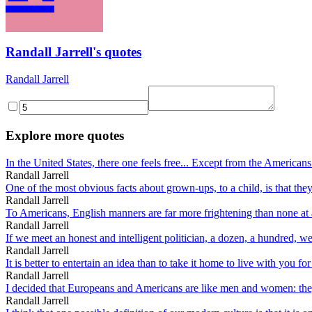
Randall Jarrell's quotes
Randall Jarrell
Explore more quotes
In the United States, there one feels free... Except from the Americans 
Randall Jarrell
One of the most obvious facts about grown-ups, to a child, is that they 
Randall Jarrell
To Americans, English manners are far more frightening than none at a
Randall Jarrell
If we meet an honest and intelligent politician, a dozen, a hundred, we 
Randall Jarrell
It is better to entertain an idea than to take it home to live with you for 
Randall Jarrell
I decided that Europeans and Americans are like men and women: they 
Randall Jarrell