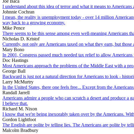
Joe Baca
I understand about this idea of terror and what it means to Americans a
Johnnie Cochran
I mean, the reality is unemployment today - over 14 million American
way back to a growing economy.
Mike Pence
There seems to be this sense among even well-meaning Americans that A
Nicholas D. Kristof
Currently, not only are Americans taxed on what they earn, but those 
Mary Bono
In 2001, Congress passed much needed tax relief to allow Americans to
Doc Hastings
Most Americans approach the problems of the Middle East with a pro-Is
George Ball
Backward is just not a natural direction for Americans to look - histori
Larry McMurtry
In the United States, there one feels free... Except from the Americans 
Randall Jarrell
Americans admire a people who can scratch a desert and produce a garde
I believe that.
Richard M. Nixon
I know that we're being inexorably taken over by the Americans. Witho
Gordon Lightfoot
The English are polite by telling lies. The Americans are polite by telli
Malcolm Bradbury