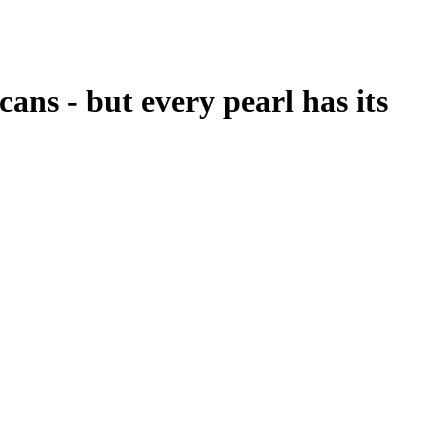
cans - but every pearl has its