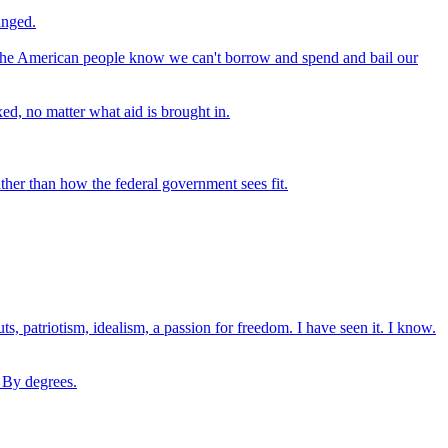
anged.
- the American people know we can't borrow and spend and bail our
ed, no matter what aid is brought in.
ther than how the federal government sees fit.
, patriotism, idealism, a passion for freedom. I have seen it. I know.
. By degrees.