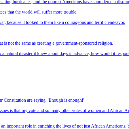
stating hurricanes, and the poorest Americans have shouldered a disprop
es that the world will suffer more trouble.
 war, because it looked to them like a courageous and terrific endeavor.
at is not the same as creating a government-sponsored religion.
 a natural disaster it knew about days in advance, how would it respond
 Constitution are saying, 'Enough is enough!'
 issues is that my vote and so many other votes of women and African A
 important role in enriching the lives of not just African Americans, b