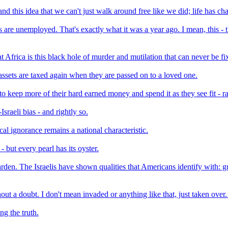
nd this idea that we can't just walk around free like we did; life has ch
s are unemployed. That's exactly what it was a year ago. I mean, this 
frica is this black hole of murder and mutilation that can never be fix
assets are taxed again when they are passed on to a loved one.
 keep more of their hard earned money and spend it as they see fit - ra
raeli bias - and rightly so.
cal ignorance remains a national characteristic.
- but every pearl has its oyster.
n. The Israelis have shown qualities that Americans identify with: guts
ut a doubt. I don't mean invaded or anything like that, just taken over
ng the truth.