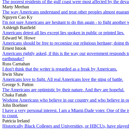
The poorest residents of the gulf coast were most affected by the deva
Marty Meehan
The way Americans understand and treat other peoples almost guarante
Nguyen Cao Ky
I'm not sure Americans are hesitant to do this again - to fight another
Ashleigh Banfield
Americans detest all lies except lies spoken in public or printed lies.
Edward W. Howe
Americans should be free to recognize our religious heritage; doing th
Ernest Istook
Americans rightly asked, if this is the way our government responds to
earthquake?
Russ Carnahan
I don't think that the writer is regarded as a freak by Americans.
Irwin Shaw
Americans love to fight. All real Americans love the sting of battle.
George S. Patton
The Americans are optimistic by their nature. And they are hopeful.
Chaka Fattah
Working Americans who believe in our country and who believe in our
John Boehner
I have a very personal interest. I am a Miami-Dade voter. One of the
to count.
Patricia Ireland
Historically Black Colleges and Universities, or HBCUs, have played an