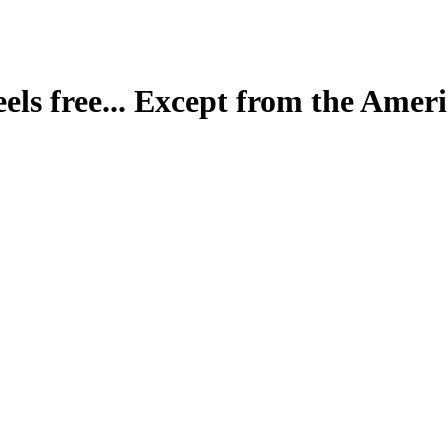
eels free... Except from the Ameri