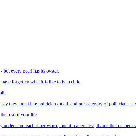
- but every pearl has its oyster.
have forgotten what it is like to be a child.
ll.
say they aren't like politicians at all, and our category of politicians 
the rest of your life.
understand each other worse, and it matters less, than either of them 