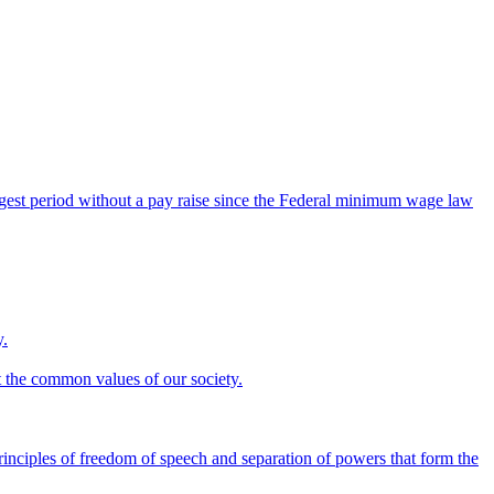
ngest period without a pay raise since the Federal minimum wage law
y.
ct the common values of our society.
rinciples of freedom of speech and separation of powers that form the