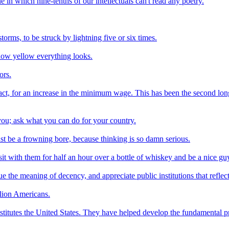
one in which nine-tenths of our intellectuals can't read any poetry.
orms, to be struck by lightning five or six times.
how yellow everything looks.
ors.
act, for an increase in the minimum wage. This has been the second lo
ou; ask what you can do for your country.
st be a frowning bore, because thinking is so damn serious.
it with them for half an hour over a bottle of whiskey and be a nice gu
ue the meaning of decency, and appreciate public institutions that refle
llion Americans.
nstitutes the United States. They have helped develop the fundamental p