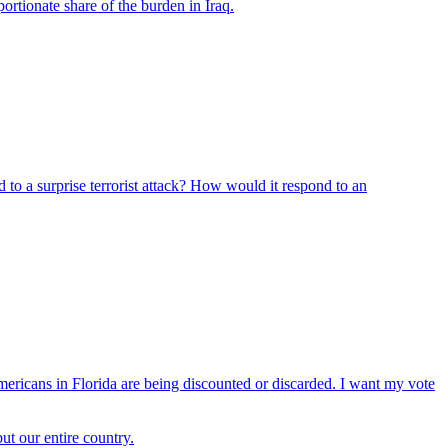
ortionate share of the burden in Iraq.
 to a surprise terrorist attack? How would it respond to an
mericans in Florida are being discounted or discarded. I want my vote
ut our entire country.