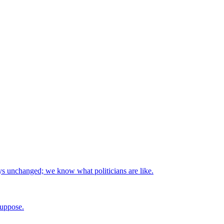
stays unchanged; we know what politicians are like.
suppose.