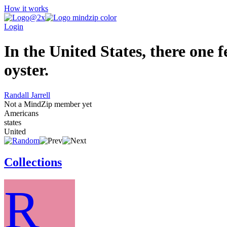
How it works
Login
In the United States, there one f
oyster.
Randall Jarrell
Not a MindZip member yet
Americans
states
United
Collections
R