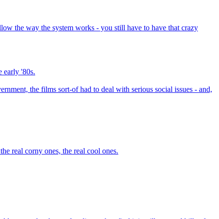
low the way the system works - you still have to have that crazy
e early '80s.
ment, the films sort-of had to deal with serious social issues - and,
he real corny ones, the real cool ones.