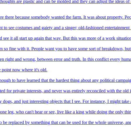
 thoughts are plastic and can be molded and they can adjust the ideas of ol
ere there because somebody wanted the farm. It was about property. Peop
 to see costumes and gaiety and a singer; old-fashioned entertainment - 
 see it all start up again that way. But this was more of a work situati
 I'm so fine with it. People want you to have some sort of breakdown, but 
een right and wrong, between error and truth. In this conflict every huma
 point now where it's old.
nough to have learned that the hardest thing about any political campa
 for private interests, and never was entirely reconciled with the old i
dogs, and just interesting objects that I see. For instance, I might take 
 one leg, who can't hear or see, live like a king while doing the only th
o be replaced by something that can be used for the whole universe, and 