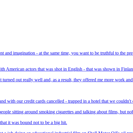
t and imagination - at the same time, you want to be truthful to the p
- with American actors that was shot in English - that was shown in Finla
It turned out really well and, as a result, they offered me more work and
nd with our credit cards cancelled - trapped in a hotel that we couldn'
of people sitting around smoking cigarettes and talking about films, but n
at it was bound not to be a big hit.