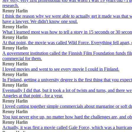
My very, very first professional job was when I was 19 years old - I got 
research.
Renny Harlin
I think the reason why we were able to actually get it made was that
have a lawyer. We didn't know one soul.
Renny Harlin
What I learned most was how to tell a story in 15 seconds or 30 secon
Renny Harlin
At that point, the movie was called Wild Force. Everything fell apart, 
Renny Harlin
A government institution called the Finnish Film Foundation funds fi
commercial for them.
Renny Harlin
I loved movies and went to see every movie I could in Finland.
Renny Harlin
In Finland, getting a university degree is the first thing that you expec
Renny Harlin
Eventually I did that, but it took a lot of twists and turns, and there
Angeles at that point - for a year.
Renny Harlin
I loved cutting together simple commercials about margarine or soft drin
Renny Harlin
You just never give up, no matter how hard the challenges are, and obs
Renny Harlin
Actually, it was first a movie called Gale Force, which was a hurrica