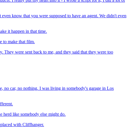
. I really put my heart into it - I wrote a script for it, I did a lot of
n't even know that you were supposed to have an agent. We didn't even
ke it happen in that time.
e to make that film.
y. They were sent back to me, and they said that they were too
ome, no car, no nothing. I was living in somebody's garage in Los
fferent.
the herd like somebody else might do.
eplaced with Cliffhanger.