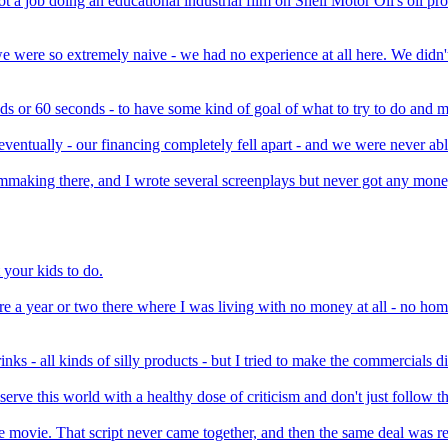
a job doing an educational industrial film on Shell Motor Oil's oil products
 we were so extremely naive - we had no experience at all here. We did
ds or 60 seconds - to have some kind of goal of what to try to do and ma
eventually - our financing completely fell apart - and we were never abl
lmmaking there, and I wrote several screenplays but never got any mone
t your kids to do.
 were a year or two there where I was living with no money at all - no h
ks - all kinds of silly products - but I tried to make the commercials di
erve this world with a healthy dose of criticism and don't just follow 
ne movie. That script never came together, and then the same deal was r