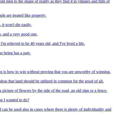
d men to the shape of reality as they find it in villages and hills of
le are treated like property.
it won't die easily.
on, and a very good one.
I'm relieved to be 40 years old, and I've lived a life.
n being has a part.
ign is how to win without proving that you are unworthy of winning.
deas that land should be utilized in common for the good of all.
a picture of flowers by the side of the road, an old sign or a fence.
ing I wanted to do?
can be used also in cases where there is plenty of individuality and