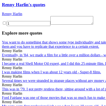
Renny Harlin's quotes
Renny Harlin
Explore more quotes
You want to do something that shows some type individuality and talen
them and you have to replicate that experience to a certain extent.
Renny Harlin
Eventually, in '84, we made a film for a little over a million dollars 
Renny Harlin
I became a real Shell Motor Oil expert, and I did this 25-minute film. 
Renny Harlin
I was making films when I was about 12 years old - Super-8 films.
Renny Harlin
Several times we were stranded in strange places without any money a
Renny Harlin
This was in '79. I got pretty restless there, sitting around with a lot 
Renny Harlin
Ford Fairlane was one of those movies that was so much fun to make th
Renny Harlin