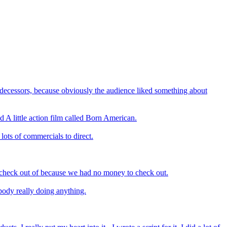
redecessors, because obviously the audience liked something about
nd A little action film called Born American.
 lots of commercials to direct.
t check out of because we had no money to check out.
obody really doing anything.