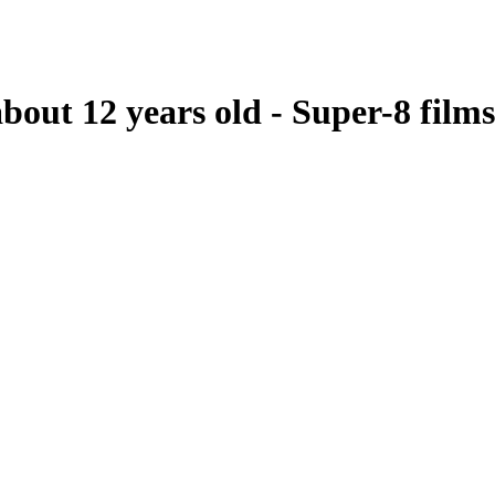
bout 12 years old - Super-8 films