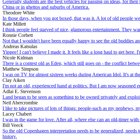
Generally students are the best vehicles for passing on ideas, for their
China or in ghettos and suburbs of America.
Theodore White
In those days, when you got boxed, that was it. A lot of old people w
Kate Millett
I think people feel starved of nice, glamorous entertainment. They want
Ronnie Corbett
Not that I wouldn't have been equally happy to see the old buddies and
Andreas Katsulas
Yippee! I can't believe I made it. It feels like a long haul to get here.
Nicole Kidman
There is a contest old as Eden, which still goes on - the conflict betw
Matthew Simpson
I was on TV for almost sixteen weeks during American Idol. It's at the
Clay Aiken
I'm not an old, experienced hand at politics. But I am now seasoned e
Adlai E. Stevenson
Land began to be seen as something to be owned privately and exploited
Neil Abercrombie
I like to take pictures of lots of things: people-such as my nephews, my 
Lacey Chabert
I was in the game for love. After all, where else can an old-timer with
Bill Veeck
So the old Copenhagen interpretation needs to be generalized, needs t
history.