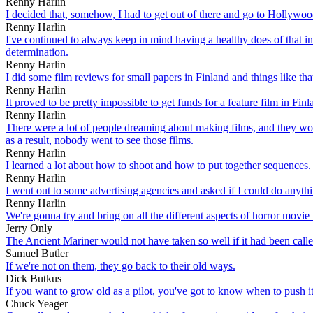
Renny Harlin
I decided that, somehow, I had to get out of there and go to Hollywoo
Renny Harlin
I've continued to always keep in mind having a healthy does of that i
determination.
Renny Harlin
I did some film reviews for small papers in Finland and things like that
Renny Harlin
It proved to be pretty impossible to get funds for a feature film in Finlan
Renny Harlin
There were a lot of people dreaming about making films, and they woul
as a result, nobody went to see those films.
Renny Harlin
I learned a lot about how to shoot and how to put together sequences.
Renny Harlin
I went out to some advertising agencies and asked if I could do anyth
Renny Harlin
We're gonna try and bring on all the different aspects of horror movie
Jerry Only
The Ancient Mariner would not have taken so well if it had been call
Samuel Butler
If we're not on them, they go back to their old ways.
Dick Butkus
If you want to grow old as a pilot, you've got to know when to push i
Chuck Yeager