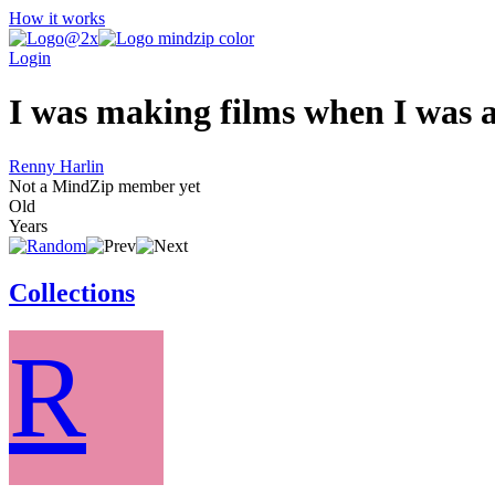
How it works
Login
I was making films when I was a
Renny Harlin
Not a MindZip member yet
Old
Years
Collections
R