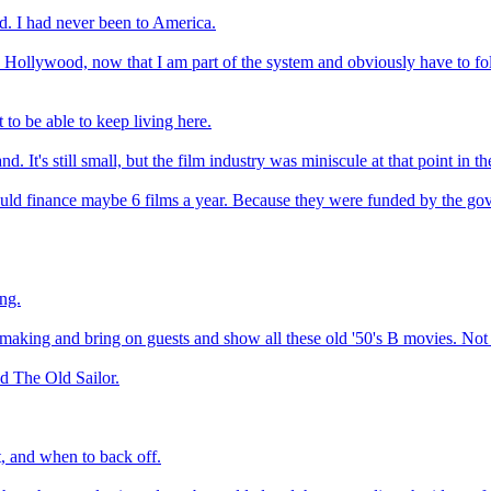
d. I had never been to America.
n Hollywood, now that I am part of the system and obviously have to fol
 to be able to keep living here.
d. It's still small, but the film industry was miniscule at that point in th
d finance maybe 6 films a year. Because they were funded by the govern
ing.
 making and bring on guests and show all these old '50's B movies. Not t
ed The Old Sailor.
t, and when to back off.