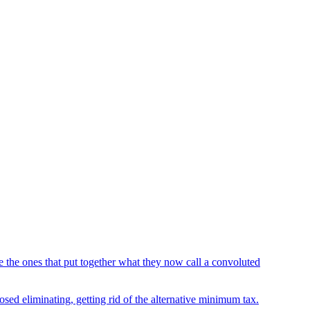
the ones that put together what they now call a convoluted
sed eliminating, getting rid of the alternative minimum tax.