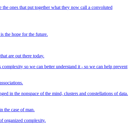
the ones that put together what they now call a convoluted
s the hope for the future.
that are out there today.
s complexity so we can better understand it - so we can help prevent
associations.
ed in the nonspace of the mind, clusters and constellations of data.
in the case of man.
 of organized complexity.