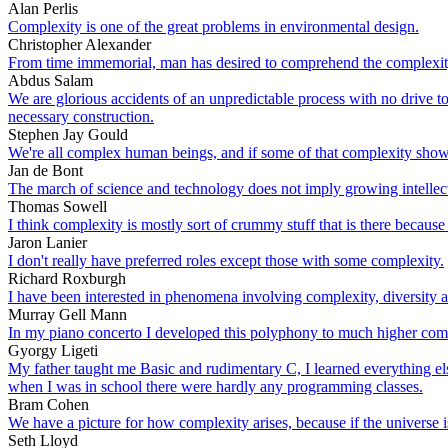
Alan Perlis
Complexity is one of the great problems in environmental design.
Christopher Alexander
From time immemorial, man has desired to comprehend the complexity 
Abdus Salam
We are glorious accidents of an unpredictable process with no drive to
necessary construction.
Stephen Jay Gould
We're all complex human beings, and if some of that complexity shows
Jan de Bont
The march of science and technology does not imply growing intellectu
Thomas Sowell
I think complexity is mostly sort of crummy stuff that is there because 
Jaron Lanier
I don't really have preferred roles except those with some complexity.
Richard Roxburgh
I have been interested in phenomena involving complexity, diversity 
Murray Gell Mann
In my piano concerto I developed this polyphony to much higher com
Gyorgy Ligeti
My father taught me Basic and rudimentary C, I learned everything e
when I was in school there were hardly any programming classes.
Bram Cohen
We have a picture for how complexity arises, because if the universe i
Seth Lloyd