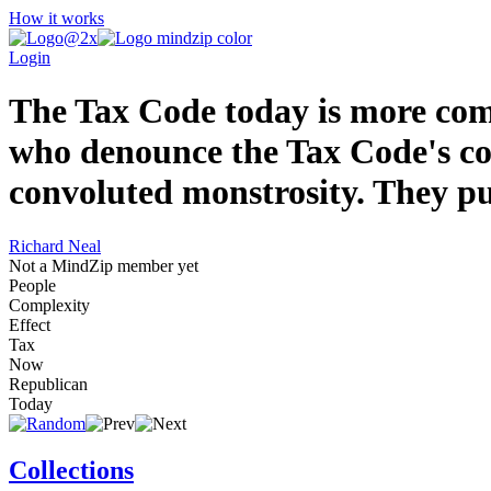
How it works
Login
The Tax Code today is more comp
who denounce the Tax Code's com
convoluted monstrosity. They put 
Richard Neal
Not a MindZip member yet
People
Complexity
Effect
Tax
Now
Republican
Today
Collections