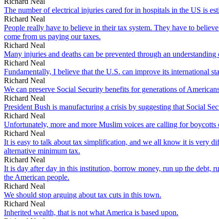
Richard Neal
The number of electrical injuries cared for in hospitals in the US is e
Richard Neal
People really have to believe in their tax system. They have to believe
come from us paying our taxes.
Richard Neal
Many injuries and deaths can be prevented through an understanding of
Richard Neal
Fundamentally, I believe that the U.S. can improve its international s
Richard Neal
We can preserve Social Security benefits for generations of Americans
Richard Neal
President Bush is manufacturing a crisis by suggesting that Social Secur
Richard Neal
Unfortunately, more and more Muslim voices are calling for boycotts o
Richard Neal
It is easy to talk about tax simplification, and we all know it is very d
alternative minimum tax.
Richard Neal
It is day after day in this institution, borrow money, run up the debt, r
the American people.
Richard Neal
We should stop arguing about tax cuts in this town.
Richard Neal
Inherited wealth, that is not what America is based upon.