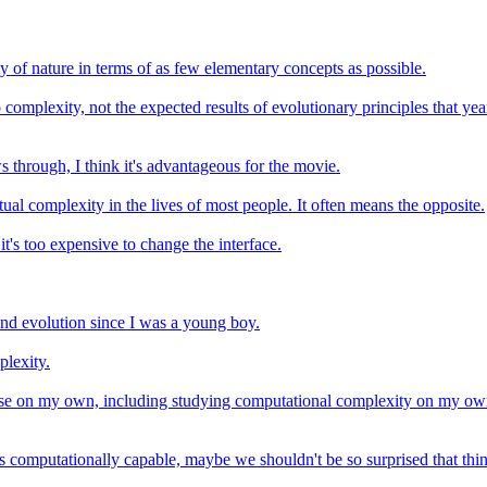
of nature in terms of as few elementary concepts as possible.
 complexity, not the expected results of evolutionary principles that y
 through, I think it's advantageous for the movie.
al complexity in the lives of most people. It often means the opposite.
it's too expensive to change the interface.
and evolution since I was a young boy.
plexity.
lse on my own, including studying computational complexity on my own
s computationally capable, maybe we shouldn't be so surprised that thing