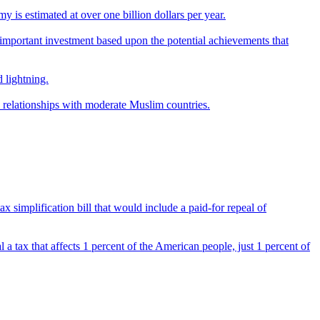
y is estimated at over one billion dollars per year.
an important investment based upon the potential achievements that
 lightning.
ts relationships with moderate Muslim countries.
tax simplification bill that would include a paid-for repeal of
al a tax that affects 1 percent of the American people, just 1 percent of