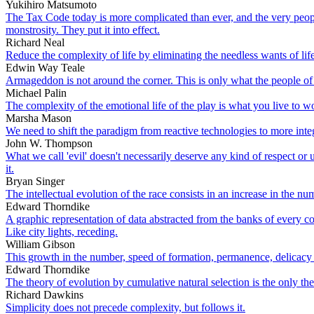
Yukihiro Matsumoto
The Tax Code today is more complicated than ever, and the very peop
monstrosity. They put it into effect.
Richard Neal
Reduce the complexity of life by eliminating the needless wants of life
Edwin Way Teale
Armageddon is not around the corner. This is only what the people of v
Michael Palin
The complexity of the emotional life of the play is what you live to w
Marsha Mason
We need to shift the paradigm from reactive technologies to more integr
John W. Thompson
What we call 'evil' doesn't necessarily deserve any kind of respect o
it.
Bryan Singer
The intellectual evolution of the race consists in an increase in the 
Edward Thorndike
A graphic representation of data abstracted from the banks of every c
Like city lights, receding.
William Gibson
This growth in the number, speed of formation, permanence, delicacy a
Edward Thorndike
The theory of evolution by cumulative natural selection is the only th
Richard Dawkins
Simplicity does not precede complexity, but follows it.