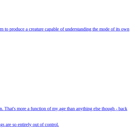
earn to produce a creature capable of understanding the mode of its own
. That's more a function of my age than anything else though - back
s are so entirely out of control.