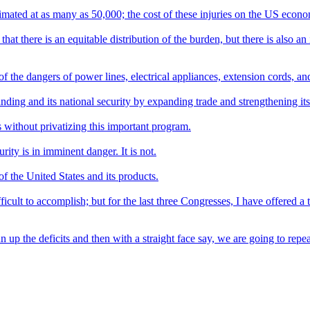
stimated at as many as 50,000; the cost of these injuries on the US econom
 that there is an equitable distribution of the burden, but there is also 
 the dangers of power lines, electrical appliances, extension cords, and
tanding and its national security by expanding trade and strengthening i
 without privatizing this important program.
ity is in imminent danger. It is not.
f the United States and its products.
ifficult to accomplish; but for the last three Congresses, I have offered a 
un up the deficits and then with a straight face say, we are going to repe