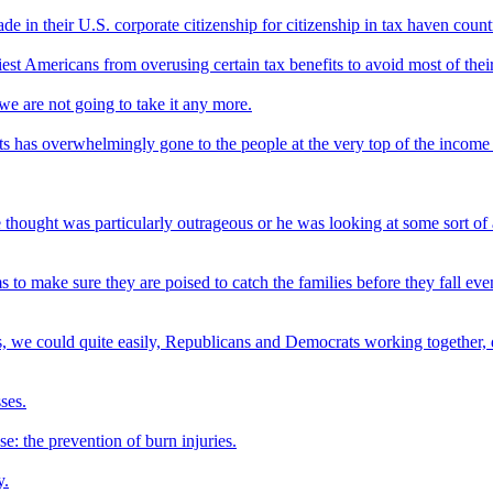
e in their U.S. corporate citizenship for citizenship in tax haven coun
st Americans from overusing certain tax benefits to avoid most of thei
we are not going to take it any more.
uts has overwhelmingly gone to the people at the very top of the income
 thought was particularly outrageous or he was looking at some sort of 
to make sure they are poised to catch the families before they fall eve
cuts, we could quite easily, Republicans and Democrats working together,
ses.
se: the prevention of burn injuries.
y.