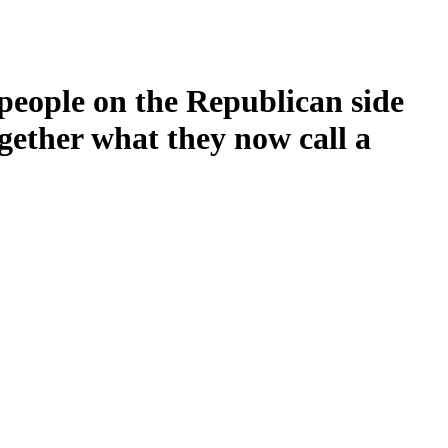
people on the Republican side
gether what they now call a