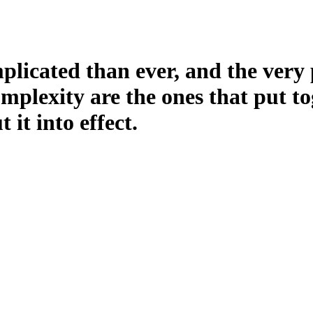
licated than ever, and the very 
plexity are the ones that put to
it into effect.