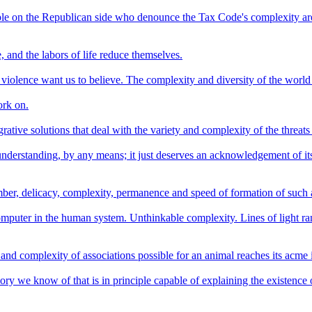
le on the Republican side who denounce the Tax Code's complexity are 
, and the labors of life reduce themselves.
iolence want us to believe. The complexity and diversity of the world i
ork on.
ative solutions that deal with the variety and complexity of the threats 
r understanding, by any means; it just deserves an acknowledgement of it
number, delicacy, complexity, permanence and speed of formation of such 
omputer in the human system. Unthinkable complexity. Lines of light rang
nd complexity of associations possible for an animal reaches its acme 
eory we know of that is in principle capable of explaining the existence