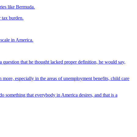
tries like Bermuda.
r tax burden.
 scale in America.
a question that he thought lacked proper definition, he would say,
n more, especially in the areas of unemployment benefits, child care
 do something that everybody in America desires, and that is a