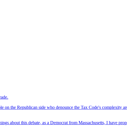
rade.
le on the Republican side who denounce the Tax Code's complexity are 
hings about this debate, as a Democrat from Massachusetts, I have propo