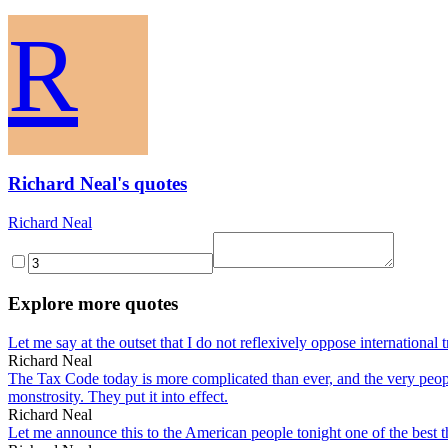
R
Richard Neal's quotes
Richard Neal
Explore more quotes
Let me say at the outset that I do not reflexively oppose international t
Richard Neal
The Tax Code today is more complicated than ever, and the very peop
monstrosity. They put it into effect.
Richard Neal
Let me announce this to the American people tonight one of the best t