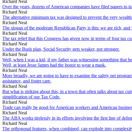
Richard Neal
Over the years, dozens of American companies have filed papers to trad
Richard Neal
The alternative minimum tax was designed to prevent the very wealthie
Richard Neal
The slogan of the moderate Republican Party is this: we are rich, and 
Richard Neal
The tax relief that this Congress has given now in terms of four tax c
Richard Neal
Under the Bush plan, Social Security gets weaker, not stronger.
Richard Neal
Well, when I was a kid, if my father was witnessing something that he
Well, at least Jesse James had the honor to wear a mask.
Richard Neal
More broadly, we are going to have to examine the safety net programs 
assistance, and foster care.
Richard Neal
But what is striking about this, in a town that often talks about tax 
simplification of our Tax Code.
Richard Neal
Trade can really be good for American workers and American busines
Richard Neal
The ABA works tirelessly in its efforts involving the first line of defen
Richard Neal
The orthogonal features, when combined, can explode into complexit