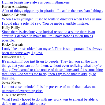
Human beings have always been mythmakers.
Karen Armstrong
A lot of things trigger my inspiration. It can be the most banal things.
Manolo Blahnik
When I was younger, I used to write to directors when I was unsure
I could play a role. I'd say: 'You've made a terrible mistake.'
Kelly Reilly
Since there is absolutely no logical reason to assume there is an
afterlife, I decided to make the life I have now as much fun as
possible.
Ricky Gervais
I only like artists older than myself. Time is so important. It's always
been the same way, I guess.
Ellsworth Kelly
It's amazing if you just listen to people. They tell you all the time
things that you can do for them, without even realizing what they're
doing. I've learned to take notice of those things and if it's something
that I feel God wants me to do, then I try to do that to add joy to
their life.
Joyce Meyer
I am not absentminded. It is the presence of mind that makes me
unaware of everything else.
G.K. Chesterton
What I really hoped to do with my work was to at least be able to
define my relationship to race.