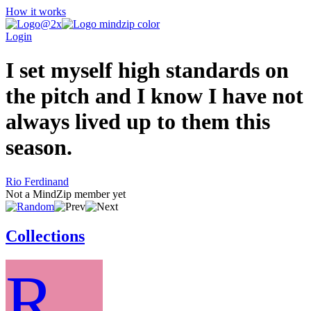
How it works
Login
I set myself high standards on
the pitch and I know I have not
always lived up to them this
season.
Rio Ferdinand
Not a MindZip member yet
Collections
R