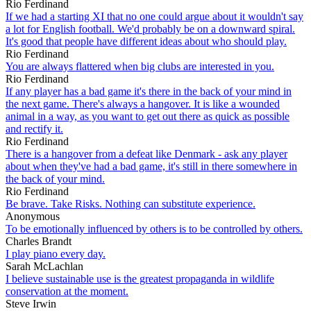
Rio Ferdinand
If we had a starting XI that no one could argue about it wouldn't say
a lot for English football. We'd probably be on a downward spiral.
It's good that people have different ideas about who should play.
Rio Ferdinand
You are always flattered when big clubs are interested in you.
Rio Ferdinand
If any player has a bad game it's there in the back of your mind in
the next game. There's always a hangover. It is like a wounded
animal in a way, as you want to get out there as quick as possible
and rectify it.
Rio Ferdinand
There is a hangover from a defeat like Denmark - ask any player
about when they've had a bad game, it's still in there somewhere in
the back of your mind.
Rio Ferdinand
Be brave. Take Risks. Nothing can substitute experience.
Anonymous
To be emotionally influenced by others is to be controlled by others.
Charles Brandt
I play piano every day.
Sarah McLachlan
I believe sustainable use is the greatest propaganda in wildlife
conservation at the moment.
Steve Irwin