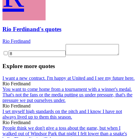
Rio Ferdinand's quotes
Rio Ferdinand
Explore more quotes
I want a new contract. I'm happy at United and I see my future here.
Rio Ferdinand
You want to come home from a tournament with a winner's medal.
That's not the fans or the media putting us under pressure, that's the
pressure we put ourselves under.
Rio Ferdinand
I set myself high standards on the pitch and I know I have not
always lived up to them this season.
Rio Ferdinand
People think we don't give a toss about the game, but when I
walked out of Windsor Park that night I felt lower than a snake's