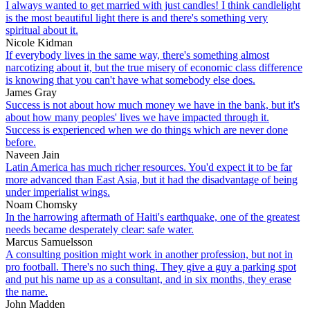
I always wanted to get married with just candles! I think candlelight
is the most beautiful light there is and there's something very
spiritual about it.
Nicole Kidman
If everybody lives in the same way, there's something almost
narcotizing about it, but the true misery of economic class difference
is knowing that you can't have what somebody else does.
James Gray
Success is not about how much money we have in the bank, but it's
about how many peoples' lives we have impacted through it.
Success is experienced when we do things which are never done
before.
Naveen Jain
Latin America has much richer resources. You'd expect it to be far
more advanced than East Asia, but it had the disadvantage of being
under imperialist wings.
Noam Chomsky
In the harrowing aftermath of Haiti's earthquake, one of the greatest
needs became desperately clear: safe water.
Marcus Samuelsson
A consulting position might work in another profession, but not in
pro football. There's no such thing. They give a guy a parking spot
and put his name up as a consultant, and in six months, they erase
the name.
John Madden