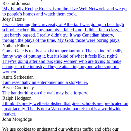
Rashid Johnson
'My Family Recipe Rocks' is on the Live Well Network, and we go
to people's homes and watch them cook.
Joey Fatone
I was attending the University of Alberta. I was going to be a high
school teacher, like my parents. I failed - no, I didn't fail a class, I
just barely passed. I really didn't try. It was Canadian history,
through the plays of the time. My God, those were boring plays.
Nathan Fillion
GamerGate is really a sexist temper tantrum. That's kind of a silly,
funny way of putting it, but it's kind of what it feels like, right?
They're going after and targeting women who are trying to make
changes in the industry. They're attacking anyone who supports
women.
Anita Sarkeesian
I am essentially an entertainer and a storyteller.
Bryce Courtenay
The handwriting on the wall may be a forgery.
Ralph Hodgson
I think it's pretty well established that great schools are predicated on
great faculty. That is not a Wisconsin market; that is a worldwide
market.
John Morgridge
We use cookies to understand our websites traffic and offer our