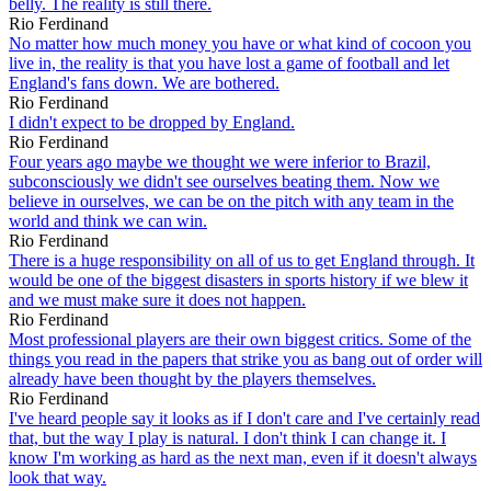
belly. The reality is still there.
Rio Ferdinand
No matter how much money you have or what kind of cocoon you
live in, the reality is that you have lost a game of football and let
England's fans down. We are bothered.
Rio Ferdinand
I didn't expect to be dropped by England.
Rio Ferdinand
Four years ago maybe we thought we were inferior to Brazil,
subconsciously we didn't see ourselves beating them. Now we
believe in ourselves, we can be on the pitch with any team in the
world and think we can win.
Rio Ferdinand
There is a huge responsibility on all of us to get England through. It
would be one of the biggest disasters in sports history if we blew it
and we must make sure it does not happen.
Rio Ferdinand
Most professional players are their own biggest critics. Some of the
things you read in the papers that strike you as bang out of order will
already have been thought by the players themselves.
Rio Ferdinand
I've heard people say it looks as if I don't care and I've certainly read
that, but the way I play is natural. I don't think I can change it. I
know I'm working as hard as the next man, even if it doesn't always
look that way.