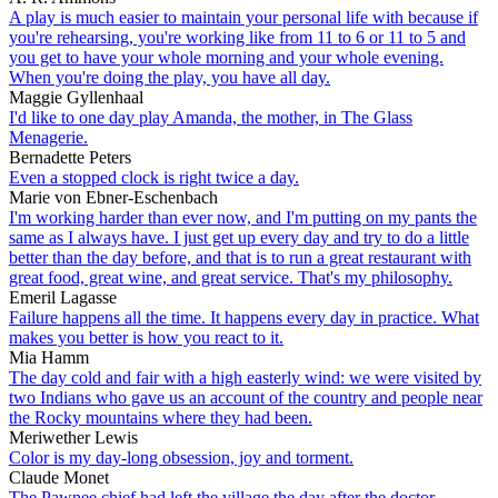
A play is much easier to maintain your personal life with because if
you're rehearsing, you're working like from 11 to 6 or 11 to 5 and
you get to have your whole morning and your whole evening.
When you're doing the play, you have all day.
Maggie Gyllenhaal
I'd like to one day play Amanda, the mother, in The Glass
Menagerie.
Bernadette Peters
Even a stopped clock is right twice a day.
Marie von Ebner-Eschenbach
I'm working harder than ever now, and I'm putting on my pants the
same as I always have. I just get up every day and try to do a little
better than the day before, and that is to run a great restaurant with
great food, great wine, and great service. That's my philosophy.
Emeril Lagasse
Failure happens all the time. It happens every day in practice. What
makes you better is how you react to it.
Mia Hamm
The day cold and fair with a high easterly wind: we were visited by
two Indians who gave us an account of the country and people near
the Rocky mountains where they had been.
Meriwether Lewis
Color is my day-long obsession, joy and torment.
Claude Monet
The Pawnee chief had left the village the day after the doctor