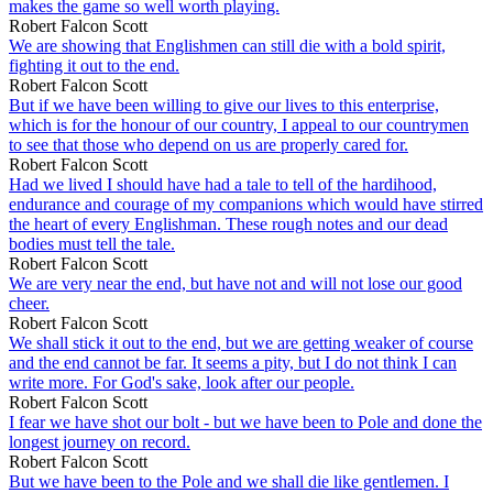
makes the game so well worth playing.
Robert Falcon Scott
We are showing that Englishmen can still die with a bold spirit,
fighting it out to the end.
Robert Falcon Scott
But if we have been willing to give our lives to this enterprise,
which is for the honour of our country, I appeal to our countrymen
to see that those who depend on us are properly cared for.
Robert Falcon Scott
Had we lived I should have had a tale to tell of the hardihood,
endurance and courage of my companions which would have stirred
the heart of every Englishman. These rough notes and our dead
bodies must tell the tale.
Robert Falcon Scott
We are very near the end, but have not and will not lose our good
cheer.
Robert Falcon Scott
We shall stick it out to the end, but we are getting weaker of course
and the end cannot be far. It seems a pity, but I do not think I can
write more. For God's sake, look after our people.
Robert Falcon Scott
I fear we have shot our bolt - but we have been to Pole and done the
longest journey on record.
Robert Falcon Scott
But we have been to the Pole and we shall die like gentlemen. I