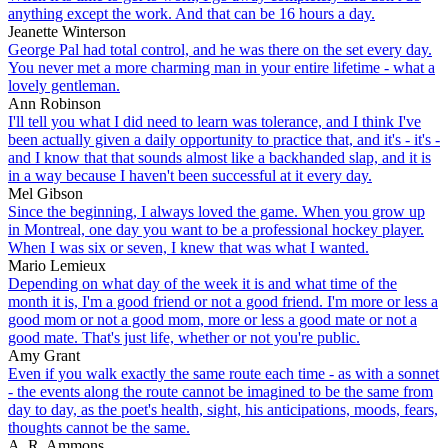
anything except the work. And that can be 16 hours a day.
Jeanette Winterson
George Pal had total control, and he was there on the set every day.
You never met a more charming man in your entire lifetime - what a
lovely gentleman.
Ann Robinson
I'll tell you what I did need to learn was tolerance, and I think I've
been actually given a daily opportunity to practice that, and it's - it's -
and I know that that sounds almost like a backhanded slap, and it is
in a way because I haven't been successful at it every day.
Mel Gibson
Since the beginning, I always loved the game. When you grow up
in Montreal, one day you want to be a professional hockey player.
When I was six or seven, I knew that was what I wanted.
Mario Lemieux
Depending on what day of the week it is and what time of the
month it is, I'm a good friend or not a good friend. I'm more or less a
good mom or not a good mom, more or less a good mate or not a
good mate. That's just life, whether or not you're public.
Amy Grant
Even if you walk exactly the same route each time - as with a sonnet
- the events along the route cannot be imagined to be the same from
day to day, as the poet's health, sight, his anticipations, moods, fears,
thoughts cannot be the same.
A. R. Ammons