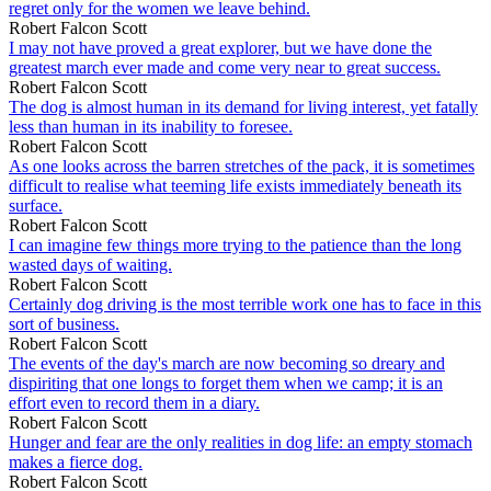
regret only for the women we leave behind.
Robert Falcon Scott
I may not have proved a great explorer, but we have done the
greatest march ever made and come very near to great success.
Robert Falcon Scott
The dog is almost human in its demand for living interest, yet fatally
less than human in its inability to foresee.
Robert Falcon Scott
As one looks across the barren stretches of the pack, it is sometimes
difficult to realise what teeming life exists immediately beneath its
surface.
Robert Falcon Scott
I can imagine few things more trying to the patience than the long
wasted days of waiting.
Robert Falcon Scott
Certainly dog driving is the most terrible work one has to face in this
sort of business.
Robert Falcon Scott
The events of the day's march are now becoming so dreary and
dispiriting that one longs to forget them when we camp; it is an
effort even to record them in a diary.
Robert Falcon Scott
Hunger and fear are the only realities in dog life: an empty stomach
makes a fierce dog.
Robert Falcon Scott