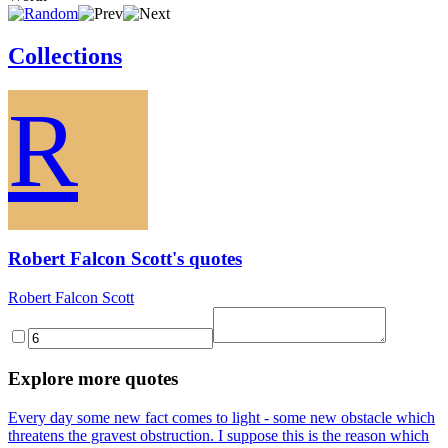
Collections
R
Robert Falcon Scott's quotes
Robert Falcon Scott
Explore more quotes
Every day some new fact comes to light - some new obstacle which
threatens the gravest obstruction. I suppose this is the reason which