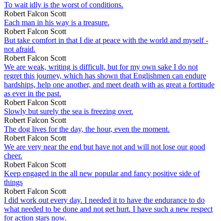
To wait idly is the worst of conditions.
Robert Falcon Scott
Each man in his way is a treasure.
Robert Falcon Scott
But take comfort in that I die at peace with the world and myself -
not afraid.
Robert Falcon Scott
We are weak, writing is difficult, but for my own sake I do not
regret this journey, which has shown that Englishmen can endure
hardships, help one another, and meet death with as great a fortitude
as ever in the past.
Robert Falcon Scott
Slowly but surely the sea is freezing over.
Robert Falcon Scott
The dog lives for the day, the hour, even the moment.
Robert Falcon Scott
We are very near the end but have not and will not lose our good
cheer.
Robert Falcon Scott
Keep engaged in the all new popular and fancy positive side of
things
Robert Falcon Scott
I did work out every day. I needed it to have the endurance to do
what needed to be done and not get hurt. I have such a new respect
for action stars now.