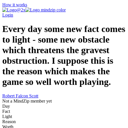
How it works
Login
Every day some new fact comes
to light - some new obstacle
which threatens the gravest
obstruction. I suppose this is
the reason which makes the
game so well worth playing.
Robert Falcon Scott
Not a MindZip member yet
Day
Fact
Light
Reason
Worth