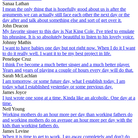
Sanaa Lathan
I mean the only thing that is hopefully good about us is after the
arguments we can actually still face each other the next day or the
day after and talk about something else and sort of get over it.
John Deacon
My favorite singer to this day is Nat King Cole. I've tried to emulate
his phrasing. It is so absolutely beautiful to listen to his lovely voice.
Johnny Mathis
I want to have babies one day but not right now. When I do it I want
to do it really well. I want it to be my best project in life.
Penelope Cruz
I think I've become a much better singer and a much better player.
Years and years of playing a couple of hours every day will do that.
Sarah McLachlan
I am tomorrow, or some future day, what I establish today. I am
today what I established yesterday or some previous day.
James Joyce
I just wrote one song at a time. Kinda like an alcoholic. One day at a
time.
Neil Young
Working mothers do an hour more per day than working fathers do
and working mothers do on average an hour more per day with the
kids than working fathers do.
James Levine
When it is time to get to work, I go away completely and don't do