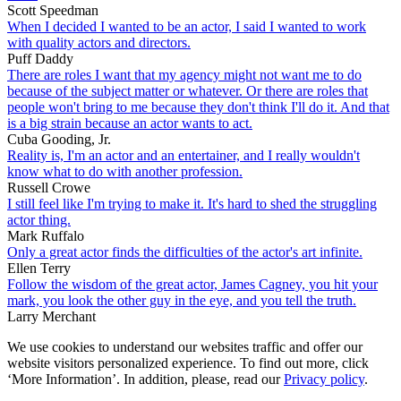
Scott Speedman
When I decided I wanted to be an actor, I said I wanted to work
with quality actors and directors.
Puff Daddy
There are roles I want that my agency might not want me to do
because of the subject matter or whatever. Or there are roles that
people won't bring to me because they don't think I'll do it. And that
is a big strain because an actor wants to act.
Cuba Gooding, Jr.
Reality is, I'm an actor and an entertainer, and I really wouldn't
know what to do with another profession.
Russell Crowe
I still feel like I'm trying to make it. It's hard to shed the struggling
actor thing.
Mark Ruffalo
Only a great actor finds the difficulties of the actor's art infinite.
Ellen Terry
Follow the wisdom of the great actor, James Cagney, you hit your
mark, you look the other guy in the eye, and you tell the truth.
Larry Merchant
We use cookies to understand our websites traffic and offer our
website visitors personalized experience. To find out more, click
‘More Information’. In addition, please, read our
Privacy policy
.