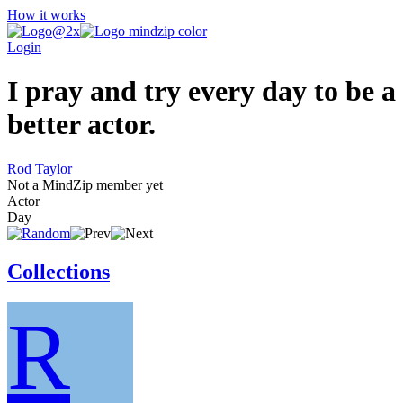
How it works
Login
I pray and try every day to be a
better actor.
Rod Taylor
Not a MindZip member yet
Actor
Day
Collections
R