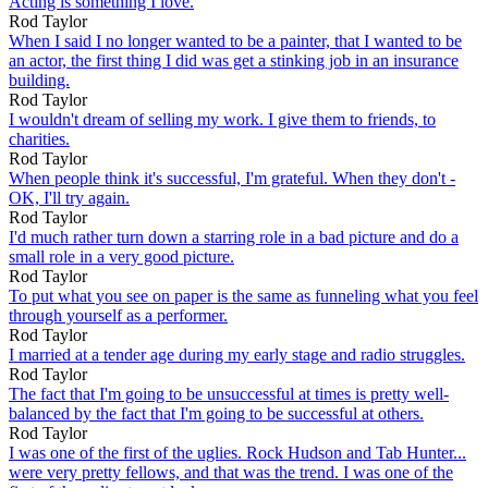
Acting is something I love.
Rod Taylor
When I said I no longer wanted to be a painter, that I wanted to be
an actor, the first thing I did was get a stinking job in an insurance
building.
Rod Taylor
I wouldn't dream of selling my work. I give them to friends, to
charities.
Rod Taylor
When people think it's successful, I'm grateful. When they don't -
OK, I'll try again.
Rod Taylor
I'd much rather turn down a starring role in a bad picture and do a
small role in a very good picture.
Rod Taylor
To put what you see on paper is the same as funneling what you feel
through yourself as a performer.
Rod Taylor
I married at a tender age during my early stage and radio struggles.
Rod Taylor
The fact that I'm going to be unsuccessful at times is pretty well-
balanced by the fact that I'm going to be successful at others.
Rod Taylor
I was one of the first of the uglies. Rock Hudson and Tab Hunter...
were very pretty fellows, and that was the trend. I was one of the