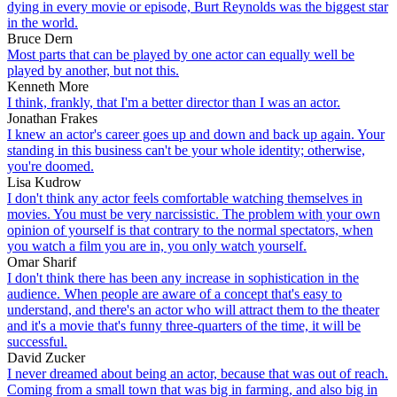
dying in every movie or episode, Burt Reynolds was the biggest star
in the world.
Bruce Dern
Most parts that can be played by one actor can equally well be
played by another, but not this.
Kenneth More
I think, frankly, that I'm a better director than I was an actor.
Jonathan Frakes
I knew an actor's career goes up and down and back up again. Your
standing in this business can't be your whole identity; otherwise,
you're doomed.
Lisa Kudrow
I don't think any actor feels comfortable watching themselves in
movies. You must be very narcissistic. The problem with your own
opinion of yourself is that contrary to the normal spectators, when
you watch a film you are in, you only watch yourself.
Omar Sharif
I don't think there has been any increase in sophistication in the
audience. When people are aware of a concept that's easy to
understand, and there's an actor who will attract them to the theater
and it's a movie that's funny three-quarters of the time, it will be
successful.
David Zucker
I never dreamed about being an actor, because that was out of reach.
Coming from a small town that was big in farming, and also big in