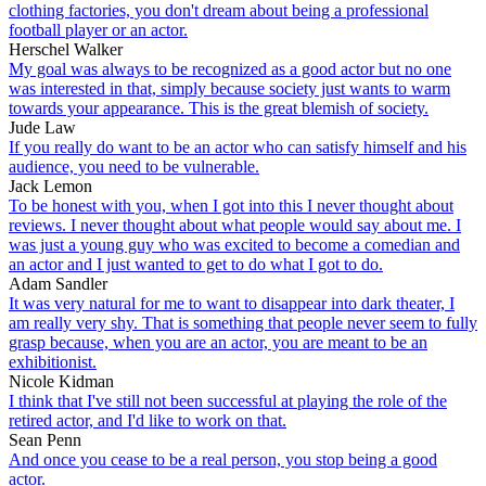
clothing factories, you don't dream about being a professional
football player or an actor.
Herschel Walker
My goal was always to be recognized as a good actor but no one
was interested in that, simply because society just wants to warm
towards your appearance. This is the great blemish of society.
Jude Law
If you really do want to be an actor who can satisfy himself and his
audience, you need to be vulnerable.
Jack Lemon
To be honest with you, when I got into this I never thought about
reviews. I never thought about what people would say about me. I
was just a young guy who was excited to become a comedian and
an actor and I just wanted to get to do what I got to do.
Adam Sandler
It was very natural for me to want to disappear into dark theater, I
am really very shy. That is something that people never seem to fully
grasp because, when you are an actor, you are meant to be an
exhibitionist.
Nicole Kidman
I think that I've still not been successful at playing the role of the
retired actor, and I'd like to work on that.
Sean Penn
And once you cease to be a real person, you stop being a good
actor.