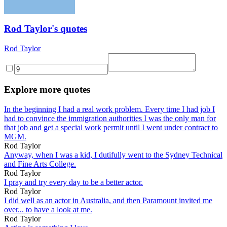
Rod Taylor's quotes
Rod Taylor
Explore more quotes
In the beginning I had a real work problem. Every time I had job I
had to convince the immigration authorities I was the only man for
that job and get a special work permit until I went under contract to
MGM.
Rod Taylor
Anyway, when I was a kid, I dutifully went to the Sydney Technical
and Fine Arts College.
Rod Taylor
I pray and try every day to be a better actor.
Rod Taylor
I did well as an actor in Australia, and then Paramount invited me
over... to have a look at me.
Rod Taylor