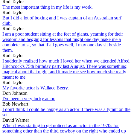
Rod Taylor
The most important thing in my life is my work.
Rod Taylor
But I did a lot of boxing and I was captain of an Australian surf
club.
Rod Taylor
I am a poor student sitting at the feet of giants, yearning for their
wisdom and begging for lessons that might one day make me a
complete artist, so that if all goes well, I may one day sit beside
them.
Rod Taylor
I suddenly realized how much I loved her when we attended Alfred
Hitchcock's 75th birthday party last August. There was something
magical about that night, and it made me see how much she really
meant to me.
Rod Taylor
My favorite actor is Wallace Beery.
Don Johnson
I've been a very lucky actor.
Bob Newhart
I don't think I could be happy as an actor if there was a tyrant on the
set.
David Warner
When I was starting to get noticed as an actor in the 1970s for
something other than the third cowboy on the right who ended up