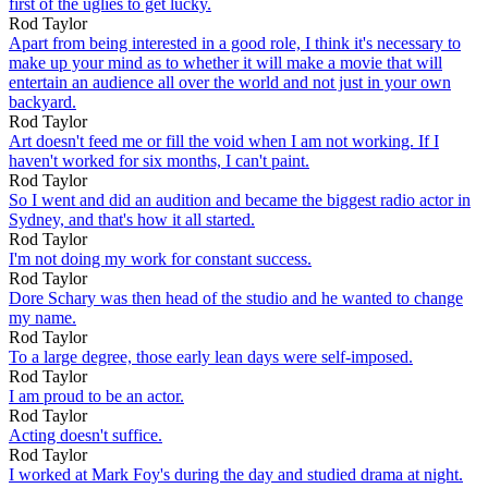
first of the uglies to get lucky.
Rod Taylor
Apart from being interested in a good role, I think it's necessary to
make up your mind as to whether it will make a movie that will
entertain an audience all over the world and not just in your own
backyard.
Rod Taylor
Art doesn't feed me or fill the void when I am not working. If I
haven't worked for six months, I can't paint.
Rod Taylor
So I went and did an audition and became the biggest radio actor in
Sydney, and that's how it all started.
Rod Taylor
I'm not doing my work for constant success.
Rod Taylor
Dore Schary was then head of the studio and he wanted to change
my name.
Rod Taylor
To a large degree, those early lean days were self-imposed.
Rod Taylor
I am proud to be an actor.
Rod Taylor
Acting doesn't suffice.
Rod Taylor
I worked at Mark Foy's during the day and studied drama at night.