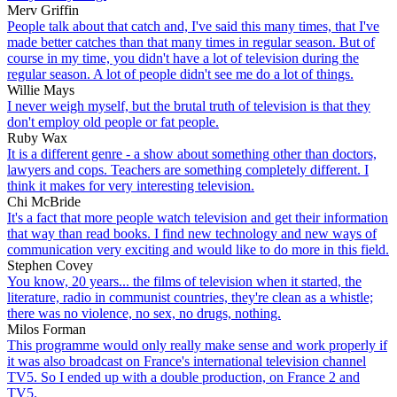
Merv Griffin
People talk about that catch and, I've said this many times, that I've
made better catches than that many times in regular season. But of
course in my time, you didn't have a lot of television during the
regular season. A lot of people didn't see me do a lot of things.
Willie Mays
I never weigh myself, but the brutal truth of television is that they
don't employ old people or fat people.
Ruby Wax
It is a different genre - a show about something other than doctors,
lawyers and cops. Teachers are something completely different. I
think it makes for very interesting television.
Chi McBride
It's a fact that more people watch television and get their information
that way than read books. I find new technology and new ways of
communication very exciting and would like to do more in this field.
Stephen Covey
You know, 20 years... the films of television when it started, the
literature, radio in communist countries, they're clean as a whistle;
there was no violence, no sex, no drugs, nothing.
Milos Forman
This programme would only really make sense and work properly if
it was also broadcast on France's international television channel
TV5. So I ended up with a double production, on France 2 and
TV5.