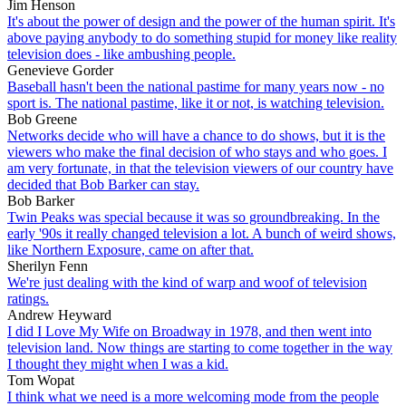
Jim Henson
It's about the power of design and the power of the human spirit. It's
above paying anybody to do something stupid for money like reality
television does - like ambushing people.
Genevieve Gorder
Baseball hasn't been the national pastime for many years now - no
sport is. The national pastime, like it or not, is watching television.
Bob Greene
Networks decide who will have a chance to do shows, but it is the
viewers who make the final decision of who stays and who goes. I
am very fortunate, in that the television viewers of our country have
decided that Bob Barker can stay.
Bob Barker
Twin Peaks was special because it was so groundbreaking. In the
early '90s it really changed television a lot. A bunch of weird shows,
like Northern Exposure, came on after that.
Sherilyn Fenn
We're just dealing with the kind of warp and woof of television
ratings.
Andrew Heyward
I did I Love My Wife on Broadway in 1978, and then went into
television land. Now things are starting to come together in the way
I thought they might when I was a kid.
Tom Wopat
I think what we need is a more welcoming mode from the people