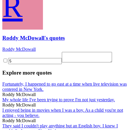
R
Roddy McDowall's quotes
Roddy McDowall
Explore more quotes
Fortunately, I happened to go east at a time when live television was
centered in New York.
Roddy McDowall
My whole life I've been trying to prove I'm not just yesterday.
Roddy McDowall
I enjoyed being in movies when I was a boy. As a child you're not
acting - you believe.
Roddy McDowall
They said I couldn't play anything but an English boy. I knew I