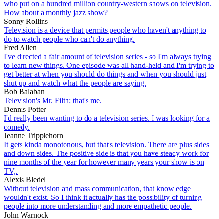
who put on a hundred million country-western shows on television.
How about a monthly jazz show?
Sonny Rollins
Television is a device that permits people who haven't anything to
do to watch people who can't do anything.
Fred Allen
I've directed a fair amount of television series - so I'm always trying
to learn new things. One episode was all hand-held and I'm trying to
get better at when you should do things and when you should just
shut up and watch what the people are saying.
Bob Balaban
Television's Mr. Filth: that's me.
Dennis Potter
I'd really been wanting to do a television series. I was looking for a
comedy.
Jeanne Tripplehorn
It gets kinda monotonous, but that's television. There are plus sides
and down sides. The positive side is that you have steady work for
nine months of the year for however many years your show is on
TV,.
Alexis Bledel
Without television and mass communication, that knowledge
wouldn't exist. So I think it actually has the possibility of turning
people into more understanding and more empathetic people.
John Warnock