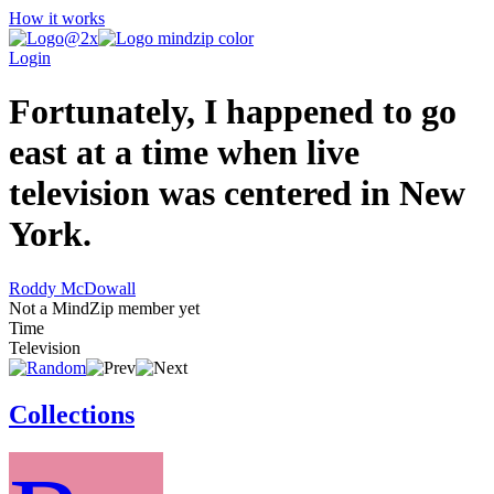
How it works
Login
Fortunately, I happened to go
east at a time when live
television was centered in New
York.
Roddy McDowall
Not a MindZip member yet
Time
Television
Collections