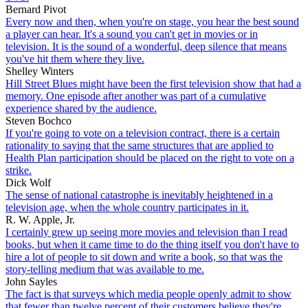
Bernard Pivot
Every now and then, when you're on stage, you hear the best sound
a player can hear. It's a sound you can't get in movies or in
television. It is the sound of a wonderful, deep silence that means
you've hit them where they live.
Shelley Winters
Hill Street Blues might have been the first television show that had a
memory. One episode after another was part of a cumulative
experience shared by the audience.
Steven Bochco
If you're going to vote on a television contract, there is a certain
rationality to saying that the same structures that are applied to
Health Plan participation should be placed on the right to vote on a
strike.
Dick Wolf
The sense of national catastrophe is inevitably heightened in a
television age, when the whole country participates in it.
R. W. Apple, Jr.
I certainly grew up seeing more movies and television than I read
books, but when it came time to do the thing itself you don't have to
hire a lot of people to sit down and write a book, so that was the
story-telling medium that was available to me.
John Sayles
The fact is that surveys which media people openly admit to show
that fewer than twelve percent of their customers believe they're