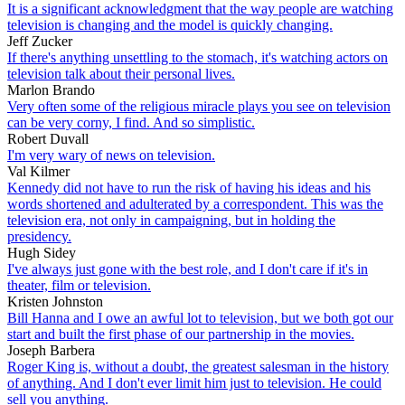
It is a significant acknowledgment that the way people are watching
television is changing and the model is quickly changing.
Jeff Zucker
If there's anything unsettling to the stomach, it's watching actors on
television talk about their personal lives.
Marlon Brando
Very often some of the religious miracle plays you see on television
can be very corny, I find. And so simplistic.
Robert Duvall
I'm very wary of news on television.
Val Kilmer
Kennedy did not have to run the risk of having his ideas and his
words shortened and adulterated by a correspondent. This was the
television era, not only in campaigning, but in holding the
presidency.
Hugh Sidey
I've always just gone with the best role, and I don't care if it's in
theater, film or television.
Kristen Johnston
Bill Hanna and I owe an awful lot to television, but we both got our
start and built the first phase of our partnership in the movies.
Joseph Barbera
Roger King is, without a doubt, the greatest salesman in the history
of anything. And I don't ever limit him just to television. He could
sell you anything.