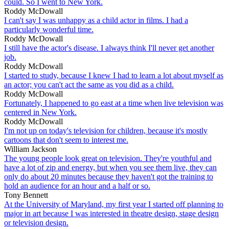
could. So I went to New York.
Roddy McDowall
I can't say I was unhappy as a child actor in films. I had a
particularly wonderful time.
Roddy McDowall
I still have the actor's disease. I always think I'll never get another
job.
Roddy McDowall
I started to study, because I knew I had to learn a lot about myself as
an actor; you can't act the same as you did as a child.
Roddy McDowall
Fortunately, I happened to go east at a time when live television was
centered in New York.
Roddy McDowall
I'm not up on today's television for children, because it's mostly
cartoons that don't seem to interest me.
William Jackson
The young people look great on television. They're youthful and
have a lot of zip and energy, but when you see them live, they can
only do about 20 minutes because they haven't got the training to
hold an audience for an hour and a half or so.
Tony Bennett
At the University of Maryland, my first year I started off planning to
major in art because I was interested in theatre design, stage design
or television design.