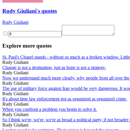
Rudy Giuliani's quotes
Rudy Giuliani
Explore more quotes
St. Paul's Chapel stands - without so much as a broken window. Little
Rudy Giuliani
Change is not a destination, just as hope is not a strategy.
Rudy Giuliani
Now we understand much more clearly. why people from all over the 
Rudy Giuliani
The use of military force against Iran would be very dangerous. It w
Rudy Giuliani
It's about time law enforcement got as organized as organized crime.
Rudy Giuliani
When you confront a problem you begin to solve it.
Rudy Giuliani
So I think we're, we're, we're as broad a political party, if not broader
Rudy Giuliani