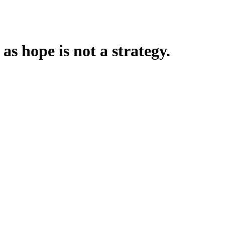
 as hope is not a strategy.