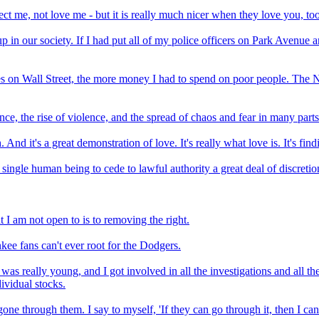
ct me, not love me - but it is really much nicer when they love you, too.
p in our society. If I had put all of my police officers on Park Avenu
 on Wall Street, the more money I had to spend on poor people. The N
ce, the rise of violence, and the spread of chaos and fear in many parts
d it's a great demonstration of love. It's really what love is. It's fin
 single human being to cede to lawful authority a great deal of discreti
 I am not open to is to removing the right.
kee fans can't ever root for the Dodgers.
 was really young, and I got involved in all the investigations and all the
dividual stocks.
gone through them. I say to myself, 'If they can go through it, then I c