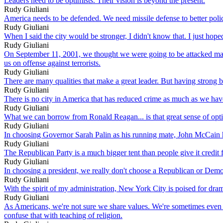
Leaders need to be optimists. Their vision is beyond the present.
Rudy Giuliani
America needs to be defended. We need missile defense to better polic
Rudy Giuliani
When I said the city would be stronger, I didn't know that. I just hoped
Rudy Giuliani
On September 11, 2001, we thought we were going to be attacked many
us on offense against terrorists.
Rudy Giuliani
There are many qualities that make a great leader. But having strong be
Rudy Giuliani
There is no city in America that has reduced crime as much as we have i
Rudy Giuliani
What we can borrow from Ronald Reagan... is that great sense of opt
Rudy Giuliani
In choosing Governor Sarah Palin as his running mate, John McCain h
Rudy Giuliani
The Republican Party is a much bigger tent than people give it credit 
Rudy Giuliani
In choosing a president, we really don't choose a Republican or Democ
Rudy Giuliani
With the spirit of my administration, New York City is poised for dra
Rudy Giuliani
As Americans, we're not sure we share values. We're sometimes even af
confuse that with teaching of religion.