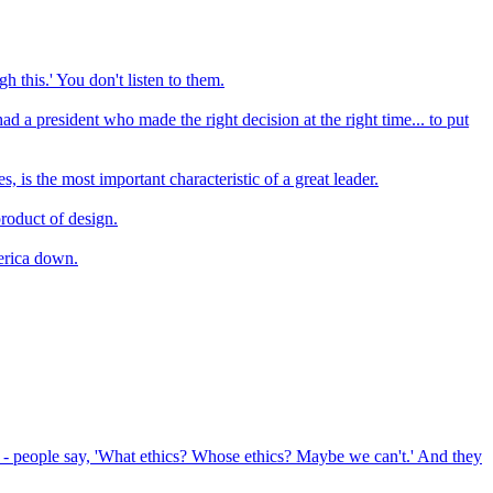
h this.' You don't listen to them.
 president who made the right decision at the right time... to put
 is the most important characteristic of a great leader.
product of design.
erica down.
s - people say, 'What ethics? Whose ethics? Maybe we can't.' And they