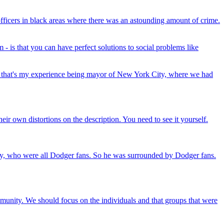
officers in black areas where there was an astounding amount of crime.
- is that you can have perfect solutions to social problems like
aybe that's my experience being mayor of New York City, where we had
eir own distortions on the description. You need to see it yourself.
ly, who were all Dodger fans. So he was surrounded by Dodger fans.
mmunity. We should focus on the individuals and that groups that were