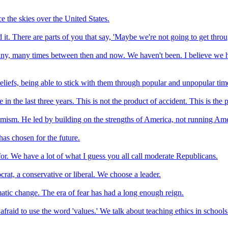
e the skies over the United States.
 it. There are parts of you that say, 'Maybe we're not going to get throug
, many times between then and now. We haven't been. I believe we had a
liefs, being able to stick with them through popular and unpopular times,
n the last three years. This is not the product of accident. This is the 
imism. He led by building on the strengths of America, not running Am
as chosen for the future.
for. We have a lot of what I guess you all call moderate Republicans.
rat, a conservative or liberal. We choose a leader.
matic change. The era of fear has had a long enough reign.
raid to use the word 'values.' We talk about teaching ethics in school