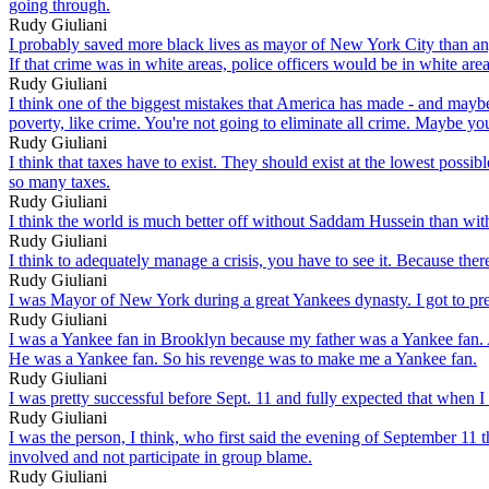
going through.
Rudy Giuliani
I probably saved more black lives as mayor of New York City than any 
If that crime was in white areas, police officers would be in white area
Rudy Giuliani
I think one of the biggest mistakes that America has made - and maybe 
poverty, like crime. You're not going to eliminate all crime. Maybe you'
Rudy Giuliani
I think that taxes have to exist. They should exist at the lowest pos
so many taxes.
Rudy Giuliani
I think the world is much better off without Saddam Hussein than wit
Rudy Giuliani
I think to adequately manage a crisis, you have to see it. Because ther
Rudy Giuliani
I was Mayor of New York during a great Yankees dynasty. I got to pre
Rudy Giuliani
I was a Yankee fan in Brooklyn because my father was a Yankee fan. 
He was a Yankee fan. So his revenge was to make me a Yankee fan.
Rudy Giuliani
I was pretty successful before Sept. 11 and fully expected that when I
Rudy Giuliani
I was the person, I think, who first said the evening of September 11
involved and not participate in group blame.
Rudy Giuliani