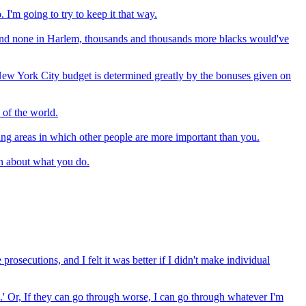
 I'm going to try to keep it that way.
e and none in Harlem, thousands and thousands more blacks would've
ew York City budget is determined greatly by the bonuses given on
 of the world.
ding areas in which other people are more important than you.
on about what you do.
 prosecutions, and I felt it was better if I didn't make individual
an.' Or, If they can go through worse, I can go through whatever I'm