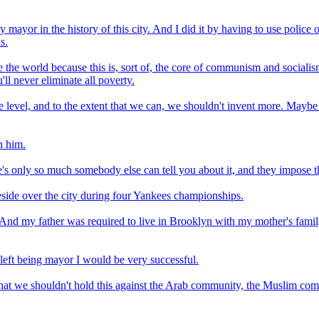
mayor in the history of this city. And I did it by having to use police 
s.
the world because this is, sort of, the core of communism and socialism 
ll never eliminate all poverty.
sible level, and to the extent that we can, we shouldn't invent more. M
h him.
e's only so much somebody else can tell you about it, and they impose th
side over the city during four Yankees championships.
And my father was required to live in Brooklyn with my mother's fami
 left being mayor I would be very successful.
 that we shouldn't hold this against the Arab community, the Muslim co