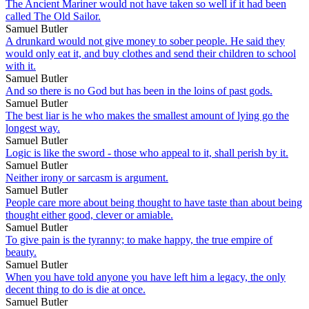
The Ancient Mariner would not have taken so well if it had been
called The Old Sailor.
Samuel Butler
A drunkard would not give money to sober people. He said they
would only eat it, and buy clothes and send their children to school
with it.
Samuel Butler
And so there is no God but has been in the loins of past gods.
Samuel Butler
The best liar is he who makes the smallest amount of lying go the
longest way.
Samuel Butler
Logic is like the sword - those who appeal to it, shall perish by it.
Samuel Butler
Neither irony or sarcasm is argument.
Samuel Butler
People care more about being thought to have taste than about being
thought either good, clever or amiable.
Samuel Butler
To give pain is the tyranny; to make happy, the true empire of
beauty.
Samuel Butler
When you have told anyone you have left him a legacy, the only
decent thing to do is die at once.
Samuel Butler