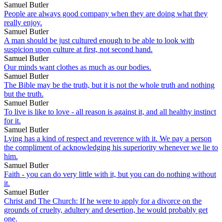
Samuel Butler
People are always good company when they are doing what they
really enjoy.
Samuel Butler
A man should be just cultured enough to be able to look with
suspicion upon culture at first, not second hand.
Samuel Butler
Our minds want clothes as much as our bodies.
Samuel Butler
The Bible may be the truth, but it is not the whole truth and nothing
but the truth.
Samuel Butler
To live is like to love - all reason is against it, and all healthy instinct
for it.
Samuel Butler
Lying has a kind of respect and reverence with it. We pay a person
the compliment of acknowledging his superiority whenever we lie to
him.
Samuel Butler
Faith - you can do very little with it, but you can do nothing without
it.
Samuel Butler
Christ and The Church: If he were to apply for a divorce on the
grounds of cruelty, adultery and desertion, he would probably get
one.