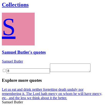
Collections
S
Samuel Butler's quotes
Samuel Butler
Explore more quotes
Let us eat and drink neither forgetting death unduly nor
remembering it. The Lord hath mercy on whom he will have mercy,
etc., and the less we think about it the better.
Samuel Butler