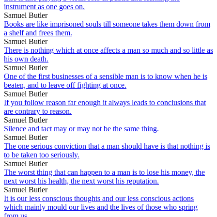
instrument as one goes on.
Samuel Butler
Books are like imprisoned souls till someone takes them down from
a shelf and frees them.
Samuel Butler
There is nothing which at once affects a man so much and so little as
his own death.
Samuel Butler
One of the first businesses of a sensible man is to know when he is
beaten, and to leave off fighting at once.
Samuel Butler
If you follow reason far enough it always leads to conclusions that
are contrary to reason.
Samuel Butler
Silence and tact may or may not be the same thing.
Samuel Butler
The one serious conviction that a man should have is that nothing is
to be taken too seriously.
Samuel Butler
The worst thing that can happen to a man is to lose his money, the
next worst his health, the next worst his reputation.
Samuel Butler
It is our less conscious thoughts and our less conscious actions
which mainly mould our lives and the lives of those who spring
from us.