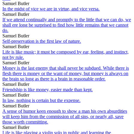
Samuel Butler
In the midst of vice we are in virtue, and vice versa.
Samuel Butler
If we attend continually and promptly to the little that we can do, we
shall ere long be surprised to find how little remains that we cannot
do.
Samuel Butler
Self-preservation is the first law of nature.
Samuel Butler
Life is like music; it must be composed by ear, feeling, and instinct,
not by rule.
Samuel Butler
Money is the last enemy that shall never be subdued. While there is
flesh there is money or the want of money, but money is always on
the brain so long as there is a brain in reasonable order.
Samuel Butler
Friendship is like money, easier made than kept.
Samuel Butler
In law, nothing is certain but the expense.
Samuel Butler
A sense of humor keen enough to show a man his own absurdities
will keep him from the commission of all sins, or nearly all, save
those worth committing.
Samuel Butler
Life is like playing a violin solo in public and learning the