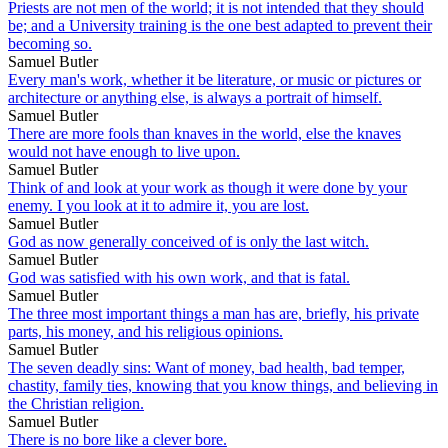
Priests are not men of the world; it is not intended that they should
be; and a University training is the one best adapted to prevent their
becoming so.
Samuel Butler
Every man's work, whether it be literature, or music or pictures or
architecture or anything else, is always a portrait of himself.
Samuel Butler
There are more fools than knaves in the world, else the knaves
would not have enough to live upon.
Samuel Butler
Think of and look at your work as though it were done by your
enemy. I you look at it to admire it, you are lost.
Samuel Butler
God as now generally conceived of is only the last witch.
Samuel Butler
God was satisfied with his own work, and that is fatal.
Samuel Butler
The three most important things a man has are, briefly, his private
parts, his money, and his religious opinions.
Samuel Butler
The seven deadly sins: Want of money, bad health, bad temper,
chastity, family ties, knowing that you know things, and believing in
the Christian religion.
Samuel Butler
There is no bore like a clever bore.