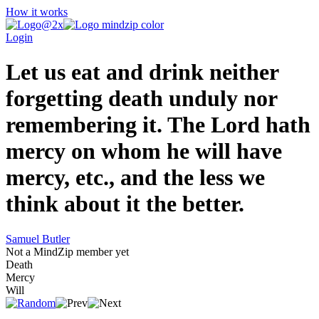
How it works
Login
Let us eat and drink neither
forgetting death unduly nor
remembering it. The Lord hath
mercy on whom he will have
mercy, etc., and the less we
think about it the better.
Samuel Butler
Not a MindZip member yet
Death
Mercy
Will