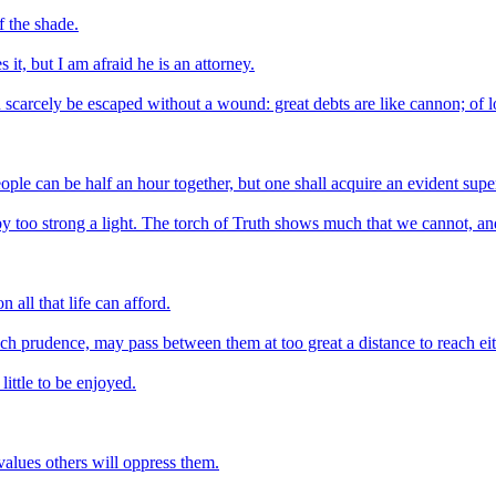
f the shade.
it, but I am afraid he is an attorney.
n scarcely be escaped without a wound: great debts are like cannon; of lo
eople can be half an hour together, but one shall acquire an evident super
d by too strong a light. The torch of Truth shows much that we cannot, an
 all that life can afford.
h prudence, may pass between them at too great a distance to reach eit
ittle to be enjoyed.
values others will oppress them.