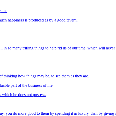
gain.
uch happiness is produced as by a good tavern.
l in so many trifling things to help rid us of our time, which will never 
d of thinking how things may be, to see them as they are.
uable part of the business of life.
es which he does not possess.
, you do more good to them by spending it in luxury, than by giving it