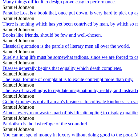
Many things difficult to design prove easy to performance.
Samuel Johnson
Paradise Lost is a book that, once put down, is very hard to pick up a
Samuel Johnson
There is nothing which has yet been contrived by man, by which so m
Samuel Johnson
Books like friends, should be few and well-chosen.
Samuel Johnson
Classical quotation is the parole of literary men all over the world.
Samuel Johnson
Surely a long life must be somewhat tedious, since we are forced to cal
Samuel Johnson
Disease generally begins that equality which death completes.
Samuel Johnson
The usual fortune of complaint is to excite contempt more than pity.
Samuel Johnson
The use of travelling is to regulate imagination by reality, and instea
Samuel Johnson
Getting money is not all a man's business: to cultivate kindness is a val
Samuel Johnson
Almost every man wastes part of his life attempting to display qualiti
Samuel Johnson
Patriotism is the last refuge of the scoundrel.
Samuel Johnson
You cannot spend money in luxury without doing good to the poor. Nay