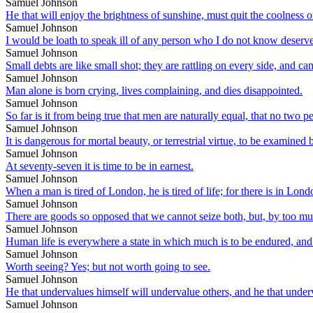
Samuel Johnson
He that will enjoy the brightness of sunshine, must quit the coolness o
Samuel Johnson
I would be loath to speak ill of any person who I do not know deserves 
Samuel Johnson
Small debts are like small shot; they are rattling on every side, and ca
Samuel Johnson
Man alone is born crying, lives complaining, and dies disappointed.
Samuel Johnson
So far is it from being true that men are naturally equal, that no two p
Samuel Johnson
It is dangerous for mortal beauty, or terrestrial virtue, to be examine
Samuel Johnson
At seventy-seven it is time to be in earnest.
Samuel Johnson
When a man is tired of London, he is tired of life; for there is in London
Samuel Johnson
There are goods so opposed that we cannot seize both, but, by too muc
Samuel Johnson
Human life is everywhere a state in which much is to be endured, and l
Samuel Johnson
Worth seeing? Yes; but not worth going to see.
Samuel Johnson
He that undervalues himself will undervalue others, and he that under
Samuel Johnson