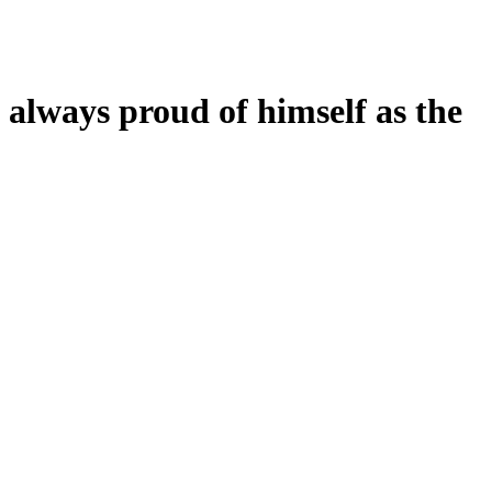
s always proud of himself as the