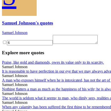
Samuel Johnson's quotes
Samuel Johnson
Explore more quotes
Praise, like gold and diamonds, owes its value only to its scarcity.
Samuel Johnson
It is reasonable to have perfection in our eye that we may always ad
Samuel Johnson
A man who exposes himself when he is intoxicated, has not the art of 
Samuel Johnson
Nothing flatters a man as much as the happiness of his wife; he is alwa
Samuel Johnson
The world is seldom what it seems; to man, who dimly sees, realities 
Samuel Johnson
When any calamity has been suffered the first thing to be remembere