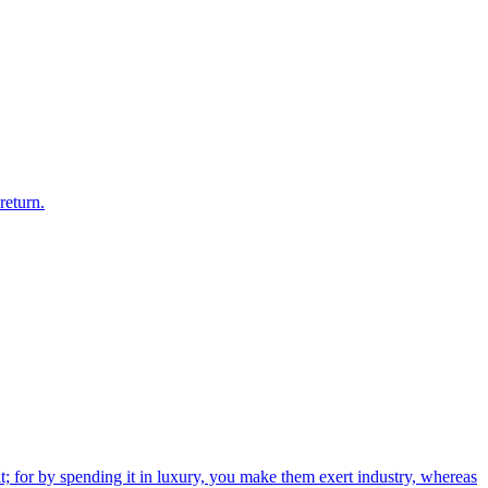
return.
; for by spending it in luxury, you make them exert industry, whereas