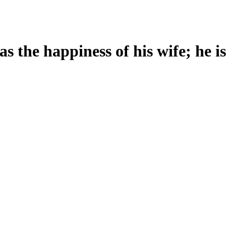
s the happiness of his wife; he i