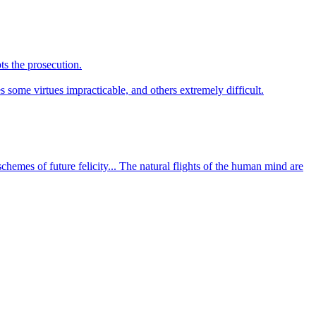
ts the prosecution.
s some virtues impracticable, and others extremely difficult.
chemes of future felicity... The natural flights of the human mind are