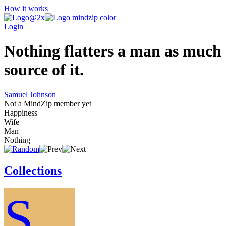
How it works
Login
Nothing flatters a man as much a
source of it.
Samuel Johnson
Not a MindZip member yet
Happiness
Wife
Man
Nothing
Collections
S