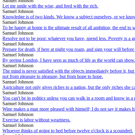
Samuel Johnson
Let me smile with the wise, and feed with the rich.
Samuel Johnson
Knowledge is of two kinds. We know a subject ourselves, or we know
Samuel Johnson
To be happy at home is the ultimate result of all ambition, the end to
Samuel Johnson
Resolve not to be poor: whatever you have, spend less. Poverty is a gr
Samuel Johnson
Prepare for death, if here at night you roam, and sign your will befo
Samuel Johnson
By seeing London, I have seen as much of life as the world can show
Samuel Johnson
The mind is never satisfied with the objects immediately before it, but
not from pleasure to pleasure, but from hope to hope.
Samuel Johnson
Agriculture not only gives riches to a nation, but the only riches she c
Samuel Johnson
You can't be in politics unless you can walk in a room and know in a
Samuel Johnson
Wine makes a man more pleased with himself; I do not say it makes hi
Samuel Johnson
Exercise is labor without weariness.
Samuel Johnson
Whoever thinks of going to bed before twelve o'clock is a scoundrel.