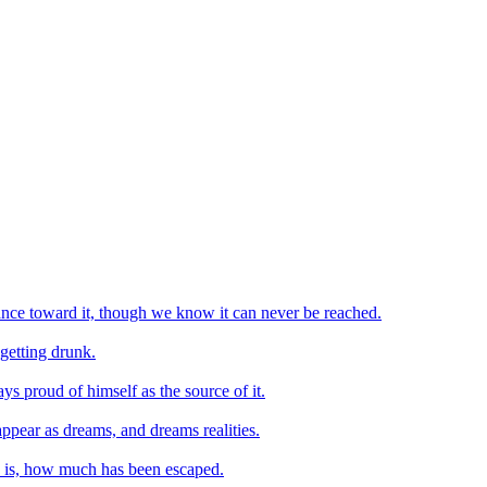
vance toward it, though we know it can never be reached.
getting drunk.
ys proud of himself as the source of it.
appear as dreams, and dreams realities.
d is, how much has been escaped.