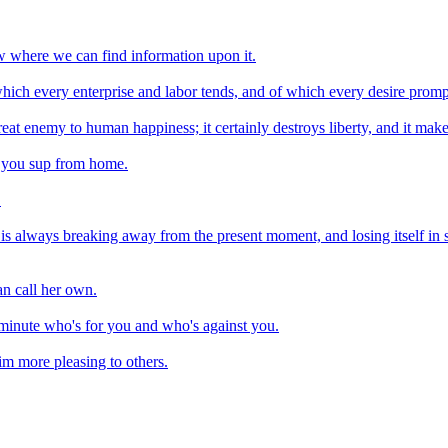
 where we can find information upon it.
 which every enterprise and labor tends, and of which every desire promp
eat enemy to human happiness; it certainly destroys liberty, and it make
re you sup from home.
.
 is always breaking away from the present moment, and losing itself in s
an call her own.
 minute who's for you and who's against you.
m more pleasing to others.