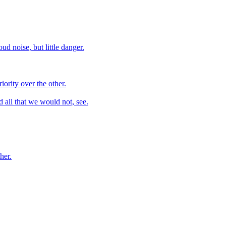
ud noise, but little danger.
iority over the other.
d all that we would not, see.
her.