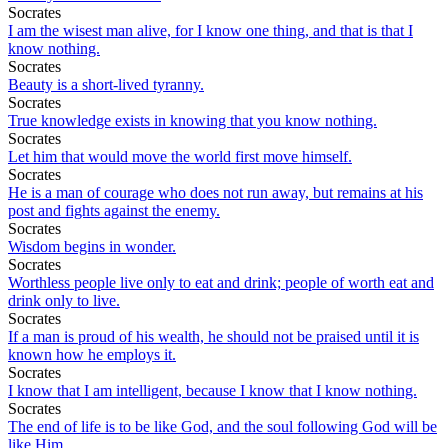
Socrates
I am the wisest man alive, for I know one thing, and that is that I
know nothing.
Socrates
Beauty is a short-lived tyranny.
Socrates
True knowledge exists in knowing that you know nothing.
Socrates
Let him that would move the world first move himself.
Socrates
He is a man of courage who does not run away, but remains at his
post and fights against the enemy.
Socrates
Wisdom begins in wonder.
Socrates
Worthless people live only to eat and drink; people of worth eat and
drink only to live.
Socrates
If a man is proud of his wealth, he should not be praised until it is
known how he employs it.
Socrates
I know that I am intelligent, because I know that I know nothing.
Socrates
The end of life is to be like God, and the soul following God will be
like Him.