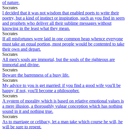
of nature.
Socrates
I decided that it was not wisdom that enabled poets to write their
poetry, but a kind of instinct or inspiration, such as you find in seers
and prophets who deliver all their sublime messages without
knowing in the least what they mean.
Socrates
If all misfortunes were laid in one common heap whence everyone
must take an equal portion, most people would be contented to take
their own and depart.
Socrates
All men's souls are immortal, but the souls of the righteous are
immortal and divine.
Socrates
Beware the barrenness of a busy life.
Socrates
My advice to you is get married: if you find a good wife you'll be
happy; if not, you'll become a philosopher.
Socrates
A system of morality which is based on relative emotional values is
a mere illusion, a thoroughly vulgar conception which has nothing
sound in it and nothing true.
Socrates
As to marriage or celibacy, let a man take which course he will, he
will be sure to repent.