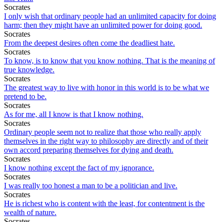
Socrates
I only wish that ordinary people had an unlimited capacity for doing
harm; then they might have an unlimited power for doing good.
Socrates
From the deepest desires often come the deadliest hate.
Socrates
To know, is to know that you know nothing. That is the meaning of
true knowledge.
Socrates
The greatest way to live with honor in this world is to be what we
pretend to be.
Socrates
As for me, all I know is that I know nothing.
Socrates
Ordinary people seem not to realize that those who really apply
themselves in the right way to philosophy are directly and of their
own accord preparing themselves for dying and death.
Socrates
I know nothing except the fact of my ignorance.
Socrates
I was really too honest a man to be a politician and live.
Socrates
He is richest who is content with the least, for contentment is the
wealth of nature.
Socrates