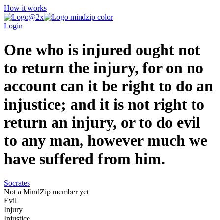
How it works
Login
One who is injured ought not
to return the injury, for on no
account can it be right to do an
injustice; and it is not right to
return an injury, or to do evil
to any man, however much we
have suffered from him.
Socrates
Not a MindZip member yet
Evil
Injury
Injustice