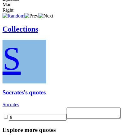
Man
Right
Collections
S
Socrates's quotes
Socrates
Explore more quotes