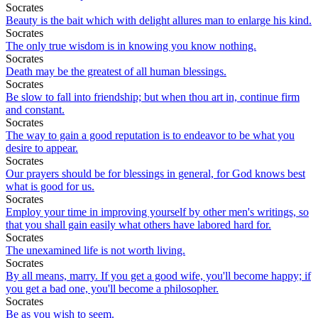
Socrates
Beauty is the bait which with delight allures man to enlarge his kind.
Socrates
The only true wisdom is in knowing you know nothing.
Socrates
Death may be the greatest of all human blessings.
Socrates
Be slow to fall into friendship; but when thou art in, continue firm
and constant.
Socrates
The way to gain a good reputation is to endeavor to be what you
desire to appear.
Socrates
Our prayers should be for blessings in general, for God knows best
what is good for us.
Socrates
Employ your time in improving yourself by other men's writings, so
that you shall gain easily what others have labored hard for.
Socrates
The unexamined life is not worth living.
Socrates
By all means, marry. If you get a good wife, you'll become happy; if
you get a bad one, you'll become a philosopher.
Socrates
Be as you wish to seem.