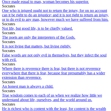
Once made equal to man, woman becomes his superior.
Socrates
One who is injured ought not to return the injury, for on no account
can it be right to do an injustice; and it is not right to return an injury,
or to do evil to any man, however much we have suffered from him.
Socrates
Not life, but good life, is to be chiefly valued.
Socrates
The poets are only the interpreters of the Gods.
Socrates
It is not living that matters, but living rightly.
Socrates
False words are not only evil in themselves, but they infect the soul
with evil.
Socrates
Where there is reverence there is fear, but there is not reverence
everywhere that there is fear, because fear presumably has a wider
extension than reverence.
Socrates
An honest man is always a child.
Socrates
True wisdom comes to each of us when we realize how little we
understand about life, ourselves, and the world around us.
Socrates
He is richest who is content with the least, for content is the wealth