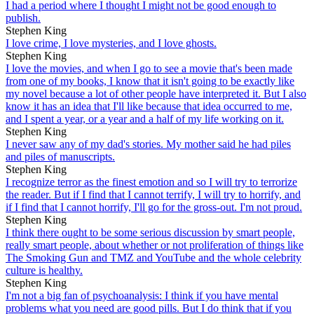
I had a period where I thought I might not be good enough to
publish.
Stephen King
I love crime, I love mysteries, and I love ghosts.
Stephen King
I love the movies, and when I go to see a movie that's been made
from one of my books, I know that it isn't going to be exactly like
my novel because a lot of other people have interpreted it. But I also
know it has an idea that I'll like because that idea occurred to me,
and I spent a year, or a year and a half of my life working on it.
Stephen King
I never saw any of my dad's stories. My mother said he had piles
and piles of manuscripts.
Stephen King
I recognize terror as the finest emotion and so I will try to terrorize
the reader. But if I find that I cannot terrify, I will try to horrify, and
if I find that I cannot horrify, I'll go for the gross-out. I'm not proud.
Stephen King
I think there ought to be some serious discussion by smart people,
really smart people, about whether or not proliferation of things like
The Smoking Gun and TMZ and YouTube and the whole celebrity
culture is healthy.
Stephen King
I'm not a big fan of psychoanalysis: I think if you have mental
problems what you need are good pills. But I do think that if you