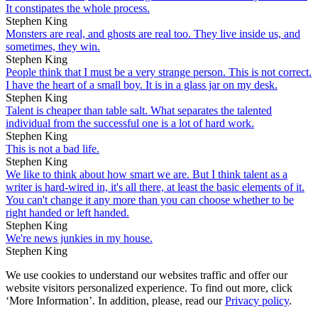
It constipates the whole process.
Stephen King
Monsters are real, and ghosts are real too. They live inside us, and
sometimes, they win.
Stephen King
People think that I must be a very strange person. This is not correct.
I have the heart of a small boy. It is in a glass jar on my desk.
Stephen King
Talent is cheaper than table salt. What separates the talented
individual from the successful one is a lot of hard work.
Stephen King
This is not a bad life.
Stephen King
We like to think about how smart we are. But I think talent as a
writer is hard-wired in, it's all there, at least the basic elements of it.
You can't change it any more than you can choose whether to be
right handed or left handed.
Stephen King
We're news junkies in my house.
Stephen King
We use cookies to understand our websites traffic and offer our
website visitors personalized experience. To find out more, click
‘More Information’. In addition, please, read our
Privacy policy
.