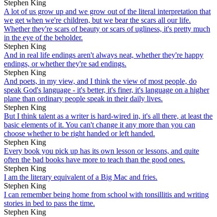
Stephen King
A lot of us grow up and we grow out of the literal interpretation that
we get when we're children, but we bear the scars all our life.
Whether they're scars of beauty or scars of ugliness, it's pretty much
in the eye of the beholder.
Stephen King
And in real life endings aren't always neat, whether they're happy
endings, or whether they're sad endings.
Stephen King
And poets, in my view, and I think the view of most people, do
speak God's language - it's better, it's finer, it's language on a higher
plane than ordinary people speak in their daily lives.
Stephen King
But I think talent as a writer is hard-wired in, it's all there, at least the
basic elements of it. You can't change it any more than you can
choose whether to be right handed or left handed.
Stephen King
Every book you pick up has its own lesson or lessons, and quite
often the bad books have more to teach than the good ones.
Stephen King
I am the literary equivalent of a Big Mac and fries.
Stephen King
I can remember being home from school with tonsillitis and writing
stories in bed to pass the time.
Stephen King