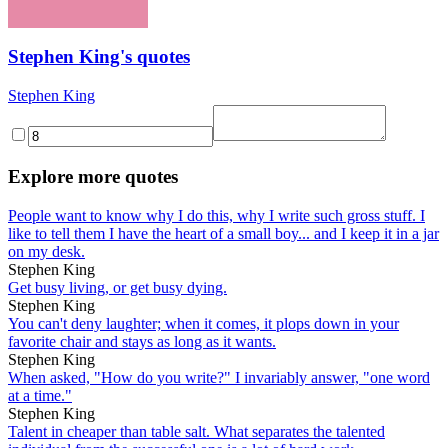
Stephen King's quotes
Stephen King
Explore more quotes
People want to know why I do this, why I write such gross stuff. I
like to tell them I have the heart of a small boy... and I keep it in a jar
on my desk.
Stephen King
Get busy living, or get busy dying.
Stephen King
You can't deny laughter; when it comes, it plops down in your
favorite chair and stays as long as it wants.
Stephen King
When asked, "How do you write?" I invariably answer, "one word
at a time."
Stephen King
Talent in cheaper than table salt. What separates the talented