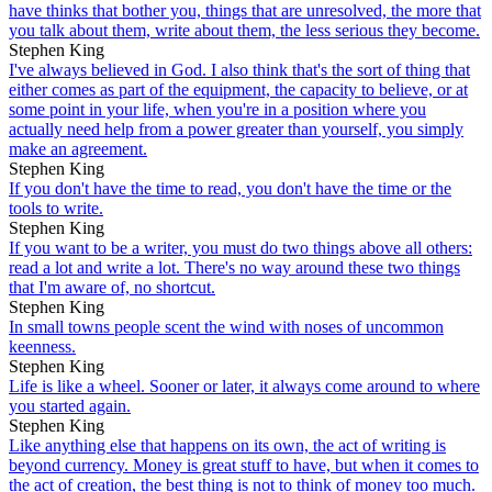
have thinks that bother you, things that are unresolved, the more that
you talk about them, write about them, the less serious they become.
Stephen King
I've always believed in God. I also think that's the sort of thing that
either comes as part of the equipment, the capacity to believe, or at
some point in your life, when you're in a position where you
actually need help from a power greater than yourself, you simply
make an agreement.
Stephen King
If you don't have the time to read, you don't have the time or the
tools to write.
Stephen King
If you want to be a writer, you must do two things above all others:
read a lot and write a lot. There's no way around these two things
that I'm aware of, no shortcut.
Stephen King
In small towns people scent the wind with noses of uncommon
keenness.
Stephen King
Life is like a wheel. Sooner or later, it always come around to where
you started again.
Stephen King
Like anything else that happens on its own, the act of writing is
beyond currency. Money is great stuff to have, but when it comes to
the act of creation, the best thing is not to think of money too much.