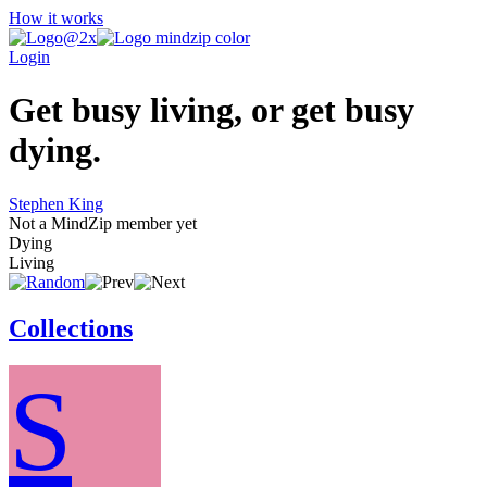
How it works
Login
Get busy living, or get busy
dying.
Stephen King
Not a MindZip member yet
Dying
Living
Collections
S