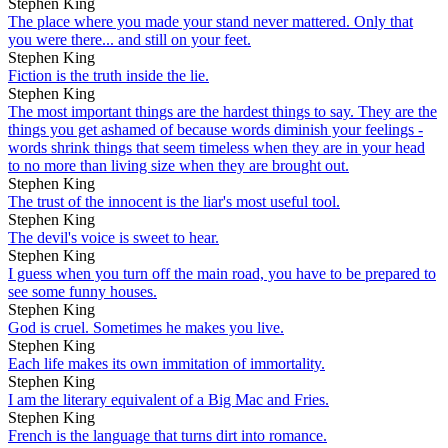
Stephen King
The place where you made your stand never mattered. Only that
you were there... and still on your feet.
Stephen King
Fiction is the truth inside the lie.
Stephen King
The most important things are the hardest things to say. They are the
things you get ashamed of because words diminish your feelings -
words shrink things that seem timeless when they are in your head
to no more than living size when they are brought out.
Stephen King
The trust of the innocent is the liar's most useful tool.
Stephen King
The devil's voice is sweet to hear.
Stephen King
I guess when you turn off the main road, you have to be prepared to
see some funny houses.
Stephen King
God is cruel. Sometimes he makes you live.
Stephen King
Each life makes its own immitation of immortality.
Stephen King
I am the literary equivalent of a Big Mac and Fries.
Stephen King
French is the language that turns dirt into romance.