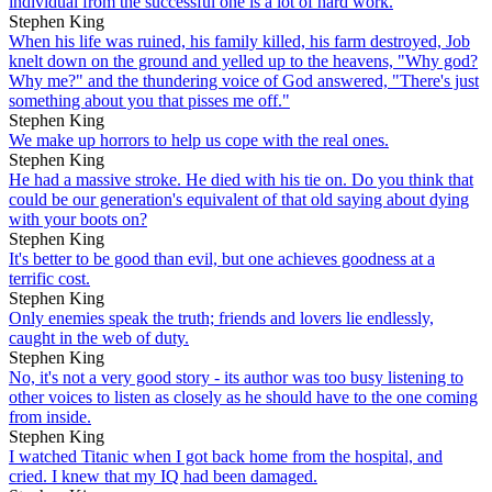
individual from the successful one is a lot of hard work.
Stephen King
When his life was ruined, his family killed, his farm destroyed, Job
knelt down on the ground and yelled up to the heavens, "Why god?
Why me?" and the thundering voice of God answered, "There's just
something about you that pisses me off."
Stephen King
We make up horrors to help us cope with the real ones.
Stephen King
He had a massive stroke. He died with his tie on. Do you think that
could be our generation's equivalent of that old saying about dying
with your boots on?
Stephen King
It's better to be good than evil, but one achieves goodness at a
terrific cost.
Stephen King
Only enemies speak the truth; friends and lovers lie endlessly,
caught in the web of duty.
Stephen King
No, it's not a very good story - its author was too busy listening to
other voices to listen as closely as he should have to the one coming
from inside.
Stephen King
I watched Titanic when I got back home from the hospital, and
cried. I knew that my IQ had been damaged.