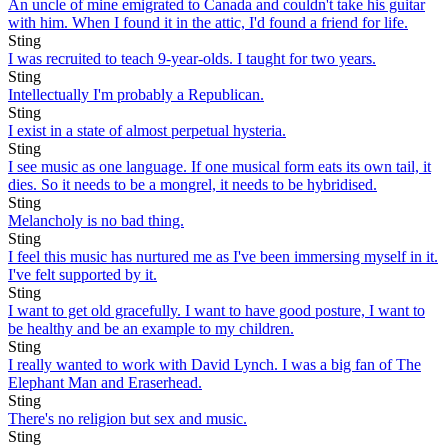
An uncle of mine emigrated to Canada and couldn't take his guitar
with him. When I found it in the attic, I'd found a friend for life.
Sting
I was recruited to teach 9-year-olds. I taught for two years.
Sting
Intellectually I'm probably a Republican.
Sting
I exist in a state of almost perpetual hysteria.
Sting
I see music as one language. If one musical form eats its own tail, it
dies. So it needs to be a mongrel, it needs to be hybridised.
Sting
Melancholy is no bad thing.
Sting
I feel this music has nurtured me as I've been immersing myself in it.
I've felt supported by it.
Sting
I want to get old gracefully. I want to have good posture, I want to
be healthy and be an example to my children.
Sting
I really wanted to work with David Lynch. I was a big fan of The
Elephant Man and Eraserhead.
Sting
There's no religion but sex and music.
Sting