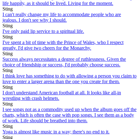
life happily, as it should be lived. Living for the moment.
Sting
I can't really change my life to accommodate people who are
jealous. I don't see why I should.
Sting
I've only paid lip service to a spiritual life.
Sting
I've spent a bit of time with the Prince of Wales, who I respect
greatly. I'd give two cheers for the Monarchy.
Sting
Success always necessitates a degree of ruthlessness. Given the
choice of friendship or success, I'd probably choose success.
Sting
I think love has something to do with allowing a person you claim to
love to enter a larger arena than the one you create for them.
Sting
I don't understand American football at all. It looks like all-in
wrestling with crash helmets.
Sting
I see songs not as a commodity used up when the album goes off the
charts, which is often the case with pop songs. I see them as a body
of work. Life should be breathed into them.
Sting
Yoga is almost like music in a way; there's no end to it.
Sting