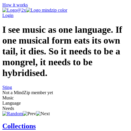
How it works
Login
I see music as one language. If
one musical form eats its own
tail, it dies. So it needs to be a
mongrel, it needs to be
hybridised.
Sting
Not a MindZip member yet
Music
Language
Needs
Collections