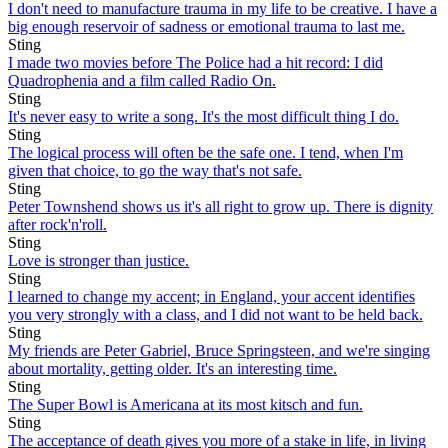
I don't need to manufacture trauma in my life to be creative. I have a
big enough reservoir of sadness or emotional trauma to last me.
Sting
I made two movies before The Police had a hit record: I did
Quadrophenia and a film called Radio On.
Sting
It's never easy to write a song. It's the most difficult thing I do.
Sting
The logical process will often be the safe one. I tend, when I'm
given that choice, to go the way that's not safe.
Sting
Peter Townshend shows us it's all right to grow up. There is dignity
after rock'n'roll.
Sting
Love is stronger than justice.
Sting
I learned to change my accent; in England, your accent identifies
you very strongly with a class, and I did not want to be held back.
Sting
My friends are Peter Gabriel, Bruce Springsteen, and we're singing
about mortality, getting older. It's an interesting time.
Sting
The Super Bowl is Americana at its most kitsch and fun.
Sting
The acceptance of death gives you more of a stake in life, in living