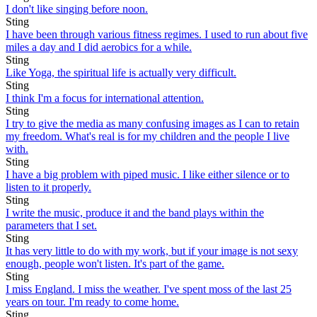
I don't like singing before noon.
Sting
I have been through various fitness regimes. I used to run about five
miles a day and I did aerobics for a while.
Sting
Like Yoga, the spiritual life is actually very difficult.
Sting
I think I'm a focus for international attention.
Sting
I try to give the media as many confusing images as I can to retain
my freedom. What's real is for my children and the people I live
with.
Sting
I have a big problem with piped music. I like either silence or to
listen to it properly.
Sting
I write the music, produce it and the band plays within the
parameters that I set.
Sting
It has very little to do with my work, but if your image is not sexy
enough, people won't listen. It's part of the game.
Sting
I miss England. I miss the weather. I've spent moss of the last 25
years on tour. I'm ready to come home.
Sting