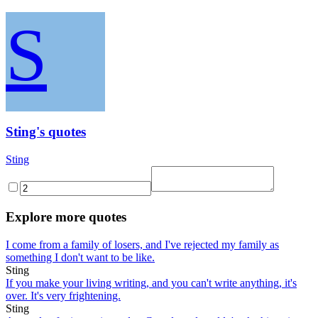
S
Sting's quotes
Sting
Explore more quotes
I come from a family of losers, and I've rejected my family as
something I don't want to be like.
Sting
If you make your living writing, and you can't write anything, it's
over. It's very frightening.
Sting