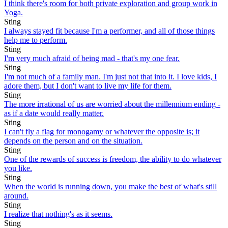
I think there's room for both private exploration and group work in
Yoga.
Sting
I always stayed fit because I'm a performer, and all of those things
help me to perform.
Sting
I'm very much afraid of being mad - that's my one fear.
Sting
I'm not much of a family man. I'm just not that into it. I love kids, I
adore them, but I don't want to live my life for them.
Sting
The more irrational of us are worried about the millennium ending -
as if a date would really matter.
Sting
I can't fly a flag for monogamy or whatever the opposite is; it
depends on the person and on the situation.
Sting
One of the rewards of success is freedom, the ability to do whatever
you like.
Sting
When the world is running down, you make the best of what's still
around.
Sting
I realize that nothing's as it seems.
Sting