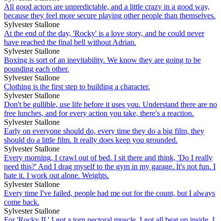
All good actors are unpredictable, and a little crazy in a good way,
because they feel more secure playing other people than themselves.
Sylvester Stallone
At the end of the day, 'Rocky' is a love story, and he could never
have reached the final bell without Adrian.
Sylvester Stallone
Boxing is sort of an inevitability. We know they are going to be
pounding each other.
Sylvester Stallone
Clothing is the first step to building a character.
Sylvester Stallone
Don't be gullible, use life before it uses you. Understand there are no
free lunches, and for every action you take, there's a reaction.
Sylvester Stallone
Early on everyone should do, every time they do a big film, they
should do a little film. It really does keep you grounded.
Sylvester Stallone
Every morning, I crawl out of bed. I sit there and think, 'Do I really
need this?' And I drag myself to the gym in my garage. It's not fun. I
hate it. I work out alone. Weights.
Sylvester Stallone
Every time I've failed, people had me out for the count, but I always
come back.
Sylvester Stallone
For 'Rocky II,' I got a torn pectoral muscle, I got all beat up inside, I