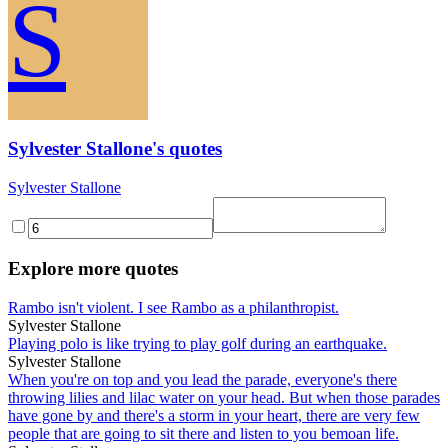
S
Sylvester Stallone's quotes
Sylvester Stallone
Explore more quotes
Rambo isn't violent. I see Rambo as a philanthropist.
Sylvester Stallone
Playing polo is like trying to play golf during an earthquake.
Sylvester Stallone
When you're on top and you lead the parade, everyone's there
throwing lilies and lilac water on your head. But when those parades
have gone by and there's a storm in your heart, there are very few
people that are going to sit there and listen to you bemoan life.