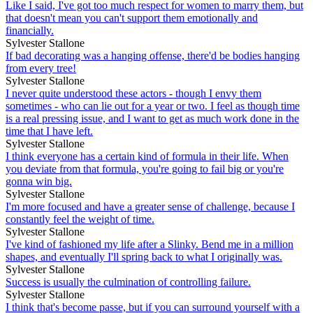
Like I said, I've got too much respect for women to marry them, but
that doesn't mean you can't support them emotionally and
financially.
Sylvester Stallone
If bad decorating was a hanging offense, there'd be bodies hanging
from every tree!
Sylvester Stallone
I never quite understood these actors - though I envy them
sometimes - who can lie out for a year or two. I feel as though time
is a real pressing issue, and I want to get as much work done in the
time that I have left.
Sylvester Stallone
I think everyone has a certain kind of formula in their life. When
you deviate from that formula, you're going to fail big or you're
gonna win big.
Sylvester Stallone
I'm more focused and have a greater sense of challenge, because I
constantly feel the weight of time.
Sylvester Stallone
I've kind of fashioned my life after a Slinky. Bend me in a million
shapes, and eventually I'll spring back to what I originally was.
Sylvester Stallone
Success is usually the culmination of controlling failure.
Sylvester Stallone
I think that's become passe, but if you can surround yourself with a