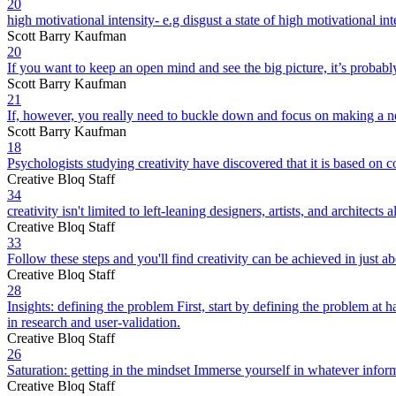
20
high motivational intensity- e.g disgust a state of high motivational i
Scott Barry Kaufman
20
If you want to keep an open mind and see the big picture, it’s probably
Scott Barry Kaufman
21
If, however, you really need to buckle down and focus on making a new 
Scott Barry Kaufman
18
Psychologists studying creativity have discovered that it is based on c
Creative Bloq Staff
34
creativity isn't limited to left-leaning designers, artists, and archite
Creative Bloq Staff
33
Follow these steps and you'll find creativity can be achieved in just a
Creative Bloq Staff
28
Insights: defining the problem First, start by defining the problem at 
in research and user-validation.
Creative Bloq Staff
26
Saturation: getting in the mindset Immerse yourself in whatever inform
Creative Bloq Staff