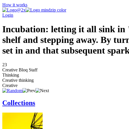
How it works
Login
Incubation: letting it all sink i
shelf and stepping away. By turn
set in and that subsequent spark 
23
Creative Bloq Staff
Thinking
Creative thinking
Creative
Collections