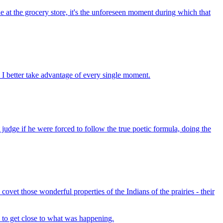
e at the grocery store, it's the unforeseen moment during which that
t. I better take advantage of every single moment.
 judge if he were forced to follow the true poetic formula, doing the
covet those wonderful properties of the Indians of the prairies - their
ed to get close to what was happening.