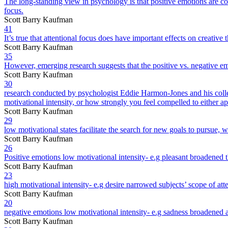
The long-standing view in psychology is that positive emotions are co
focus.
Scott Barry Kaufman
41
It’s true that attentional focus does have important effects on creative 
Scott Barry Kaufman
35
However, emerging research suggests that the positive vs. negative emo
Scott Barry Kaufman
30
research conducted by psychologist Eddie Harmon-Jones and his colleagu
motivational intensity, or how strongly you feel compelled to either 
Scott Barry Kaufman
29
low motivational states facilitate the search for new goals to pursue, 
Scott Barry Kaufman
26
Positive emotions low motivational intensity- e.g pleasant broadened 
Scott Barry Kaufman
23
high motivational intensity- e.g desire narrowed subjects’ scope of att
Scott Barry Kaufman
20
negative emotions low motivational intensity- e.g sadness broadened a
Scott Barry Kaufman