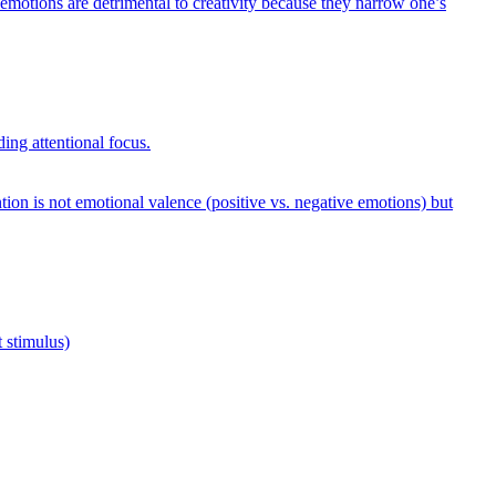
emotions are detrimental to creativity because they narrow one’s
ing attentional focus.
tion is not emotional valence (positive vs. negative emotions) but
 stimulus)