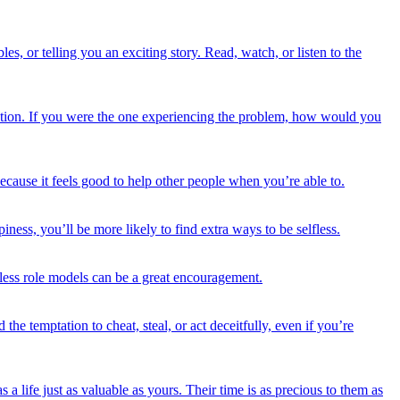
s, or telling you an exciting story. Read, watch, or listen to the
tuation. If you were the one experiencing the problem, how would you
because it feels good to help other people when you’re able to.
ess, you’ll be more likely to find extra ways to be selfless.
fless role models can be a great encouragement.
the temptation to cheat, steal, or act deceitfully, even if you’re
 life just as valuable as yours. Their time is as precious to them as