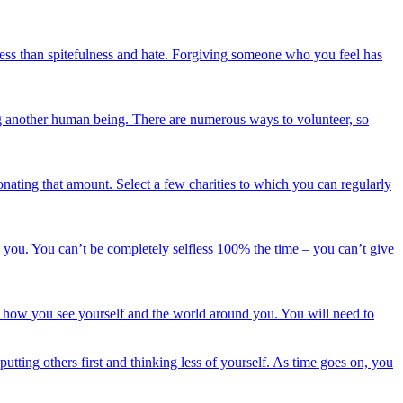
veness than spitefulness and hate. Forgiving someone who you feel has
ing another human being. There are numerous ways to volunteer, so
nating that amount. Select a few charities to which you can regularly
d you. You can’t be completely selfless 100% the time – you can’t give
 of how you see yourself and the world around you. You will need to
 putting others first and thinking less of yourself. As time goes on, you