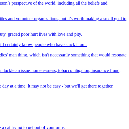
on’s perspective of the world, including all the beliefs and
ties and volunteer organizations, but it’s worth making a small goal to
ty, graced poor hurt lives with love and pity.
but I certainly know people who have stuck it out.
adies' man thing, which isn't necessarily something that would resonate
an tackle an issue-homelessness, tobacco litigation, insurance fraud,
day at a time. It may not be easy - but we'll get there together.
a cat trying to get out of your arms.