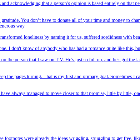
and acknowledging that a person’s opinion is based entirely on that pers
gratitude. You don’t have to donate all of your time and money to chari
generous way.
ransformed loneliness by naming it for us, suffered sordidness with beau
ting one. I don't know of anybody who has had a romance quite like this, 
on the person that I saw on T.V. He's just so full on, and he's got the l
 keep the pages turning. That is my first and primary goal. Sometimes I c
ave always managed to move closer to that promise, little by little, one 
footnotes were already the ideas wriggling, struggling to get free, like 