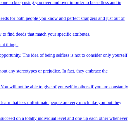
one to keep using you over and over in order to be selfless and in
deeds for both people you know and perfect strangers and just out of
to find deeds that match your specific attributes.
ant things.
pportunity. The idea of being selfless is not to consider only yourself
out any stereotypes or prejudice. In fact, they embrace the
You will not be able to give of yourself to others if you are constantly
y learn that less unfortunate people are very much like you but they
o succeed on a totally individual level and one-up each other whenever