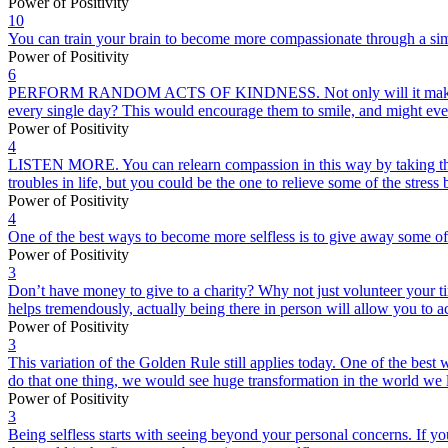
Power of Positivity
10
You can train your brain to become more compassionate through a simpl
Power of Positivity
6
PERFORM RANDOM ACTS OF KINDNESS. Not only will it make you feel gr
every single day? This would encourage them to smile, and might even
Power of Positivity
4
LISTEN MORE. You can relearn compassion in this way by taking the f
troubles in life, but you could be the one to relieve some of the stres
Power of Positivity
4
One of the best ways to become more selfless is to give away some of 
Power of Positivity
3
Don’t have money to give to a charity? Why not just volunteer your t
helps tremendously, actually being there in person will allow you to a
Power of Positivity
3
This variation of the Golden Rule still applies today. One of the best 
do that one thing, we would see huge transformation in the world we l
Power of Positivity
3
Being selfless starts with seeing beyond your personal concerns. If y