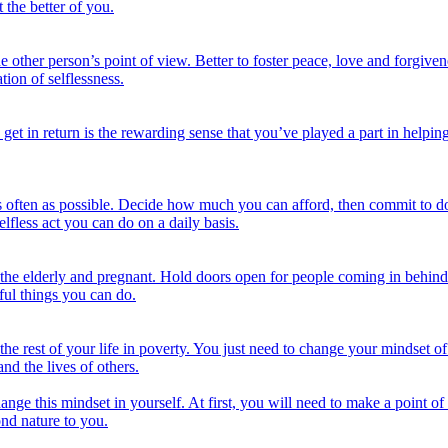
 the better of you.
the other person’s point of view. Better to foster peace, love and forgi
tion of selflessness.
 get in return is the rewarding sense that you’ve played a part in help
s often as possible. Decide how much you can afford, then commit to do
lfless act you can do on a daily basis.
o the elderly and pregnant. Hold doors open for people coming in behin
ful things you can do.
ve the rest of your life in poverty. You just need to change your mindset
nd the lives of others.
change this mindset in yourself. At first, you will need to make a point of
ond nature to you.