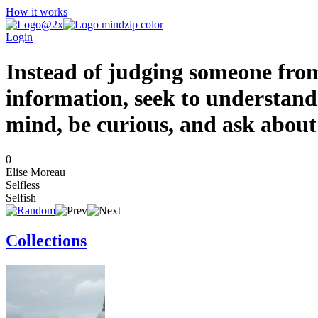
How it works
Login
Instead of judging someone from
information, seek to understand
mind, be curious, and ask about
0
Elise Moreau
Selfless
Selfish
Collections