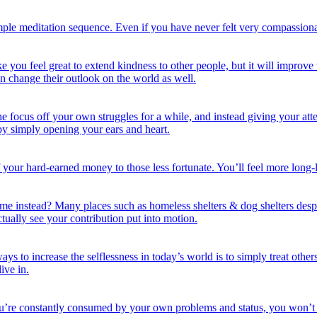
e meditation sequence. Even if you have never felt very compassionate i
eat to extend kindness to other people, but it will improve their l
 change their outlook on the world as well.
ocus off your own struggles for a while, and instead giving your atte
s by simply opening your ears and heart.
your hard-earned money to those less fortunate. You’ll feel more long-
ime instead? Many places such as homeless shelters & dog shelters desp
ctually see your contribution put into motion.
ways to increase the selflessness in today’s world is to simply treat othe
ive in.
ou’re constantly consumed by your own problems and status, you won’t h