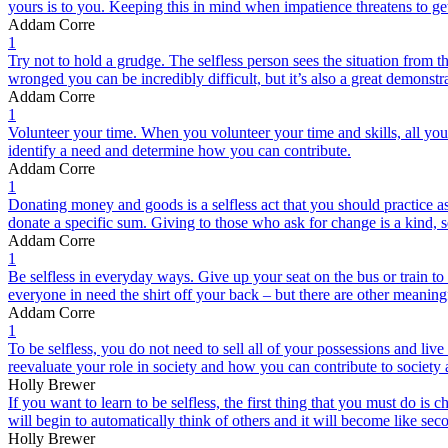
yours is to you. Keeping this in mind when impatience threatens to get
Addam Corre
1
Try not to hold a grudge. The selfless person sees the situation from 
wronged you can be incredibly difficult, but it’s also a great demonstra
Addam Corre
1
Volunteer your time. When you volunteer your time and skills, all you
identify a need and determine how you can contribute.
Addam Corre
1
Donating money and goods is a selfless act that you should practice a
donate a specific sum. Giving to those who ask for change is a kind, se
Addam Corre
1
Be selfless in everyday ways. Give up your seat on the bus or train t
everyone in need the shirt off your back – but there are other meaning
Addam Corre
1
To be selfless, you do not need to sell all of your possessions and li
reevaluate your role in society and how you can contribute to society a
Holly Brewer
If you want to learn to be selfless, the first thing that you must do is 
will begin to automatically think of others and it will become like sec
Holly Brewer