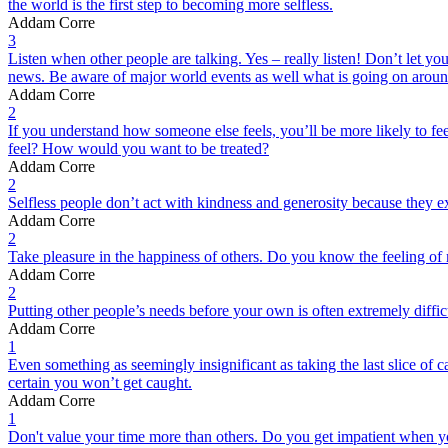
the world is the first step to becoming more selfless.
Addam Corre
3
Listen when other people are talking. Yes – really listen! Don’t let yo
news. Be aware of major world events as well what is going on arou
Addam Corre
2
If you understand how someone else feels, you’ll be more likely to fe
feel? How would you want to be treated?
Addam Corre
2
Selfless people don’t act with kindness and generosity because they ex
Addam Corre
2
Take pleasure in the happiness of others. Do you know the feeling of m
Addam Corre
2
Putting other people’s needs before your own is often extremely diff
Addam Corre
1
Even something as seemingly insignificant as taking the last slice of ca
certain you won’t get caught.
Addam Corre
1
Don't value your time more than others. Do you get impatient when you 