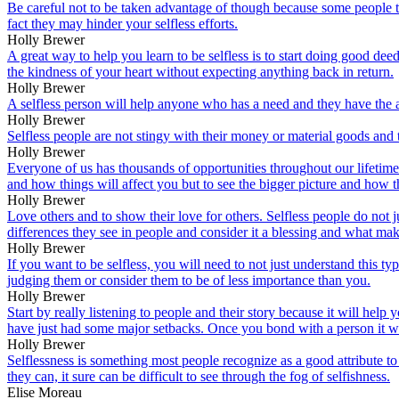
Be careful not to be taken advantage of though because some people th
fact they may hinder your selfless efforts.
Holly Brewer
A great way to help you learn to be selfless is to start doing good d
the kindness of your heart without expecting anything back in return.
Holly Brewer
A selfless person will help anyone who has a need and they have the ab
Holly Brewer
Selfless people are not stingy with their money or material goods and t
Holly Brewer
Everyone of us has thousands of opportunities throughout our lifetime t
and how things will affect you but to see the bigger picture and how 
Holly Brewer
Love others and to show their love for others. Selfless people do not 
differences they see in people and consider it a blessing and what mak
Holly Brewer
If you want to be selfless, you will need to not just understand this ty
judging them or consider them to be of less importance than you.
Holly Brewer
Start by really listening to people and their story because it will hel
have just had some major setbacks. Once you bond with a person it wil
Holly Brewer
Selflessness is something most people recognize as a good attribute t
they can, it sure can be difficult to see through the fog of selfishness.
Elise Moreau