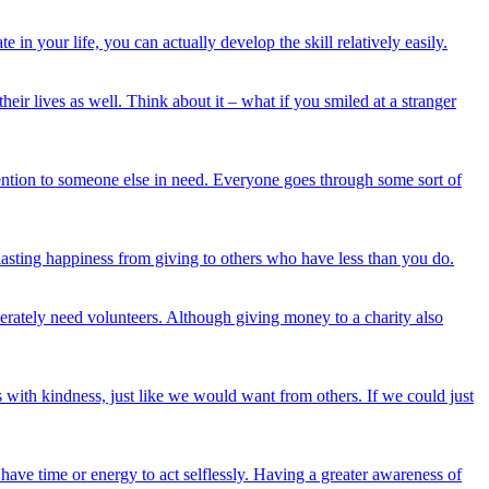
n your life, you can actually develop the skill relatively easily.
ives as well. Think about it – what if you smiled at a stranger
ntion to someone else in need. Everyone goes through some sort of
lasting happiness from giving to others who have less than you do.
erately need volunteers. Although giving money to a charity also
rs with kindness, just like we would want from others. If we could just
ave time or energy to act selflessly. Having a greater awareness of