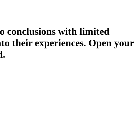
o conclusions with limited
nto their experiences. Open your
d.