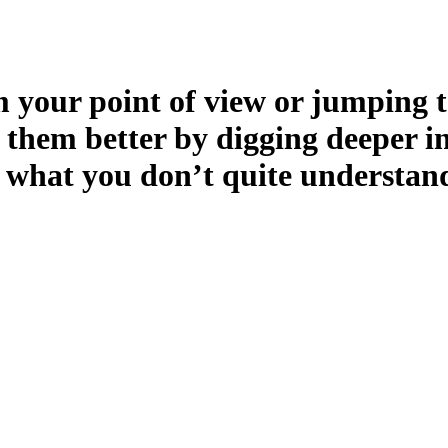
 your point of view or jumping t
 them better by digging deeper i
 what you don’t quite understan