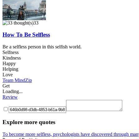
33
How To Be Selfless
Be a selfless person in this selfish world.
Selfness
Kindness
Happy
Helping
Love
Team MindZip
Get
Loading...
Review
Explore more quotes
To become more selfless, psychologists have discovered through many s