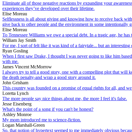
Eliminate all of those negative reactions by expanding your awareness 
experiences they’ve developed over their lifetime.
Elise Moreau
Selflessness is all about giving and knowing how to receive back with 
give back to other people and the environment in some intentionally 
Elise Moreau
To Tennessee Williams we owe a special debt. In a tragic age, he has t
William Jay Smith
For me, I sort of felt like it was kind of a fairytale... but an interes
Ryan Gosling
When I first saw Drake, I thought I was never going to like him based 
with me.
James Vincent McMorrow
I always try to tell a good story, one with a compelling plot that will
the death penalty-and wrap a good story around it.
John Grisham
This country was founded on a promise of equal rights for all, and we h
Loretta Lynch
The more people say nice things about me, the more I feel it's false.
Jesse Eisenberg
What's the point of a song if you can't be honest?
Ashley Monroe
My mom introduced me to science-fiction.
Logan Marshall-Green
So, that notion of hypertext seemed to me immediately obvious because 