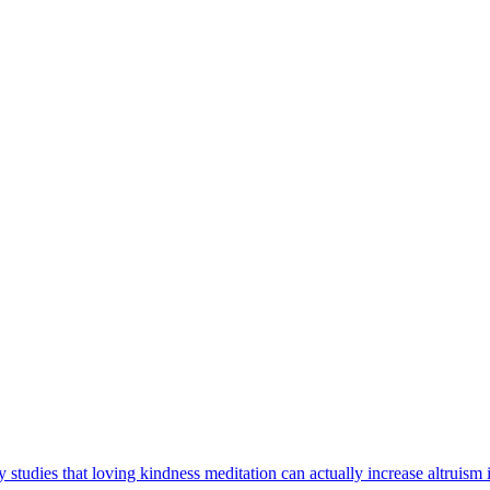
tudies that loving kindness meditation can actually increase altruism 