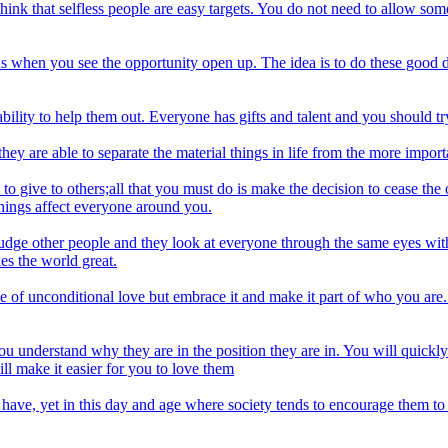
ink that selfless people are easy targets. You do not need to allow some
eeds when you see the opportunity open up. The idea is to do these good 
ility to help them out. Everyone has gifts and talent and you should try 
hey are able to separate the material things in life from the more import
o give to others;all that you must do is make the decision to cease the o
things affect everyone around you.
judge other people and they look at everyone through the same eyes with
es the world great.
pe of unconditional love but embrace it and make it part of who you are. 
p you understand why they are in the position they are in. You will quickl
l make it easier for you to love them
o have, yet in this day and age where society tends to encourage them t