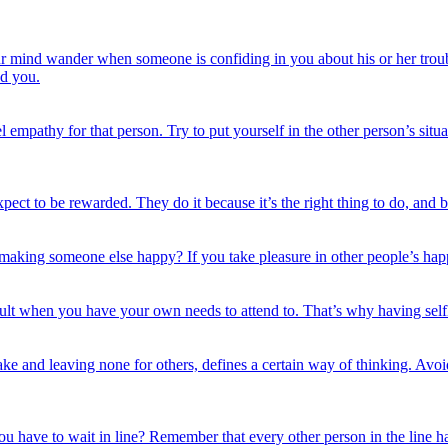
ur mind wander when someone is confiding in you about his or her trouble
nd you.
el empathy for that person. Try to put yourself in the other person’s si
pect to be rewarded. They do it because it’s the right thing to do, and 
aking someone else happy? If you take pleasure in other people’s happin
icult when you have your own needs to attend to. That’s why having sel
ke and leaving none for others, defines a certain way of thinking. Avoid 
have to wait in line? Remember that every other person in the line has a