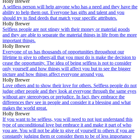
Holly Brewer
A selfless person will help anyone who has a need and they have the
ability to help them out. Everyone has gifts and talent and you
should try to find deeds that match your specific attributes.
Holly Brewer
Selfless people are not stingy with their money or material goods
and they are able to separate the material things in life from the more
important things.
Holly Brewer
Everyone of us has thousands of opportunities throughout our
lifetime to give to others;all that you must do is make the decision to
cease the opportunity. The idea of being selfless is not to consider
only yourself and how things will affect you but to see the bigger
picture and how things affect everyone around you.
Holly Brewer
Love others and to show their love for others. Selfless people do not
judge other people and they look at everyone through the same eyes
without any stereotypes or prejudice. In fact, they embrace the
differences they see in people and consider it a blessing and what
makes the world great.
Holly Brewer
If you want to be selfless, you will need to not just understand this
type of unconditional love but embrace it and make it part of who
you are. You will not be able to give of yourself to others if you are
constantly judging them or consider them to be of less importance