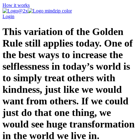
How it works
Login
This variation of the Golden
Rule still applies today. One of
the best ways to increase the
selflessness in today’s world is
to simply treat others with
kindness, just like we would
want from others. If we could
just do that one thing, we
would see huge transformation
in the world we live in.