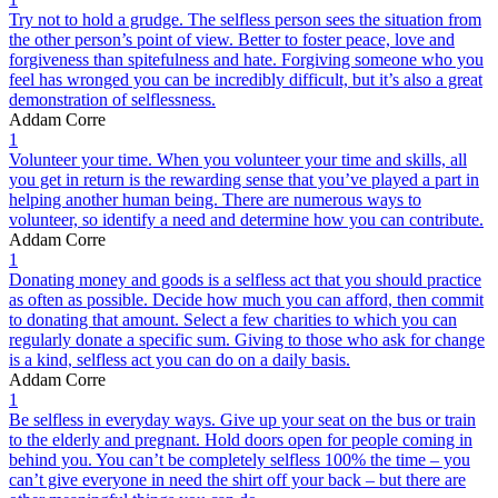
Try not to hold a grudge. The selfless person sees the situation from
the other person’s point of view. Better to foster peace, love and
forgiveness than spitefulness and hate. Forgiving someone who you
feel has wronged you can be incredibly difficult, but it’s also a great
demonstration of selflessness.
Addam Corre
1
Volunteer your time. When you volunteer your time and skills, all
you get in return is the rewarding sense that you’ve played a part in
helping another human being. There are numerous ways to
volunteer, so identify a need and determine how you can contribute.
Addam Corre
1
Donating money and goods is a selfless act that you should practice
as often as possible. Decide how much you can afford, then commit
to donating that amount. Select a few charities to which you can
regularly donate a specific sum. Giving to those who ask for change
is a kind, selfless act you can do on a daily basis.
Addam Corre
1
Be selfless in everyday ways. Give up your seat on the bus or train
to the elderly and pregnant. Hold doors open for people coming in
behind you. You can’t be completely selfless 100% the time – you
can’t give everyone in need the shirt off your back – but there are