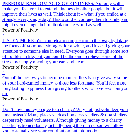
PERFORM RANDOM ACTS OF KINDNESS. Not only will it
make you feel great to extend kindness to other people, but it will
improve their lives as well. Think about it – what if you smiled at a
stranger every single day? This would encourage them to smile, and
might even change their outlook on the world as well.
Power of Positivity
4
LISTEN MORE. You can relearn compassion in this way by taking
the focus off your own struggles for a while, and instead giving your
attention to someone else in need. Everyone goes through some sort
of troubles in life, but you could be the one to relieve some of the
stress by simply opening your ears and heart.
Power of Positivity
4
One of the best ways to become more selfless is to give away some
of your hard-earned money to those less fortunate. You’ll feel more
long-lasting happiness from giving to others who have less than you
do.
Power of Positivity
3
Don’t have money to give to a charity? Why not just volunteer your
time instead? Many places such as homeless shelters & dog shelters
desperately need volunteers. Although giving money to a charity
also helps tremendously, actually being there in person will allow
you to actually see your contribution put into motion.