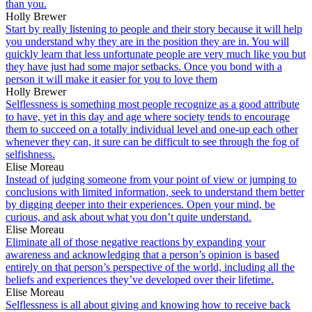
than you.
Holly Brewer
Start by really listening to people and their story because it will help
you understand why they are in the position they are in. You will
quickly learn that less unfortunate people are very much like you but
they have just had some major setbacks. Once you bond with a
person it will make it easier for you to love them
Holly Brewer
Selflessness is something most people recognize as a good attribute
to have, yet in this day and age where society tends to encourage
them to succeed on a totally individual level and one-up each other
whenever they can, it sure can be difficult to see through the fog of
selfishness.
Elise Moreau
Instead of judging someone from your point of view or jumping to
conclusions with limited information, seek to understand them better
by digging deeper into their experiences. Open your mind, be
curious, and ask about what you don’t quite understand.
Elise Moreau
Eliminate all of those negative reactions by expanding your
awareness and acknowledging that a person’s opinion is based
entirely on that person’s perspective of the world, including all the
beliefs and experiences they’ve developed over their lifetime.
Elise Moreau
Selflessness is all about giving and knowing how to receive back