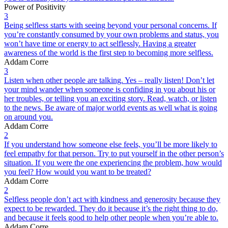
Power of Positivity
3
Being selfless starts with seeing beyond your personal concerns. If
you’re constantly consumed by your own problems and status, you
won’t have time or energy to act selflessly. Having a greater
awareness of the world is the first step to becoming more selfless.
Addam Corre
3
Listen when other people are talking. Yes – really listen! Don’t let
your mind wander when someone is confiding in you about his or
her troubles, or telling you an exciting story. Read, watch, or listen
to the news. Be aware of major world events as well what is going
on around you.
Addam Corre
2
If you understand how someone else feels, you’ll be more likely to
feel empathy for that person. Try to put yourself in the other person’s
situation. If you were the one experiencing the problem, how would
you feel? How would you want to be treated?
Addam Corre
2
Selfless people don’t act with kindness and generosity because they
expect to be rewarded. They do it because it’s the right thing to do,
and because it feels good to help other people when you’re able to.
Addam Corre