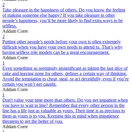
2
Take pleasure in the happiness of others. Do you know the feeling
of making someone else happy? If you take pleasure in other
people’s happiness, you’ll be more likely to find extra ways to be
selfless.
Addam Corre
2
Putting other people’s needs before your own is often extremely
difficult when you have your own needs to attend to. That’s why
having selfless role models can be a great encouragement.
Addam Corre
1
Even something as seemingly insignificant as taking the last slice of
cake and leaving none for others, defines a certain way of thinking.
Avoid the temptation to cheat, steal, or act deceitfully, even if you’re
certain you won’t get caught.
Addam Corre
1
Don't value your time more than others. Do you get impatient when
you have to wait in line? Remember that every other person in the
line has a life just as valuable as yours. Their time is as precious to
them as yours is to you. Keeping this in mind when impatience
threatens to get the better of you.
Addam Corre
1