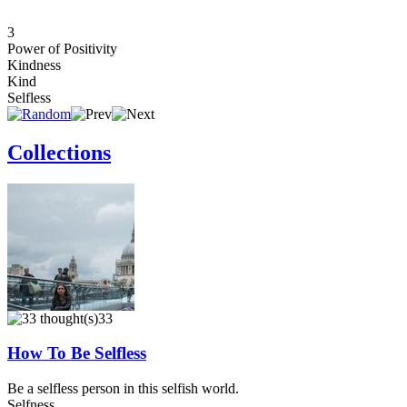
3
Power of Positivity
Kindness
Kind
Selfless
Collections
33
How To Be Selfless
Be a selfless person in this selfish world.
Selfness