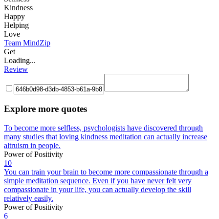
Kindness
Happy
Helping
Love
Team MindZip
Get
Loading...
Review
Explore more quotes
To become more selfless, psychologists have discovered through
many studies that loving kindness meditation can actually increase
altruism in people.
Power of Positivity
10
You can train your brain to become more compassionate through a
simple meditation sequence. Even if you have never felt very
compassionate in your life, you can actually develop the skill
relatively easily.
Power of Positivity
6