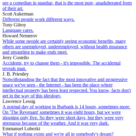
see a comedian in standup, that is the most pure, unadulterated form
of their art.
Scott Aukerman
Different people work different ways.
Tony Gilroy
Language cares.
Howard Nemerov
While some people are certainly seeing economic benefits, many
others are unemployed, underemployed, without health insurance
and struggling to make ends meet.
Jerry Costello
Accidents, try to change them - it's impossible. The accidental
reveals man.
J. B. Priestley
Notwithstanding the fact that the most innovative and progressive
space we've seen - the Internet - has been the place where
intellectual property has been least respected. You know, facts don't
get in the way of this ideology.
Lawrence Lessig
A normal day of working in Burbank is 14 hours, sometimes more.
On 'The Revenant' sometimes it was eight hours, but we were
shooting only five. So they were short days, but they were very
strenuous because of the weather. And it was very dark.
Emmanuel Lubezki
What if nothing exists and we're all in somebody's dream?