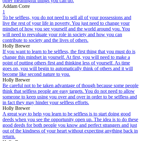
other meaningful things you can do.
Addam Corre
1
To be selfless, you do not need to sell all of your possessions and
live the rest of your life in poverty. You just need to change your
mindset of how you see yourself and the world around you. You
will need to reevaluate your role in society and how you can
contribute to society and the lives of others.
Holly Brewer
If you want to learn to be selfless, the first thing that you must do is
change this mindset in yourself. At first, you will need to make a
point of putting others first and thinking less of yourself. As time
goes on, you will begin to automatically think of others and it will
become like second nature to you.
Holly Brewer
Be careful not to be taken advantage of though because some people
think that selfless people are easy targets. You do not need to allow
someone to keep using you over and over in order to be selfless and
in fact they may hinder your selfless efforts.
Holly Brewer
A great way to help you learn to be selfless is to start doing good
deeds when you see the opportunity open up. The idea is to do these
good deeds for both people you know and perfect strangers and just
out of the kindness of your heart without expecting anything back in
return.