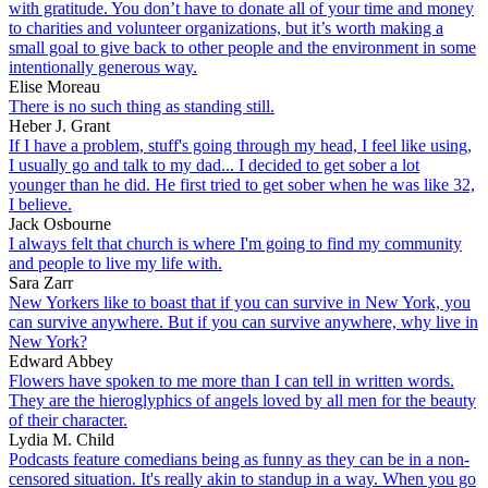
with gratitude. You don’t have to donate all of your time and money
to charities and volunteer organizations, but it’s worth making a
small goal to give back to other people and the environment in some
intentionally generous way.
Elise Moreau
There is no such thing as standing still.
Heber J. Grant
If I have a problem, stuff's going through my head, I feel like using,
I usually go and talk to my dad... I decided to get sober a lot
younger than he did. He first tried to get sober when he was like 32,
I believe.
Jack Osbourne
I always felt that church is where I'm going to find my community
and people to live my life with.
Sara Zarr
New Yorkers like to boast that if you can survive in New York, you
can survive anywhere. But if you can survive anywhere, why live in
New York?
Edward Abbey
Flowers have spoken to me more than I can tell in written words.
They are the hieroglyphics of angels loved by all men for the beauty
of their character.
Lydia M. Child
Podcasts feature comedians being as funny as they can be in a non-
censored situation. It's really akin to standup in a way. When you go