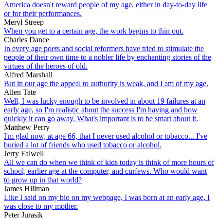
America doesn't reward people of my age, either in day-to-day life
or for their performances.
Meryl Streep
When you get to a certain age, the work begins to thin out.
Charles Dance
In every age poets and social reformers have tried to stimulate the
people of their own time to a nobler life by enchanting stories of the
virtues of the heroes of old.
Alfred Marshall
But in our age the appeal to authority is weak, and I am of my age.
Allen Tate
Well, I was lucky enough to be involved in about 19 failures at an
early age, so I'm realistic about the success I'm having and how
quickly it can go away. What's important is to be smart about it.
Matthew Perry
I'm glad now, at age 66, that I never used alcohol or tobacco... I've
buried a lot of friends who used tobacco or alcohol.
Jerry Falwell
All we can do when we think of kids today is think of more hours of
school, earlier age at the computer, and curfews. Who would want
to grow up in that world?
James Hillman
Like I said on my bio on my webpage, I was born at an early age, I
was close to my mother.
Peter Jurasik