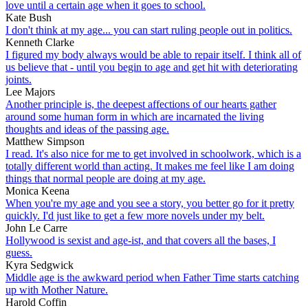
love until a certain age when it goes to school.
Kate Bush
I don't think at my age... you can start ruling people out in politics.
Kenneth Clarke
I figured my body always would be able to repair itself. I think all of
us believe that - until you begin to age and get hit with deteriorating
joints.
Lee Majors
Another principle is, the deepest affections of our hearts gather
around some human form in which are incarnated the living
thoughts and ideas of the passing age.
Matthew Simpson
I read. It's also nice for me to get involved in schoolwork, which is a
totally different world than acting. It makes me feel like I am doing
things that normal people are doing at my age.
Monica Keena
When you're my age and you see a story, you better go for it pretty
quickly. I'd just like to get a few more novels under my belt.
John Le Carre
Hollywood is sexist and age-ist, and that covers all the bases, I
guess.
Kyra Sedgwick
Middle age is the awkward period when Father Time starts catching
up with Mother Nature.
Harold Coffin