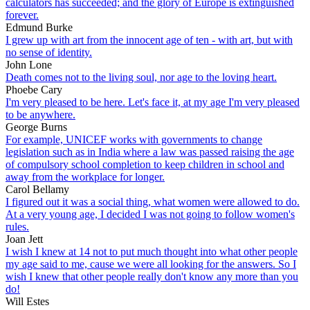
calculators has succeeded; and the glory of Europe is extinguished
forever.
Edmund Burke
I grew up with art from the innocent age of ten - with art, but with
no sense of identity.
John Lone
Death comes not to the living soul, nor age to the loving heart.
Phoebe Cary
I'm very pleased to be here. Let's face it, at my age I'm very pleased
to be anywhere.
George Burns
For example, UNICEF works with governments to change
legislation such as in India where a law was passed raising the age
of compulsory school completion to keep children in school and
away from the workplace for longer.
Carol Bellamy
I figured out it was a social thing, what women were allowed to do.
At a very young age, I decided I was not going to follow women's
rules.
Joan Jett
I wish I knew at 14 not to put much thought into what other people
my age said to me, cause we were all looking for the answers. So I
wish I knew that other people really don't know any more than you
do!
Will Estes