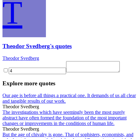
T
Theodor Svedberg's quotes
Theodor Svedberg
Explore more quotes
Our age is before all things a practical one. It demands of us all clear
and tangible results of our work.
Theodor Svedberg
The investigations which have seemingly been the most purely
abstract have often formed the foundation of the most important
changes or improvements in the conditions of human life.
Theodor Svedberg
But the age of chivalry is gone. That of sophisters, economists, and