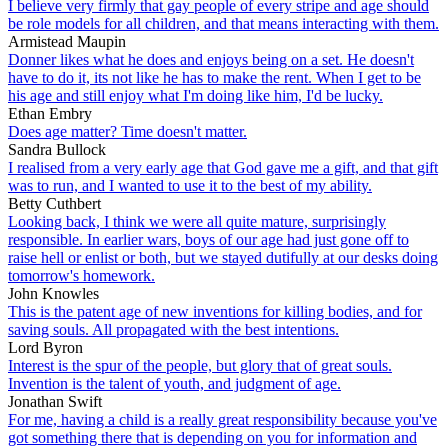
I believe very firmly that gay people of every stripe and age should
be role models for all children, and that means interacting with them.
Armistead Maupin
Donner likes what he does and enjoys being on a set. He doesn't
have to do it, its not like he has to make the rent. When I get to be
his age and still enjoy what I'm doing like him, I'd be lucky.
Ethan Embry
Does age matter? Time doesn't matter.
Sandra Bullock
I realised from a very early age that God gave me a gift, and that gift
was to run, and I wanted to use it to the best of my ability.
Betty Cuthbert
Looking back, I think we were all quite mature, surprisingly
responsible. In earlier wars, boys of our age had just gone off to
raise hell or enlist or both, but we stayed dutifully at our desks doing
tomorrow's homework.
John Knowles
This is the patent age of new inventions for killing bodies, and for
saving souls. All propagated with the best intentions.
Lord Byron
Interest is the spur of the people, but glory that of great souls.
Invention is the talent of youth, and judgment of age.
Jonathan Swift
For me, having a child is a really great responsibility because you've
got something there that is depending on you for information and