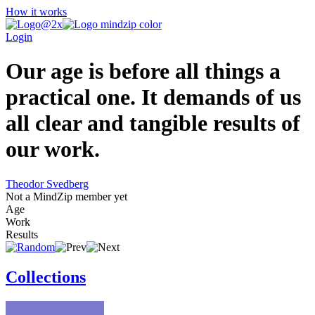
How it works
Login
Our age is before all things a
practical one. It demands of us
all clear and tangible results of
our work.
Theodor Svedberg
Not a MindZip member yet
Age
Work
Results
Collections