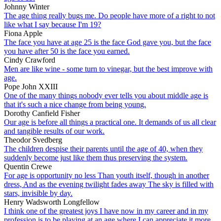
Johnny Winter
The age thing really bugs me. Do people have more of a right to not
like what I say because I'm 19?
Fiona Apple
The face you have at age 25 is the face God gave you, but the face
you have after 50 is the face you earned.
Cindy Crawford
Men are like wine - some turn to vinegar, but the best improve with
age.
Pope John XXIII
One of the many things nobody ever tells you about middle age is
that it's such a nice change from being young.
Dorothy Canfield Fisher
Our age is before all things a practical one. It demands of us all clear
and tangible results of our work.
Theodor Svedberg
The children despise their parents until the age of 40, when they
suddenly become just like them thus preserving the system.
Quentin Crewe
For age is opportunity no less Than youth itself, though in another
dress, And as the evening twilight fades away The sky is filled with
stars, invisible by day.
Henry Wadsworth Longfellow
I think one of the greatest joys I have now in my career and in my
profession is to be playing at an age where I can appreciate it more