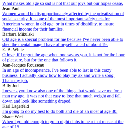
What makes old age so sad is not that our joys but our hopes cease.
Jean Paul
Women would be disproportionately affected by the privatization of
social security. It is one of the most important safety nets for
American women in old age, or in times of disability, to insure
financial income for their families.
Barbara Mikulski
Old age is a special problem for me because I've never been able to
shed the mental image I have of myself - a lad of about 19.
E. B. White
O love, if I regret the age when one savors you, it is not for the hour
of pleasure, but for the one that follows it.
Jean-Jacques Rousseau
In an age of incompetence, I've been able to last in this crazy
business. I actually know how to play my ax and write a song.
That's my job.
Billy Joel
I never - you know also one of the things that would save me for a
man my age, it was not that easy to lose that much weight and fall
down and look like something draped.
Karl Lagerfeld
I'm going to do my best to do both and die of an ulcer at age 30.
Shane West
When I got old enough to go to night clubs to hear that music at the
age of 15.