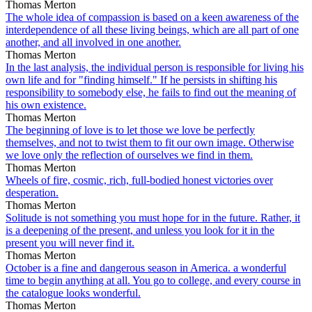
Thomas Merton
The whole idea of compassion is based on a keen awareness of the
interdependence of all these living beings, which are all part of one
another, and all involved in one another.
Thomas Merton
In the last analysis, the individual person is responsible for living his
own life and for "finding himself." If he persists in shifting his
responsibility to somebody else, he fails to find out the meaning of
his own existence.
Thomas Merton
The beginning of love is to let those we love be perfectly
themselves, and not to twist them to fit our own image. Otherwise
we love only the reflection of ourselves we find in them.
Thomas Merton
Wheels of fire, cosmic, rich, full-bodied honest victories over
desperation.
Thomas Merton
Solitude is not something you must hope for in the future. Rather, it
is a deepening of the present, and unless you look for it in the
present you will never find it.
Thomas Merton
October is a fine and dangerous season in America. a wonderful
time to begin anything at all. You go to college, and every course in
the catalogue looks wonderful.
Thomas Merton