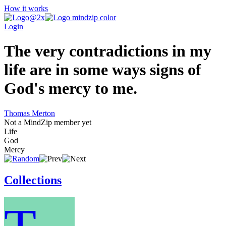
How it works
Login
The very contradictions in my
life are in some ways signs of
God's mercy to me.
Thomas Merton
Not a MindZip member yet
Life
God
Mercy
Collections