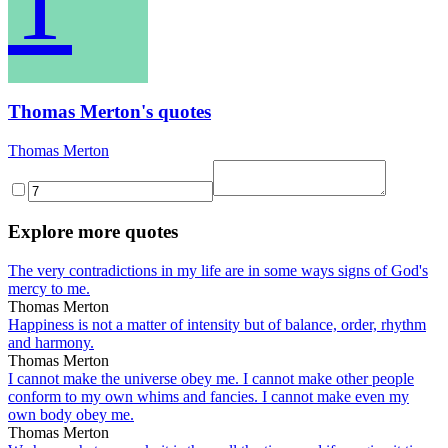
T
Thomas Merton's quotes
Thomas Merton
Explore more quotes
The very contradictions in my life are in some ways signs of God's
mercy to me.
Thomas Merton
Happiness is not a matter of intensity but of balance, order, rhythm
and harmony.
Thomas Merton
I cannot make the universe obey me. I cannot make other people
conform to my own whims and fancies. I cannot make even my
own body obey me.
Thomas Merton