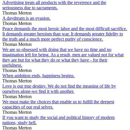
Advertising treats all products with the reverence and the
seriousness due to sacraments.
Thomas Merton
A daydream is an evasion.
Thomas Merton
Peace demands the most heroic labor and the most difficult sacrifice.
It demands greater heroism than war. It demands greater fidelity to
the truth and a much more perfect purity of conscience.
Thomas Merton
We are so obsessed with doing that we have no time and no
imagination left for being. As a result, men are valued not for what
they are but for what they do or what they have - for their
usefulness.
Thomas Merton
When ambition ends, happiness begins.
Thomas Merton
Love is our true destiny. We do not find the meaning of life by
ourselves alone-we find it with another.
Thomas Merton
We must make the choices that enable us to fulfill the deepest
capacities of our real selves.
Thomas Merton
If you want to study the social and political history of modern
nations, study hell.
Thomas Merton