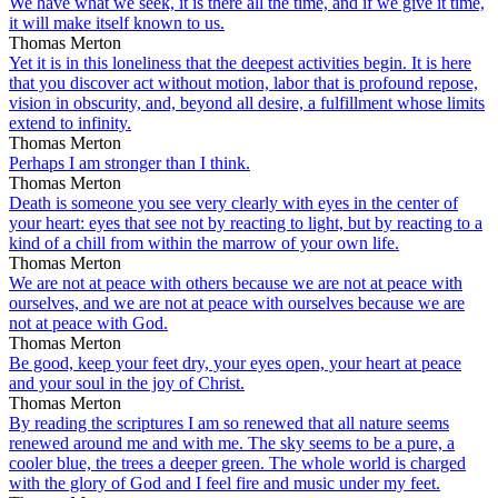
We have what we seek, it is there all the time, and if we give it time,
it will make itself known to us.
Thomas Merton
Yet it is in this loneliness that the deepest activities begin. It is here
that you discover act without motion, labor that is profound repose,
vision in obscurity, and, beyond all desire, a fulfillment whose limits
extend to infinity.
Thomas Merton
Perhaps I am stronger than I think.
Thomas Merton
Death is someone you see very clearly with eyes in the center of
your heart: eyes that see not by reacting to light, but by reacting to a
kind of a chill from within the marrow of your own life.
Thomas Merton
We are not at peace with others because we are not at peace with
ourselves, and we are not at peace with ourselves because we are
not at peace with God.
Thomas Merton
Be good, keep your feet dry, your eyes open, your heart at peace
and your soul in the joy of Christ.
Thomas Merton
By reading the scriptures I am so renewed that all nature seems
renewed around me and with me. The sky seems to be a pure, a
cooler blue, the trees a deeper green. The whole world is charged
with the glory of God and I feel fire and music under my feet.