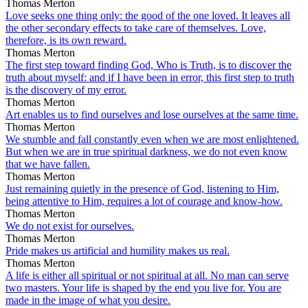
Thomas Merton
Love seeks one thing only: the good of the one loved. It leaves all
the other secondary effects to take care of themselves. Love,
therefore, is its own reward.
Thomas Merton
The first step toward finding God, Who is Truth, is to discover the
truth about myself: and if I have been in error, this first step to truth
is the discovery of my error.
Thomas Merton
Art enables us to find ourselves and lose ourselves at the same time.
Thomas Merton
We stumble and fall constantly even when we are most enlightened.
But when we are in true spiritual darkness, we do not even know
that we have fallen.
Thomas Merton
Just remaining quietly in the presence of God, listening to Him,
being attentive to Him, requires a lot of courage and know-how.
Thomas Merton
We do not exist for ourselves.
Thomas Merton
Pride makes us artificial and humility makes us real.
Thomas Merton
A life is either all spiritual or not spiritual at all. No man can serve
two masters. Your life is shaped by the end you live for. You are
made in the image of what you desire.