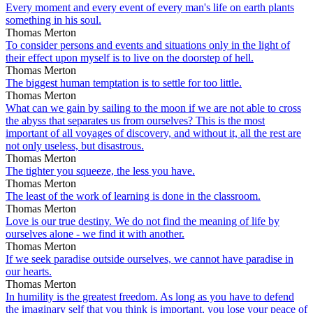
Every moment and every event of every man's life on earth plants
something in his soul.
Thomas Merton
To consider persons and events and situations only in the light of
their effect upon myself is to live on the doorstep of hell.
Thomas Merton
The biggest human temptation is to settle for too little.
Thomas Merton
What can we gain by sailing to the moon if we are not able to cross
the abyss that separates us from ourselves? This is the most
important of all voyages of discovery, and without it, all the rest are
not only useless, but disastrous.
Thomas Merton
The tighter you squeeze, the less you have.
Thomas Merton
The least of the work of learning is done in the classroom.
Thomas Merton
Love is our true destiny. We do not find the meaning of life by
ourselves alone - we find it with another.
Thomas Merton
If we seek paradise outside ourselves, we cannot have paradise in
our hearts.
Thomas Merton
In humility is the greatest freedom. As long as you have to defend
the imaginary self that you think is important, you lose your peace of