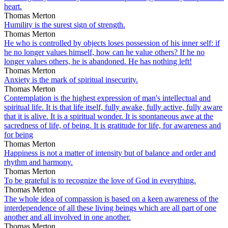
heart.
Thomas Merton
Humility is the surest sign of strength.
Thomas Merton
He who is controlled by objects loses possession of his inner self: if
he no longer values himself, how can he value others? If he no
longer values others, he is abandoned. He has nothing left!
Thomas Merton
Anxiety is the mark of spiritual insecurity.
Thomas Merton
Contemplation is the highest expression of man's intellectual and
spiritual life. It is that life itself, fully awake, fully active, fully aware
that it is alive. It is a spiritual wonder. It is spontaneous awe at the
sacredness of life, of being. It is gratitude for life, for awareness and
for being
Thomas Merton
Happiness is not a matter of intensity but of balance and order and
rhythm and harmony.
Thomas Merton
To be grateful is to recognize the love of God in everything.
Thomas Merton
The whole idea of compassion is based on a keen awareness of the
interdependence of all these living beings which are all part of one
another and all involved in one another.
Thomas Merton