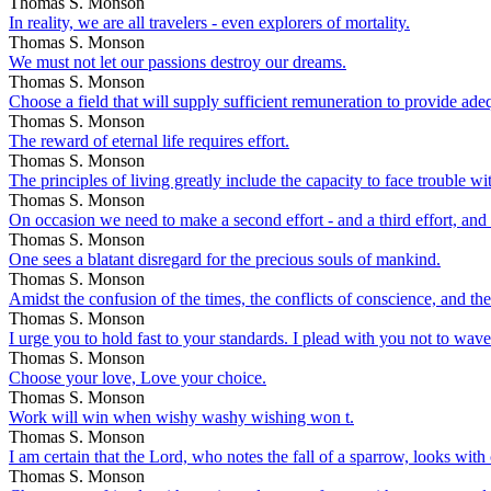
Thomas S. Monson
In reality, we are all travelers - even explorers of mortality.
Thomas S. Monson
We must not let our passions destroy our dreams.
Thomas S. Monson
Choose a field that will supply sufficient remuneration to provide ade
Thomas S. Monson
The reward of eternal life requires effort.
Thomas S. Monson
The principles of living greatly include the capacity to face trouble w
Thomas S. Monson
On occasion we need to make a second effort - and a third effort, and 
Thomas S. Monson
One sees a blatant disregard for the precious souls of mankind.
Thomas S. Monson
Amidst the confusion of the times, the conflicts of conscience, and the
Thomas S. Monson
I urge you to hold fast to your standards. I plead with you not to wave
Thomas S. Monson
Choose your love, Love your choice.
Thomas S. Monson
Work will win when wishy washy wishing won t.
Thomas S. Monson
I am certain that the Lord, who notes the fall of a sparrow, looks wit
Thomas S. Monson