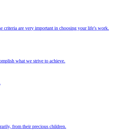
 criteria are very important in choosing your life's work.
complish what we strive to achieve.
.
rily, from their precious children.