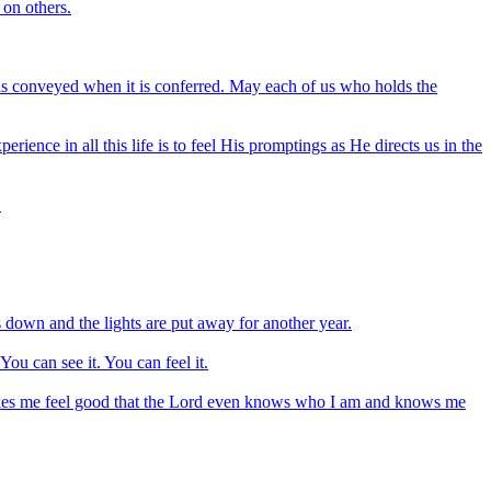
 on others.
 is conveyed when it is conferred. May each of us who holds the
ience in all this life is to feel His promptings as He directs us in the
.
is down and the lights are put away for another year.
You can see it. You can feel it.
makes me feel good that the Lord even knows who I am and knows me