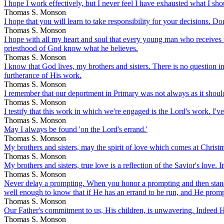
I hope I work effectively, but I never feel I have exhausted what I sho
Thomas S. Monson
I hope that you will learn to take responsibility for your decisions. Do
Thomas S. Monson
I hope with all my heart and soul that every young man who receives t
priesthood of God know what he believes.
Thomas S. Monson
I know that God lives, my brothers and sisters. There is no question in
furtherance of His work.
Thomas S. Monson
I remember that our deportment in Primary was not always as it should be
Thomas S. Monson
I testify that this work in which we're engaged is the Lord's work. I've
Thomas S. Monson
May I always be found 'on the Lord's errand.'
Thomas S. Monson
My brothers and sisters, may the spirit of love which comes at Christma
Thomas S. Monson
My brothers and sisters, true love is a reflection of the Savior's love. 
Thomas S. Monson
Never delay a prompting. When you honor a prompting and then stand
well enough to know that if He has an errand to be run, and He prompt
Thomas S. Monson
Our Father's commitment to us, His children, is unwavering. Indeed He
Thomas S. Monson