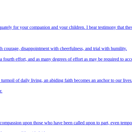
quately for your companion and your children. I bear testimony that these
ith courage, disappointment with cheerfulness, and trial with humility.
a fourth effort, and as many degrees of effort as may be required to ac
 turmoil of daily living, an abiding faith becomes an anchor to our lives
r.
h compassion upon those who have been called upon to part, even tempora