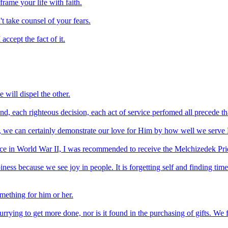
rame your life with faith.
't take counsel of your fears.
accept the fact of it.
 will dispel the other.
, each righteous decision, each act of service perfomed all precede that
d, we can certainly demonstrate our love for Him by how well we serve
vice in World War II, I was recommended to receive the Melchizedek Pri
piness because we see joy in people. It is forgetting self and finding time
omething for him or her.
urrying to get more done, nor is it found in the purchasing of gifts. We