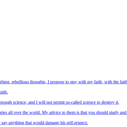
bing, rebellious thoughts, I propose to stay with my faith, with the fai
aith.
rough science, and I will not permit so-called science to destroy it.
ies all over the world. My advice to them is that you should study and p
 or say anything that would damage his self-respect.