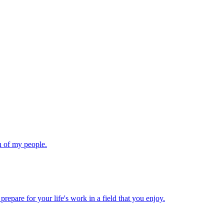
th of my people.
repare for your life's work in a field that you enjoy.