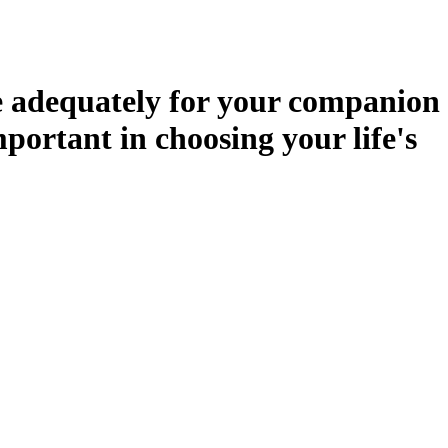
de adequately for your companion
mportant in choosing your life's