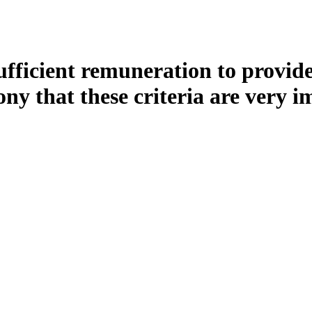
 sufficient remuneration to provi
ny that these criteria are very i