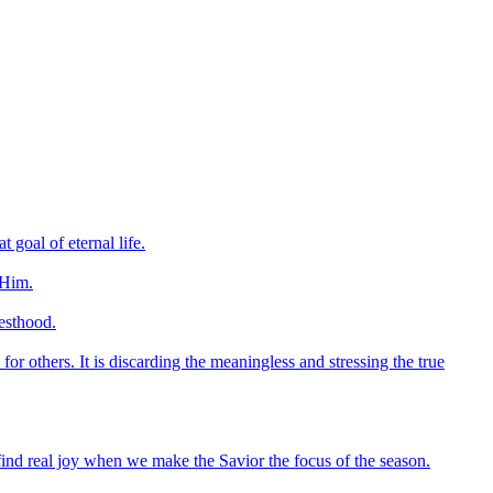
 goal of eternal life.
 Him.
esthood.
 for others. It is discarding the meaningless and stressing the true
 find real joy when we make the Savior the focus of the season.