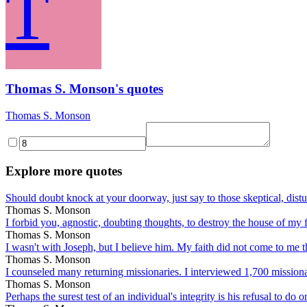
T
Thomas S. Monson's quotes
Thomas S. Monson
Explore more quotes
Should doubt knock at your doorway, just say to those skeptical, distur
Thomas S. Monson
I forbid you, agnostic, doubting thoughts, to destroy the house of my f
Thomas S. Monson
I wasn't with Joseph, but I believe him. My faith did not come to me th
Thomas S. Monson
I counseled many returning missionaries. I interviewed 1,700 missionar
Thomas S. Monson
Perhaps the surest test of an individual's integrity is his refusal to do