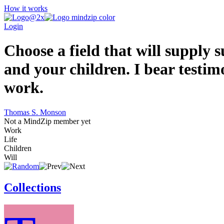
How it works
Login
Choose a field that will supply
and your children. I bear testimo
work.
Thomas S. Monson
Not a MindZip member yet
Work
Life
Children
Will
Collections