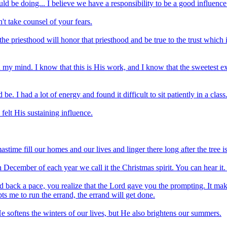
uld be doing... I believe we have a responsibility to be a good influence
n't take counsel of your fears.
he priesthood will honor that priesthood and be true to the trust which
 my mind. I know that this is His work, and I know that the sweetest exper
. I had a lot of energy and found it difficult to sit patiently in a class
 felt His sustaining influence.
stime fill our homes and our lives and linger there long after the tree 
In December of each year we call it the Christmas spirit. You can hear it. 
 back a pace, you realize that the Lord gave you the prompting. It 
s me to run the errand, the errand will get done.
 softens the winters of our lives, but He also brightens our summers.