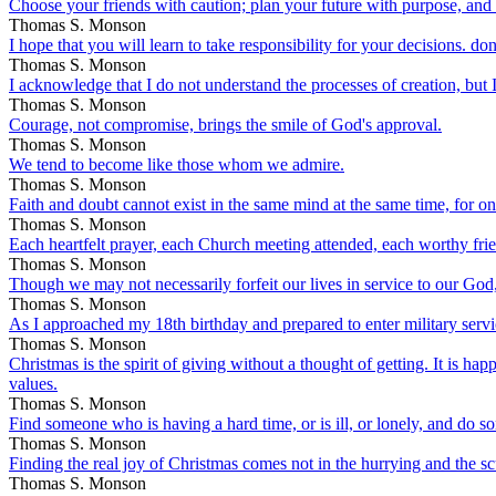
Choose your friends with caution; plan your future with purpose, and f
Thomas S. Monson
I hope that you will learn to take responsibility for your decisions. don
Thomas S. Monson
I acknowledge that I do not understand the processes of creation, but I 
Thomas S. Monson
Courage, not compromise, brings the smile of God's approval.
Thomas S. Monson
We tend to become like those whom we admire.
Thomas S. Monson
Faith and doubt cannot exist in the same mind at the same time, for one
Thomas S. Monson
Each heartfelt prayer, each Church meeting attended, each worthy friend
Thomas S. Monson
Though we may not necessarily forfeit our lives in service to our Go
Thomas S. Monson
As I approached my 18th birthday and prepared to enter military ser
Thomas S. Monson
Christmas is the spirit of giving without a thought of getting. It is hap
values.
Thomas S. Monson
Find someone who is having a hard time, or is ill, or lonely, and do s
Thomas S. Monson
Finding the real joy of Christmas comes not in the hurrying and the sc
Thomas S. Monson