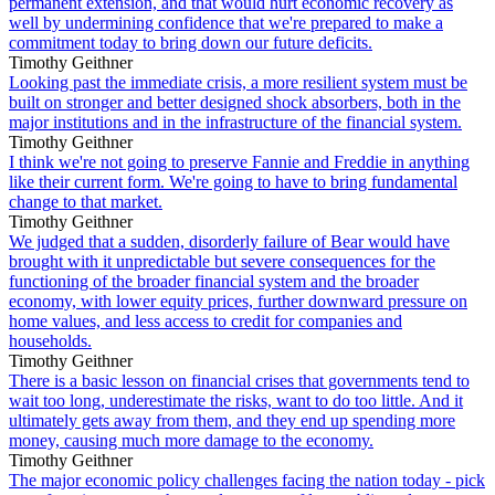
permanent extension, and that would hurt economic recovery as
well by undermining confidence that we're prepared to make a
commitment today to bring down our future deficits.
Timothy Geithner
Looking past the immediate crisis, a more resilient system must be
built on stronger and better designed shock absorbers, both in the
major institutions and in the infrastructure of the financial system.
Timothy Geithner
I think we're not going to preserve Fannie and Freddie in anything
like their current form. We're going to have to bring fundamental
change to that market.
Timothy Geithner
We judged that a sudden, disorderly failure of Bear would have
brought with it unpredictable but severe consequences for the
functioning of the broader financial system and the broader
economy, with lower equity prices, further downward pressure on
home values, and less access to credit for companies and
households.
Timothy Geithner
There is a basic lesson on financial crises that governments tend to
wait too long, underestimate the risks, want to do too little. And it
ultimately gets away from them, and they end up spending more
money, causing much more damage to the economy.
Timothy Geithner
The major economic policy challenges facing the nation today - pick