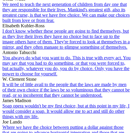
We need to teach the next generation of children from day one that
they are responsible for their lives. Mankind's greatest gift, also its
greatest curse, is that we have free choice. We can make our choices
built from love or from fear.
Elisabeth Kubler-Ross
I don't know whether these people are going to find themselves, but
as they live their lives they have no choice but to face up to the
image others have of them. They're forced to look at themselves in a
mirror, and they often manage to glimpse something of themselves.
Antonio Tabucchi
You always do what you want to do. This is true with every act. You
may say that you had to do something, or that you were forced to,
but actually, whatever you do, you do by choice. Only you have the
power to choose for yourself.
W. Clement Stone
It will be of little avail to the people that the laws are made by men
of their own choice if the laws be so voluminous that they cannot be
read, or so incoherent that they cannot be understood.
James Madison
Soap opera wouldn't be my first choice, but at this point in my life, I
would consider a soap. It would allow me to act and still do other
things with my life.
Joe Lando
Where we have the choice between putting a dollar against those
that are going to advance horizontal integration and those that are