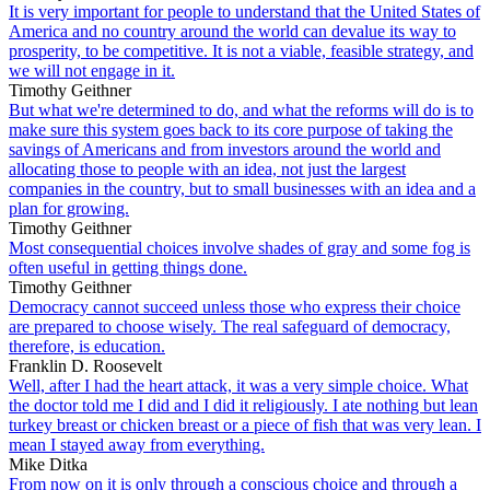
It is very important for people to understand that the United States of
America and no country around the world can devalue its way to
prosperity, to be competitive. It is not a viable, feasible strategy, and
we will not engage in it.
Timothy Geithner
But what we're determined to do, and what the reforms will do is to
make sure this system goes back to its core purpose of taking the
savings of Americans and from investors around the world and
allocating those to people with an idea, not just the largest
companies in the country, but to small businesses with an idea and a
plan for growing.
Timothy Geithner
Most consequential choices involve shades of gray and some fog is
often useful in getting things done.
Timothy Geithner
Democracy cannot succeed unless those who express their choice
are prepared to choose wisely. The real safeguard of democracy,
therefore, is education.
Franklin D. Roosevelt
Well, after I had the heart attack, it was a very simple choice. What
the doctor told me I did and I did it religiously. I ate nothing but lean
turkey breast or chicken breast or a piece of fish that was very lean. I
mean I stayed away from everything.
Mike Ditka
From now on it is only through a conscious choice and through a