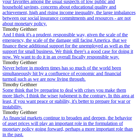
your favorites among the usual suspects of low public and
household savings, concerns about educational quality and
achievement, high and rising income inequality, the large imbalances
between our social insurance commitments and resources - are not
about monetary policy.
Timothy Geithner
And I think it's a prudent, responsible way, given the scale of the
emergency, the scale of the damage still facing America, that we
finance these additional support for the unemployed as well as the
support for small business. We think there's a good case for doing it
now. We want to do it in an overall fiscally responsible way.
Timothy Geithner
Never before in modern times has so much of the world been
simultaneously hit by a confluence of economic and financial
turmoil such as we are now living through.
Timothy Geithner
Some think that by preparing to deal with crises you make them
more likely. I think the wiser judgment is the contrary. In this area at
least, if you want peace or stability, it's better to prepare for war or
instability.
Timothy Geithner
As financial markets continue to broaden and deepen, the behavior
of asset prices will play an important role in the formulation of
monetary policy going forward, perhaps a more important role than
in the past.