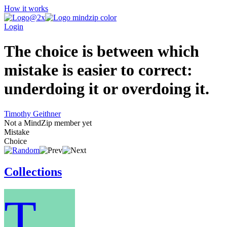
How it works
Login
The choice is between which
mistake is easier to correct:
underdoing it or overdoing it.
Timothy Geithner
Not a MindZip member yet
Mistake
Choice
Collections
T