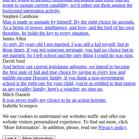
going to sustain current capability, we'd rather put them against the
horizontal integration activity.
Stephen Cambone
Man is made or unmade by himself. By the right choice he ascends.
As a being of power, intelligence, and love, and the lord of his own
thoughts, he holds the key to every situation.
James Allen
At only 20 years old I got married. I was still a kid myself, but in
those times, if you got someone pregnant, you had no choice but to
get married. So I left school and the only thing I could do was sing.
David Soul
And before our current legislature adjourns, we intend to become
the first state of full and true choice by saying to every low and
middle-income Hoosier family, if you think a non-government
school is the right one for your child, you're as entitled to that option
as any wealthy family; here's a voucher, go sign up.
Mitch Daniels
It was never really my choice to be an action heroine.
Izabella Scorupco
We use cookies to understand our websites traffic and offer our
website visitors personalized experience. To find out more, click
‘More Information’. In addition, please, read our
Privacy policy
.
I get it
More information