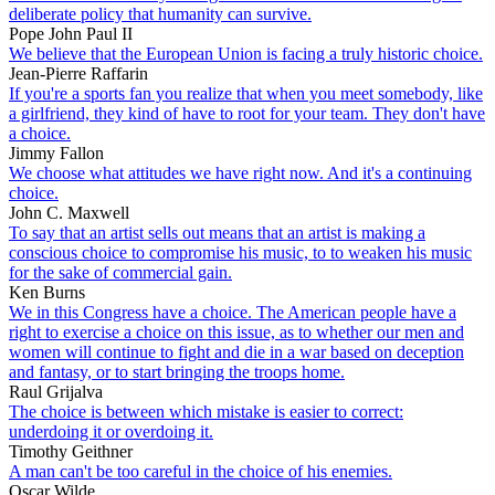
deliberate policy that humanity can survive.
Pope John Paul II
We believe that the European Union is facing a truly historic choice.
Jean-Pierre Raffarin
If you're a sports fan you realize that when you meet somebody, like
a girlfriend, they kind of have to root for your team. They don't have
a choice.
Jimmy Fallon
We choose what attitudes we have right now. And it's a continuing
choice.
John C. Maxwell
To say that an artist sells out means that an artist is making a
conscious choice to compromise his music, to to weaken his music
for the sake of commercial gain.
Ken Burns
We in this Congress have a choice. The American people have a
right to exercise a choice on this issue, as to whether our men and
women will continue to fight and die in a war based on deception
and fantasy, or to start bringing the troops home.
Raul Grijalva
The choice is between which mistake is easier to correct:
underdoing it or overdoing it.
Timothy Geithner
A man can't be too careful in the choice of his enemies.
Oscar Wilde