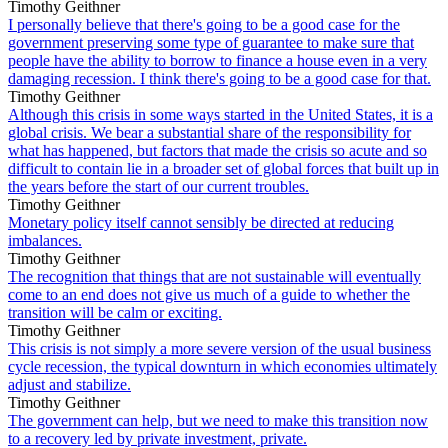
Timothy Geithner
I personally believe that there's going to be a good case for the
government preserving some type of guarantee to make sure that
people have the ability to borrow to finance a house even in a very
damaging recession. I think there's going to be a good case for that.
Timothy Geithner
Although this crisis in some ways started in the United States, it is a
global crisis. We bear a substantial share of the responsibility for
what has happened, but factors that made the crisis so acute and so
difficult to contain lie in a broader set of global forces that built up in
the years before the start of our current troubles.
Timothy Geithner
Monetary policy itself cannot sensibly be directed at reducing
imbalances.
Timothy Geithner
The recognition that things that are not sustainable will eventually
come to an end does not give us much of a guide to whether the
transition will be calm or exciting.
Timothy Geithner
This crisis is not simply a more severe version of the usual business
cycle recession, the typical downturn in which economies ultimately
adjust and stabilize.
Timothy Geithner
The government can help, but we need to make this transition now
to a recovery led by private investment, private.