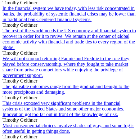
Timothy Geithner
In the financial system we have today, with less risk concentrated in
banks, the probability of systemic financial crises may be lower than
in traditional bank-centered financial systems.
Timothy Geithner
The rest of the world needs the US economy and financial system to
recover in order for it to revive. We remain at the center of global
economic activity with financial and trade ties to every region of the
globe.
Timothy Geithner
We will not support returning Fannie and Freddie to the role they
played before conservatorship, where they fought to take market
share from private competitors while enjoying the privilege of
government support.
Timothy Geithner
The plausible outcomes range from the gradual and benign to the
more precipitous and damaging.
Timothy Geithner
This crisis exposed very significant problems in the financial
systems of the United States and some other major economies.
Innovation got too far out in front of the knowledge of risk.
Timothy Geithner
Most consequential choices involve shades of gray, and some fog is
often useful in getting things done.
Timothy Geithner