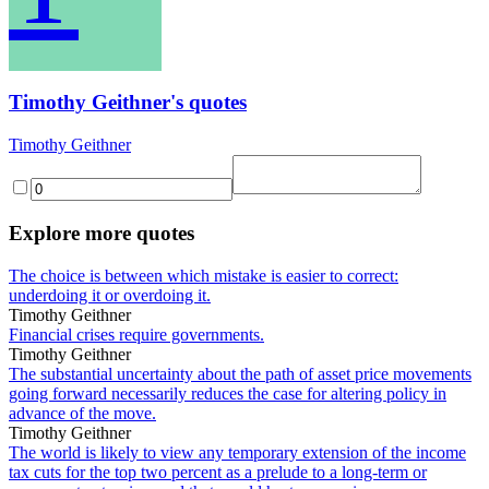
Timothy Geithner's quotes
Timothy Geithner
Explore more quotes
The choice is between which mistake is easier to correct:
underdoing it or overdoing it.
Timothy Geithner
Financial crises require governments.
Timothy Geithner
The substantial uncertainty about the path of asset price movements
going forward necessarily reduces the case for altering policy in
advance of the move.
Timothy Geithner
The world is likely to view any temporary extension of the income
tax cuts for the top two percent as a prelude to a long-term or