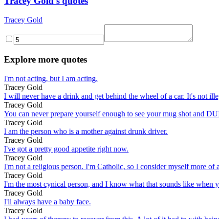
Tracey Gold's quotes
Tracey Gold
Explore more quotes
I'm not acting, but I am acting.
Tracey Gold
I will never have a drink and get behind the wheel of a car. It's not i
Tracey Gold
You can never prepare yourself enough to see your mug shot and DU
Tracey Gold
I am the person who is a mother against drunk driver.
Tracey Gold
I've got a pretty good appetite right now.
Tracey Gold
I'm not a religious person. I'm Catholic, so I consider myself more of a
Tracey Gold
I'm the most cynical person, and I know what that sounds like when you
Tracey Gold
I'll always have a baby face.
Tracey Gold