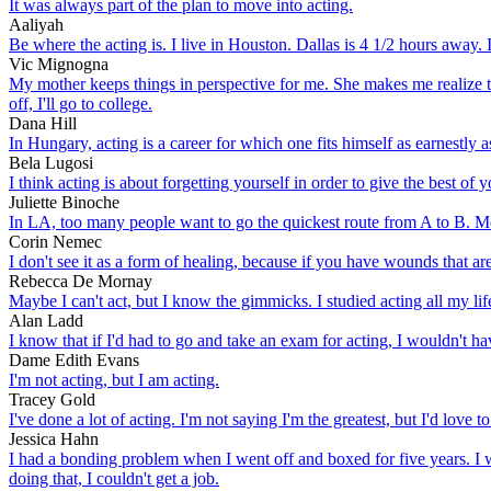
It was always part of the plan to move into acting.
Aaliyah
Be where the acting is. I live in Houston. Dallas is 4 1/2 hours away. 
Vic Mignogna
My mother keeps things in perspective for me. She makes me realize th
off, I'll go to college.
Dana Hill
In Hungary, acting is a career for which one fits himself as earnestly 
Bela Lugosi
I think acting is about forgetting yourself in order to give the best of
Juliette Binoche
In LA, too many people want to go the quickest route from A to B. Me
Corin Nemec
I don't see it as a form of healing, because if you have wounds that are
Rebecca De Mornay
Maybe I can't act, but I know the gimmicks. I studied acting all my l
Alan Ladd
I know that if I'd had to go and take an exam for acting, I wouldn't 
Dame Edith Evans
I'm not acting, but I am acting.
Tracey Gold
I've done a lot of acting. I'm not saying I'm the greatest, but I'd love to 
Jessica Hahn
I had a bonding problem when I went off and boxed for five years. I w
doing that, I couldn't get a job.