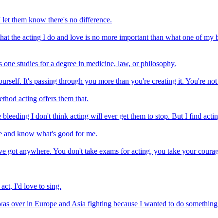
I let them know there's no difference.
at the acting I do and love is no more important than what one of my b
as one studies for a degree in medicine, law, or philosophy.
 yourself. It's passing through you more than you're creating it. You're no
thod acting offers them that.
 bleeding I don't think acting will ever get them to stop. But I find actin
ife and know what's good for me.
have got anywhere. You don't take exams for acting, you take your coura
act, I'd love to sing.
as over in Europe and Asia fighting because I wanted to do something di