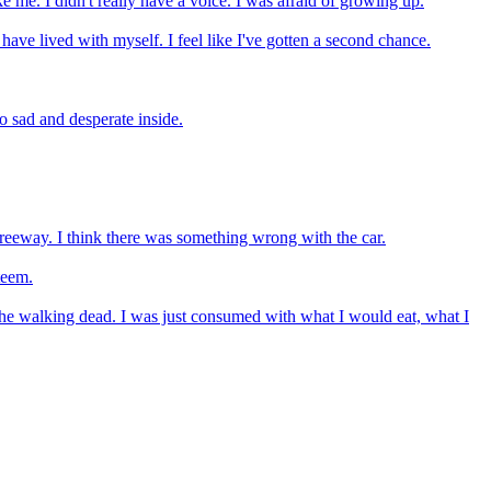
ke me. I didn't really have a voice. I was afraid of growing up.
ave lived with myself. I feel like I've gotten a second chance.
so sad and desperate inside.
e freeway. I think there was something wrong with the car.
teem.
e the walking dead. I was just consumed with what I would eat, what I