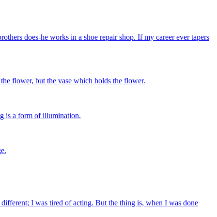
rothers does-he works in a shoe repair shop. If my career ever tapers
t the flower, but the vase which holds the flower.
g is a form of illumination.
ge.
fferent; I was tired of acting. But the thing is, when I was done