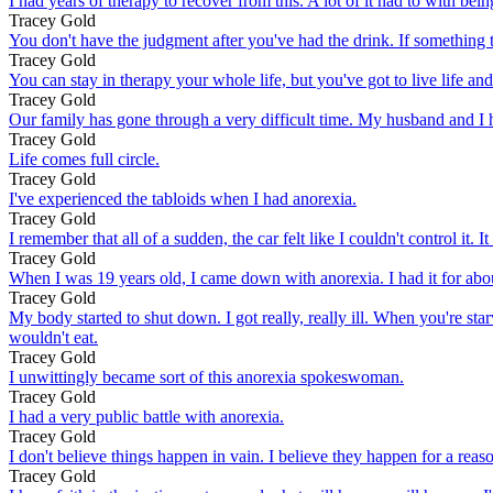
I had years of therapy to recover from this. A lot of it had to with bei
Tracey Gold
You don't have the judgment after you've had the drink. If something t
Tracey Gold
You can stay in therapy your whole life, but you've got to live life and 
Tracey Gold
Our family has gone through a very difficult time. My husband and I hav
Tracey Gold
Life comes full circle.
Tracey Gold
I've experienced the tabloids when I had anorexia.
Tracey Gold
I remember that all of a sudden, the car felt like I couldn't control it
Tracey Gold
When I was 19 years old, I came down with anorexia. I had it for abou
Tracey Gold
My body started to shut down. I got really, really ill. When you're st
wouldn't eat.
Tracey Gold
I unwittingly became sort of this anorexia spokeswoman.
Tracey Gold
I had a very public battle with anorexia.
Tracey Gold
I don't believe things happen in vain. I believe they happen for a reas
Tracey Gold