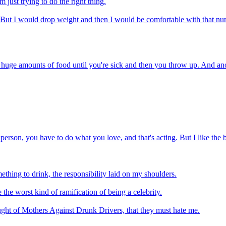
 just trying to do the right thing.
eight. But I would drop weight and then I would be comfortable with th
huge amounts of food until you're sick and then you throw up. And anore
 person, you have to do what you love, and that's acting. But I like the 
thing to drink, the responsibility laid on my shoulders.
e the worst kind of ramification of being a celebrity.
ught of Mothers Against Drunk Drivers, that they must hate me.