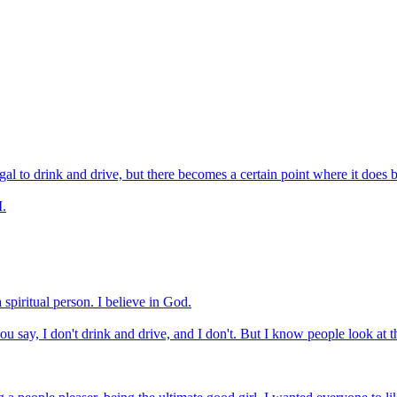
llegal to drink and drive, but there becomes a certain point where it does
I.
 spiritual person. I believe in God.
 say, I don't drink and drive, and I don't. But I know people look at t