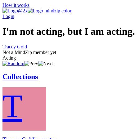
How it works
Login
I'm not acting, but I am acting.
Tracey Gold
Not a MindZip member yet
Acting
Collections
T