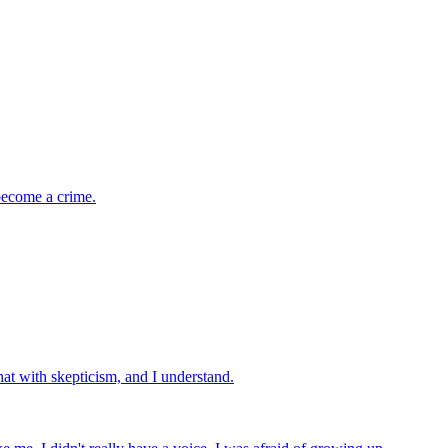
 become a crime.
hat with skepticism, and I understand.