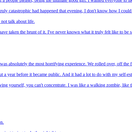
ng a people pleaser, being the ultimate good girl. I wanted everyone to li
ruly catastrophic had happened that evening, I don't know how I could h
not talk about life.
e taken the brunt of it. I've never known what it truly felt like to be 
. It was absolutely the most horrifying experience. We rolled over, off th
t a year before it became public. And it had a lot to do with my self-es
arving yourself, you can't concentrate. I was like a walking zombie, lik
on.