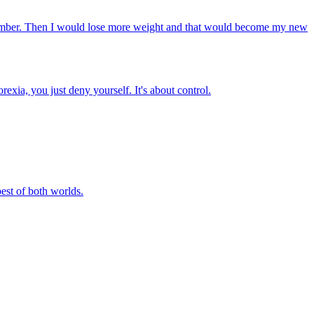
at number. Then I would lose more weight and that would become my new
xia, you just deny yourself. It's about control.
best of both worlds.