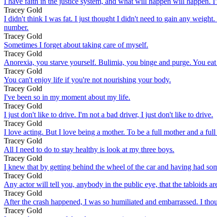
I have faith in the justice system, and what will happen will happen. I'm
Tracey Gold
I didn't think I was fat. I just thought I didn't need to gain any w
number.
Tracey Gold
Sometimes I forget about taking care of myself.
Tracey Gold
Anorexia, you starve yourself. Bulimia, you binge and purge. You eat 
Tracey Gold
You can't enjoy life if you're not nourishing your body.
Tracey Gold
I've been so in my moment about my life.
Tracey Gold
I just don't like to drive. I'm not a bad driver, I just don't like to drive.
Tracey Gold
I love acting. But I love being a mother. To be a full mother and a full
Tracey Gold
All I need to do to stay healthy is look at my three boys.
Tracey Gold
I knew that by getting behind the wheel of the car and having had some
Tracey Gold
Any actor will tell you, anybody in the public eye, that the tabloids ar
Tracey Gold
After the crash happened, I was so humiliated and embarrassed. I tho
Tracey Gold