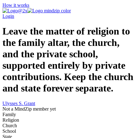
How it works
Login
Leave the matter of religion to
the family altar, the church,
and the private school,
supported entirely by private
contributions. Keep the church
and state forever separate.
Ulysses S. Grant
Not a MindZip member yet
Family
Religion
Church
School
State