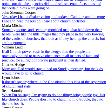
points out that the agencies did not disclose certain facts to us and
that certain plots were going on.
John Sherman Cooper
Yesterday I had a Shaker visitor, and today a Catholic; and the more
I see and hear, the less do I care about church doctrines.
Maria Mitchell
Some hypocrites and seeming mortified men, that held down their
heads, were like the little images that they place in the very bowing
of the vaults of churches, that look as if they held up the church, but
are but puppets.
William Laud
If all Church power vests in the clergy, then the people are
practically bound to passive obedience in all matters of faith and
practice; for all right of private judgment is then denied.
Charles Hodge
Mom and Dad would stay in bed on Sunday morning, but the kids
would have to go to church.
Lynn Johnston
It doesn't say anywhere in the Constitution this idea of the separation
of church and state.
Sean Hannity
When I'm on stage, I'm trying to do one thing: bring people joy. Just
like church does. People don't go to church to find trouble, they go
there to lose it.
James Brown