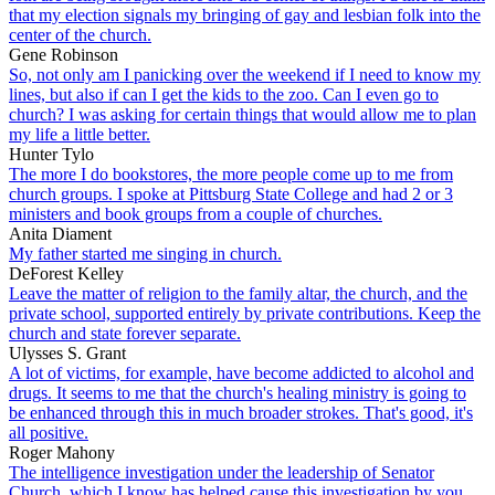
that my election signals my bringing of gay and lesbian folk into the
center of the church.
Gene Robinson
So, not only am I panicking over the weekend if I need to know my
lines, but also if can I get the kids to the zoo. Can I even go to
church? I was asking for certain things that would allow me to plan
my life a little better.
Hunter Tylo
The more I do bookstores, the more people come up to me from
church groups. I spoke at Pittsburg State College and had 2 or 3
ministers and book groups from a couple of churches.
Anita Diament
My father started me singing in church.
DeForest Kelley
Leave the matter of religion to the family altar, the church, and the
private school, supported entirely by private contributions. Keep the
church and state forever separate.
Ulysses S. Grant
A lot of victims, for example, have become addicted to alcohol and
drugs. It seems to me that the church's healing ministry is going to
be enhanced through this in much broader strokes. That's good, it's
all positive.
Roger Mahony
The intelligence investigation under the leadership of Senator
Church, which I know has helped cause this investigation by you,