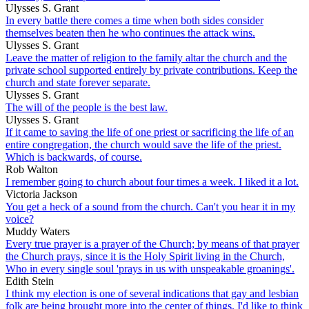
Ulysses S. Grant
In every battle there comes a time when both sides consider
themselves beaten then he who continues the attack wins.
Ulysses S. Grant
Leave the matter of religion to the family altar the church and the
private school supported entirely by private contributions. Keep the
church and state forever separate.
Ulysses S. Grant
The will of the people is the best law.
Ulysses S. Grant
If it came to saving the life of one priest or sacrificing the life of an
entire congregation, the church would save the life of the priest.
Which is backwards, of course.
Rob Walton
I remember going to church about four times a week. I liked it a lot.
Victoria Jackson
You get a heck of a sound from the church. Can't you hear it in my
voice?
Muddy Waters
Every true prayer is a prayer of the Church; by means of that prayer
the Church prays, since it is the Holy Spirit living in the Church,
Who in every single soul 'prays in us with unspeakable groanings'.
Edith Stein
I think my election is one of several indications that gay and lesbian
folk are being brought more into the center of things. I'd like to think