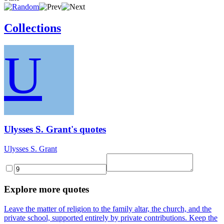
Collections
U
Ulysses S. Grant's quotes
Ulysses S. Grant
Explore more quotes
Leave the matter of religion to the family altar, the church, and the
private school, supported entirely by private contributions. Keep the