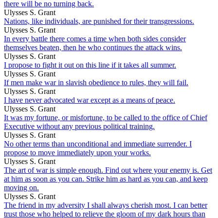
there will be no turning back.
Ulysses S. Grant
Nations, like individuals, are punished for their transgressions.
Ulysses S. Grant
In every battle there comes a time when both sides consider
themselves beaten, then he who continues the attack wins.
Ulysses S. Grant
I propose to fight it out on this line if it takes all summer.
Ulysses S. Grant
If men make war in slavish obedience to rules, they will fail.
Ulysses S. Grant
I have never advocated war except as a means of peace.
Ulysses S. Grant
It was my fortune, or misfortune, to be called to the office of Chief
Executive without any previous political training.
Ulysses S. Grant
No other terms than unconditional and immediate surrender. I
propose to move immediately upon your works.
Ulysses S. Grant
The art of war is simple enough. Find out where your enemy is. Get
at him as soon as you can. Strike him as hard as you can, and keep
moving on.
Ulysses S. Grant
The friend in my adversity I shall always cherish most. I can better
trust those who helped to relieve the gloom of my dark hours than