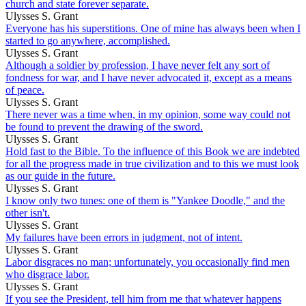
church and state forever separate.
Ulysses S. Grant
Everyone has his superstitions. One of mine has always been when I
started to go anywhere, accomplished.
Ulysses S. Grant
Although a soldier by profession, I have never felt any sort of
fondness for war, and I have never advocated it, except as a means
of peace.
Ulysses S. Grant
There never was a time when, in my opinion, some way could not
be found to prevent the drawing of the sword.
Ulysses S. Grant
Hold fast to the Bible. To the influence of this Book we are indebted
for all the progress made in true civilization and to this we must look
as our guide in the future.
Ulysses S. Grant
I know only two tunes: one of them is "Yankee Doodle," and the
other isn't.
Ulysses S. Grant
My failures have been errors in judgment, not of intent.
Ulysses S. Grant
Labor disgraces no man; unfortunately, you occasionally find men
who disgrace labor.
Ulysses S. Grant
If you see the President, tell him from me that whatever happens