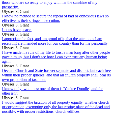
those who are so ready to enjoy with me the sunshine of my
prosperity.
Ulysses S. Grant
I know no method to secure the repeal of bad or obnoxious laws so
effective as their stringent execution.
Ulysses S. Grant
Let us have peace.
Ulysses S. Grant
I appreciate the fact, and am proud of it, that the attentions I am
receiving are intended more for our country than for me personally.
Ulysses S. Grant
I have made it a rule of my life to trust a man long after other people
gave him up, but I don't see how I can ever trust any human being
again.
Ulysses S. Grant
Declare Church and State forever separate and distinct, but each free
within their proper spheres, and that all church property shall bear its
own proportion of taxation.
Ulysses S. Grant
I know only two tunes: one of them is 'Yankee Doodle', and the
other isn't.
Ulysses S. Grant
I would suggest the taxation of all property equally, whether church
or corporation, exempting only the last resting place of the dead and
possibly, with proper restrictions, church edifices.