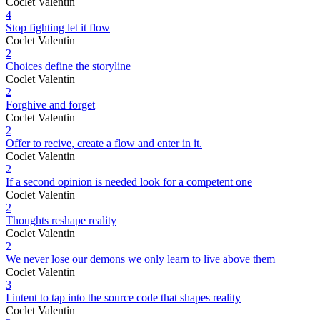
Coclet Valentin
4
Stop fighting let it flow
Coclet Valentin
2
Choices define the storyline
Coclet Valentin
2
Forghive and forget
Coclet Valentin
2
Offer to recive, create a flow and enter in it.
Coclet Valentin
2
If a second opinion is needed look for a competent one
Coclet Valentin
2
Thoughts reshape reality
Coclet Valentin
2
We never lose our demons we only learn to live above them
Coclet Valentin
3
I intent to tap into the source code that shapes reality
Coclet Valentin