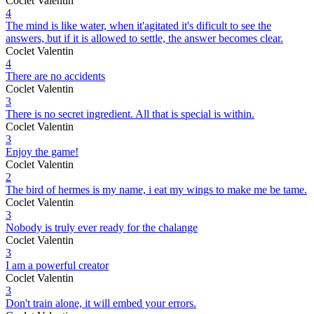
Coclet Valentin
4
The mind is like water, when it'agitated it's dificult to see the
answers, but if it is allowed to settle, the answer becomes clear.
Coclet Valentin
4
There are no accidents
Coclet Valentin
3
There is no secret ingredient. All that is special is within.
Coclet Valentin
3
Enjoy the game!
Coclet Valentin
2
The bird of hermes is my name, i eat my wings to make me be tame.
Coclet Valentin
3
Nobody is truly ever ready for the chalange
Coclet Valentin
3
I am a powerful creator
Coclet Valentin
3
Don't train alone, it will embed your errors.