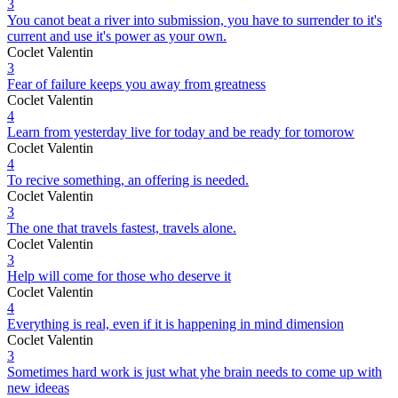
3
You canot beat a river into submission, you have to surrender to it's
current and use it's power as your own.
Coclet Valentin
3
Fear of failure keeps you away from greatness
Coclet Valentin
4
Learn from yesterday live for today and be ready for tomorow
Coclet Valentin
4
To recive something, an offering is needed.
Coclet Valentin
3
The one that travels fastest, travels alone.
Coclet Valentin
3
Help will come for those who deserve it
Coclet Valentin
4
Everything is real, even if it is happening in mind dimension
Coclet Valentin
3
Sometimes hard work is just what yhe brain needs to come up with
new ideeas