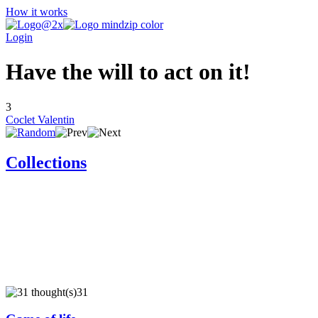
How it works
Login
Have the will to act on it!
3
Coclet Valentin
Collections
31