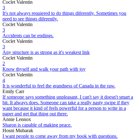
Coclet Valentin
3
It's not always requiered to do things diferently. Sometimes you
need to see things diferently.
Coclet Valentin
3
Accidents can be endings.
Coclet Valentin
3
Any structure is as strong as it's weakest link
Coclet Valentin
2
Know thyself and walk your path with joy
Coclet Valentin
4
It is wonderful to feel the grandness of Canada in the raw.
Emily Carr
If someone says something unpleasant, I can't say it doesn't smart a
bit. It always does. Someone can take a really nasty swipe if they
want because it kind of feels powerful for a person to write in a
paper and get that thing out there.
Annie Lennox
Sharon is capable of making peace.
Hosni Mubarak
I want people to come away from my book with questions.