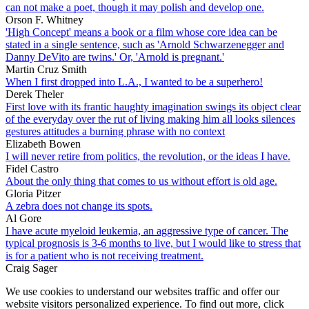
can not make a poet, though it may polish and develop one.
Orson F. Whitney
'High Concept' means a book or a film whose core idea can be
stated in a single sentence, such as 'Arnold Schwarzenegger and
Danny DeVito are twins.' Or, 'Arnold is pregnant.'
Martin Cruz Smith
When I first dropped into L.A., I wanted to be a superhero!
Derek Theler
First love with its frantic haughty imagination swings its object clear
of the everyday over the rut of living making him all looks silences
gestures attitudes a burning phrase with no context
Elizabeth Bowen
I will never retire from politics, the revolution, or the ideas I have.
Fidel Castro
About the only thing that comes to us without effort is old age.
Gloria Pitzer
A zebra does not change its spots.
Al Gore
I have acute myeloid leukemia, an aggressive type of cancer. The
typical prognosis is 3-6 months to live, but I would like to stress that
is for a patient who is not receiving treatment.
Craig Sager
We use cookies to understand our websites traffic and offer our
website visitors personalized experience. To find out more, click