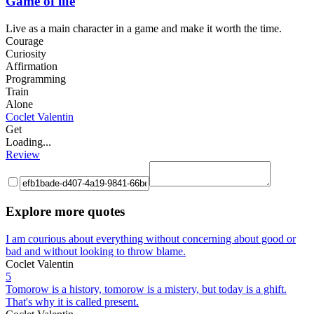
Game of life
Live as a main character in a game and make it worth the time.
Courage
Curiosity
Affirmation
Programming
Train
Alone
Coclet Valentin
Get
Loading...
Review
Explore more quotes
I am courious about everything without concerning about good or
bad and without looking to throw blame.
Coclet Valentin
5
Tomorow is a history, tomorow is a mistery, but today is a ghift.
That's why it is called present.