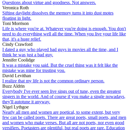
Questions about virtue and goodness. Not answers.
Veronica Roth
Sifting daylight dissolves the memory turns it into dust motes
floating in light.
Toni Morrison
Life is where you're at. Whatever you're doing is enough. You don't
need to do everything well all the time. When you live your life like
that, it's a huge relief.
Cindy Crawford
I dated a guy who played bad guys in movies all the time, and I
think he was just a bad guy.
Jennifer Coolidge
It was a mistake you said. But the cruel thing was it felt like the
mistake was mine for trusting you.
David Levithan
I realize that my life is not the common ordinary person.
Buzz Aldrin
Everybody I've ever seen live sings out of tune, even the greatest
singers in the world. And of course if you make a single nowadays,
they'll autotune it anyway.
Nigel Lythgoe
Nearly all men and women are poetical, to some extent, but very
few can be called poets. There are great poets, small poets, and men
and women who make verses. But all are not poets, nor even good
versifiers. Poetasters are plentiful, but real poets are rare. Education