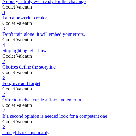
Nobody is truly ever ready for the chalange
Coclet Valentin
3
I am a powerful creator
Coclet Valentin
3
Don't train alone, it will embed your errors.
Coclet Valentin
4
Stop fighting let it flow
Coclet Valentin
2
Choices define the storyline
Coclet Valentin
2
Forghive and forget
Coclet Valentin
2
Offer to recive, create a flow and enter in it.
Coclet Valentin
2
If a second opinion is needed look for a competent one
Coclet Valentin
2
Thoughts reshape reality