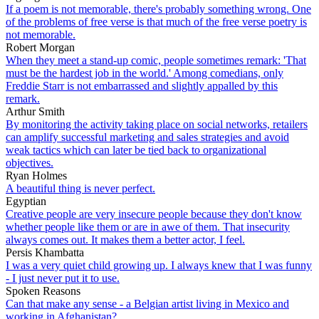
If a poem is not memorable, there's probably something wrong. One
of the problems of free verse is that much of the free verse poetry is
not memorable.
Robert Morgan
When they meet a stand-up comic, people sometimes remark: 'That
must be the hardest job in the world.' Among comedians, only
Freddie Starr is not embarrassed and slightly appalled by this
remark.
Arthur Smith
By monitoring the activity taking place on social networks, retailers
can amplify successful marketing and sales strategies and avoid
weak tactics which can later be tied back to organizational
objectives.
Ryan Holmes
A beautiful thing is never perfect.
Egyptian
Creative people are very insecure people because they don't know
whether people like them or are in awe of them. That insecurity
always comes out. It makes them a better actor, I feel.
Persis Khambatta
I was a very quiet child growing up. I always knew that I was funny
- I just never put it to use.
Spoken Reasons
Can that make any sense - a Belgian artist living in Mexico and
working in Afghanistan?