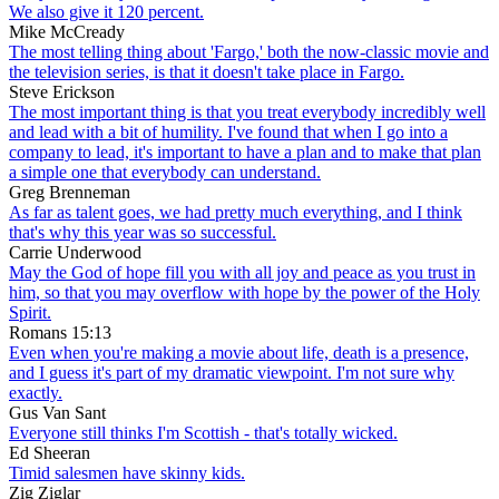
We also give it 120 percent.
Mike McCready
The most telling thing about 'Fargo,' both the now-classic movie and
the television series, is that it doesn't take place in Fargo.
Steve Erickson
The most important thing is that you treat everybody incredibly well
and lead with a bit of humility. I've found that when I go into a
company to lead, it's important to have a plan and to make that plan
a simple one that everybody can understand.
Greg Brenneman
As far as talent goes, we had pretty much everything, and I think
that's why this year was so successful.
Carrie Underwood
May the God of hope fill you with all joy and peace as you trust in
him, so that you may overflow with hope by the power of the Holy
Spirit.
Romans 15:13
Even when you're making a movie about life, death is a presence,
and I guess it's part of my dramatic viewpoint. I'm not sure why
exactly.
Gus Van Sant
Everyone still thinks I'm Scottish - that's totally wicked.
Ed Sheeran
Timid salesmen have skinny kids.
Zig Ziglar