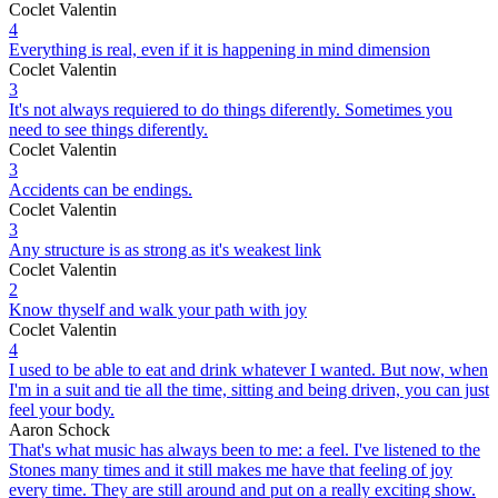
Coclet Valentin
4
Everything is real, even if it is happening in mind dimension
Coclet Valentin
3
It's not always requiered to do things diferently. Sometimes you
need to see things diferently.
Coclet Valentin
3
Accidents can be endings.
Coclet Valentin
3
Any structure is as strong as it's weakest link
Coclet Valentin
2
Know thyself and walk your path with joy
Coclet Valentin
4
I used to be able to eat and drink whatever I wanted. But now, when
I'm in a suit and tie all the time, sitting and being driven, you can just
feel your body.
Aaron Schock
That's what music has always been to me: a feel. I've listened to the
Stones many times and it still makes me have that feeling of joy
every time. They are still around and put on a really exciting show.