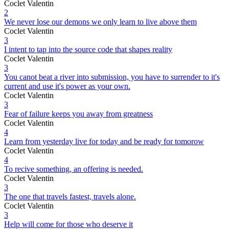
Coclet Valentin
2
We never lose our demons we only learn to live above them
Coclet Valentin
3
I intent to tap into the source code that shapes reality
Coclet Valentin
3
You canot beat a river into submission, you have to surrender to it's
current and use it's power as your own.
Coclet Valentin
3
Fear of failure keeps you away from greatness
Coclet Valentin
4
Learn from yesterday live for today and be ready for tomorow
Coclet Valentin
4
To recive something, an offering is needed.
Coclet Valentin
3
The one that travels fastest, travels alone.
Coclet Valentin
3
Help will come for those who deserve it