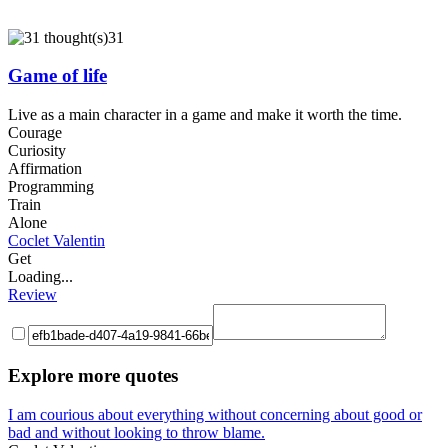
31
Game of life
Live as a main character in a game and make it worth the time.
Courage
Curiosity
Affirmation
Programming
Train
Alone
Coclet Valentin
Get
Loading...
Review
Explore more quotes
I am courious about everything without concerning about good or
bad and without looking to throw blame.