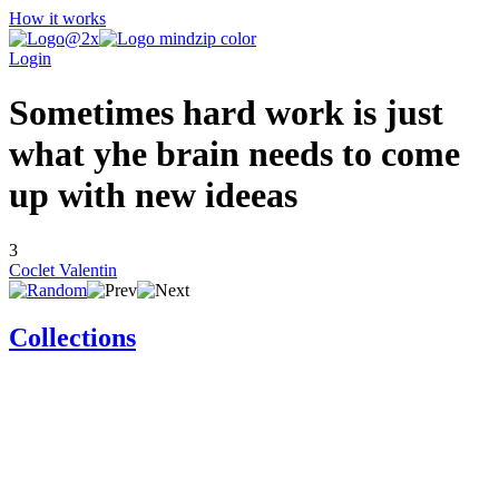
How it works
Login
Sometimes hard work is just
what yhe brain needs to come
up with new ideeas
3
Coclet Valentin
Collections