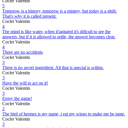
Coclet Valentin
5
Tomorow is a history, tomorow is a mistery, but today is a ghift.
That's why it is called present.
Coclet Valentin
4
The mind is like water, when it'agitated it's dificult to see the
answers, but if it is allowed to settle, the answer becomes clear.
Coclet Valentin
4
There are no accidents
Coclet Valentin
3
There is no secret ingredient. All that is special is within.
Coclet Valentin
3
Have the will to act on it!
Coclet Valentin
3
Enjoy the game!
Coclet Valentin
2
The bird of hermes is my name, i eat my wings to make me be tame.
Coclet Valentin
3