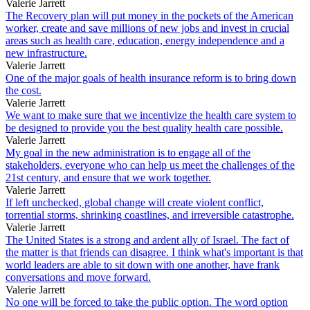
Valerie Jarrett
The Recovery plan will put money in the pockets of the American
worker, create and save millions of new jobs and invest in crucial
areas such as health care, education, energy independence and a
new infrastructure.
Valerie Jarrett
One of the major goals of health insurance reform is to bring down
the cost.
Valerie Jarrett
We want to make sure that we incentivize the health care system to
be designed to provide you the best quality health care possible.
Valerie Jarrett
My goal in the new administration is to engage all of the
stakeholders, everyone who can help us meet the challenges of the
21st century, and ensure that we work together.
Valerie Jarrett
If left unchecked, global change will create violent conflict,
torrential storms, shrinking coastlines, and irreversible catastrophe.
Valerie Jarrett
The United States is a strong and ardent ally of Israel. The fact of
the matter is that friends can disagree. I think what's important is that
world leaders are able to sit down with one another, have frank
conversations and move forward.
Valerie Jarrett
No one will be forced to take the public option. The word option