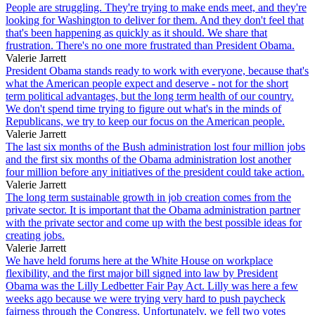
People are struggling. They're trying to make ends meet, and they're
looking for Washington to deliver for them. And they don't feel that
that's been happening as quickly as it should. We share that
frustration. There's no one more frustrated than President Obama.
Valerie Jarrett
President Obama stands ready to work with everyone, because that's
what the American people expect and deserve - not for the short
term political advantages, but the long term health of our country.
We don't spend time trying to figure out what's in the minds of
Republicans, we try to keep our focus on the American people.
Valerie Jarrett
The last six months of the Bush administration lost four million jobs
and the first six months of the Obama administration lost another
four million before any initiatives of the president could take action.
Valerie Jarrett
The long term sustainable growth in job creation comes from the
private sector. It is important that the Obama administration partner
with the private sector and come up with the best possible ideas for
creating jobs.
Valerie Jarrett
We have held forums here at the White House on workplace
flexibility, and the first major bill signed into law by President
Obama was the Lilly Ledbetter Fair Pay Act. Lilly was here a few
weeks ago because we were trying very hard to push paycheck
fairness through the Congress. Unfortunately, we fell two votes