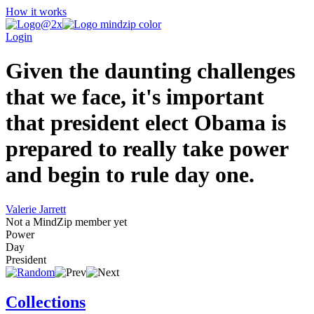
How it works
Login
Given the daunting challenges
that we face, it's important
that president elect Obama is
prepared to really take power
and begin to rule day one.
Valerie Jarrett
Not a MindZip member yet
Power
Day
President
Collections