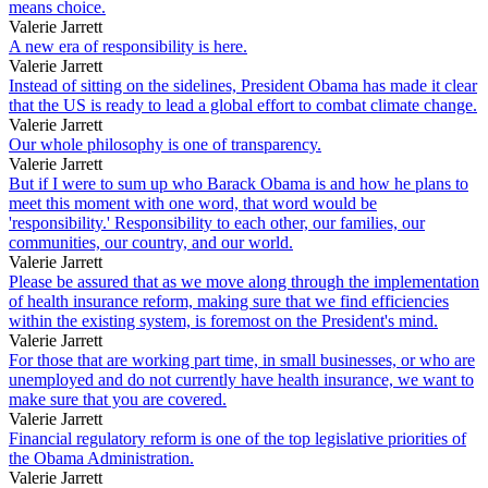
means choice.
Valerie Jarrett
A new era of responsibility is here.
Valerie Jarrett
Instead of sitting on the sidelines, President Obama has made it clear
that the US is ready to lead a global effort to combat climate change.
Valerie Jarrett
Our whole philosophy is one of transparency.
Valerie Jarrett
But if I were to sum up who Barack Obama is and how he plans to
meet this moment with one word, that word would be
'responsibility.' Responsibility to each other, our families, our
communities, our country, and our world.
Valerie Jarrett
Please be assured that as we move along through the implementation
of health insurance reform, making sure that we find efficiencies
within the existing system, is foremost on the President's mind.
Valerie Jarrett
For those that are working part time, in small businesses, or who are
unemployed and do not currently have health insurance, we want to
make sure that you are covered.
Valerie Jarrett
Financial regulatory reform is one of the top legislative priorities of
the Obama Administration.
Valerie Jarrett