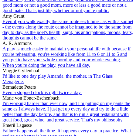
good mom or not a good mom, more or less a good mate or not a
good mate. That's just life, whether or not you're public.
Amy Grant
Even if you walk exactly the same route each time - as with a sonnet
- the events along the route cannot be imagined to be the same from
day to day, as the poet's health, sight, his anticipations, moods, fears,
thoughts cannot be the same.
A. R. Ammons
A play is much easier to maintain your personal life with because if
you're rehearsing, you're working like from 11 to 6 or 11 to 5 and
you get to have your whole morning and your whole evening.
When you're doing the play, you have all day.
Maggie Gyllenhaal
I'd like to one day play Amanda, the mother, in The Glass
Menagerie.
Bernadette Peters
Even a stopped clock is right twice a day.
Marie von Ebner-Eschenbach
I'm working harder than ever now, and I'm putting on my pants the
same as I always have. I just get up every day and try to do a little
better than the day before, and that is to run a great restaurant with
great food, great wine, and great service. That's my philosophy.
Emeril Lagasse
Failure happens all the time. It happens every day in practice. What