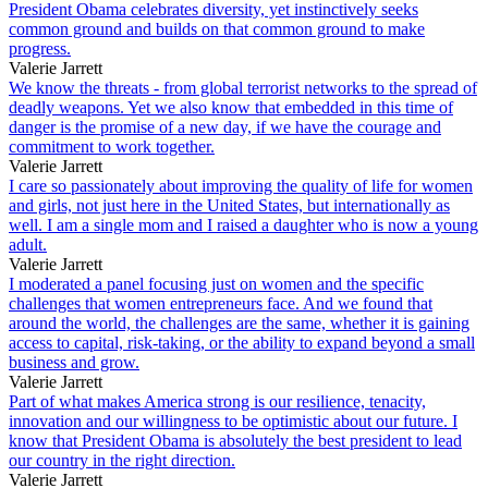
President Obama celebrates diversity, yet instinctively seeks
common ground and builds on that common ground to make
progress.
Valerie Jarrett
We know the threats - from global terrorist networks to the spread of
deadly weapons. Yet we also know that embedded in this time of
danger is the promise of a new day, if we have the courage and
commitment to work together.
Valerie Jarrett
I care so passionately about improving the quality of life for women
and girls, not just here in the United States, but internationally as
well. I am a single mom and I raised a daughter who is now a young
adult.
Valerie Jarrett
I moderated a panel focusing just on women and the specific
challenges that women entrepreneurs face. And we found that
around the world, the challenges are the same, whether it is gaining
access to capital, risk-taking, or the ability to expand beyond a small
business and grow.
Valerie Jarrett
Part of what makes America strong is our resilience, tenacity,
innovation and our willingness to be optimistic about our future. I
know that President Obama is absolutely the best president to lead
our country in the right direction.
Valerie Jarrett