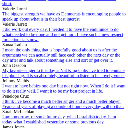
short.
Valerie Jarrett
The biggest strength we have as Democrats is encouraging people to
speak up about what is in their best interest.
Valerie Jarrett
I did work out every day. I needed it to have the endurance to do
what needed to be done and not get hurt. I have such a new respect
for action stars now.
Sanaa Lathan
I mean the only thing that is hopefully good about us is after the
arguments we can actually still face each other the next day or the
day after and talk about something else and sort of get over it.
John Deacon
My favorite singer to this day is Nat King Cole. I've tried to emulate
his phrasing. It is so absolutely beautiful to listen to his lovely voice.
Johnny Mathis
I want to have babies one day but not right now. When I do it I want
to do it really well. I want it to be my best project in life.
Penelope Cruz
I think I've become a much better singer and a much better player.
Years and years of playing a couple of hours every day will do that.
Sarah McLachlan
I am tomorrow, or some future day, what I establish today. I am
today what I established yesterday or some previous day.
James Joyce