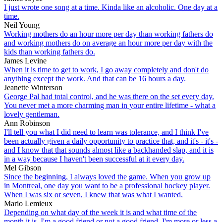
I just wrote one song at a time. Kinda like an alcoholic. One day at a
time.
Neil Young
Working mothers do an hour more per day than working fathers do
and working mothers do on average an hour more per day with the
kids than working fathers do.
James Levine
When it is time to get to work, I go away completely and don't do
anything except the work. And that can be 16 hours a day.
Jeanette Winterson
George Pal had total control, and he was there on the set every day.
You never met a more charming man in your entire lifetime - what a
lovely gentleman.
Ann Robinson
I'll tell you what I did need to learn was tolerance, and I think I've
been actually given a daily opportunity to practice that, and it's - it's -
and I know that that sounds almost like a backhanded slap, and it is
in a way because I haven't been successful at it every day.
Mel Gibson
Since the beginning, I always loved the game. When you grow up
in Montreal, one day you want to be a professional hockey player.
When I was six or seven, I knew that was what I wanted.
Mario Lemieux
Depending on what day of the week it is and what time of the
month it is, I'm a good friend or not a good friend. I'm more or less a