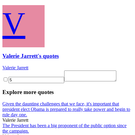
V
Valerie Jarrett's quotes
Valerie Jarrett
Explore more quotes
Given the daunting challenges that we face, it's important that
president elect Obama is prepared to really take power and begin to
rule day one.
Valerie Jarrett
The President has been a big proponent of the public option since
the campaign.