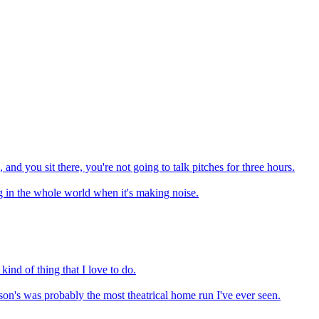
 and you sit there, you're not going to talk pitches for three hours.
ng in the whole world when it's making noise.
kind of thing that I love to do.
bson's was probably the most theatrical home run I've ever seen.