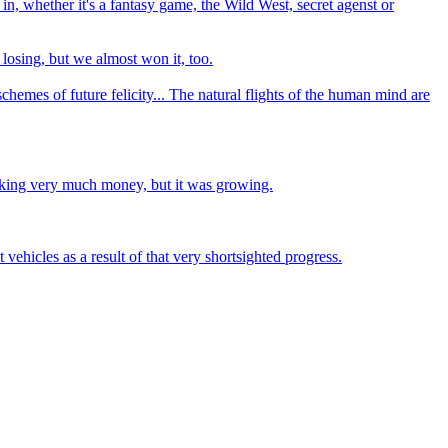
in, whether it's a fantasy game, the Wild West, secret agenst or
losing, but we almost won it, too.
chemes of future felicity... The natural flights of the human mind are
making very much money, but it was growing.
vehicles as a result of that very shortsighted progress.