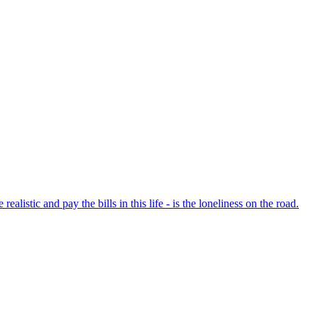
listic and pay the bills in this life - is the loneliness on the road.