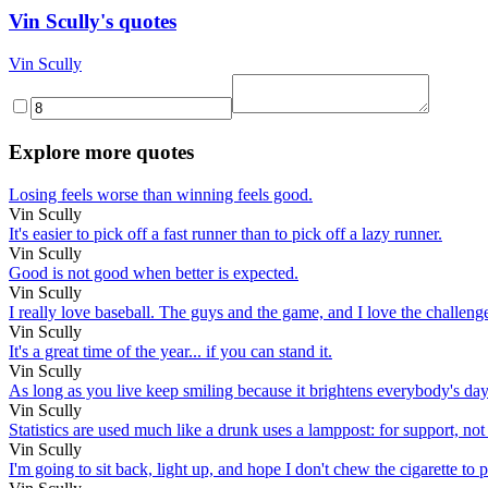
Vin Scully's quotes
Vin Scully
Explore more quotes
Losing feels worse than winning feels good.
Vin Scully
It's easier to pick off a fast runner than to pick off a lazy runner.
Vin Scully
Good is not good when better is expected.
Vin Scully
I really love baseball. The guys and the game, and I love the challenge 
Vin Scully
It's a great time of the year... if you can stand it.
Vin Scully
As long as you live keep smiling because it brightens everybody's day
Vin Scully
Statistics are used much like a drunk uses a lamppost: for support, not
Vin Scully
I'm going to sit back, light up, and hope I don't chew the cigarette to p