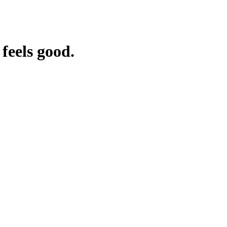
feels good.