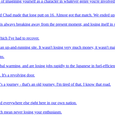
e of imagining yourself as a character in whatever genre you're involved 
 and Chad made that long putt on 16. Almost got that match. We ended up 
 is always breaking away from the present moment, and losing itself in s
ich I've had to recover.
ad an up-and-running site. It wasn't losing very much money, it wasn't 
ns.
l warming, and are losing jobs rapidly to the Japanese in fuel-efficient 
 It's a revolving door.
 a journey - that's an old journey. I'm tired of that. I know that road.
nd everywhere else right here in our own nation.
which mean never losing your enthusiasm.