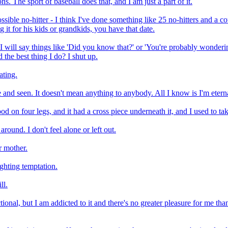
ns. The sport of baseball does that, and I am just a part of it.
ssible no-hitter - I think I've done something like 25 no-hitters and a 
g it for his kids or grandkids, you have that date.
I will say things like 'Did you know that?' or 'You're probably wonderin
 the best thing I do? I shut up.
ating.
 and seen. It doesn't mean anything to anybody. All I know is I'm eter
d on four legs, and it had a cross piece underneath it, and I used to ta
 around. I don't feel alone or left out.
r mother.
ghting temptation.
ll.
onal, but I am addicted to it and there's no greater pleasure for me than 