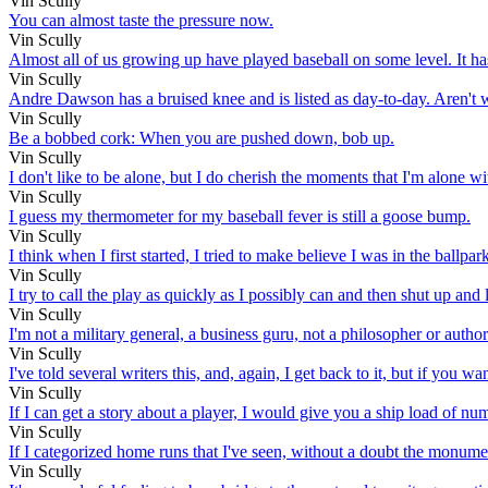
Vin Scully
You can almost taste the pressure now.
Vin Scully
Almost all of us growing up have played baseball on some level. It has 
Vin Scully
Andre Dawson has a bruised knee and is listed as day-to-day. Aren't w
Vin Scully
Be a bobbed cork: When you are pushed down, bob up.
Vin Scully
I don't like to be alone, but I do cherish the moments that I'm alone w
Vin Scully
I guess my thermometer for my baseball fever is still a goose bump.
Vin Scully
I think when I first started, I tried to make believe I was in the ballpa
Vin Scully
I try to call the play as quickly as I possibly can and then shut up a
Vin Scully
I'm not a military general, a business guru, not a philosopher or author.
Vin Scully
I've told several writers this, and, again, I get back to it, but if you 
Vin Scully
If I can get a story about a player, I would give you a ship load of numb
Vin Scully
If I categorized home runs that I've seen, without a doubt the monument
Vin Scully