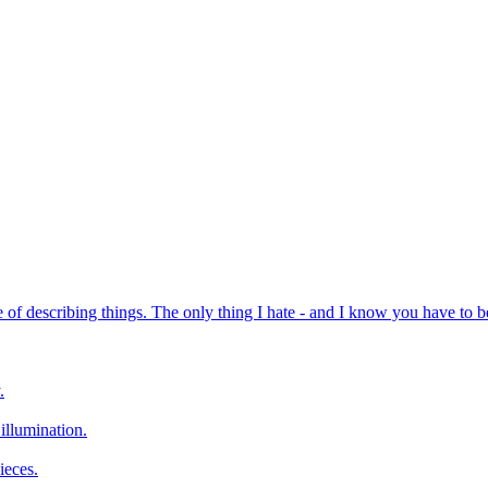
of describing things. The only thing I hate - and I know you have to be rea
.
 illumination.
ieces.