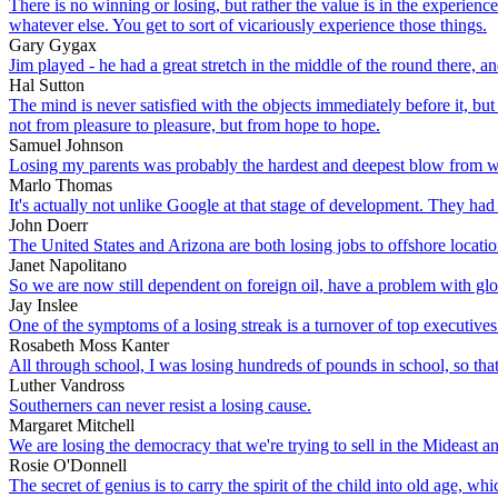
There is no winning or losing, but rather the value is in the experienc
whatever else. You get to sort of vicariously experience those things.
Gary Gygax
Jim played - he had a great stretch in the middle of the round there,
Hal Sutton
The mind is never satisfied with the objects immediately before it, but
not from pleasure to pleasure, but from hope to hope.
Samuel Johnson
Losing my parents was probably the hardest and deepest blow from wh
Marlo Thomas
It's actually not unlike Google at that stage of development. They h
John Doerr
The United States and Arizona are both losing jobs to offshore locatio
Janet Napolitano
So we are now still dependent on foreign oil, have a problem with globa
Jay Inslee
One of the symptoms of a losing streak is a turnover of top executives.
Rosabeth Moss Kanter
All through school, I was losing hundreds of pounds in school, so that's
Luther Vandross
Southerners can never resist a losing cause.
Margaret Mitchell
We are losing the democracy that we're trying to sell in the Mideast a
Rosie O'Donnell
The secret of genius is to carry the spirit of the child into old age, 