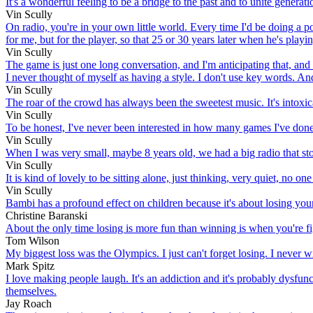
It's a wonderful feeling to be a bridge to the past and to unite generatio
Vin Scully
On radio, you're in your own little world. Every time I'd be doing a po
for me, but for the player, so that 25 or 30 years later when he's playin
Vin Scully
The game is just one long conversation, and I'm anticipating that, and 
I never thought of myself as having a style. I don't use key words. And
Vin Scully
The roar of the crowd has always been the sweetest music. It's intoxic
Vin Scully
To be honest, I've never been interested in how many games I've done
Vin Scully
When I was very small, maybe 8 years old, we had a big radio that stoo
Vin Scully
It is kind of lovely to be sitting alone, just thinking, very quiet, no one
Vin Scully
Bambi has a profound effect on children because it's about losing you
Christine Baranski
About the only time losing is more fun than winning is when you're fi
Tom Wilson
My biggest loss was the Olympics. I just can't forget losing. I never wi
Mark Spitz
I love making people laugh. It's an addiction and it's probably dysfuncti
themselves.
Jay Roach