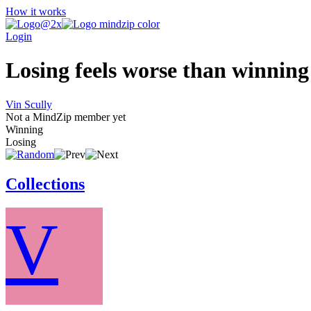
How it works
Login
Losing feels worse than winning 
Vin Scully
Not a MindZip member yet
Winning
Losing
Collections
V