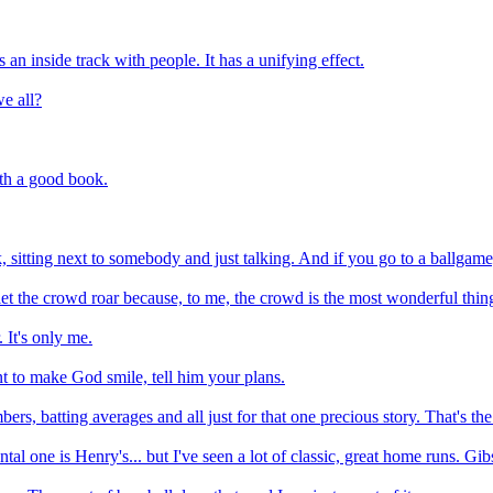
an inside track with people. It has a unifying effect.
e all?
ith a good book.
rk, sitting next to somebody and just talking. And if you go to a ballgame,
nd let the crowd roar because, to me, the crowd is the most wonderful thi
 It's only me.
want to make God smile, tell him your plans.
ers, batting averages and all just for that one precious story. That's the 
al one is Henry's... but I've seen a lot of classic, great home runs. Gi