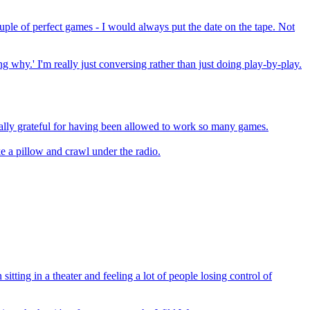
couple of perfect games - I would always put the date on the tape. Not
g why.' I'm really just conversing rather than just doing play-by-play.
nally grateful for having been allowed to work so many games.
ke a pillow and crawl under the radio.
sitting in a theater and feeling a lot of people losing control of