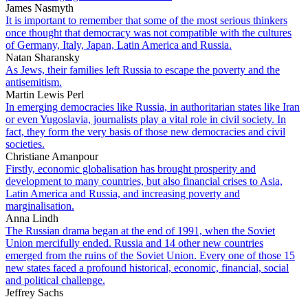
James Nasmyth
It is important to remember that some of the most serious thinkers
once thought that democracy was not compatible with the cultures
of Germany, Italy, Japan, Latin America and Russia.
Natan Sharansky
As Jews, their families left Russia to escape the poverty and the
antisemitism.
Martin Lewis Perl
In emerging democracies like Russia, in authoritarian states like Iran
or even Yugoslavia, journalists play a vital role in civil society. In
fact, they form the very basis of those new democracies and civil
societies.
Christiane Amanpour
Firstly, economic globalisation has brought prosperity and
development to many countries, but also financial crises to Asia,
Latin America and Russia, and increasing poverty and
marginalisation.
Anna Lindh
The Russian drama began at the end of 1991, when the Soviet
Union mercifully ended. Russia and 14 other new countries
emerged from the ruins of the Soviet Union. Every one of those 15
new states faced a profound historical, economic, financial, social
and political challenge.
Jeffrey Sachs