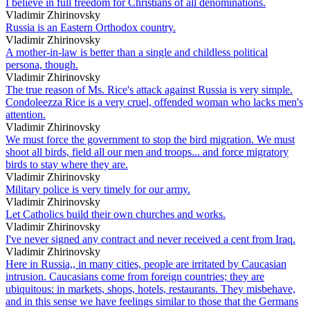
I believe in full freedom for Christians of all denominations.
Vladimir Zhirinovsky
Russia is an Eastern Orthodox country.
Vladimir Zhirinovsky
A mother-in-law is better than a single and childless political
persona, though.
Vladimir Zhirinovsky
The true reason of Ms. Rice's attack against Russia is very simple.
Condoleezza Rice is a very cruel, offended woman who lacks men's
attention.
Vladimir Zhirinovsky
We must force the government to stop the bird migration. We must
shoot all birds, field all our men and troops... and force migratory
birds to stay where they are.
Vladimir Zhirinovsky
Military police is very timely for our army.
Vladimir Zhirinovsky
Let Catholics build their own churches and works.
Vladimir Zhirinovsky
I've never signed any contract and never received a cent from Iraq.
Vladimir Zhirinovsky
Here in Russia,, in many cities, people are irritated by Caucasian
intrusion. Caucasians come from foreign countries; they are
ubiquitous: in markets, shops, hotels, restaurants. They misbehave,
and in this sense we have feelings similar to those that the Germans