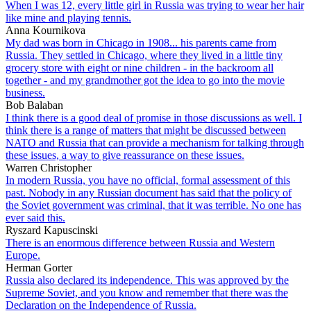
When I was 12, every little girl in Russia was trying to wear her hair
like mine and playing tennis.
Anna Kournikova
My dad was born in Chicago in 1908... his parents came from
Russia. They settled in Chicago, where they lived in a little tiny
grocery store with eight or nine children - in the backroom all
together - and my grandmother got the idea to go into the movie
business.
Bob Balaban
I think there is a good deal of promise in those discussions as well. I
think there is a range of matters that might be discussed between
NATO and Russia that can provide a mechanism for talking through
these issues, a way to give reassurance on these issues.
Warren Christopher
In modern Russia, you have no official, formal assessment of this
past. Nobody in any Russian document has said that the policy of
the Soviet government was criminal, that it was terrible. No one has
ever said this.
Ryszard Kapuscinski
There is an enormous difference between Russia and Western
Europe.
Herman Gorter
Russia also declared its independence. This was approved by the
Supreme Soviet, and you know and remember that there was the
Declaration on the Independence of Russia.