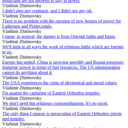
politicians are not allowed to stay in power.
Vladimir Zhirinovsky
I didn't sign any contracts, and I didn't see any oil.
Vladimir Zhirinovsky
There is no problem with the opening of new houses of prayer for
Lutherans and Pentecostals.
Vladimir Zhirinovsky
I mean, in general, the danger is from Oriental faiths and Islam.
Vladimir Zhirinovsky
We'll limit in all ways the work of religious faiths which are foreign
to us.
Vladimir Zhirinovsky
Europe has united, China is growing speedily and Russia possesses
immense power in terms of fuel resources. The US administration
cannot do anything about it.
Vladimir Zhirinovsky
The USA experiences the crisis of ideological and moral values.
Vladimir Zhirinovsky
I'm against the capturing of Eastern Orthodox temples.
Vladimir Zhirinovsky
We don't need this religious cosmopolitanism. It's no good.
Vladimir Zhirinovsky
The only thing I oppose is persecuting of Eastern Orthodox priests
and temples.
Vladimir Zhirinovsky