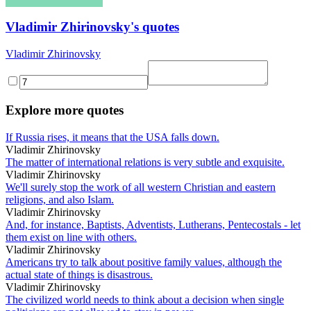
Vladimir Zhirinovsky's quotes
Vladimir Zhirinovsky
Explore more quotes
If Russia rises, it means that the USA falls down.
Vladimir Zhirinovsky
The matter of international relations is very subtle and exquisite.
Vladimir Zhirinovsky
We'll surely stop the work of all western Christian and eastern
religions, and also Islam.
Vladimir Zhirinovsky
And, for instance, Baptists, Adventists, Lutherans, Pentecostals - let
them exist on line with others.
Vladimir Zhirinovsky
Americans try to talk about positive family values, although the
actual state of things is disastrous.
Vladimir Zhirinovsky
The civilized world needs to think about a decision when single