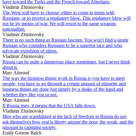
have toward the Turks and the French toward Algerians.
Vladimir Zhirinovsky
The West will have to choose: either to come to terms with
Russians, or to receive a retaliatory blow. This retaliatory blow will
not be by means of war. We will resort to the same weapon:
nationalism.
Vladimir Zhirinovsky
There is no such thing as Russian fascism. You won't find a single
Russian who considers Russians to be a superior race and who
advocate expulsion of aliens.
Vladimir Zhirinovsky
Russia can be quite a dangerous place sometimes, but I never think
about it.
Marc Almond
The way the business things work in Russia is you have to meet
people, you have to go through a certain amount of etiquette and
business things are done just simply by a shake of the hand and
whether they like you or not.
Marc Almond
If Russia rises, it means that the USA falls down.
Vladimir Zhirinovsky
Men who are scandalized at the lack of freedom in Russia do not
ask themselves how real is liberty among the poor, the weak, and the
ignorant in capitalist society.
Emily Greene Balch