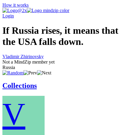
How it works
Login
If Russia rises, it means that
the USA falls down.
Vladimir Zhirinovsky
Not a MindZip member yet
Russia
Collections
V