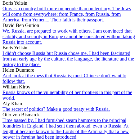
Boris Yeltsin
Ours is a country built more on people than on territory. The Jews
will come from everywhere: from France, from Russia, from
America, from Yemen... Their faith is their passport.
David Ben Gurion
We, Russia, are prepared to work with others. I am convinced that
stability and security in Europe cannot be considered without taking
Russia into account.
Boris Yeltsin
I didn't choose Russia but Russia chose me. I had been fascinated
from an early age by the culture, the language, the literature and the
history to the place.
Helen Dunmore
And look at the mess that Russia is; most Chinese don't want to
follow that.
William Kirby
Russia knows of the vulnerability of her frontiers in this part of the
world.
Aly Khan
The secret of politics? Make a good treaty with Russia.
Otto von Bismarck
Time passed by. I had furnished steam hammers to the principal
foundries in England. I had sent them abroad, even to Russia. At
length it became known to the Lords of the Admiralty that a new
power in forging had been introduced.