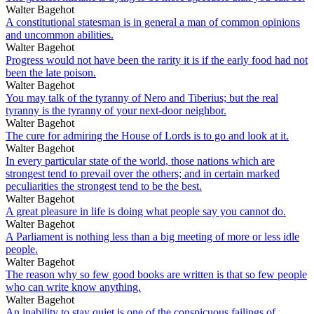
Walter Bagehot
A constitutional statesman is in general a man of common opinions
and uncommon abilities.
Walter Bagehot
Progress would not have been the rarity it is if the early food had not
been the late poison.
Walter Bagehot
You may talk of the tyranny of Nero and Tiberius; but the real
tyranny is the tyranny of your next-door neighbor.
Walter Bagehot
The cure for admiring the House of Lords is to go and look at it.
Walter Bagehot
In every particular state of the world, those nations which are
strongest tend to prevail over the others; and in certain marked
peculiarities the strongest tend to be the best.
Walter Bagehot
A great pleasure in life is doing what people say you cannot do.
Walter Bagehot
A Parliament is nothing less than a big meeting of more or less idle
people.
Walter Bagehot
The reason why so few good books are written is that so few people
who can write know anything.
Walter Bagehot
An inability to stay quiet is one of the conspicuous failings of