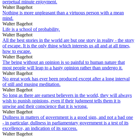
perpetual minute enjoyment.
Walter Bagehot
Nothing is more unpleasant than a virtuous person with a mean
mind.
Walter Bagehot
Life is a school of probability.
Walter Bagehot
All the best stories in the world are but one story in reality - the story
of escape. It is the only thing which interests us all and at all times,
how to escape.
Walter Bagehot
The being without an opinion is so painful to human nature that
most people will leap to a hasty opinion rather than undergo it.
Walter Bagehot
No great work has ever been produced except after a long interval
of still and musing meditation.
Walter Bagehot
So long as there are earnest believers in the world, they will always
wish to punish opinions, even if their judgment tells them it is
unwise and their conscience that it is wrong.
Walter Bagehot
Dullness in matters of government is a good sign, and not a bad one
- in particular, dullness in parliamentary government is a test of its
excellence, an indication of its success.
Walter Bagehot