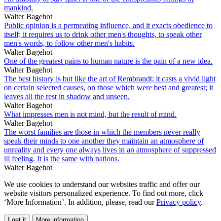
mankind.
Walter Bagehot
Public opinion is a permeating influence, and it exacts obedience to
itself; it requires us to drink other men's thoughts, to speak other
men's words, to follow other men's habits.
Walter Bagehot
One of the greatest pains to human nature is the pain of a new idea.
Walter Bagehot
The best history is but like the art of Rembrandt; it casts a vivid light
on certain selected causes, on those which were best and greatest; it
leaves all the rest in shadow and unseen.
Walter Bagehot
What impresses men is not mind, but the result of mind.
Walter Bagehot
The worst families are those in which the members never really
speak their minds to one another they maintain an atmosphere of
unreality and every one always lives in an atmosphere of suppressed
ill feeling. It is the same with nations.
Walter Bagehot
We use cookies to understand our websites traffic and offer our
website visitors personalized experience. To find out more, click
‘More Information’. In addition, please, read our
Privacy policy
.
I get it
More information