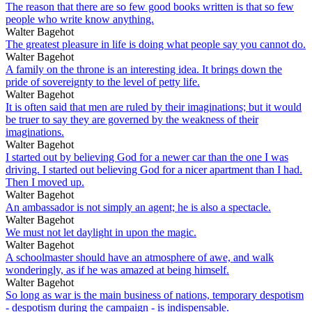
The reason that there are so few good books written is that so few
people who write know anything.
Walter Bagehot
The greatest pleasure in life is doing what people say you cannot do.
Walter Bagehot
A family on the throne is an interesting idea. It brings down the
pride of sovereignty to the level of petty life.
Walter Bagehot
It is often said that men are ruled by their imaginations; but it would
be truer to say they are governed by the weakness of their
imaginations.
Walter Bagehot
I started out by believing God for a newer car than the one I was
driving. I started out believing God for a nicer apartment than I had.
Then I moved up.
Walter Bagehot
An ambassador is not simply an agent; he is also a spectacle.
Walter Bagehot
We must not let daylight in upon the magic.
Walter Bagehot
A schoolmaster should have an atmosphere of awe, and walk
wonderingly, as if he was amazed at being himself.
Walter Bagehot
So long as war is the main business of nations, temporary despotism
- despotism during the campaign - is indispensable.