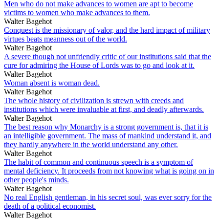
Men who do not make advances to women are apt to become
victims to women who make advances to them.
Walter Bagehot
Conquest is the missionary of valor, and the hard impact of military
virtues beats meanness out of the world.
Walter Bagehot
A severe though not unfriendly critic of our institutions said that the
cure for admiring the House of Lords was to go and look at it.
Walter Bagehot
Woman absent is woman dead.
Walter Bagehot
The whole history of civilization is strewn with creeds and
institutions which were invaluable at first, and deadly afterwards.
Walter Bagehot
The best reason why Monarchy is a strong government is, that it is
an intelligible government. The mass of mankind understand it, and
they hardly anywhere in the world understand any other.
Walter Bagehot
The habit of common and continuous speech is a symptom of
mental deficiency. It proceeds from not knowing what is going on in
other people's minds.
Walter Bagehot
No real English gentleman, in his secret soul, was ever sorry for the
death of a political economist.
Walter Bagehot