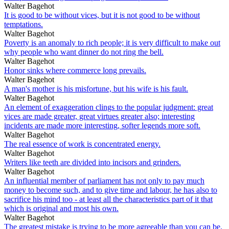
Walter Bagehot
It is good to be without vices, but it is not good to be without
temptations.
Walter Bagehot
Poverty is an anomaly to rich people; it is very difficult to make out
why people who want dinner do not ring the bell.
Walter Bagehot
Honor sinks where commerce long prevails.
Walter Bagehot
A man's mother is his misfortune, but his wife is his fault.
Walter Bagehot
An element of exaggeration clings to the popular judgment: great
vices are made greater, great virtues greater also; interesting
incidents are made more interesting, softer legends more soft.
Walter Bagehot
The real essence of work is concentrated energy.
Walter Bagehot
Writers like teeth are divided into incisors and grinders.
Walter Bagehot
An influential member of parliament has not only to pay much
money to become such, and to give time and labour, he has also to
sacrifice his mind too - at least all the characteristics part of it that
which is original and most his own.
Walter Bagehot
The greatest mistake is trying to be more agreeable than you can be.