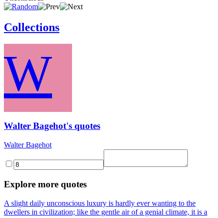
Collections
W
Walter Bagehot's quotes
Walter Bagehot
Explore more quotes
A slight daily unconscious luxury is hardly ever wanting to the
dwellers in civilization; like the gentle air of a genial climate, it is a