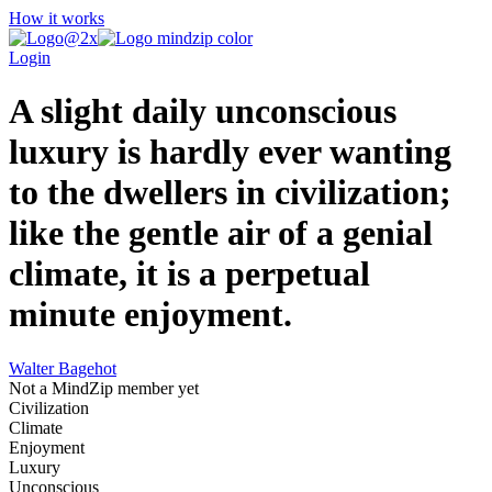
How it works
Login
A slight daily unconscious
luxury is hardly ever wanting
to the dwellers in civilization;
like the gentle air of a genial
climate, it is a perpetual
minute enjoyment.
Walter Bagehot
Not a MindZip member yet
Civilization
Climate
Enjoyment
Luxury
Unconscious